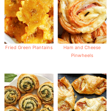
Fried Green Plantains
Ham and Cheese
Pinwheels