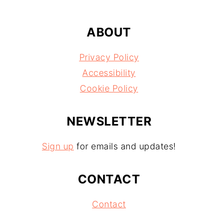
ABOUT
Privacy Policy
Accessibility
Cookie Policy
NEWSLETTER
Sign up
for emails and updates!
CONTACT
Contact