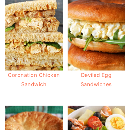
Coronation Chicken
Deviled Egg
Sandwich
Sandwiches