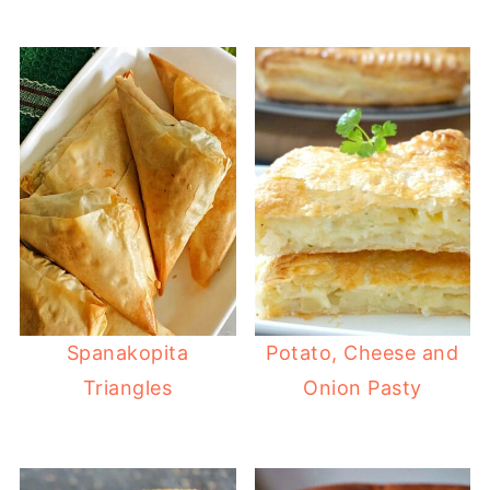
Spanakopita
Potato, Cheese and
Triangles
Onion Pasty