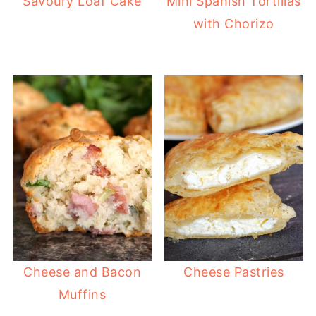
Savoury Loaf Cake
Mini Spanish Tortillas
with Chorizo
Cheese and Bacon
Cheese Pastries
Muffins