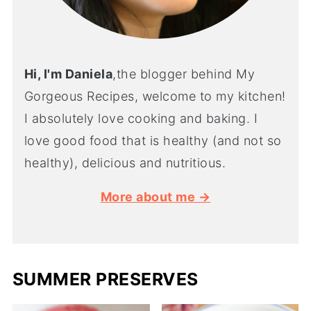
Hi, I'm Daniela
,the blogger behind My
Gorgeous Recipes, welcome to my kitchen!
I absolutely love cooking and baking. I
love good food that is healthy (and not so
healthy), delicious and nutritious.
More about me →
SUMMER PRESERVES