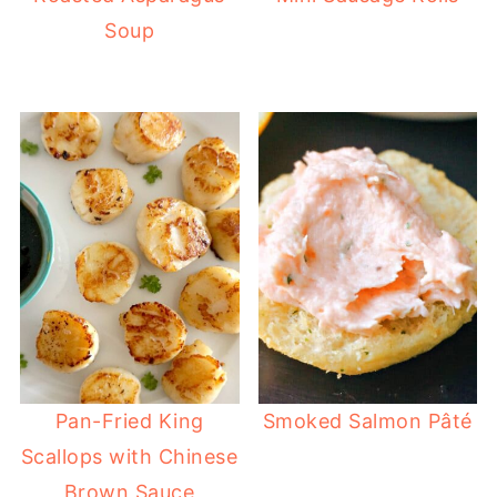
Soup
Pan-Fried King
Smoked Salmon Pâté
Scallops with Chinese
Brown Sauce