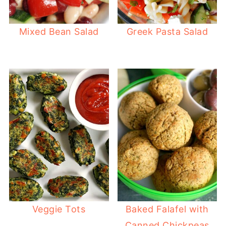
Mixed Bean Salad
Greek Pasta Salad
Veggie Tots
Baked Falafel with
Canned Chickpeas