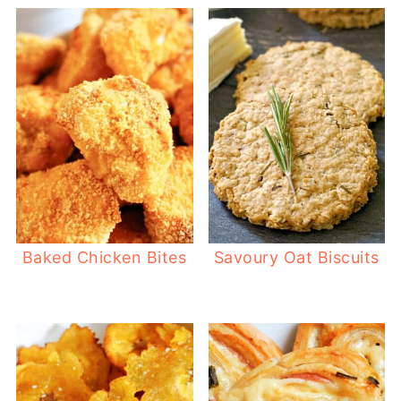
Baked Chicken Bites
Savoury Oat Biscuits