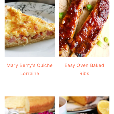
Mary Berry's Quiche
Easy Oven Baked
Lorraine
Ribs