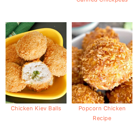
Chicken Kiev Balls
Popcorn Chicken
Recipe