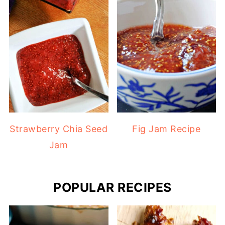
Strawberry Chia Seed
Fig Jam Recipe
Jam
POPULAR RECIPES