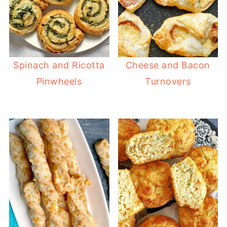
Spinach and Ricotta
Cheese and Bacon
Pinwheels
Turnovers