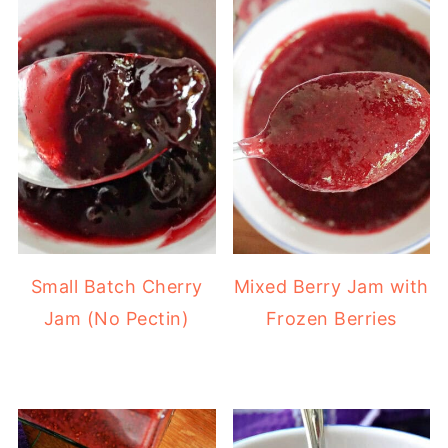
Small Batch Cherry
Mixed Berry Jam with
Jam (No Pectin)
Frozen Berries