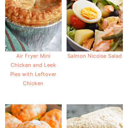
Air Fryer Mini
Salmon Nicoise Salad
Chicken and Leek
Pies with Leftover
Chicken