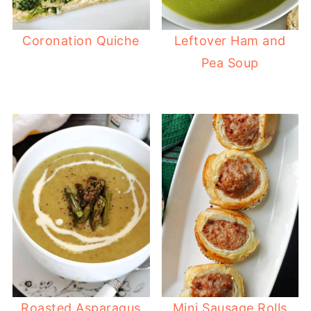
Coronation Quiche
Leftover Ham and
Pea Soup
Roasted Asparagus
Mini Sausage Rolls