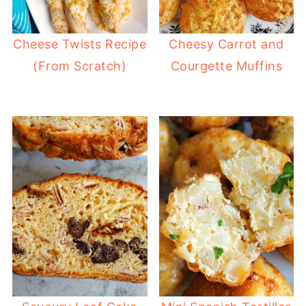
Cheese Twists Recipe
Cheesy Carrot and
(From Scratch)
Courgette Muffins