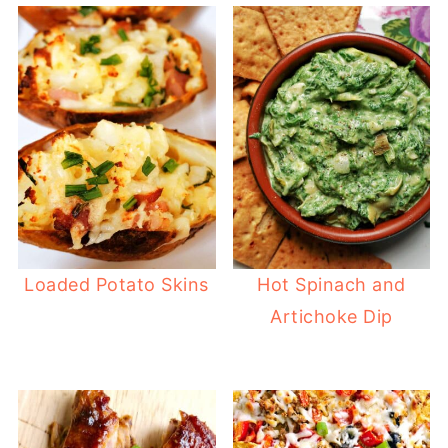
Loaded Potato Skins
Hot Spinach and
Artichoke Dip