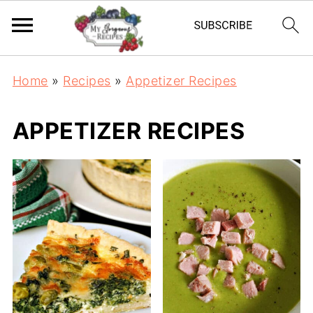
Home
»
Recipes
»
Appetizer Recipes
APPETIZER RECIPES