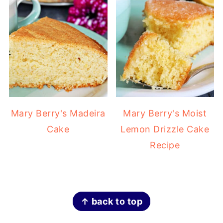
Mary Berry's Madeira
Mary Berry's Moist
Cake
Lemon Drizzle Cake
Recipe
FOOTER
↑ back to top