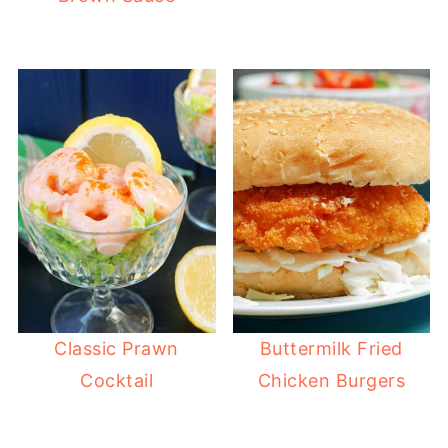
Classic Prawn
Buttermilk Fried
Cocktail
Chicken Burgers