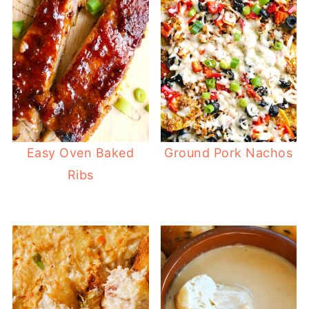
Easy Oven Baked
Ground Pork Nachos
Ribs