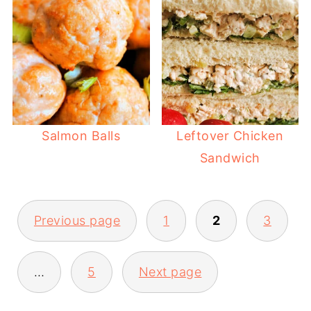
Salmon Balls
Leftover Chicken
Sandwich
POSTS
Previous page
1
2
3
PAGINATION
…
5
Next page