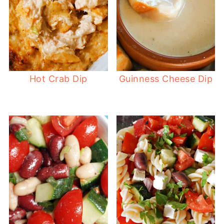
Hot Crab Dip
Guinness Cheese Dip