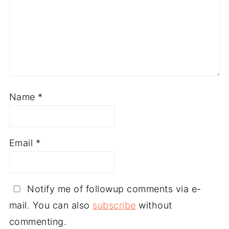
Name
*
Email
*
Notify me of followup comments via e-
mail. You can also
subscribe
without
commenting.