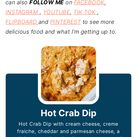
can also
FOLLOW ME
on
FACEBOOK
,
INSTAGRAM
,
YOUTUBE
,
TIK TOK
,
FLIPBOARD
and
PINTEREST
to see more
delicious food and what I’m getting up to.
Hot Crab Dip
Hot Crab Dip with cream cheese, creme
fraiche, cheddar and parmesan cheese, a