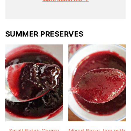
SUMMER PRESERVES
Small Batch Cherry
Mixed Berry Jam with