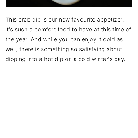
This crab dip is our new favourite appetizer,
it's such a comfort food to have at this time of
the year. And while you can enjoy it cold as
well, there is something so satisfying about
dipping into a hot dip on a cold winter's day.