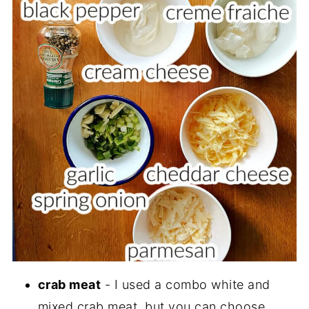
crab meat
- I used a combo white and
mixed crab meat, but you can choose