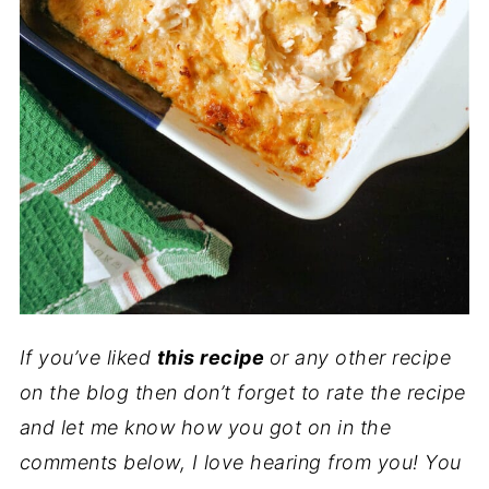
If you’ve liked
this recipe
or any other recipe
on the blog then don’t forget to rate the recipe
and let me know how you got on in the
comments below, I love hearing from you! You