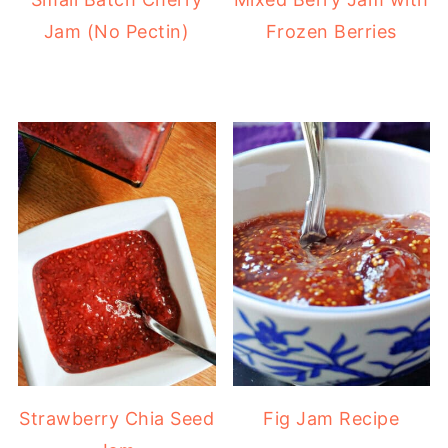
Jam (No Pectin)
Frozen Berries
Strawberry Chia Seed
Fig Jam Recipe