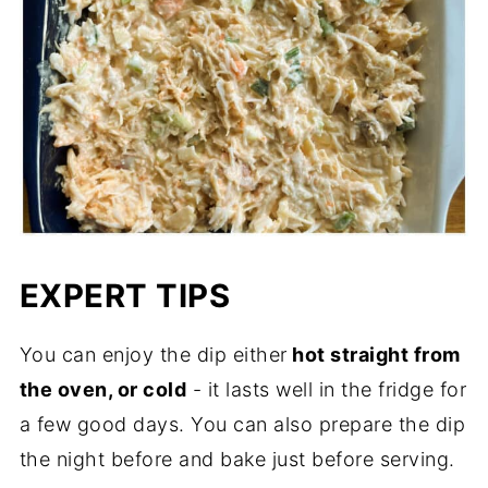
EXPERT TIPS
You can enjoy the dip either
hot straight from
the oven, or cold
- it lasts well in the fridge for
a few good days. You can also prepare the dip
the night before and bake just before serving.