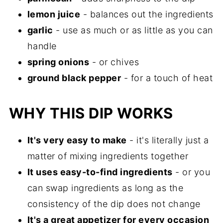
lemon juice
- balances out the ingredients
garlic
- use as much or as little as you can
handle
spring onions
- or chives
ground black pepper
- for a touch of heat
WHY THIS DIP WORKS
It's very easy to make
- it's literally just a
matter of mixing ingredients together
It uses easy-to-find ingredients
- or you
can swap ingredients as long as the
consistency of the dip does not change
It's a great appetizer for every occasion