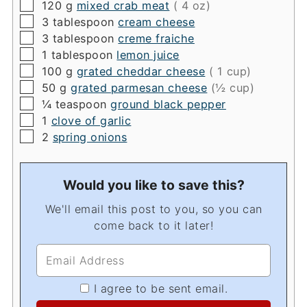
▢
120
g
mixed crab meat
( 4 oz)
▢
3
tablespoon
cream cheese
▢
3
tablespoon
creme fraiche
▢
1
tablespoon
lemon juice
▢
100
g
grated cheddar cheese
( 1 cup)
▢
50
g
grated parmesan cheese
(½ cup)
▢
¼
teaspoon
ground black pepper
▢
1
clove of garlic
▢
2
spring onions
Would you like to save this?
We'll email this post to you, so you can
come back to it later!
I agree to be sent email.