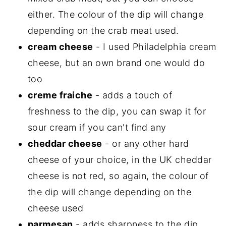
either. The colour of the dip will change
depending on the crab meat used.
cream cheese
- I used Philadelphia cream
cheese, but an own brand one would do
too
creme fraiche
- adds a touch of
freshness to the dip, you can swap it for
sour cream if you can't find any
cheddar cheese
- or any other hard
cheese of your choice, in the UK cheddar
cheese is not red, so again, the colour of
the dip will change depending on the
cheese used
parmesan
- adds sharpness to the dip