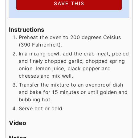
Instructions
Preheat the oven to 200 degrees Celsius
(390 Fahrenheit).
In a mixing bowl, add the crab meat, peeled
and finely chopped garlic, chopped spring
onion, lemon juice, black pepper and
cheeses and mix well.
Transfer the mixture to an ovenproof dish
and bake for 15 minutes or until golden and
bubbling hot.
Serve hot or cold.
Video
Notes