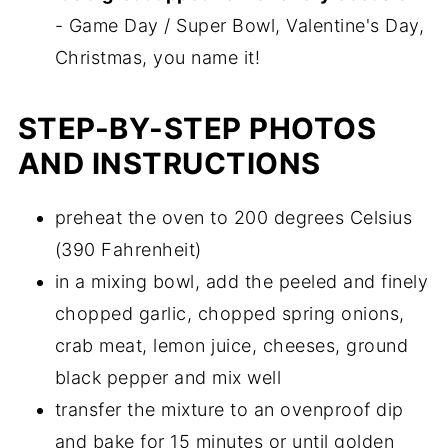
- Game Day / Super Bowl, Valentine's Day,
Christmas, you name it!
STEP-BY-STEP PHOTOS
AND INSTRUCTIONS
preheat the oven to 200 degrees Celsius
(390 Fahrenheit)
in a mixing bowl, add the peeled and finely
chopped garlic, chopped spring onions,
crab meat, lemon juice, cheeses, ground
black pepper and mix well
transfer the mixture to an ovenproof dip
and bake for 15 minutes or until golden