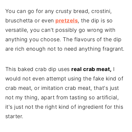
You can go for any crusty bread, crostini,
bruschetta or even
pretzels
, the dip is so
versatile, you can't possibly go wrong with
anything you choose. The flavours of the dip
are rich enough not to need anything fragrant.
This baked crab dip uses
real crab meat,
I
would not even attempt using the fake kind of
crab meat, or imitation crab meat, that's just
not my thing, apart from tasting so artificial,
it's just not the right kind of ingredient for this
starter.