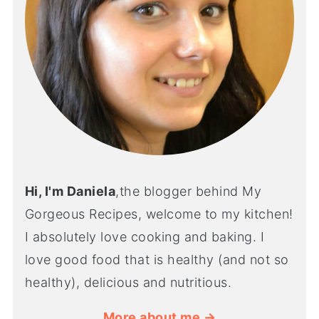
Hi, I'm Daniela
,the blogger behind My
Gorgeous Recipes, welcome to my kitchen!
I absolutely love cooking and baking. I
love good food that is healthy (and not so
healthy), delicious and nutritious.
More about me →