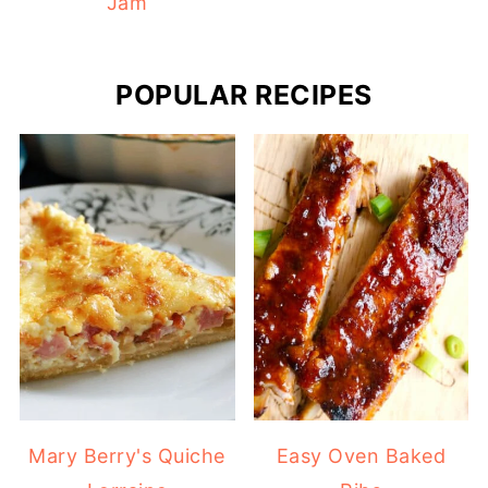
Jam
POPULAR RECIPES
Mary Berry's Quiche
Easy Oven Baked