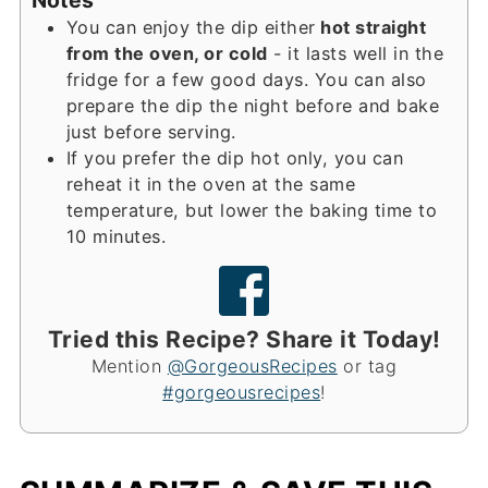
You can enjoy the dip either
hot straight
from the oven, or cold
- it lasts well in the
fridge for a few good days. You can also
prepare the dip the night before and bake
just before serving.
If you prefer the dip hot only, you can
reheat it in the oven at the same
temperature, but lower the baking time to
10 minutes.
Tried this Recipe? Share it Today!
Mention
@GorgeousRecipes
or tag
#gorgeousrecipes
!