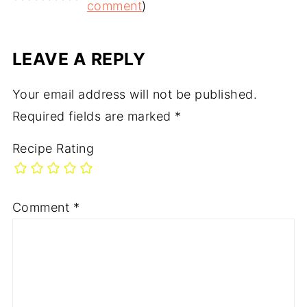
comment
)
LEAVE A REPLY
Your email address will not be published.
Required fields are marked
*
Recipe Rating
Comment
*