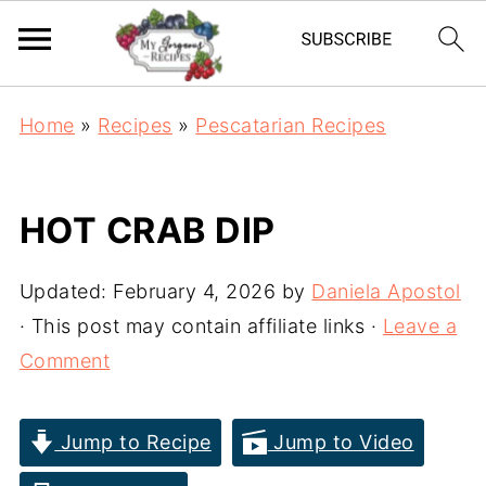
Home
»
Recipes
»
Pescatarian Recipes
HOT CRAB DIP
Updated:
February 4, 2026
by
Daniela Apostol
· This post may contain affiliate links ·
Leave a
Comment
Jump to Recipe
Jump to Video