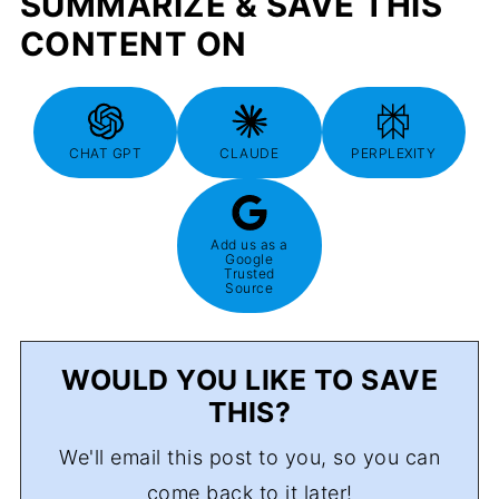
SUMMARIZE & SAVE THIS
CONTENT ON
CHAT GPT
CLAUDE
PERPLEXITY
Add us as a
Google
Trusted
Source
WOULD YOU LIKE TO SAVE
THIS?
We'll email this post to you, so you can
come back to it later!