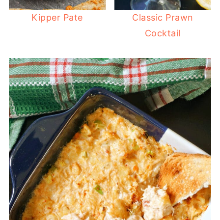
Kipper Pate
Classic Prawn
Cocktail