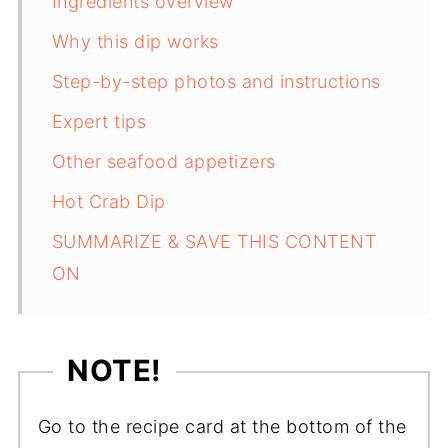
Ingredients overview
Why this dip works
Step-by-step photos and instructions
Expert tips
Other seafood appetizers
Hot Crab Dip
SUMMARIZE & SAVE THIS CONTENT
ON
NOTE!
Go to the recipe card at the bottom of the