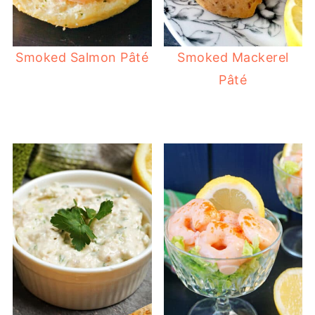
Smoked Salmon Pâté
Smoked Mackerel
Pâté