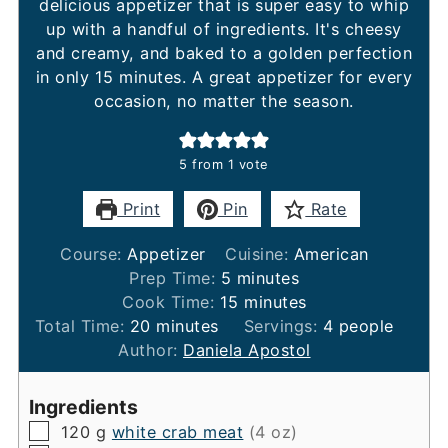
delicious appetizer that is super easy to whip
up with a handful of ingredients. It's cheesy
and creamy, and baked to a golden perfection
in only 15 minutes. A great appetizer for every
occasion, no matter the season.
5
from 1 vote
Print
Pin
Rate
Course:
Appetizer
Cuisine:
American
minutes
Prep Time:
5
minutes
minutes
Cook Time:
15
minutes
minutes
Total Time:
20
minutes
Servings:
4
people
Author:
Daniela Apostol
Ingredients
▢
120
g
white crab meat
(4 oz)