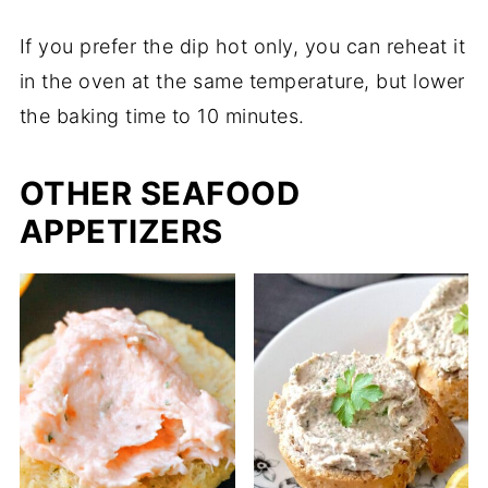
If you prefer the dip hot only, you can reheat it
in the oven at the same temperature, but lower
the baking time to 10 minutes.
OTHER SEAFOOD
APPETIZERS