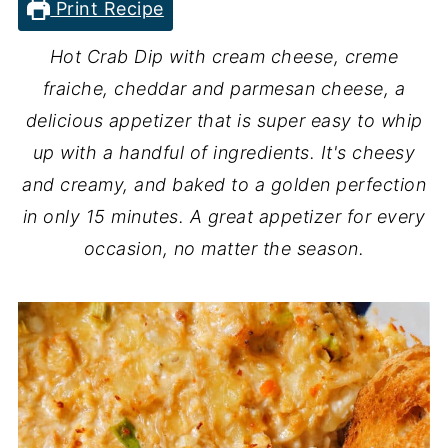
Print Recipe
Hot Crab Dip with cream cheese, creme
fraiche, cheddar and parmesan cheese, a
delicious appetizer that is super easy to whip
up with a handful of ingredients. It's cheesy
and creamy, and baked to a golden perfection
in only 15 minutes. A great appetizer for every
occasion, no matter the season.