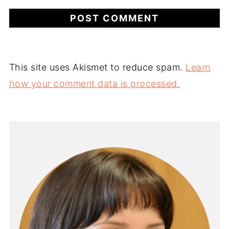
This site uses Akismet to reduce spam.
Learn
how your comment data is processed.