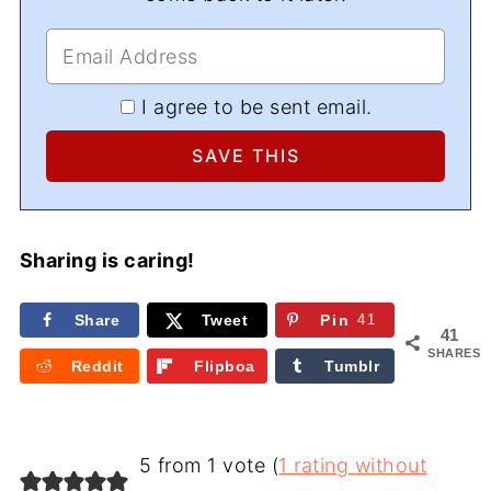
I agree to be sent email.
Sharing is caring!
Share
Tweet
Pin
41
41
SHARES
Reddit
Flipboa
Tumblr
rd
5 from 1 vote (
1 rating without