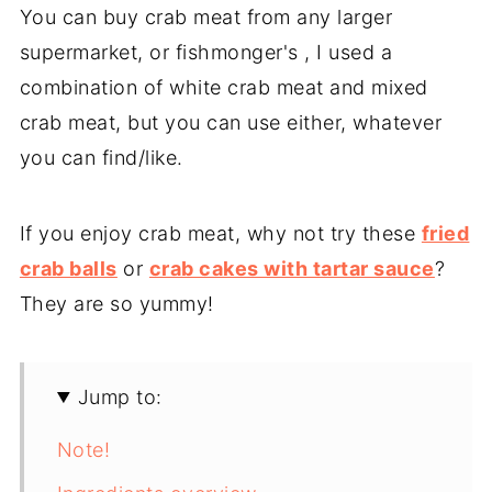
You can buy crab meat from any larger
supermarket, or fishmonger's , I used a
combination of white crab meat and mixed
crab meat, but you can use either, whatever
you can find/like.
If you enjoy crab meat, why not try these
fried
crab balls
or
crab cakes with tartar sauce
?
They are so yummy!
Jump to:
Note!