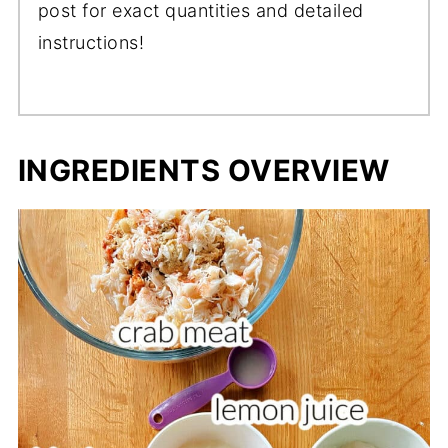
post for exact quantities and detailed
instructions!
INGREDIENTS OVERVIEW