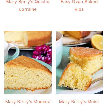
Mary Berry's Quiche
Easy Oven Baked
Lorraine
Ribs
Mary Berry's Madeira
Mary Berry's Moist