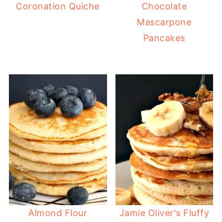
Coronation Quiche
Chocolate
Mascarpone
Pancakes
Almond Flour
Jamie Oliver's Fluffy