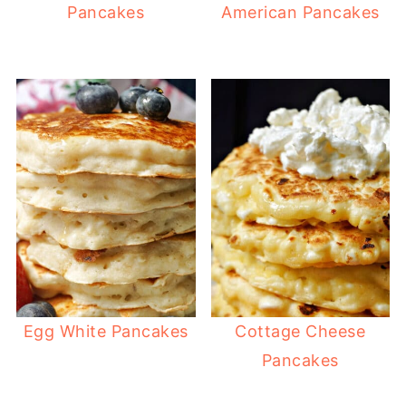
Pancakes
American Pancakes
Egg White Pancakes
Cottage Cheese
Pancakes