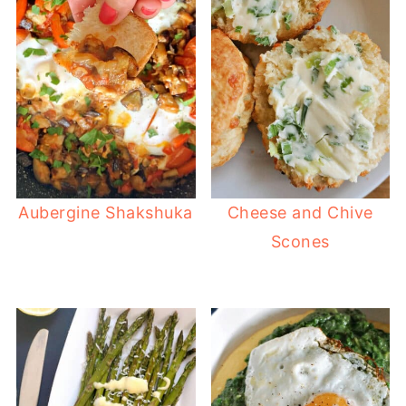
Aubergine Shakshuka
Cheese and Chive
Scones