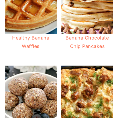
Healthy Banana
Banana Chocolate
Waffles
Chip Pancakes