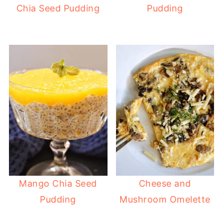
Chia Seed Pudding
Pudding
Mango Chia Seed
Cheese and
Pudding
Mushroom Omelette