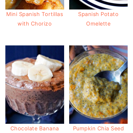
Mini Spanish Tortillas
Spanish Potato
with Chorizo
Omelette
Chocolate Banana
Pumpkin Chia Seed