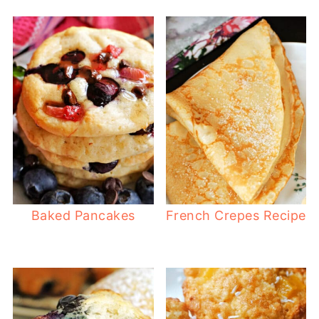
Baked Pancakes
French Crepes Recipe