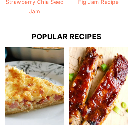
Strawberry Chia Seed
Fig Jam Recipe
Jam
POPULAR RECIPES