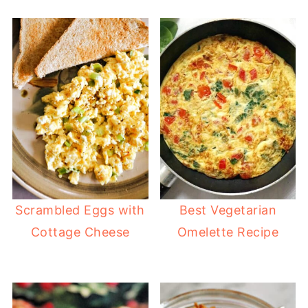
Scrambled Eggs with
Best Vegetarian
Cottage Cheese
Omelette Recipe