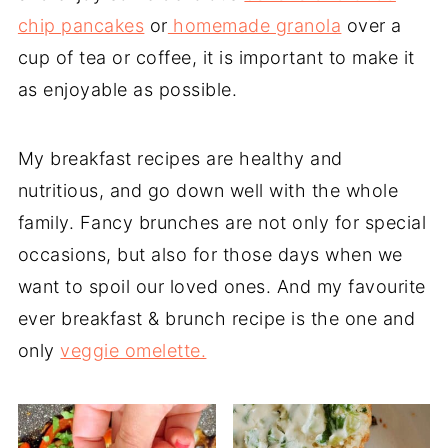
chip pancakes
or
homemade granola
over a
cup of tea or coffee, it is important to make it
as enjoyable as possible.
My breakfast recipes are healthy and
nutritious, and go down well with the whole
family. Fancy brunches are not only for special
occasions, but also for those days when we
want to spoil our loved ones. And my favourite
ever breakfast & brunch recipe is the one and
only
veggie omelette.