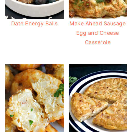
Date Energy Balls
Make Ahead Sausage
Egg and Cheese
Casserole