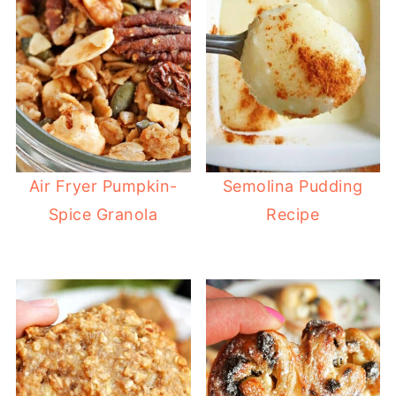
Air Fryer Pumpkin-
Semolina Pudding
Spice Granola
Recipe