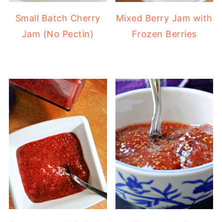
Small Batch Cherry
Mixed Berry Jam with
Jam (No Pectin)
Frozen Berries