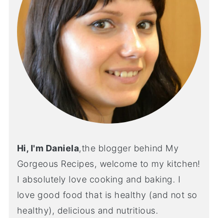
Hi, I'm Daniela
,the blogger behind My
Gorgeous Recipes, welcome to my kitchen!
I absolutely love cooking and baking. I
love good food that is healthy (and not so
healthy), delicious and nutritious.