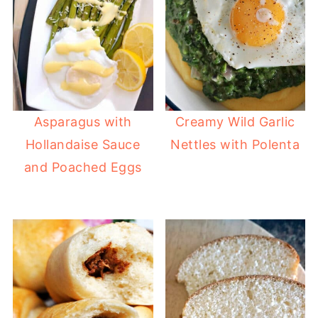
Asparagus with
Creamy Wild Garlic
Hollandaise Sauce
Nettles with Polenta
and Poached Eggs