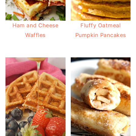
Ham and Cheese
Fluffy Oatmeal
Waffles
Pumpkin Pancakes