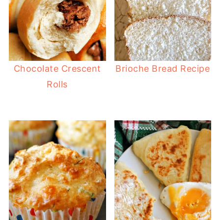
Chocolate Crescent
Brioche Bread Recipe
Rolls