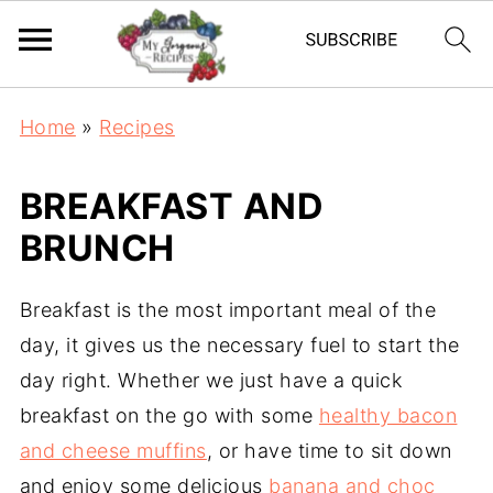
Home
»
Recipes
BREAKFAST AND
BRUNCH
Breakfast is the most important meal of the
day, it gives us the necessary fuel to start the
day right. Whether we just have a quick
breakfast on the go with some
healthy bacon
and cheese muffins
, or have time to sit down
and enjoy some delicious
banana and choc