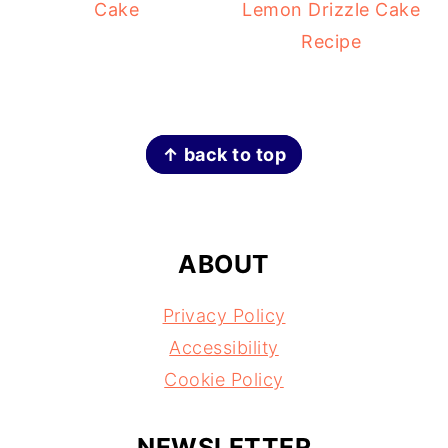
Cake
Lemon Drizzle Cake
Recipe
FOOTER
↑ back to top
ABOUT
Privacy Policy
Accessibility
Cookie Policy
NEWSLETTER