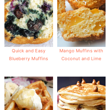
Quick and Easy
Mango Muffins with
Blueberry Muffins
Coconut and Lime