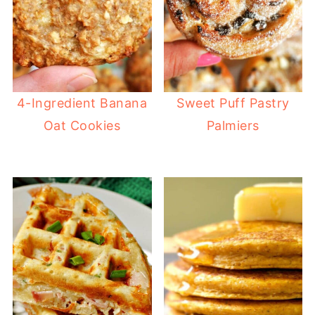
4-Ingredient Banana
Sweet Puff Pastry
Oat Cookies
Palmiers