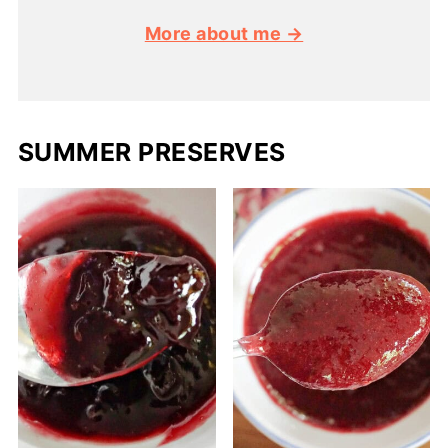
More about me →
SUMMER PRESERVES