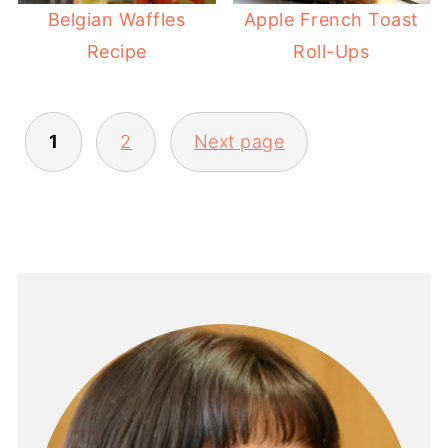
Belgian Waffles
Apple French Toast
Recipe
Roll-Ups
POSTS
1
2
Next page
PAGINATION