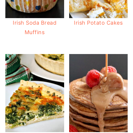
Irish Soda Bread
Irish Potato Cakes
Muffins