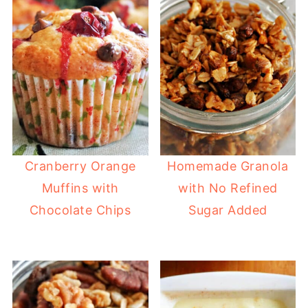
Cranberry Orange
Homemade Granola
Muffins with
with No Refined
Chocolate Chips
Sugar Added