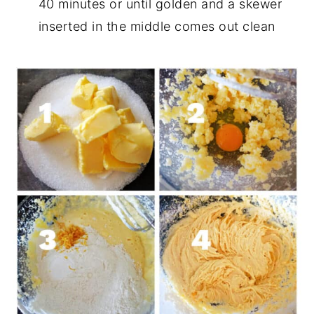
40 minutes or until golden and a skewer
inserted in the middle comes out clean