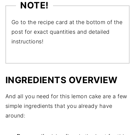
NOTE!
Go to the recipe card at the bottom of the
post for exact quantities and detailed
instructions!
INGREDIENTS OVERVIEW
And all you need for this lemon cake are a few
simple ingredients that you already have
around: