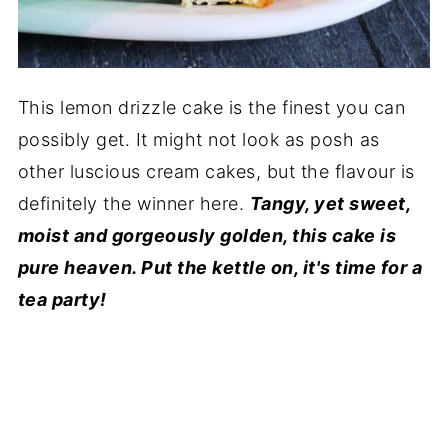
This lemon drizzle cake is the finest you can
possibly get. It might not look as posh as
other luscious cream cakes, but the flavour is
definitely the winner here.
Tangy, yet sweet,
moist and gorgeously golden, this cake is
pure heaven. Put the kettle on, it's time for a
tea party!