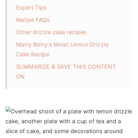
Expert Tips
Recipe FAQs
Other drizzle cake recipes
Marry Berry's Moist Lemon Drizzle
Cake Recipe
SUMMARIZE & SAVE THIS CONTENT
ON