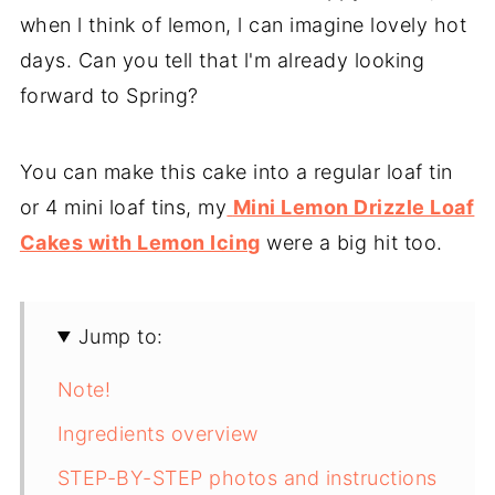
when l think of lemon, l can imagine lovely hot
days. Can you tell that l'm already looking
forward to Spring?
You can make this cake into a regular loaf tin
or 4 mini loaf tins, my
Mini Lemon Drizzle Loaf
Cakes with Lemon Icing
were a big hit too.
Jump to:
Note!
Ingredients overview
STEP-BY-STEP photos and instructions