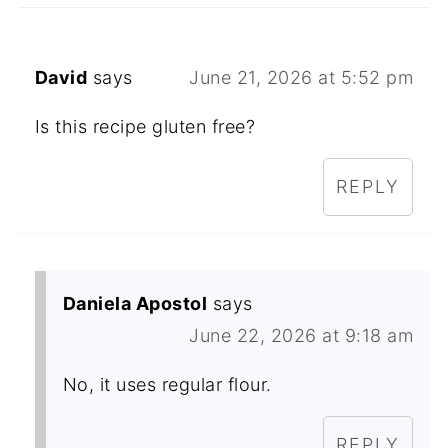
David
says
June 21, 2026 at 5:52 pm
Is this recipe gluten free?
REPLY
Daniela Apostol
says
June 22, 2026 at 9:18 am
No, it uses regular flour.
REPLY