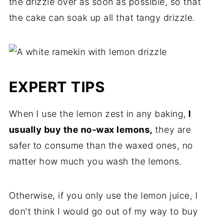
the drizzle over as soon as possible, so that
the cake can soak up all that tangy drizzle.
EXPERT TIPS
When I use the lemon zest in any baking,
I
usually buy the no-wax lemons,
they are
safer to consume than the waxed ones, no
matter how much you wash the lemons.
Otherwise, if you only use the lemon juice, I
don't think I would go out of my way to buy