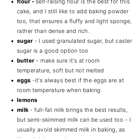
flour -
self-raising flour is the best for this
cake, and I still like to add baking powder
too, that ensures a fluffy and light sponge,
rather than dense and rich.
sugar
- I used granulated sugar, but caster
sugar is a good option too
butter
- make sure it's at room
temperature, soft but not melted
eggs
-it's always best if the eggs are at
room temperature when baking
lemons
milk
- full-fat milk brings the best results,
but semi-skimmed milk can be used too - I
usually avoid skimmed milk in baking, as