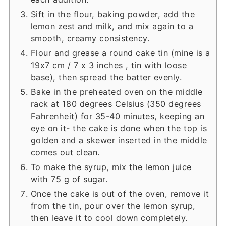
Sift in the flour, baking powder, add the
lemon zest and milk, and mix again to a
smooth, creamy consistency.
Flour and grease a round cake tin (mine is a
19x7 cm / 7 x 3 inches , tin with loose
base), then spread the batter evenly.
Bake in the preheated oven on the middle
rack at 180 degrees Celsius (350 degrees
Fahrenheit) for 35-40 minutes, keeping an
eye on it- the cake is done when the top is
golden and a skewer inserted in the middle
comes out clean.
To make the syrup, mix the lemon juice
with 75 g of sugar.
Once the cake is out of the oven, remove it
from the tin, pour over the lemon syrup,
then leave it to cool down completely.