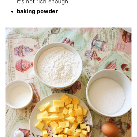
it's not rich enough.
baking powder