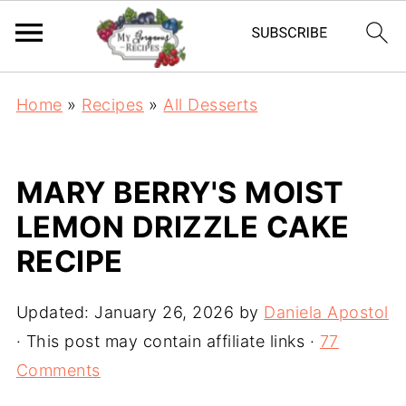
Home
»
Recipes
»
All Desserts
MARY BERRY'S MOIST
LEMON DRIZZLE CAKE
RECIPE
Updated:
January 26, 2026
by
Daniela Apostol
· This post may contain affiliate links ·
77
Comments