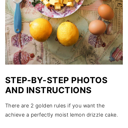
STEP-BY-STEP PHOTOS
AND INSTRUCTIONS
There are 2 golden rules if you want the
achieve a perfectly moist lemon drizzle cake.