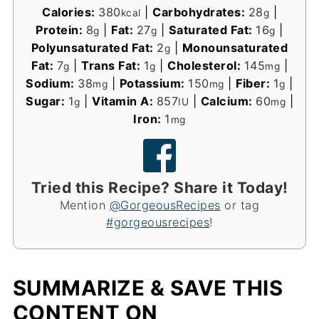
Calories:
380
|
Carbohydrates:
28
|
kcal
g
Protein:
8
|
Fat:
27
|
Saturated Fat:
16
|
g
g
g
Polyunsaturated Fat:
2
|
Monounsaturated
g
Fat:
7
|
Trans Fat:
1
|
Cholesterol:
145
|
g
g
mg
Sodium:
38
|
Potassium:
150
|
Fiber:
1
|
mg
mg
g
Sugar:
1
|
Vitamin A:
857
|
Calcium:
60
|
g
IU
mg
Iron:
1
mg
Tried this Recipe? Share it Today!
Mention
@GorgeousRecipes
or tag
#gorgeousrecipes
!
SUMMARIZE & SAVE THIS
CONTENT ON