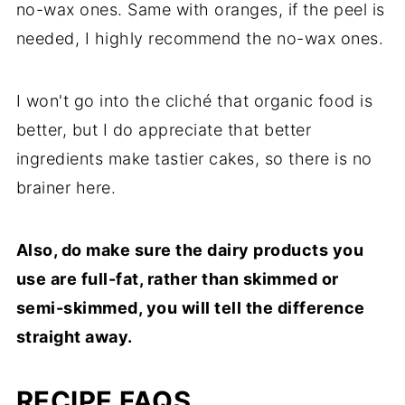
no-wax ones. Same with oranges, if the peel is
needed, I highly recommend the no-wax ones.
I won't go into the cliché that organic food is
better, but I do appreciate that better
ingredients make tastier cakes, so there is no
brainer here.
Also, do make sure the dairy products you
use are full-fat, rather than skimmed or
semi-skimmed, you will tell the difference
straight away.
RECIPE FAQS