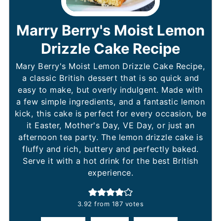
Marry Berry's Moist Lemon
Drizzle Cake Recipe
Mary Berry's Moist Lemon Drizzle Cake Recipe,
a classic British dessert that is so quick and
easy to make, but overly indulgent. Made with
a few simple ingredients, and a fantastic lemon
kick, this cake is perfect for every occasion, be
it Easter, Mother's Day, VE Day, or just an
afternoon tea party. The lemon drizzle cake is
fluffy and rich, buttery and perfectly baked.
Serve it with a hot drink for the best British
experience.
3.92
from
187
votes