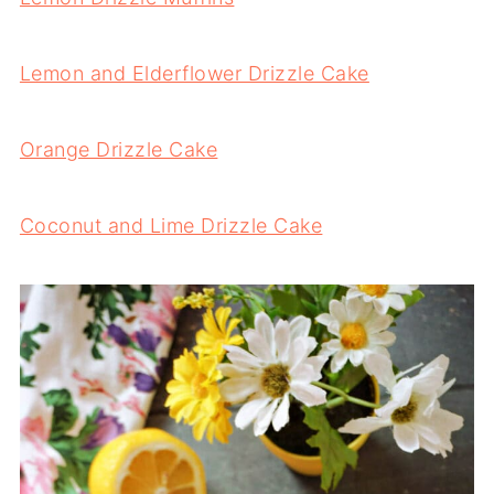
Lemon and Elderflower Drizzle Cake
Orange Drizzle Cake
Coconut and Lime Drizzle Cake