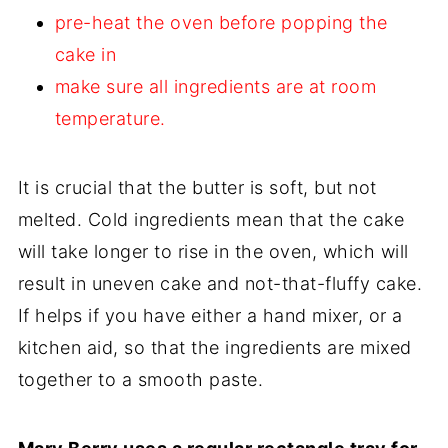
pre-heat the oven before popping the
cake in
make sure all ingredients are at room
temperature.
It is crucial that the butter is soft, but not
melted. Cold ingredients mean that the cake
will take longer to rise in the oven, which will
result in uneven cake and not-that-fluffy cake.
If helps if you have either a hand mixer, or a
kitchen aid, so that the ingredients are mixed
together to a smooth paste.