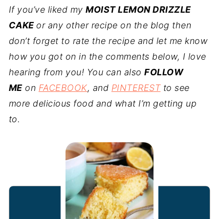
If you’ve liked my
MOIST LEMON DRIZZLE
CAKE
or any other recipe on the blog then
don’t forget to rate the recipe and let me know
how you got on in the comments below, I love
hearing from you! You can also
FOLLOW
ME
on
FACEBOOK
, and
PINTEREST
to see
more delicious food and what I’m getting up
to.