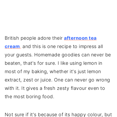
British people adore their
afternoon tea
cream
,
and this is one recipe to impress all
your guests. Homemade goodies can never be
beaten, that's for sure. I like using lemon in
most of my baking, whether it's just lemon
extract, zest or juice. One can never go wrong
with it. It gives a fresh zesty flavour even to
the most boring food.
Not sure if it's because of its happy colour, but