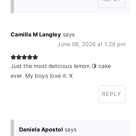
Camilla M Langley
says
June 06, 2026 at 1:29 pm
Just the most delicious lemon 🍋 cake
ever. My boys love it. X
REPLY
Daniela Apostol
says