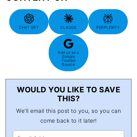
CHAT GPT
CLAUDE
PERPLEXITY
Add us as a
Google
Trusted
Source
WOULD YOU LIKE TO SAVE
THIS?
We'll email this post to you, so you can
come back to it later!