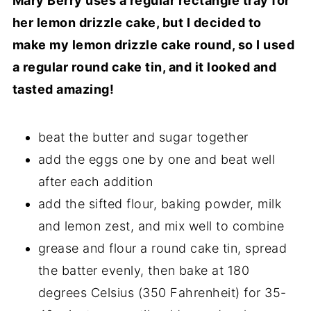
Mary Berry uses a regular rectangle tray for
her lemon drizzle cake, but I decided to
make my lemon drizzle cake round, so I used
a regular round cake tin, and it looked and
tasted amazing!
beat the butter and sugar together
add the eggs one by one and beat well
after each addition
add the sifted flour, baking powder, milk
and lemon zest, and mix well to combine
grease and flour a round cake tin, spread
the batter evenly, then bake at 180
degrees Celsius (350 Fahrenheit) for 35-