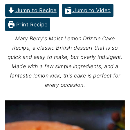
Jump to Recipe
Jump to Video
Print Recipe
Mary Berry's Moist Lemon Drizzle Cake
Recipe, a classic British dessert that is so
quick and easy to make, but overly indulgent.
Made with a few simple ingredients, and a
fantastic lemon kick, this cake is perfect for
every occasion.