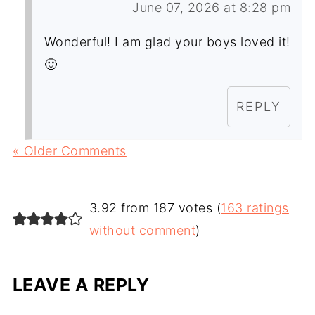
June 07, 2026 at 8:28 pm
Wonderful! I am glad your boys loved it!
🙂
REPLY
« Older Comments
3.92 from 187 votes (
163 ratings
without comment
)
LEAVE A REPLY