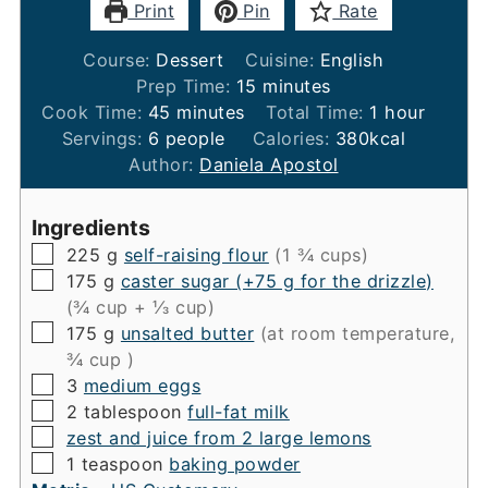
Print
Pin
Rate
Course:
Dessert
Cuisine:
English
minutes
Prep Time:
15
minutes
minutes
hour
Cook Time:
45
minutes
Total Time:
1
hour
Servings:
6
people
Calories:
380
kcal
Author:
Daniela Apostol
Ingredients
▢
225
g
self-raising flour
(1 ¾ cups)
▢
175
g
caster sugar (+75 g for the drizzle)
(¾ cup + ⅓ cup)
▢
175
g
unsalted butter
(at room temperature,
¾ cup )
▢
3
medium eggs
▢
2
tablespoon
full-fat milk
▢
zest and juice from 2 large lemons
▢
1
teaspoon
baking powder