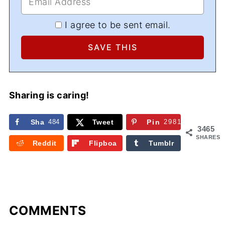
I agree to be sent email.
Sharing is caring!
Sha
484
Tweet
Pin
2981
3465
re
SHARES
Reddit
Flipboa
Tumblr
rd
COMMENTS