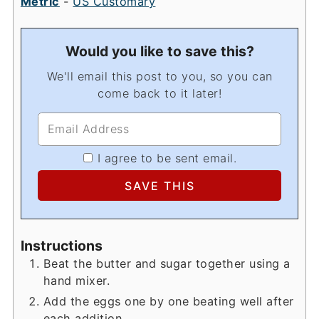
Metric
-
US Customary
Would you like to save this?
We'll email this post to you, so you can
come back to it later!
I agree to be sent email.
Instructions
Beat the butter and sugar together using a
hand mixer.
Add the eggs one by one beating well after
each addition.