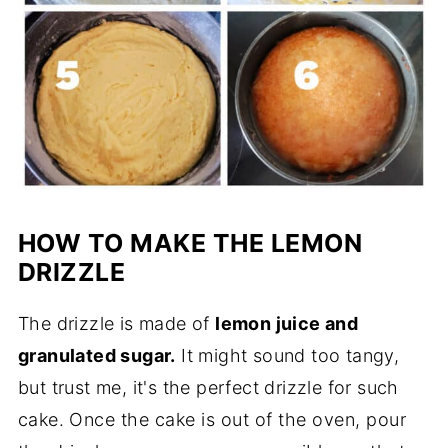
HOW TO MAKE THE LEMON
DRIZZLE
The drizzle is made of
lemon juice and
granulated sugar.
It might sound too tangy,
but trust me, it's the perfect drizzle for such
cake.
Once the cake is out of the oven, pour