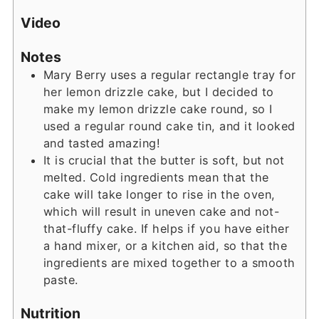
Video
Notes
Mary Berry uses a regular rectangle tray for
her lemon drizzle cake, but I decided to
make my lemon drizzle cake round, so I
used a regular round cake tin, and it looked
and tasted amazing!
It is crucial that the butter is soft, but not
melted. Cold ingredients mean that the
cake will take longer to rise in the oven,
which will result in uneven cake and not-
that-fluffy cake. If helps if you have either
a hand mixer, or a kitchen aid, so that the
ingredients are mixed together to a smooth
paste.
Nutrition