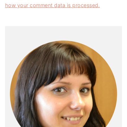
how your comment data is processed.