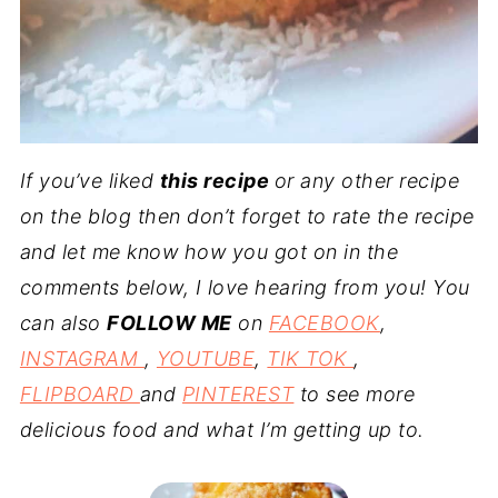
If you’ve liked
this recipe
or any other recipe
on the blog then don’t forget to rate the recipe
and let me know how you got on in the
comments below, I love hearing from you! You
can also
FOLLOW ME
on
FACEBOOK
,
INSTAGRAM
,
YOUTUBE
,
TIK TOK
,
FLIPBOARD
and
PINTEREST
to see more
delicious food and what I’m getting up to.