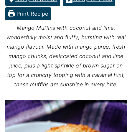
Print Recipe
Mango Muffins with coconut and lime,
wonderfully moist and fluffy, bursting with real
mango flavour. Made with mango puree, fresh
mango chunks, desiccated coconut and lime
juice, plus a light sprinkle of brown sugar on
top for a crunchy topping with a caramel hint,
these muffins are sunshine in every bite.