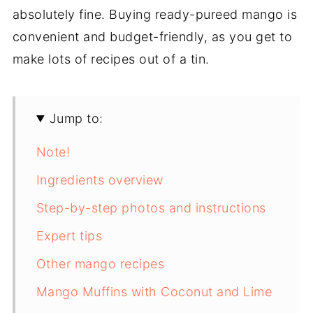
absolutely fine. Buying ready-pureed mango is
convenient and budget-friendly, as you get to
make lots of recipes out of a tin.
Jump to:
Note!
Ingredients overview
Step-by-step photos and instructions
Expert tips
Other mango recipes
Mango Muffins with Coconut and Lime