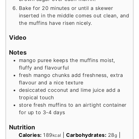
Bake for 20 minutes or until a skewer
inserted in the middle comes out clean, and
the muffins have risen nicely.
Video
Notes
mango puree keeps the muffins moist,
fluffy and flavourful
fresh mango chunks add freshness, extra
flavour and a nice texture
desiccated coconut and lime juice add a
tropical touch
store fresh muffins to an airtight container
for up to 3-4 days
Nutrition
Calories:
189
|
Carbohydrates:
28
|
kcal
g