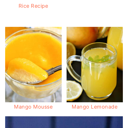
Rice Recipe
Mango Mousse
Mango Lemonade