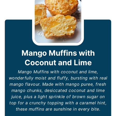
Mango Muffins with
Coconut and Lime
Mango Muffins with coconut and lime,
wonderfully moist and fluffy, bursting with real
mango flavour. Made with mango puree, fresh
mango chunks, desiccated coconut and lime
juice, plus a light sprinkle of brown sugar on
top for a crunchy topping with a caramel hint,
these muffins are sunshine in every bite.