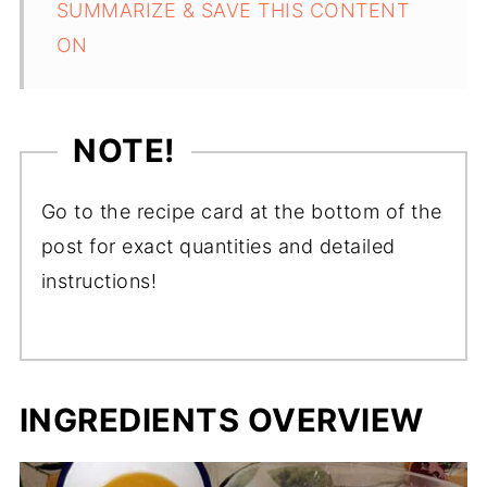
SUMMARIZE & SAVE THIS CONTENT
ON
NOTE!
Go to the recipe card at the bottom of the
post for exact quantities and detailed
instructions!
INGREDIENTS OVERVIEW