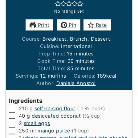
No ratings yet
Print
Pin
Rate
Course:
Breakfast, Brunch, Dessert
Cuisine:
International
minutes
Prep Time:
15
minutes
minutes
Cook Time:
20
minutes
minutes
Total Time:
35
minutes
Servings:
12
muffins
Calories:
189
kcal
Author:
Daniela Apostol
Ingredients
▢
210
g
self-raising flour
( 1 ⅔ cups)
▢
40
g
desiccated coconut
(½ cup)
▢
2
small eggs
▢
250
ml
mango puree
(1 cup)
▢