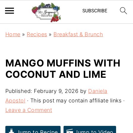
Home
»
Recipes
»
Breakfast & Brunch
MANGO MUFFINS WITH
COCONUT AND LIME
Published:
February 9, 2026
by
Daniela
Apostol
· This post may contain affiliate links ·
Leave a Comment
Jump to Recipe
Jump to Video