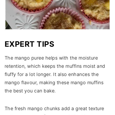
EXPERT TIPS
The mango puree helps with the moisture
retention, which keeps the muffins moist and
fluffy for a lot longer. It also enhances the
mango flavour, making these mango muffins
the best you can bake.
The fresh mango chunks add a great texture