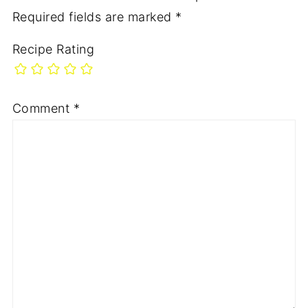
Required fields are marked
*
Recipe Rating
Comment
*