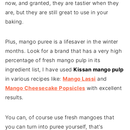
now, and granted, they are tastier when they
are, but they are still great to use in your
baking.
Plus, mango puree is a lifesaver in the winter
months. Look for a brand that has a very high
percentage of fresh mango pulp in its
ingredient list, I have used
Kissan mango pulp
in various recipes like:
Mango Lassi
and
Mango Cheesecake Popsicles
with excellent
results.
You can, of course use fresh mangoes that
you can turn into puree yourself, that's