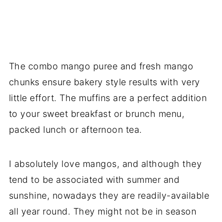
The combo mango puree and fresh mango
chunks ensure bakery style results with very
little effort. The muffins are a perfect addition
to your sweet breakfast or brunch menu,
packed lunch or afternoon tea.
I absolutely love mangos, and although they
tend to be associated with summer and
sunshine, nowadays they are readily-available
all year round. They might not be in season