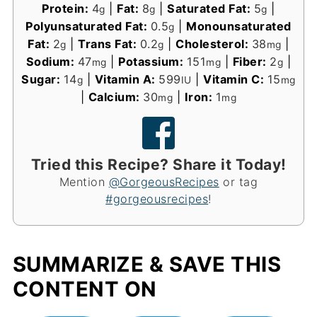
Protein:
4
|
Fat:
8
|
Saturated Fat:
5
|
g
g
g
Polyunsaturated Fat:
0.5
|
Monounsaturated
g
Fat:
2
|
Trans Fat:
0.2
|
Cholesterol:
38
|
g
g
mg
Sodium:
47
|
Potassium:
151
|
Fiber:
2
|
mg
mg
g
Sugar:
14
|
Vitamin A:
599
|
Vitamin C:
15
g
IU
mg
|
Calcium:
30
|
Iron:
1
mg
mg
Tried this Recipe? Share it Today!
Mention
@GorgeousRecipes
or tag
#gorgeousrecipes
!
SUMMARIZE & SAVE THIS
CONTENT ON