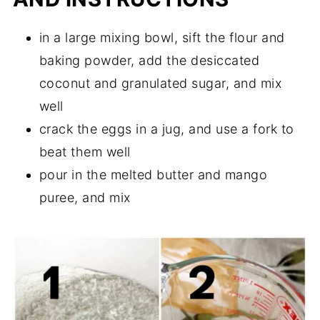
in a large mixing bowl, sift the flour and
baking powder, add the desiccated
coconut and granulated sugar, and mix
well
crack the eggs in a jug, and use a fork to
beat them well
pour in the melted butter and mango
puree, and mix