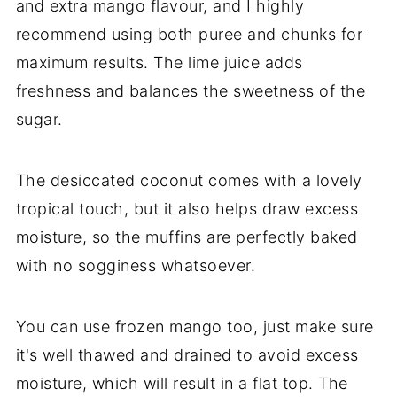
and extra mango flavour, and I highly
recommend using both puree and chunks for
maximum results. The lime juice adds
freshness and balances the sweetness of the
sugar.
The desiccated coconut comes with a lovely
tropical touch, but it also helps draw excess
moisture, so the muffins are perfectly baked
with no sogginess whatsoever.
You can use frozen mango too, just make sure
it's well thawed and drained to avoid excess
moisture, which will result in a flat top. The