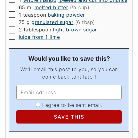
1
whole mango, peeled and cut into chunks
▢
65
ml
melted butter
(½ cup)
▢
1
teaspoon
baking powder
▢
75
g
granulated sugar
(6 tbsp)
▢
2
tablespoon
light brown sugar
▢
juice from 1 lime
Would you like to save this?
We'll email this post to you, so you can
come back to it later!
I agree to be sent email.