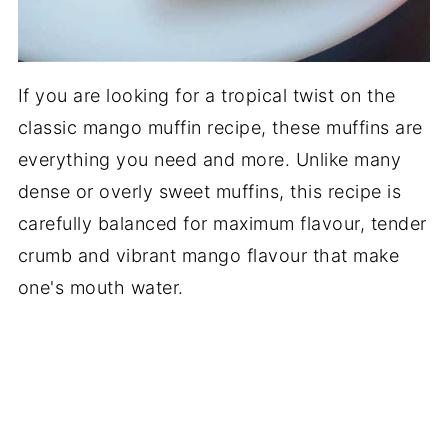
If you are looking for a tropical twist on the
classic mango muffin recipe, these muffins are
everything you need and more. Unlike many
dense or overly sweet muffins, this recipe is
carefully balanced for maximum flavour, tender
crumb and vibrant mango flavour that make
one's mouth water.