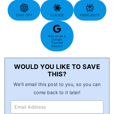
CHAT GPT
CLAUDE
PERPLEXITY
Add us as a
Google
Trusted
Source
WOULD YOU LIKE TO SAVE
THIS?
We'll email this post to you, so you can
come back to it later!