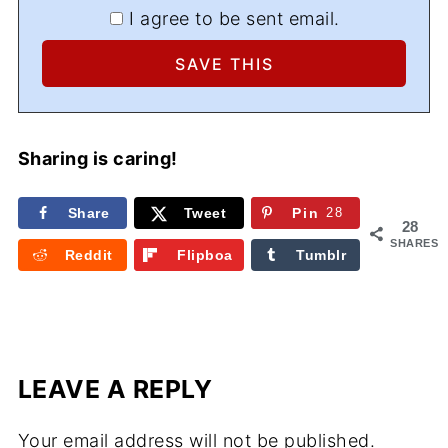
I agree to be sent email.
Sharing is caring!
Share
Tweet
Pin
28
28
SHARES
Reddit
Flipboa
Tumblr
rd
LEAVE A REPLY
Your email address will not be published.