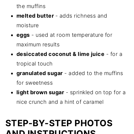
the muffins
melted butter
- adds richness and
moisture
eggs
- used at room temperature for
maximum results
desiccated coconut & lime juice
- for a
tropical touch
granulated sugar
- added to the muffins
for sweetness
light brown sugar
- sprinkled on top for a
nice crunch and a hint of caramel
STEP-BY-STEP PHOTOS
AND INSTRUCTIONS