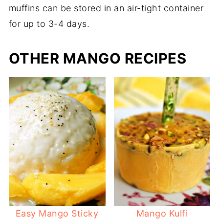
muffins can be stored in an air-tight container
for up to 3-4 days.
OTHER MANGO RECIPES
Easy Mango Sticky
Mango Kulfi