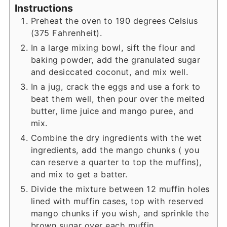
Instructions
Preheat the oven to 190 degrees Celsius
(375 Fahrenheit).
In a large mixing bowl, sift the flour and
baking powder, add the granulated sugar
and desiccated coconut, and mix well.
In a jug, crack the eggs and use a fork to
beat them well, then pour over the melted
butter, lime juice and mango puree, and
mix.
Combine the dry ingredients with the wet
ingredients, add the mango chunks ( you
can reserve a quarter to top the muffins),
and mix to get a batter.
Divide the mixture between 12 muffin holes
lined with muffin cases, top with reserved
mango chunks if you wish, and sprinkle the
brown sugar over each muffin.