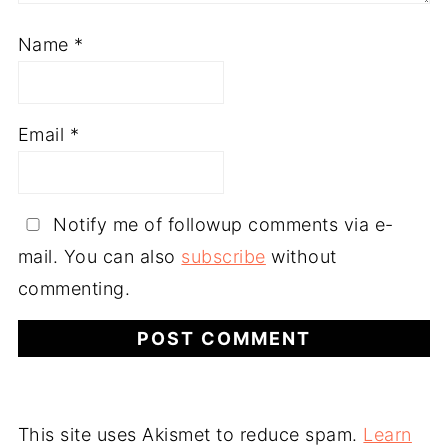
Name
*
Email
*
Notify me of followup comments via e-
mail. You can also
subscribe
without
commenting.
This site uses Akismet to reduce spam.
Learn