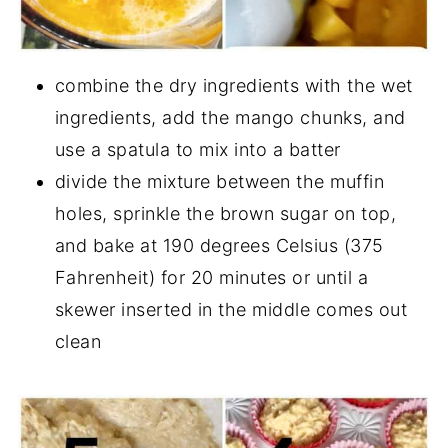
combine the dry ingredients with the wet
ingredients, add the mango chunks, and
use a spatula to mix into a batter
divide the mixture between the muffin
holes, sprinkle the brown sugar on top,
and bake at 190 degrees Celsius (375
Fahrenheit) for 20 minutes or until a
skewer inserted in the middle comes out
clean