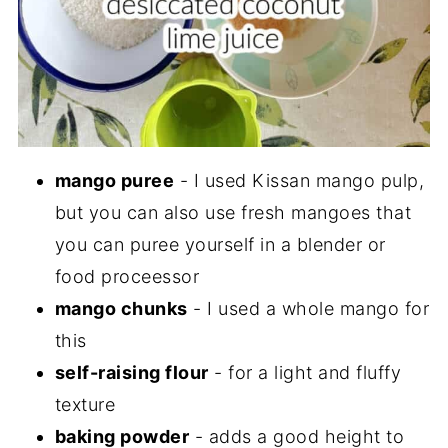
mango puree
- I used Kissan mango pulp,
but you can also use fresh mangoes that
you can puree yourself in a blender or
food proceessor
mango chunks
- I used a whole mango for
this
self-raising flour
- for a light and fluffy
texture
baking powder
- adds a good height to