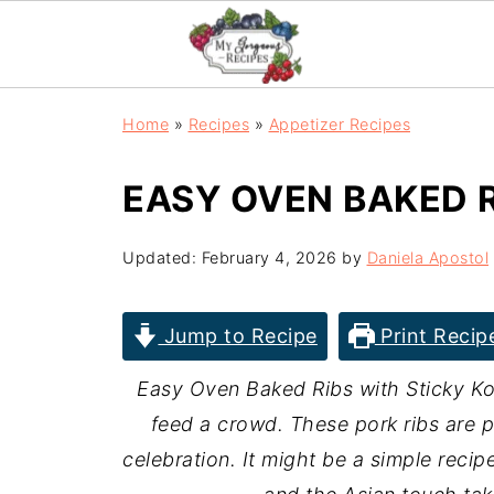
Home
»
Recipes
»
Appetizer Recipes
EASY OVEN BAKED R
Updated:
February 4, 2026
by
Daniela Apostol
Jump to Recipe
Print Recip
Easy Oven Baked Ribs with Sticky Ko
feed a crowd. These pork ribs are 
celebration. It might be a simple recip