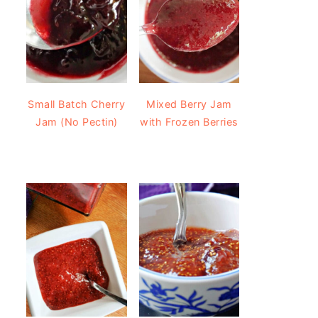
Small Batch Cherry
Mixed Berry Jam
Jam (No Pectin)
with Frozen Berries