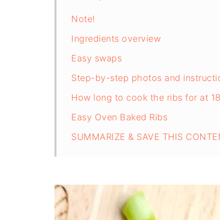
Note!
Ingredients overview
Easy swaps
Step-by-step photos and instructi
How long to cook the ribs for at 1
Easy Oven Baked Ribs
SUMMARIZE & SAVE THIS CONTE