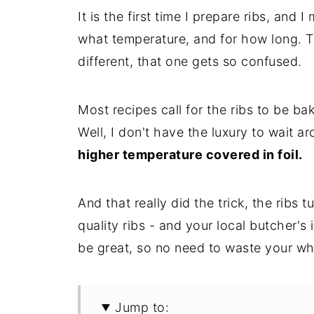
It is the first time I prepare ribs, and
what temperature, and for how long. Th
different, that one gets so confused.
Most recipes call for the ribs to be b
Well, I don't have the luxury to wait a
higher temperature covered in foil.
And that really did the trick, the ribs 
quality ribs - and your local butcher's 
be great, so no need to waste your wh
Jump to: