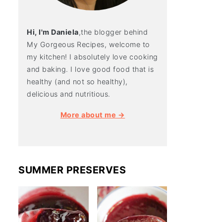
Hi, I'm Daniela
,the blogger behind
My Gorgeous Recipes, welcome to
my kitchen! I absolutely love cooking
and baking. I love good food that is
healthy (and not so healthy),
delicious and nutritious.
More about me →
SUMMER PRESERVES