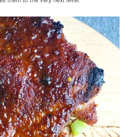
es them to the very next level.