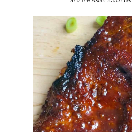
and the Asian touch tak