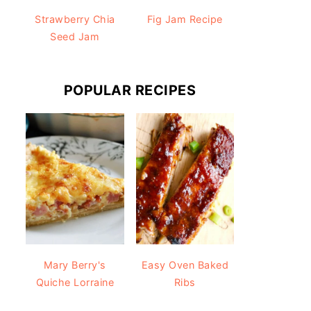
Strawberry Chia
Fig Jam Recipe
Seed Jam
POPULAR RECIPES
Mary Berry's
Easy Oven Baked
Quiche Lorraine
Ribs