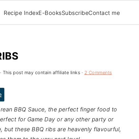
Recipe Index
E-Books
Subscribe
Contact me
IBS
· This post may contain affiliate links ·
2 Comments
e
rean BBQ Sauce, the perfect finger food to
perfect for Game Day or any other party or
e, but these BBQ ribs are heavenly flavourful,