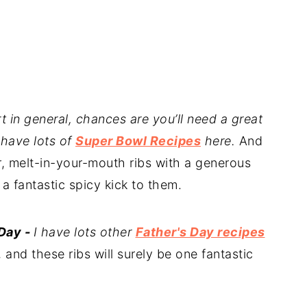
rt in general, chances are you’ll need a great
 have lots of
Super Bowl Recipes
here.
And
, melt-in-your-mouth ribs with a generous
 fantastic spicy kick to them.
 Day -
I have lots other
Father's Day recipes
and these ribs will surely be one fantastic