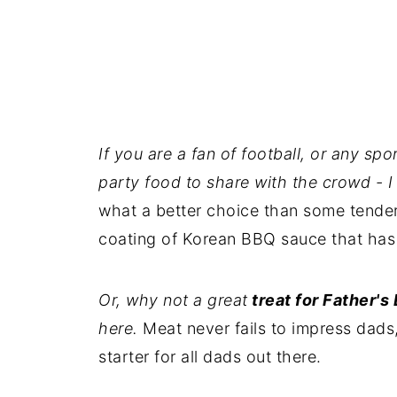
If you are a fan of football, or any spo
party food to share with the crowd - I
what a better choice than some tender
coating of Korean BBQ sauce that has a
Or, why not a great
treat for Father's
here.
Meat never fails to impress dads, 
starter for all dads out there.