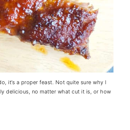
do, it’s a proper feast. Not quite sure why l
ly delicious, no matter what cut it is, or how