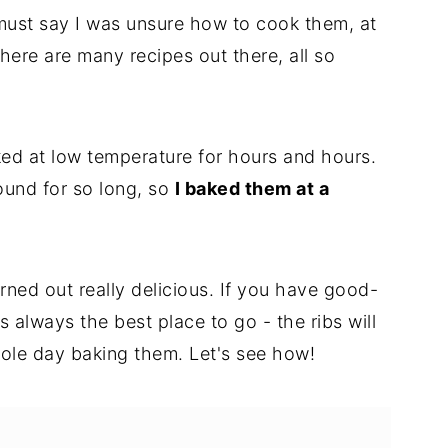
 I must say I was unsure how to cook them, at
ere are many recipes out there, all so
aked at low temperature for hours and hours.
round for so long, so
I baked them at a
turned out really delicious. If you have good-
is always the best place to go - the ribs will
ole day baking them. Let's see how!