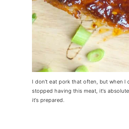
I don’t eat pork that often, but when l 
stopped having this meat, it’s absolute
it’s prepared.