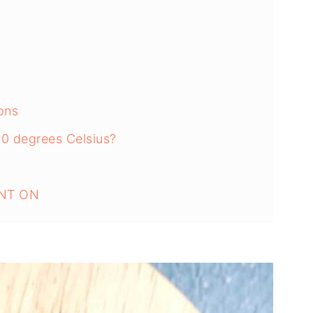
ons
80 degrees Celsius?
NT ON