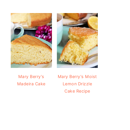
Mary Berry's
Mary Berry's Moist
Madeira Cake
Lemon Drizzle
Cake Recipe