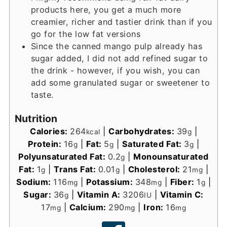
products here, you get a much more
creamier, richer and tastier drink than if you
go for the low fat versions
Since the canned mango pulp already has
sugar added, I did not add refined sugar to
the drink - however, if you wish, you can
add some granulated sugar or sweetener to
taste.
Nutrition
Calories:
264
|
Carbohydrates:
39
|
kcal
g
Protein:
16
|
Fat:
5
|
Saturated Fat:
3
|
g
g
g
Polyunsaturated Fat:
0.2
|
Monounsaturated
g
Fat:
1
|
Trans Fat:
0.01
|
Cholesterol:
21
|
g
g
mg
Sodium:
116
|
Potassium:
348
|
Fiber:
1
|
mg
mg
g
Sugar:
36
|
Vitamin A:
3206
|
Vitamin C:
g
IU
17
|
Calcium:
290
|
Iron:
16
mg
mg
mg