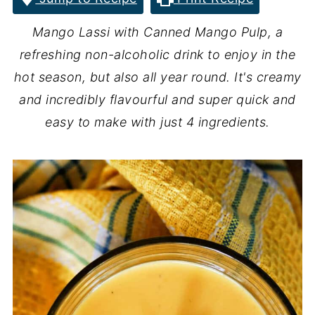
Mango Lassi with Canned Mango Pulp, a
refreshing non-alcoholic drink to enjoy in the
hot season, but also all year round. It's creamy
and incredibly flavourful and super quick and
easy to make with just 4 ingredients.