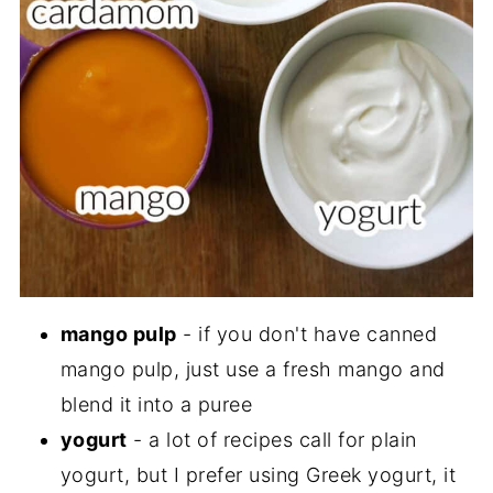
mango pulp
- if you don't have canned
mango pulp, just use a fresh mango and
blend it into a puree
yogurt
- a lot of recipes call for plain
yogurt, but I prefer using Greek yogurt, it