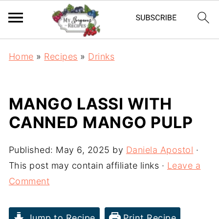
Home
»
Recipes
»
Drinks
MANGO LASSI WITH
CANNED MANGO PULP
Published:
May 6, 2025
by
Daniela Apostol
·
This post may contain affiliate links ·
Leave a
Comment
Jump to Recipe
Print Recipe