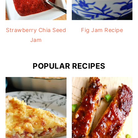
Strawberry Chia Seed
Fig Jam Recipe
Jam
POPULAR RECIPES