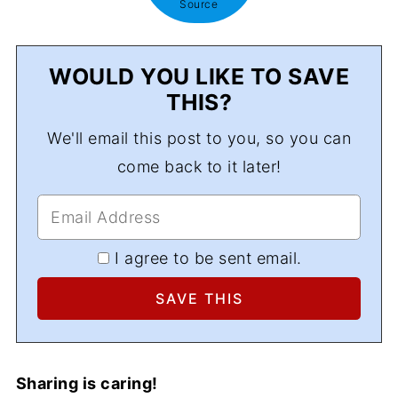
Source
WOULD YOU LIKE TO SAVE
THIS?
We'll email this post to you, so you can
come back to it later!
I agree to be sent email.
Sharing is caring!