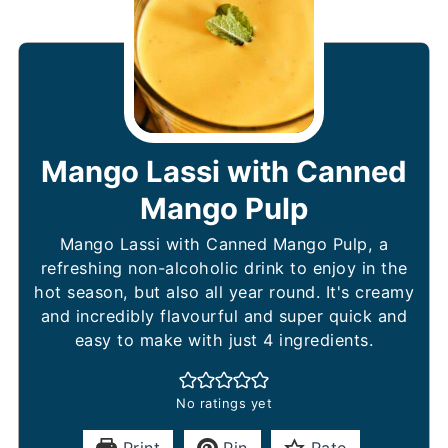
Mango Lassi with Canned
Mango Pulp
Mango Lassi with Canned Mango Pulp, a
refreshing non-alcoholic drink to enjoy in the
hot season, but also all year round. It's creamy
and incredibly flavourful and super quick and
easy to make with just 4 ingredients.
No ratings yet