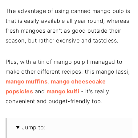
The advantage of using canned mango pulp is
that is easily available all year round, whereas
fresh mangoes aren't as good outside their
season, but rather exensive and tasteless.
Plus, with a tin of mango pulp I managed to
make other different recipes: this mango lassi,
mango muffins
,
mango cheesecake
popsicles
and
mango kulfi
- it's really
convenient and budget-friendly too.
Jump to: