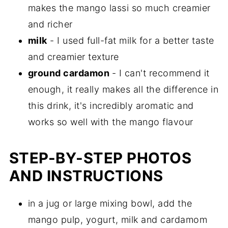
makes the mango lassi so much creamier
and richer
milk
- I used full-fat milk for a better taste
and creamier texture
ground cardamon
- I can't recommend it
enough, it really makes all the difference in
this drink, it's incredibly aromatic and
works so well with the mango flavour
STEP-BY-STEP PHOTOS
AND INSTRUCTIONS
in a jug or large mixing bowl, add the
mango pulp, yogurt, milk and cardamom