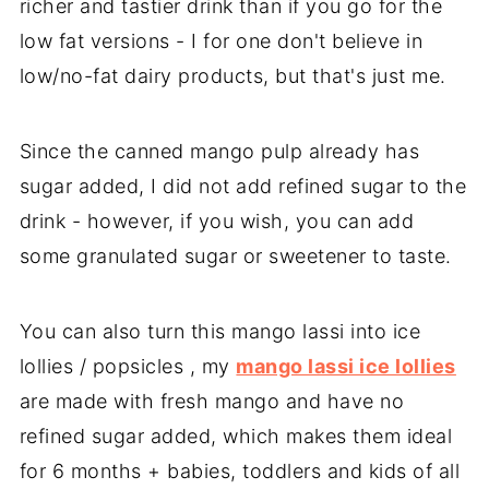
richer and tastier drink than if you go for the
low fat versions - I for one don't believe in
low/no-fat dairy products, but that's just me.
Since the canned mango pulp already has
sugar added, I did not add refined sugar to the
drink - however, if you wish, you can add
some granulated sugar or sweetener to taste.
You can also turn this mango lassi into ice
lollies / popsicles , my
mango lassi ice lollies
are made with fresh mango and have no
refined sugar added, which makes them ideal
for 6 months + babies, toddlers and kids of all