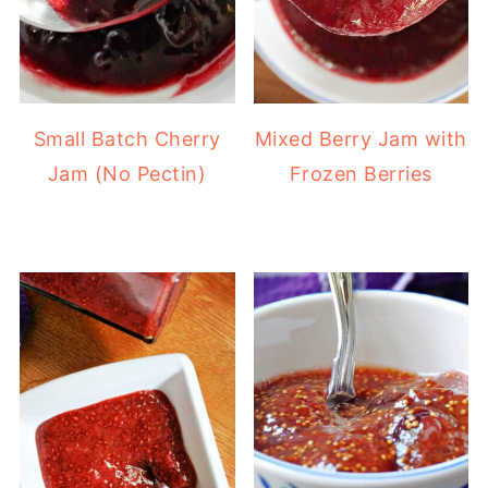
Small Batch Cherry
Mixed Berry Jam with
Jam (No Pectin)
Frozen Berries