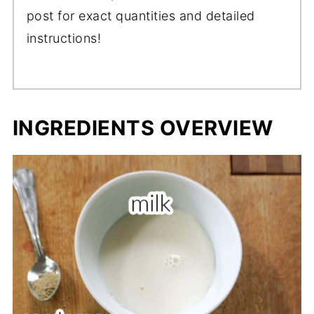
post for exact quantities and detailed
instructions!
INGREDIENTS OVERVIEW