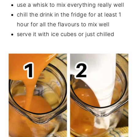
use a whisk to mix everything really well
chill the drink in the fridge for at least 1
hour for all the flavours to mix well
serve it with ice cubes or just chilled