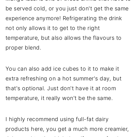
be served cold, or you just don't get the same
experience anymore! Refrigerating the drink
not only allows it to get to the right
temperature, but also allows the flavours to
proper blend.
You can also add ice cubes to it to make it
extra refreshing on a hot summer's day, but
that's optional. Just don't have it at room
temperature, it really won't be the same.
I highly recommend using full-fat dairy
products here, you get a much more creamier,