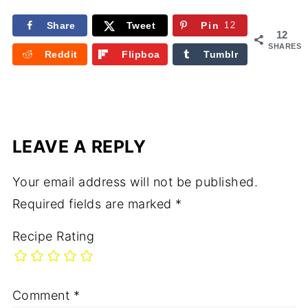
Share
Tweet
Pin
12
12
SHARES
Reddit
Flipboa
Tumblr
rd
LEAVE A REPLY
Your email address will not be published.
Required fields are marked
*
Recipe Rating
Comment
*