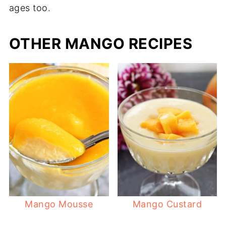
ages too.
OTHER MANGO RECIPES
Mango Mousse
Mango Custard