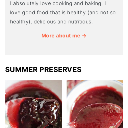
I absolutely love cooking and baking. I
love good food that is healthy (and not so
healthy), delicious and nutritious.
More about me →
SUMMER PRESERVES