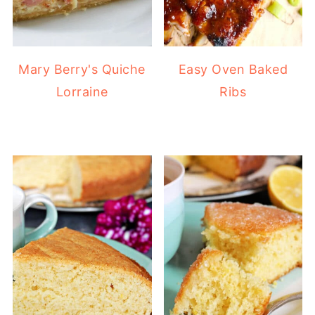
Mary Berry's Quiche
Easy Oven Baked
Lorraine
Ribs