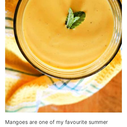
Mangoes are one of my favourite summer