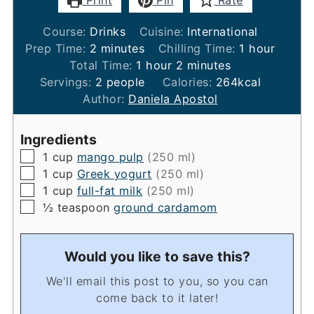
Print
Pin
Rate
Course:
Drinks
Cuisine:
International
minutes
hour
Prep Time:
2
minutes
Chilling Time:
1
hour
hour
minutes
Total Time:
1
hour
2
minutes
Servings:
2
people
Calories:
264
kcal
Author:
Daniela Apostol
Ingredients
▢
1
cup
mango pulp
(250 ml)
▢
1
cup
Greek yogurt
(250 ml)
▢
1
cup
full-fat milk
(250 ml)
▢
½
teaspoon
ground cardamom
Would you like to save this?
We'll email this post to you, so you can
come back to it later!