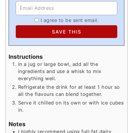
I agree to be sent email.
Instructions
In a jug or large bowl, add all the
ingredients and use a whisk to mix
everything well.
Refrigerate the drink for at least 1 hour so
all the flavours can blend together.
Serve it chilled on its own or with ice cubes
in.
Notes
I highly recommend using full-fat dairy