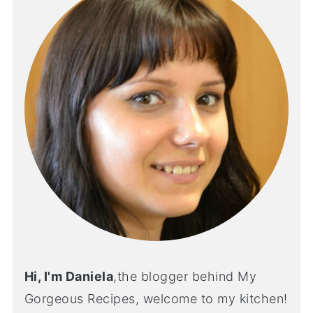
Hi, I'm Daniela
,the blogger behind My
Gorgeous Recipes, welcome to my kitchen!