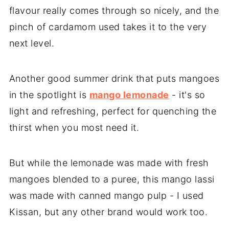
flavour really comes through so nicely, and the
pinch of cardamom used takes it to the very
next level.
Another good summer drink that puts mangoes
in the spotlight is
mango lemonade
- it's so
light and refreshing, perfect for quenching the
thirst when you most need it.
But while the lemonade was made with fresh
mangoes blended to a puree, this mango lassi
was made with canned mango pulp - I used
Kissan, but any other brand would work too.