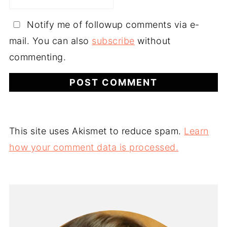
Notify me of followup comments via e-
mail. You can also
subscribe
without
commenting.
This site uses Akismet to reduce spam.
Learn
how your comment data is processed.