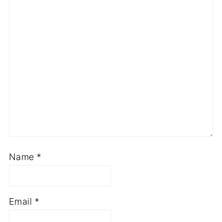
Name
*
Email
*