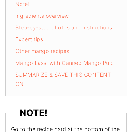
Note!
Ingredients overview
Step-by-step photos and instructions
Expert tips
Other mango recipes
Mango Lassi with Canned Mango Pulp
SUMMARIZE & SAVE THIS CONTENT
ON
NOTE!
Go to the recipe card at the bottom of the