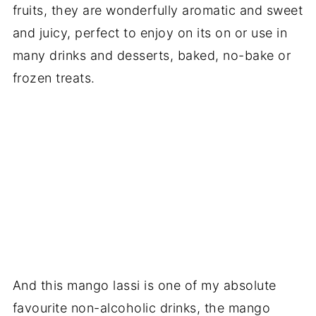
fruits, they are wonderfully aromatic and sweet
and juicy, perfect to enjoy on its on or use in
many drinks and desserts, baked, no-bake or
frozen treats.
And this mango lassi is one of my absolute
favourite non-alcoholic drinks, the mango