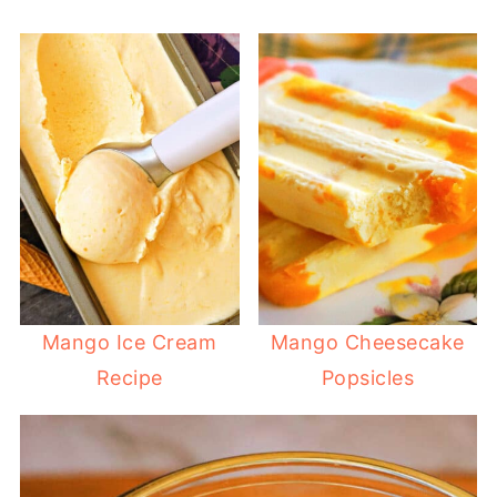
Mango Ice Cream
Mango Cheesecake
Recipe
Popsicles