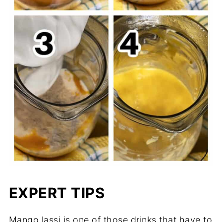
EXPERT TIPS
Mango lassi is one of those drinks that have to