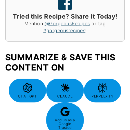
Tried this Recipe? Share it Today!
Mention
@GorgeousRecipes
or tag
#gorgeousrecipes
!
SUMMARIZE & SAVE THIS
CONTENT ON
CHAT GPT
CLAUDE
PERPLEXITY
Add us as a
Google
Trusted