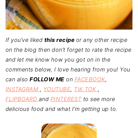
If you’ve liked
this recipe
or any other recipe
on the blog then don’t forget to rate the recipe
and let me know how you got on in the
comments below, I love hearing from you! You
can also
FOLLOW ME
on
FACEBOOK
,
INSTAGRAM
,
YOUTUBE
,
TIK TOK
,
FLIPBOARD
and
PINTEREST
to see more
delicious food and what I’m getting up to.