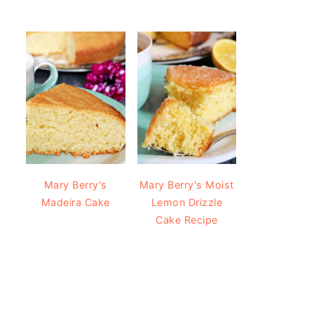
Mary Berry's
Mary Berry's Moist
Madeira Cake
Lemon Drizzle
Cake Recipe