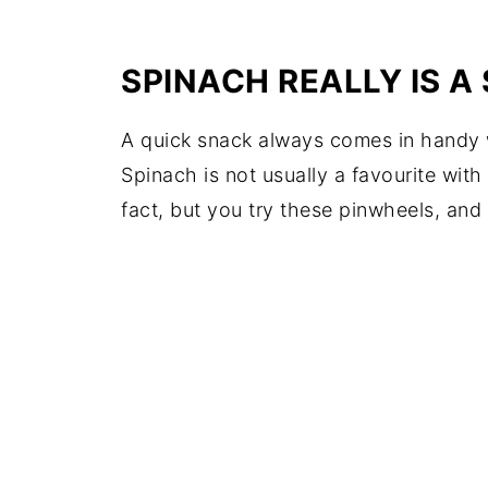
SPINACH REALLY IS 
A quick snack always comes in handy wh
Spinach is not usually a favourite with
fact, but you try these pinwheels, and 