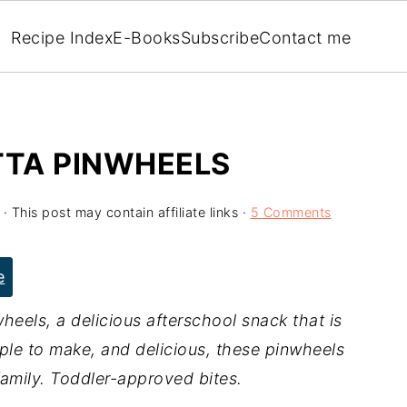
Recipe Index
E-Books
Subscribe
Contact me
TTA PINWHEELS
· This post may contain affiliate links ·
5 Comments
e
heels, a delicious afterschool snack that is
ple to make, and delicious, these pinwheels
family. Toddler-approved bites.