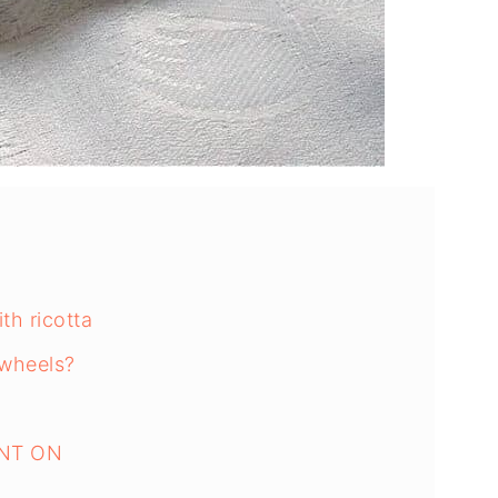
th ricotta
nwheels?
NT ON