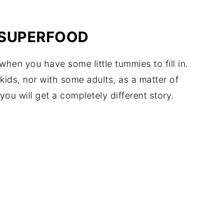
A SUPERFOOD
en you have some little tummies to fill in.
 kids, nor with some adults, as a matter of
you will get a completely different story.