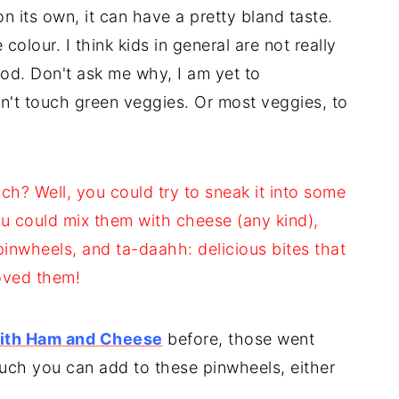
 its own, it can have a pretty bland taste.
colour. I think kids in general are not really
od. Don't ask me why, I am yet to
't touch green veggies. Or most veggies, to
h? Well, you could try to sneak it into some
ou could mix them with cheese (any kind),
inwheels, and ta-daahh: delicious bites that
loved them!
with Ham and Cheese
before, those went
 much you can add to these pinwheels, either