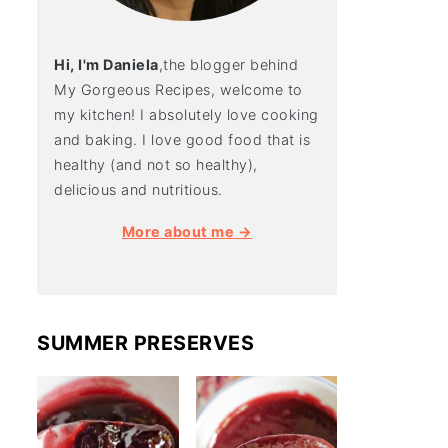
Hi, I'm Daniela
,the blogger behind
My Gorgeous Recipes, welcome to
my kitchen! I absolutely love cooking
and baking. I love good food that is
healthy (and not so healthy),
delicious and nutritious.
More about me →
SUMMER PRESERVES