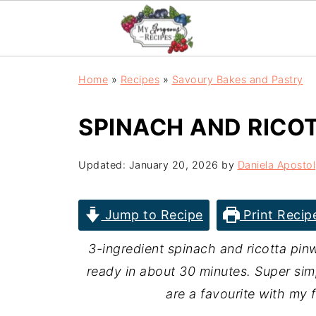
Home
»
Recipes
»
Savoury Bakes and Pastry
SPINACH AND RICO
Updated:
January 20, 2026
by
Daniela Apostol
Jump to Recipe
Print Recip
3-ingredient spinach and ricotta pinw
ready in about 30 minutes. Super sim
are a favourite with my 