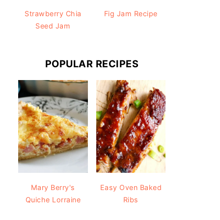
Strawberry Chia
Fig Jam Recipe
Seed Jam
POPULAR RECIPES
Mary Berry's
Easy Oven Baked
Quiche Lorraine
Ribs