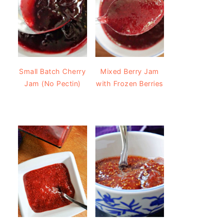
Small Batch Cherry
Mixed Berry Jam
Jam (No Pectin)
with Frozen Berries