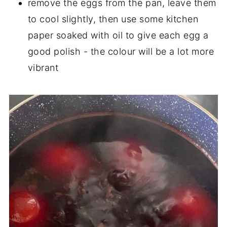
remove the eggs from the pan, leave them
to cool slightly, then use some kitchen
paper soaked with oil to give each egg a
good polish - the colour will be a lot more
vibrant