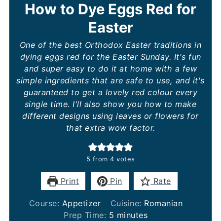
How to Dye Eggs Red for
Easter
One of the best Orthodox Easter traditions in
dying eggs red for the Easter Sunday. It's fun
and super easy to do it at home with a few
simple ingredients that are safe to use, and it's
guaranteed to get a lovely red colour every
single time. I'll also show you how to make
different designs using leaves or flowers for
that extra wow factor.
5
from
4
votes
Print
Pin
Rate
Course:
Appetizer
Cuisine:
Romanian
minutes
Prep Time:
5
minutes