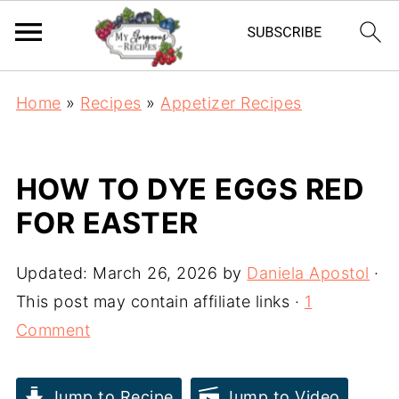
Home
»
Recipes
»
Appetizer Recipes
HOW TO DYE EGGS RED
FOR EASTER
Updated:
March 26, 2026
by
Daniela Apostol
·
This post may contain affiliate links ·
1
Comment
Jump to Recipe
Jump to Video