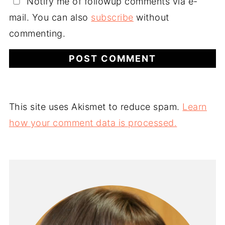
Notify me of followup comments via e-
mail. You can also
subscribe
without
commenting.
This site uses Akismet to reduce spam.
Learn
how your comment data is processed.