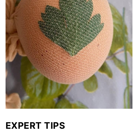
EXPERT TIPS