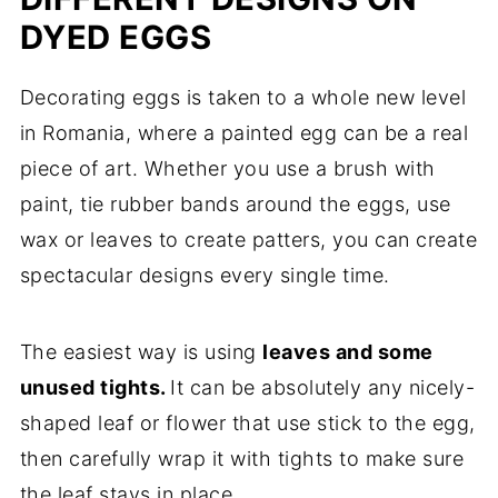
DYED EGGS
Decorating eggs is taken to a whole new level
in Romania, where a painted egg can be a real
piece of art. Whether you use a brush with
paint, tie rubber bands around the eggs, use
wax or leaves to create patters, you can create
spectacular designs every single time.
The easiest way is using
leaves and some
unused tights.
It can be absolutely any nicely-
shaped leaf or flower that use stick to the egg,
then carefully wrap it with tights to make sure
the leaf stays in place.