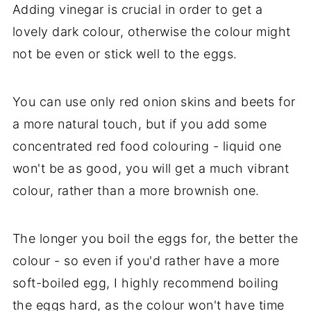
Adding vinegar is crucial in order to get a
lovely dark colour, otherwise the colour might
not be even or stick well to the eggs.
You can use only red onion skins and beets for
a more natural touch, but if you add some
concentrated red food colouring - liquid one
won't be as good, you will get a much vibrant
colour, rather than a more brownish one.
The longer you boil the eggs for, the better the
colour - so even if you'd rather have a more
soft-boiled egg, I highly recommend boiling
the eggs hard, as the colour won't have time