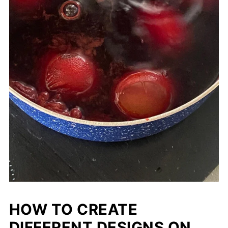
HOW TO CREATE
DIFFERENT DESIGNS ON