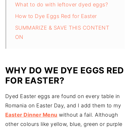
What to do with leftover dyed eggs?
How to Dye Eggs Red for Easter
SUMMARIZE & SAVE THIS CONTENT
ON
WHY DO WE DYE EGGS RED
FOR EASTER?
Dyed Easter eggs are found on every table in
Romania on Easter Day, and I add them to my
Easter Dinner Menu
without a fail. Although
other colours like yellow, blue, green or purple