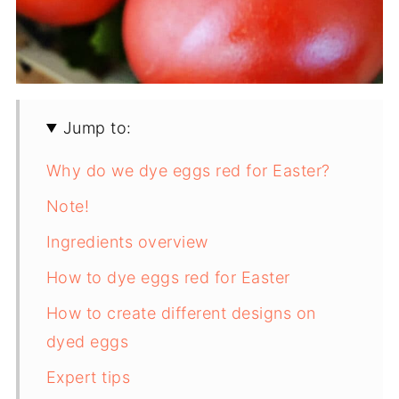
Jump to:
Why do we dye eggs red for Easter?
Note!
Ingredients overview
How to dye eggs red for Easter
How to create different designs on
dyed eggs
Expert tips