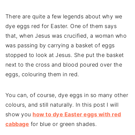
There are quite a few legends about why we
dye eggs red for Easter. One of them says
that, when Jesus was crucified, a woman who
was passing by carrying a basket of eggs
stopped to look at Jesus. She put the basket
next to the cross and blood poured over the
eggs, colouring them in red.
You can, of course, dye eggs in so many other
colours, and still naturally. In this post I will
show you
how to dye Easter eggs with red
cabbage
for blue or green shades.