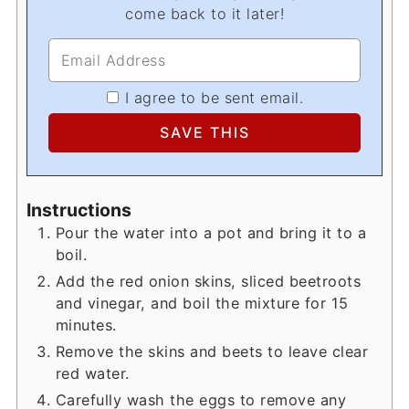
come back to it later!
I agree to be sent email.
Instructions
Pour the water into a pot and bring it to a
boil.
Add the red onion skins, sliced beetroots
and vinegar, and boil the mixture for 15
minutes.
Remove the skins and beets to leave clear
red water.
Carefully wash the eggs to remove any