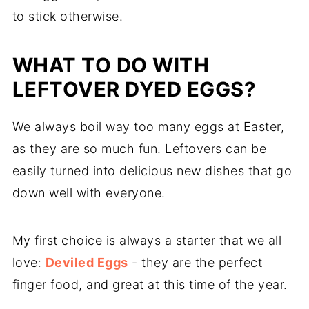
to stick otherwise.
WHAT TO DO WITH
LEFTOVER DYED EGGS?
We always boil way too many eggs at Easter,
as they are so much fun. Leftovers can be
easily turned into delicious new dishes that go
down well with everyone.
My first choice is always a starter that we all
love:
Deviled Eggs
- they are the perfect
finger food, and great at this time of the year.