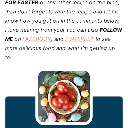
FOR EASTER
or any other recipe on the blog,
then don’t forget to rate the recipe and let me
know how you got on in the comments below,
I love hearing from you! You can also
FOLLOW
ME
on
FACEBOOK
, and
PINTEREST
to see
more delicious food and what I’m getting up
to.