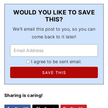
WOULD YOU LIKE TO SAVE
THIS?
We'll email this post to you, so you can
come back to it later!
I agree to be sent email.
Sharing is caring!