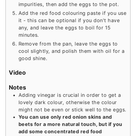
impurities, then add the eggs to the pot.
Add the red food colouring paste if you use
it - this can be optional if you don't have
any, and leave the eggs to boil for 15
minutes.
Remove from the pan, leave the eggs to
cool slightly, and polish them with oil for a
good shine.
Video
Notes
Adding vinegar is crucial in order to get a
lovely dark colour, otherwise the colour
might not be even or stick well to the eggs.
You can use only red onion skins and
beets for a more natural touch, but if you
add some concentrated red food