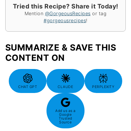
Tried this Recipe? Share it Today!
Mention
@GorgeousRecipes
or tag
#gorgeousrecipes
!
SUMMARIZE & SAVE THIS
CONTENT ON
CHAT GPT
CLAUDE
PERPLEXITY
Add us as a
Google
Trusted
Source