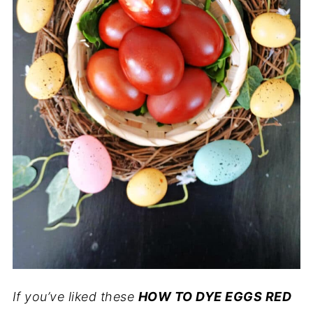
If you’ve liked these
HOW TO DYE EGGS RED