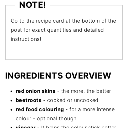
NOTE!
Go to the recipe card at the bottom of the
post for exact quantities and detailed
instructions!
INGREDIENTS OVERVIEW
red onion skins
- the more, the better
beetroots
- cooked or uncooked
red food colouring
- for a more intense
colour - optional though
vinegar
- It helps the colour stick better