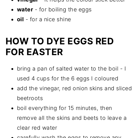
water
- for boiling the eggs
oil
- for a nice shine
HOW TO DYE EGGS RED
FOR EASTER
bring a pan of salted water to the boil - I
used 4 cups for the 6 eggs I coloured
add the vinegar, red onion skins and sliced
beetroots
boil everything for 15 minutes, then
remove all the skins and beets to leave a
clear red water
carefully wash the eggs to remove any