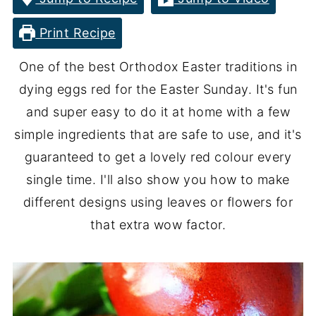
Print Recipe
One of the best Orthodox Easter traditions in
dying eggs red for the Easter Sunday. It's fun
and super easy to do it at home with a few
simple ingredients that are safe to use, and it's
guaranteed to get a lovely red colour every
single time. I'll also show you how to make
different designs using leaves or flowers for
that extra wow factor.