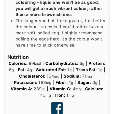
colouring - liquid one won't be as good,
you will get a much vibrant colour, rather
than a more brownish one.
The longer you boil the eggs for, the better
the colour - so even if you'd rather have a
more soft-boiled egg, I highly recommend
boiling the eggs hard, as the colour won't
have time to stick otherwise.
Nutrition
Calories:
89
|
Carbohydrates:
6
|
Protein:
kcal
g
6
|
Fat:
4
|
Saturated Fat:
1
|
Trans Fat:
1
|
g
g
g
g
Cholesterol:
164
|
Sodium:
71
|
mg
mg
Potassium:
163
|
Fiber:
1
|
Sugar:
3
|
mg
g
g
Vitamin A:
239
|
Vitamin C:
4
|
Calcium:
IU
mg
43
|
Iron:
1
mg
mg