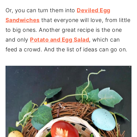
Or, you can turn them into
Deviled Egg
Sandwiches
that everyone will love, from little
to big ones. Another great recipe is the one
and only
Potato and Egg Salad
, which can
feed a crowd. And the list of ideas can go on.