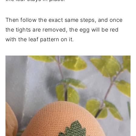
Then follow the exact same steps, and once
the tights are removed, the egg will be red
with the leaf pattern on it.