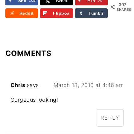
Sha
209
Tweet
Pin
98
307
re
SHARES
Reddit
Flipboa
Tumblr
rd
COMMENTS
Chris
says
March 18, 2016 at 4:46 am
Gorgeous looking!
REPLY