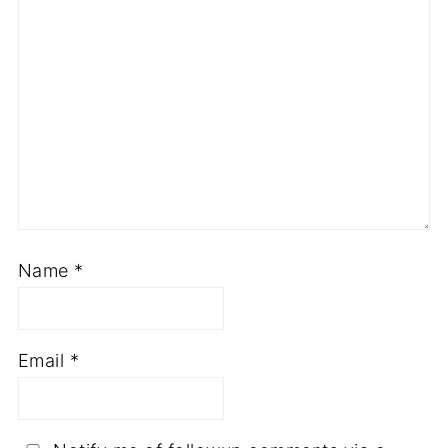
Name
*
Email
*