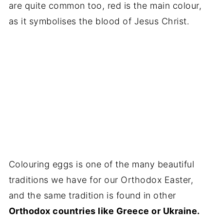
are quite common too, red is the main colour,
as it symbolises the blood of Jesus Christ.
Colouring eggs is one of the many beautiful
traditions we have for our Orthodox Easter,
and the same tradition is found in other
Orthodox countries like Greece or Ukraine.