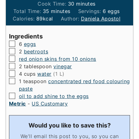
minutes
Cook Time:
30
minutes
minutes
Total Time:
35
minutes
Servings:
6
eggs
Calories:
89
kcal
Author:
Daniela Apostol
Ingredients
▢
6
eggs
▢
2
beetroots
▢
red onion skins from 10 onions
▢
2
tablespoon
vinegar
▢
4
cups
water
(1 L)
▢
1
teaspoon
concentrated red food colouring
paste
▢
oil to add shine to the eggs
Metric
-
US Customary
Would you like to save this?
We'll email this post to you, so you can