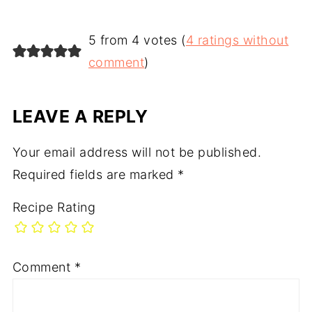
5 from 4 votes (
4 ratings without
comment
)
LEAVE A REPLY
Your email address will not be published.
Required fields are marked
*
Recipe Rating
Comment
*