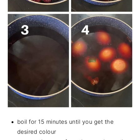
boil for 15 minutes until you get the
desired colour