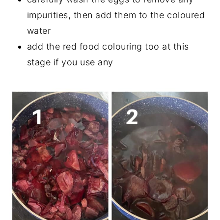
impurities, then add them to the coloured
water
add the red food colouring too at this
stage if you use any