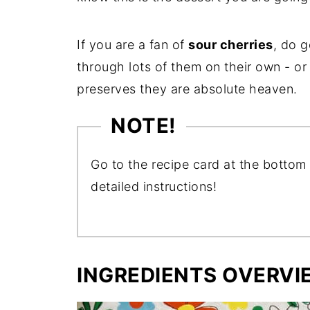
If you are a fan of
sour cherries
, do g
through lots of them on their own - or
preserves they are absolute heaven.
NOTE!
Go to the recipe card at the bottom 
detailed instructions!
INGREDIENTS OVERVI