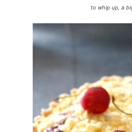
to whip up, a bi