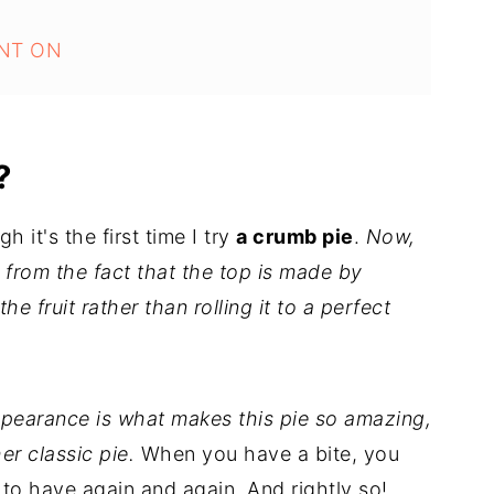
NT ON
?
h it's the first time I try
a crumb pie
.
Now,
t from the fact that the top is made by
e fruit rather than rolling it to a perfect
pearance is what makes this pie so amazing,
er classic pie.
When you have a bite, you
 to have again and again. And rightly so!