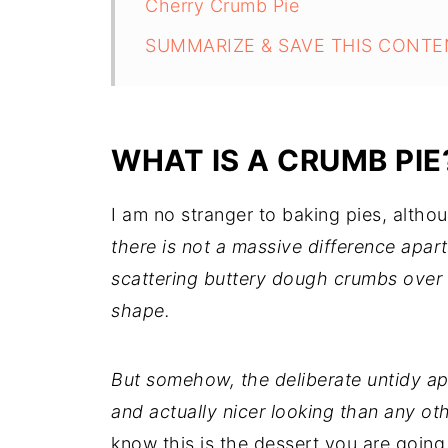
Cherry Crumb Pie
SUMMARIZE & SAVE THIS CONTE
WHAT IS A CRUMB PIE
I am no stranger to baking pies, althoug
there is not a massive difference apar
scattering buttery dough crumbs over th
shape.
But somehow, the deliberate untidy ap
and actually nicer looking than any oth
know this is the dessert you are going