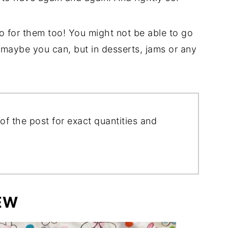
o for them too! You might not be able to go
 maybe you can, but in desserts, jams or any
of the post for exact quantities and
EW