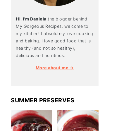
Hi, I'm Daniela
,the blogger behind
My Gorgeous Recipes, welcome to
my kitchen! I absolutely love cooking
and baking. I love good food that is
healthy (and not so healthy),
delicious and nutritious.
More about me →
SUMMER PRESERVES