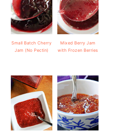
Small Batch Cherry
Mixed Berry Jam
Jam (No Pectin)
with Frozen Berries