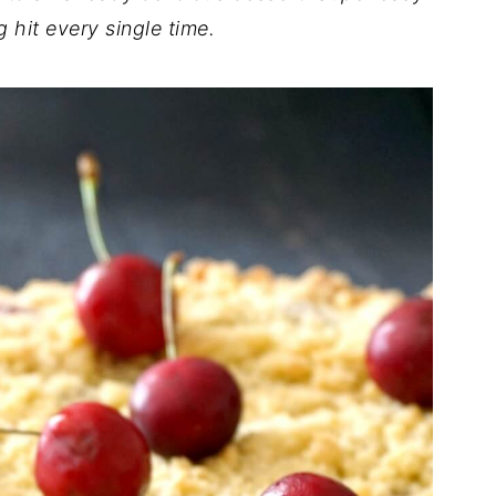
g hit every single time.