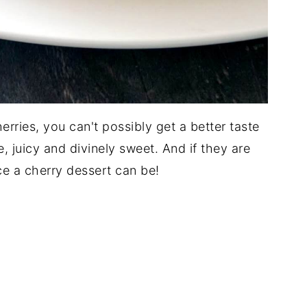
erries, you can't possibly get a better taste
, juicy and divinely sweet. And if they are
e a cherry dessert can be!