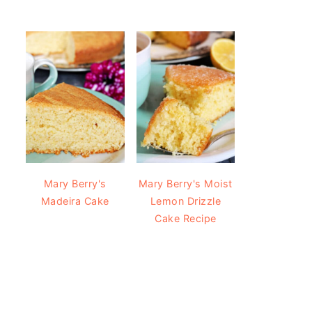
Mary Berry's
Mary Berry's Moist
Madeira Cake
Lemon Drizzle
Cake Recipe