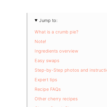
Jump to:
What is a crumb pie?
Note!
Ingredients overview
Easy swaps
Step-by-Step photos and instruct
Expert tips
Recipe FAQs
Other cherry recipes