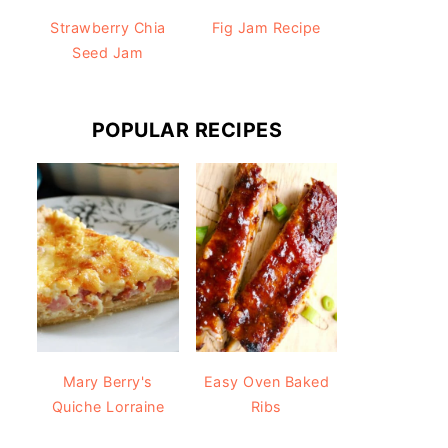
Strawberry Chia
Fig Jam Recipe
Seed Jam
POPULAR RECIPES
Mary Berry's
Easy Oven Baked
Quiche Lorraine
Ribs