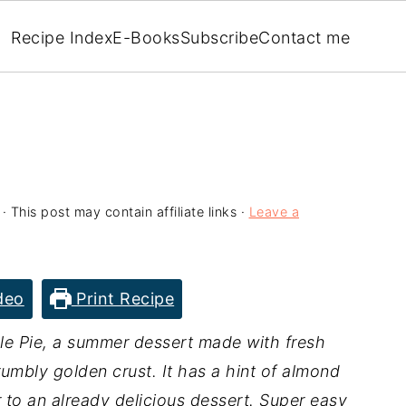
Recipe Index
E-Books
Subscribe
Contact me
· This post may contain affiliate links ·
Leave a
deo
Print Recipe
e Pie, a summer dessert made with fresh
umbly golden crust. It has a hint of almond
r to an already delicious dessert. Super easy