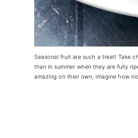
Seasonal fruit are such a treat! Take ch
than in summer when they are fully ripe
amazing on their own, imagine how nic