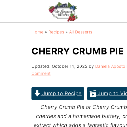
Home
»
Recipes
»
All Desserts
CHERRY CRUMB PIE
Updated:
October 14, 2025
by
Daniela Apostol
Comment
Jump to Recipe
Jump to Vi
Cherry Crumb Pie or Cherry Crumbl
cherries and a homemade buttery, cr
extract which adds a fantastic flavou