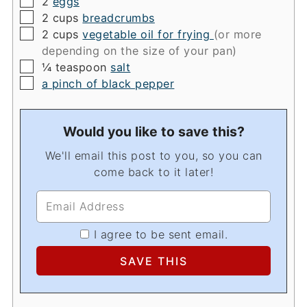
2
eggs
▢
2
cups
breadcrumbs
▢
2
cups
vegetable oil for frying
(or more
depending on the size of your pan)
▢
¼
teaspoon
salt
▢
a pinch of black pepper
Would you like to save this?
We'll email this post to you, so you can
come back to it later!
I agree to be sent email.