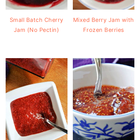
Small Batch Cherry
Mixed Berry Jam with
Jam (No Pectin)
Frozen Berries