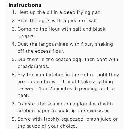
Instructions
Heat up the oil in a deep frying pan.
Beat the eggs with a pinch of salt.
Combine the flour with salt and black
pepper.
Dust the langoustines with flour, shaking
off the excess flour.
Dip them in the beaten egg, then coat with
breadcrumbs.
Fry them in batches in the hot oil until they
are golden brown, it might take anything
between 1 or 2 minutes depending on the
heat.
Transfer the scampi on a plate lined with
kitchen paper to soak up the excess oil.
Serve with freshly squeezed lemon juice or
the sauce of your choice.