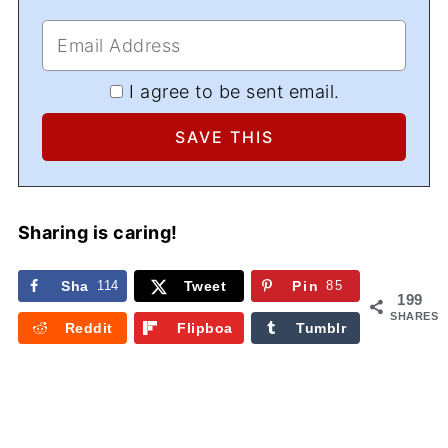
I agree to be sent email.
Sharing is caring!
Sha
114
Tweet
Pin
85
199
re
SHARES
Reddit
Flipboa
Tumblr
rd