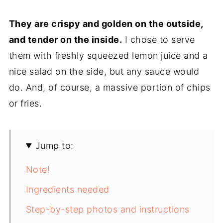
They are crispy and golden on the outside,
and tender on the inside.
I chose to serve
them with freshly squeezed lemon juice and a
nice salad on the side, but any sauce would
do. And, of course, a massive portion of chips
or fries.
Jump to:
Note!
Ingredients needed
Step-by-step photos and instructions