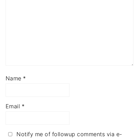
Name
*
Email
*
Notify me of followup comments via e-