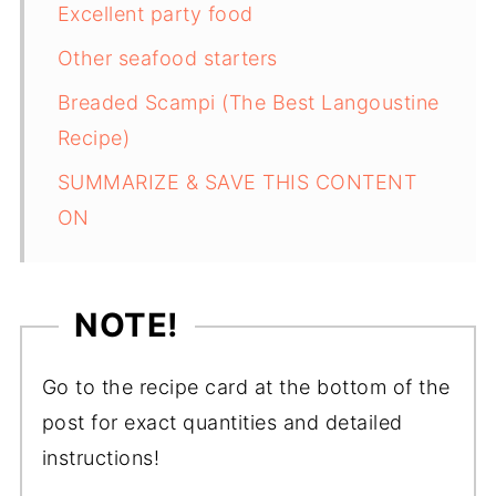
Excellent party food
Other seafood starters
Breaded Scampi (The Best Langoustine
Recipe)
SUMMARIZE & SAVE THIS CONTENT
ON
NOTE!
Go to the recipe card at the bottom of the
post for exact quantities and detailed
instructions!