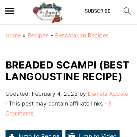
Home
»
Recipes
»
Pescatarian Recipes
BREADED SCAMPI (BEST
LANGOUSTINE RECIPE)
Updated:
February 4, 2023
by
Daniela Apostol
· This post may contain affiliate links ·
3
Comments
Jump to Recipe
Jump to Video