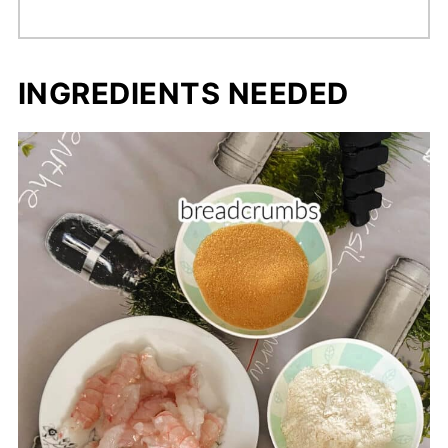
INGREDIENTS NEEDED