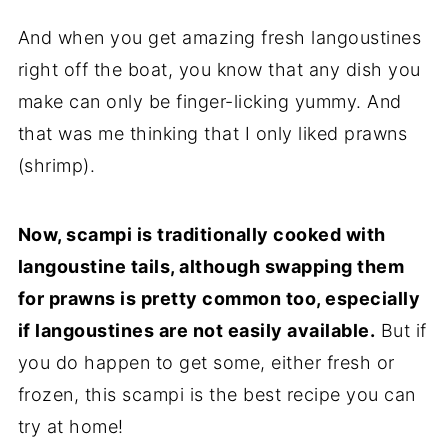
And when you get amazing fresh langoustines
right off the boat, you know that any dish you
make can only be finger-licking yummy. And
that was me thinking that I only liked prawns
(shrimp).
Now, scampi is traditionally cooked with
langoustine tails, although swapping them
for prawns is pretty common too, especially
if langoustines are not easily available.
But if
you do happen to get some, either fresh or
frozen, this scampi is the best recipe you can
try at home!