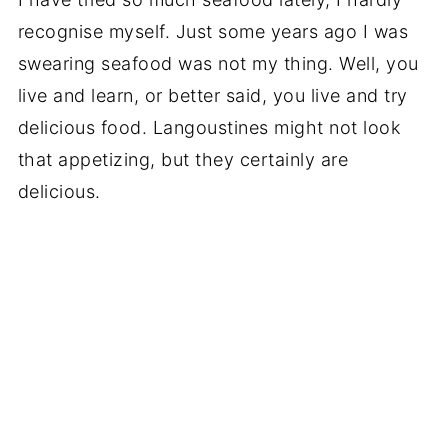
recognise myself. Just some years ago I was
swearing seafood was not my thing. Well, you
live and learn, or better said, you live and try
delicious food. Langoustines might not look
that appetizing, but they certainly are
delicious.