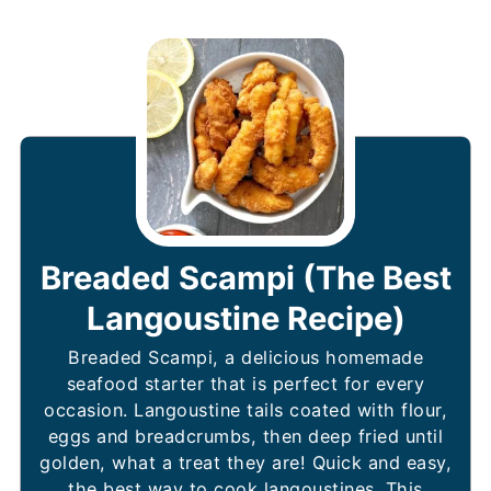
Breaded Scampi (The Best
Langoustine Recipe)
Breaded Scampi, a delicious homemade
seafood starter that is perfect for every
occasion. Langoustine tails coated with flour,
eggs and breadcrumbs, then deep fried until
golden, what a treat they are! Quick and easy,
the best way to cook langoustines. This