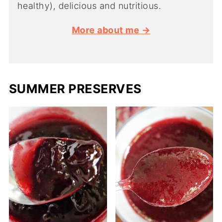
healthy), delicious and nutritious.
More about me →
SUMMER PRESERVES