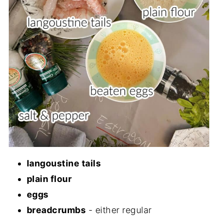
langoustine tails
plain flour
eggs
breadcrumbs
- either regular