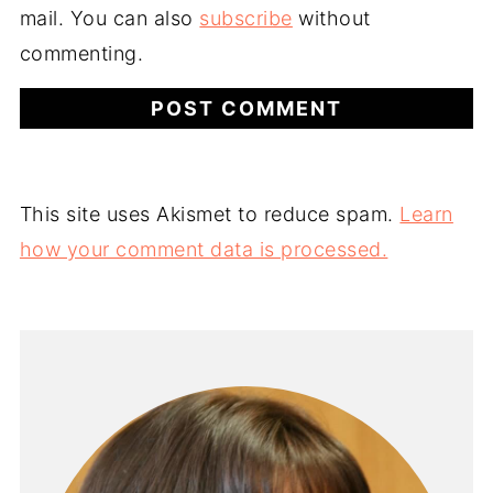
mail. You can also
subscribe
without
commenting.
This site uses Akismet to reduce spam.
Learn
how your comment data is processed.