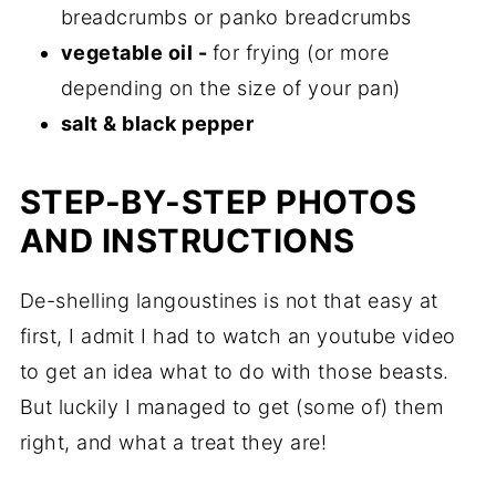
breadcrumbs or panko breadcrumbs
vegetable oil -
for frying (or more
depending on the size of your pan)
salt & black pepper
STEP-BY-STEP PHOTOS
AND INSTRUCTIONS
De-shelling langoustines is not that easy at
first, I admit I had to watch an youtube video
to get an idea what to do with those beasts.
But luckily I managed to get (some of) them
right, and what a treat they are!