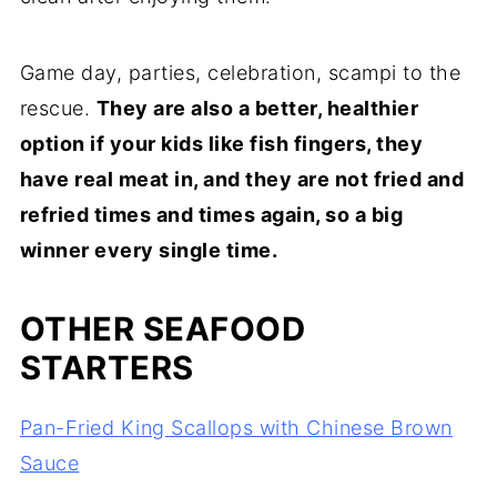
Game day, parties, celebration, scampi to the
rescue.
They are also a better, healthier
option if your kids like fish fingers, they
have real meat in, and they are not fried and
refried times and times again, so a big
winner every single time.
OTHER SEAFOOD
STARTERS
Pan-Fried King Scallops with Chinese Brown
Sauce