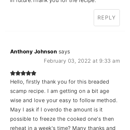
in future.Thank you for the recipe.
REPLY
Anthony Johnson
says
February 03, 2022 at 9:33 am
Hello, firstly thank you for this breaded
scamp recipe. I am getting on a bit age
wise and love your easy to follow method.
May I ask if I overdo the amount is it
possible to freeze the cooked one's then
reheat in a week's time? Many thanks and