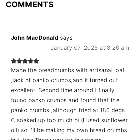
COMMENTS
John MacDonald
says
January 07, 2025 at 8:26 am
Made the breadcrumbs with artisanal loaf
,lack of panko crumbs,and it turned out
excellent. Second time around I finally
found panko crumbs and found that the
panko crumbs ,although fried at 180 degs
C soaked up too much oil(I used sunflower
oil),so I'll be making my own bread crumbs