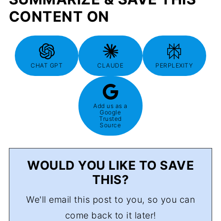
CONTENT ON
CHAT GPT
CLAUDE
PERPLEXITY
Add us as a
Google
Trusted
Source
WOULD YOU LIKE TO SAVE
THIS?
We'll email this post to you, so you can
come back to it later!