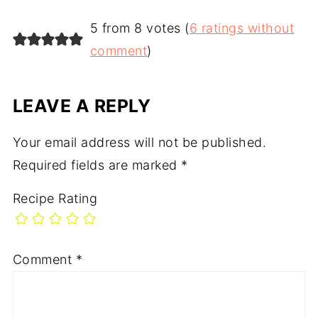
5 from 8 votes (
6 ratings without
comment
)
LEAVE A REPLY
Your email address will not be published.
Required fields are marked
*
Recipe Rating
Comment
*