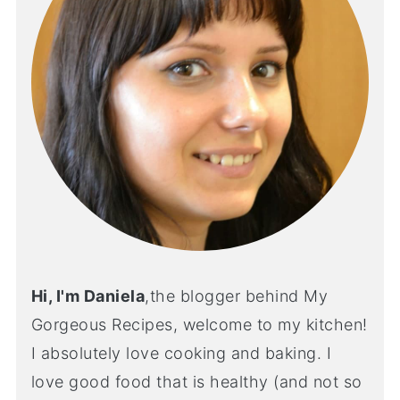
Hi, I'm Daniela
,the blogger behind My
Gorgeous Recipes, welcome to my kitchen!
I absolutely love cooking and baking. I
love good food that is healthy (and not so