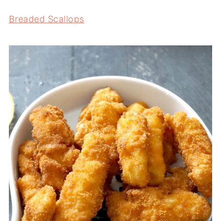
Breaded Scallops