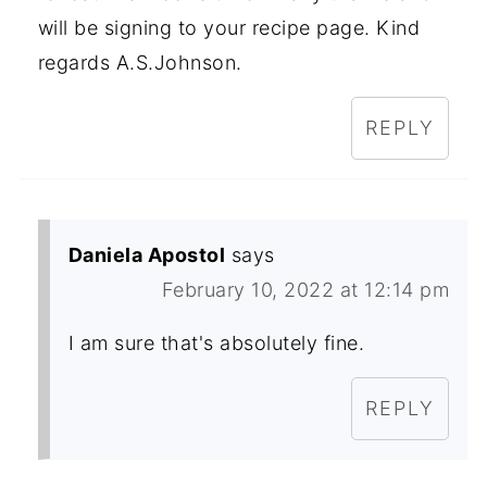
will be signing to your recipe page. Kind
regards A.S.Johnson.
REPLY
Daniela Apostol
says
February 10, 2022 at 12:14 pm
I am sure that's absolutely fine.
REPLY