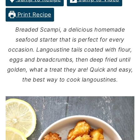
Print Recipe
Breaded Scampi, a delicious homemade
seafood starter that is perfect for every
occasion. Langoustine tails coated with flour,
eggs and breadcrumbs, then deep fried until
golden, what a treat they are! Quick and easy,
the best way to cook langoustines.