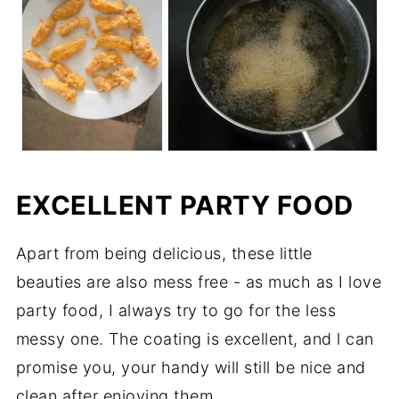
EXCELLENT PARTY FOOD
Apart from being delicious, these little
beauties are also mess free - as much as I love
party food, I always try to go for the less
messy one. The coating is excellent, and l can
promise you, your handy will still be nice and
clean after enjoying them.