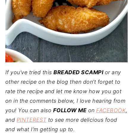
If you’ve tried this
BREADED SCAMPI
or any
other recipe on the blog then don’t forget to
rate the recipe and let me know how you got
on in the comments below, I love hearing from
you! You can also
FOLLOW ME
on
FACEBOOK
,
and
PINTEREST
to see more delicious food
and what I’m getting up to.