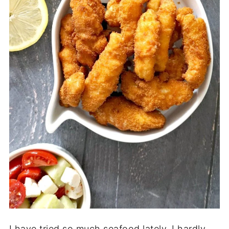
I have tried so much seafood lately, I hardly