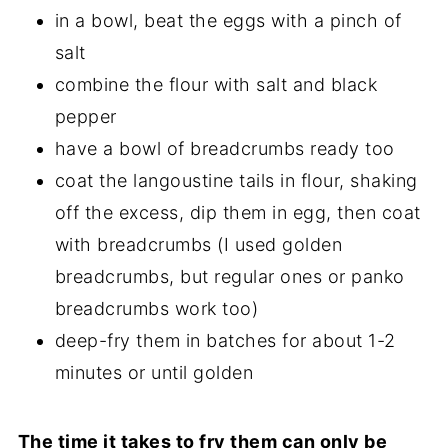
in a bowl, beat the eggs with a pinch of
salt
combine the flour with salt and black
pepper
have a bowl of breadcrumbs ready too
coat the langoustine tails in flour, shaking
off the excess, dip them in egg, then coat
with breadcrumbs (I used golden
breadcrumbs, but regular ones or panko
breadcrumbs work too)
deep-fry them in batches for about 1-2
minutes or until golden
The time it takes to fry them can only be