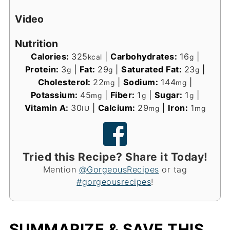
Video
Nutrition
Calories:
325
|
Carbohydrates:
16
|
kcal
g
Protein:
3
|
Fat:
29
|
Saturated Fat:
23
|
g
g
g
Cholesterol:
22
|
Sodium:
144
|
mg
mg
Potassium:
45
|
Fiber:
1
|
Sugar:
1
|
mg
g
g
Vitamin A:
30
|
Calcium:
29
|
Iron:
1
IU
mg
mg
Tried this Recipe? Share it Today!
Mention
@GorgeousRecipes
or tag
#gorgeousrecipes
!
SUMMARIZE & SAVE THIS