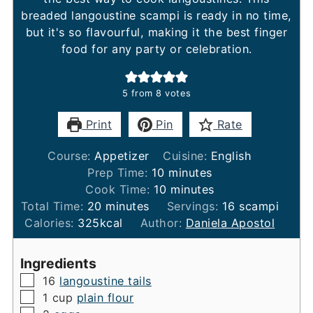
breaded langoustine scampi is ready in no time,
but it's so flavourful, making it the best finger
food for any party or celebration.
5
from
8
votes
Print
Pin
Rate
Course:
Appetizer
Cuisine:
English
minutes
Prep Time:
10
minutes
minutes
Cook Time:
10
minutes
minutes
Total Time:
20
minutes
Servings:
16
scampi
Calories:
325
kcal
Author:
Daniela Apostol
Ingredients
▢
16
langoustine tails
▢
1
cup
plain flour
▢