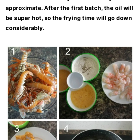
approximate. After the first batch, the oil will
be super hot, so the frying time will go down
considerably.