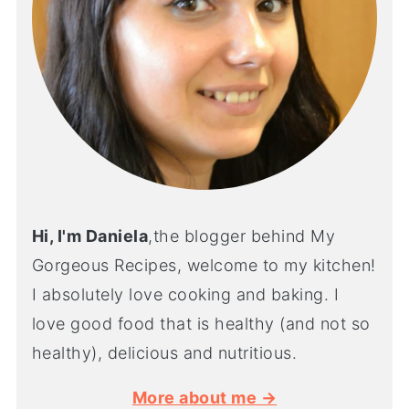
Hi, I'm Daniela
,the blogger behind My
Gorgeous Recipes, welcome to my kitchen!
I absolutely love cooking and baking. I
love good food that is healthy (and not so
healthy), delicious and nutritious.
More about me →