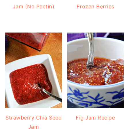
Jam (No Pectin)
Frozen Berries
Strawberry Chia Seed
Fig Jam Recipe
Jam