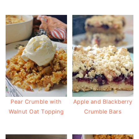
Pear Crumble with
Apple and Blackberry
Walnut Oat Topping
Crumble Bars