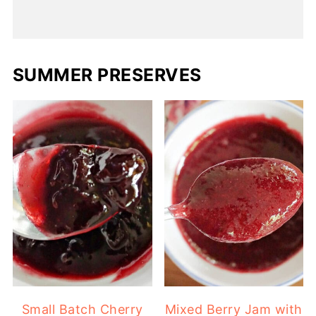
SUMMER PRESERVES
Small Batch Cherry
Mixed Berry Jam with