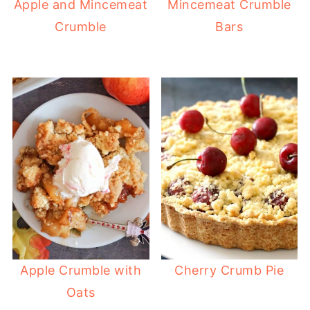
Apple and Mincemeat
Mincemeat Crumble
Crumble
Bars
Apple Crumble with
Cherry Crumb Pie
Oats