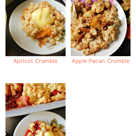
Apricot Crumble
Apple Pecan Crumble