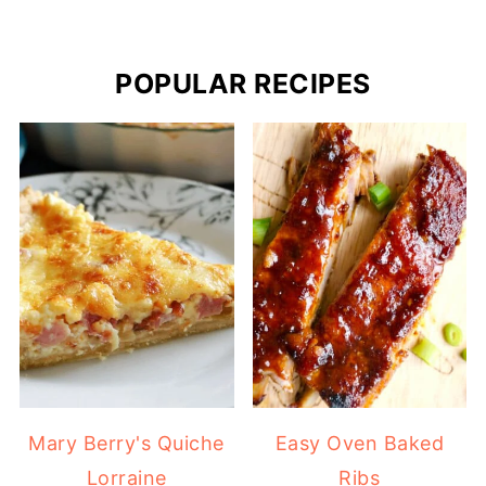
POPULAR RECIPES
Mary Berry's Quiche
Easy Oven Baked
Lorraine
Ribs