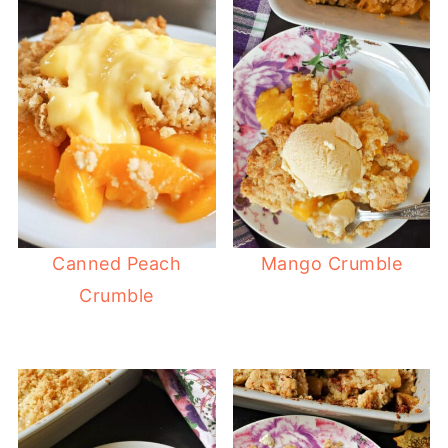
Canned Peach
Mango Crumble
Crumble