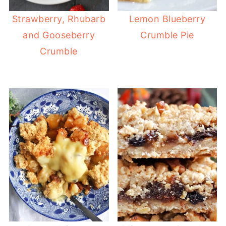
Strawberry, Rhubarb
Lemon Blueberry
and Gooseberry
Crumble Pie
Crumble