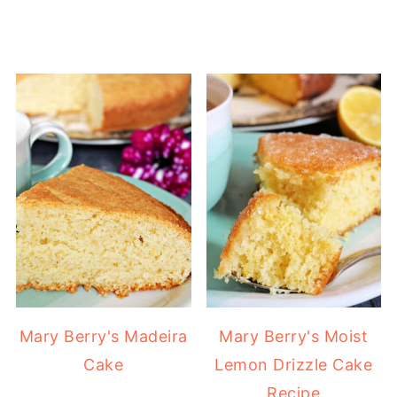
Mary Berry's Madeira
Mary Berry's Moist
Cake
Lemon Drizzle Cake
Recipe