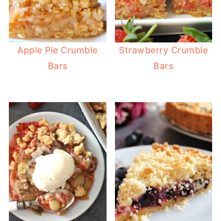
Apple Pie Crumble
Strawberry Crumble
Bars
Bars