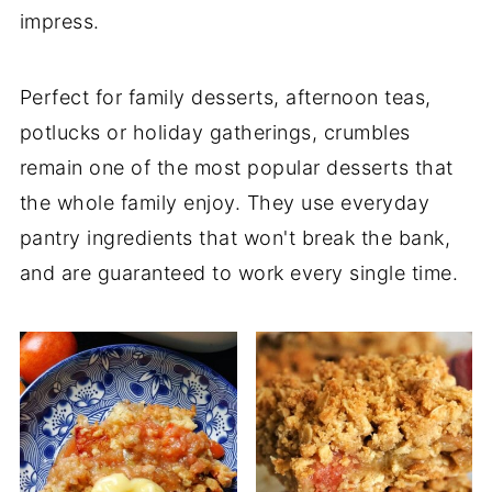
impress.
Perfect for family desserts, afternoon teas,
potlucks or holiday gatherings, crumbles
remain one of the most popular desserts that
the whole family enjoy. They use everyday
pantry ingredients that won't break the bank,
and are guaranteed to work every single time.