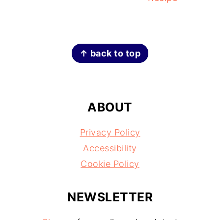
FOOTER
↑ back to top
ABOUT
Privacy Policy
Accessibility
Cookie Policy
NEWSLETTER