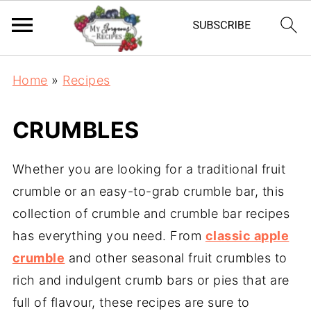
Home
»
Recipes
CRUMBLES
Whether you are looking for a traditional fruit
crumble or an easy-to-grab crumble bar, this
collection of crumble and crumble bar recipes
has everything you need. From
classic apple
crumble
and other seasonal fruit crumbles to
rich and indulgent crumb bars or pies that are
full of flavour, these recipes are sure to