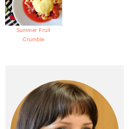
Summer Fruit
Crumble