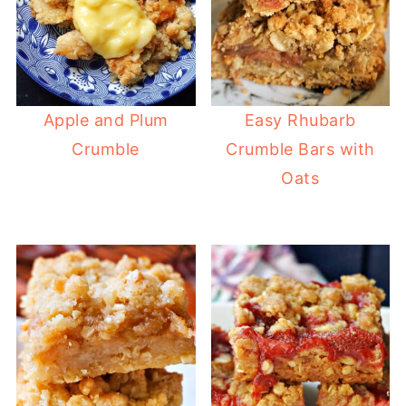
Apple and Plum
Easy Rhubarb
Crumble
Crumble Bars with
Oats