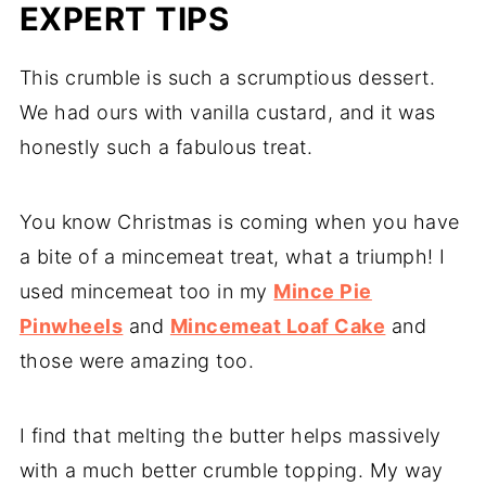
EXPERT TIPS
This crumble is such a scrumptious dessert.
We had ours with vanilla custard, and it was
honestly such a fabulous treat.
You know Christmas is coming when you have
a bite of a mincemeat treat, what a triumph! I
used mincemeat too in my
Mince Pie
Pinwheels
and
Mincemeat Loaf Cake
and
those were amazing too.
I find that melting the butter helps massively
with a much better crumble topping. My way