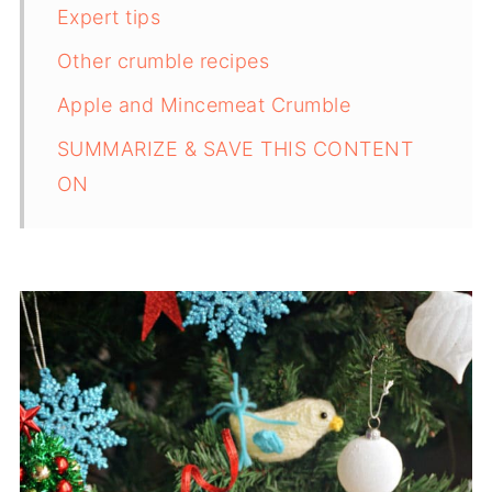
Expert tips
Other crumble recipes
Apple and Mincemeat Crumble
SUMMARIZE & SAVE THIS CONTENT
ON