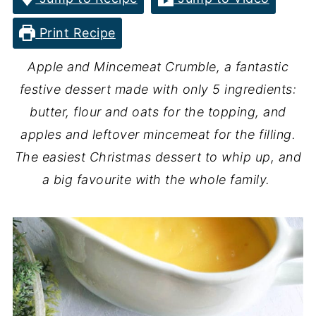
Print Recipe
Apple and Mincemeat Crumble, a fantastic
festive dessert made with only 5 ingredients:
butter, flour and oats for the topping, and
apples and leftover mincemeat for the filling.
The easiest Christmas dessert to whip up, and
a big favourite with the whole family.