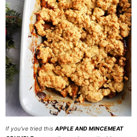
If you’ve tried this
APPLE AND MINCEMEAT