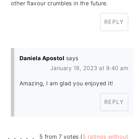
other flavour crumbles in the future.
REPLY
Daniela Apostol
says
January 18, 2023 at 9:40 am
Amazing, I am glad you enjoyed it!
REPLY
5 from 7 votes (
5 ratings without