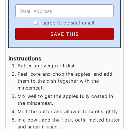
I agree to be sent email.
Instructions
Butter an ovenproof dish.
Peel, core and chop the apples, and add
them to the dish together with the
mincemeat.
Mix well to get the apples fully coated in
the mincemeat.
Melt the butter and allow it to cool slightly.
In a bowl, add the flour, oats, melted butter
and sugar if used.