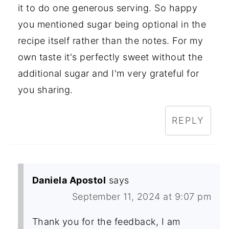
it to do one generous serving. So happy
you mentioned sugar being optional in the
recipe itself rather than the notes. For my
own taste it's perfectly sweet without the
additional sugar and I'm very grateful for
you sharing.
REPLY
Daniela Apostol
says
September 11, 2024 at 9:07 pm
Thank you for the feedback, I am