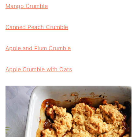
Mango Crumble
Canned Peach Crumble
Apple and Plum Crumble
Apple Crumble with Oats