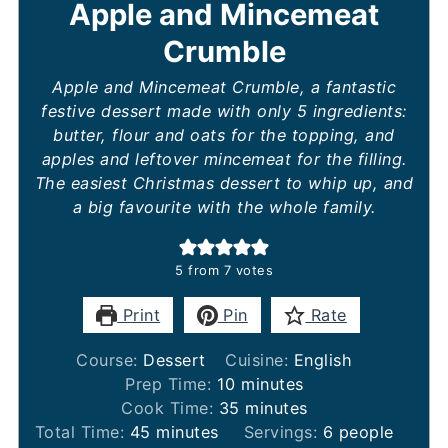
Apple and Mincemeat
Crumble
Apple and Mincemeat Crumble, a fantastic
festive dessert made with only 5 ingredients:
butter, flour and oats for the topping, and
apples and leftover mincemeat for the filling.
The easiest Christmas dessert to whip up, and
a big favourite with the whole family.
5
from
7
votes
Print
Pin
Rate
Course:
Dessert
Cuisine:
English
minutes
Prep Time:
10
minutes
minutes
Cook Time:
35
minutes
minutes
Total Time:
45
minutes
Servings:
6
people