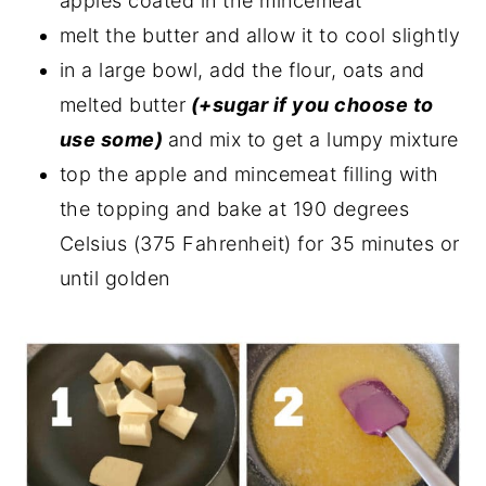
apples coated in the mincemeat
melt the butter and allow it to cool slightly
in a large bowl, add the flour, oats and
melted butter
(+sugar if you choose to
use some)
and mix to get a lumpy mixture
top the apple and mincemeat filling with
the topping and bake at 190 degrees
Celsius (375 Fahrenheit) for 35 minutes or
until golden