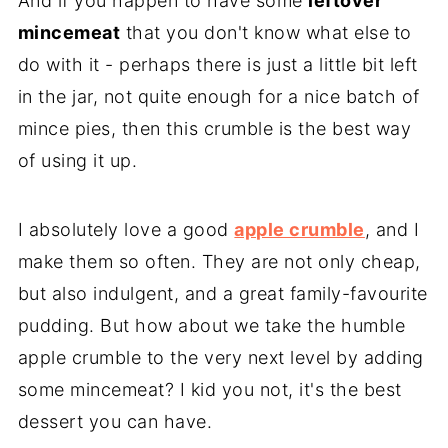
And if you happen to have some
leftover
mincemeat
that you don't know what else
to
do with it - perhaps there is just a little bit left
in the jar, not quite enough for a nice batch of
mince pies, then this crumble is the best way
of using it up.
I absolutely love a good
apple crumble
, and I
make them so often. They are not only cheap,
but also indulgent, and a great family-favourite
pudding. But how about we take the humble
apple crumble to the very next level by adding
some mincemeat? I kid you not, it's the best
dessert you can have.