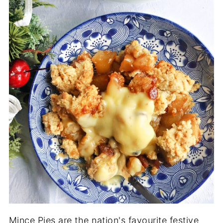
Mince Pies are the nation's favourite festive