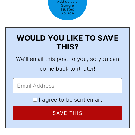
Add us as a
Google
Trusted
Source
WOULD YOU LIKE TO SAVE
THIS?
We'll email this post to you, so you can
come back to it later!
I agree to be sent email.