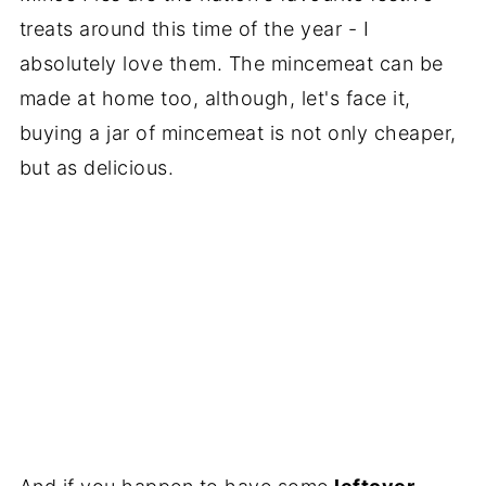
treats around this time of the year - I
absolutely love them. The mincemeat can be
made at home too, although, let's face it,
buying a jar of mincemeat is not only cheaper,
but as delicious.