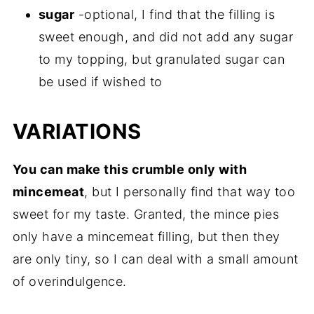
sugar
-optional, I find that the filling is
sweet enough, and did not add any sugar
to my topping, but granulated sugar can
be used if wished to
VARIATIONS
You can make this crumble only with
mincemeat
, but I personally find that way too
sweet for my taste. Granted, the mince pies
only have a mincemeat filling, but then they
are only tiny, so I can deal with a small amount
of overindulgence.