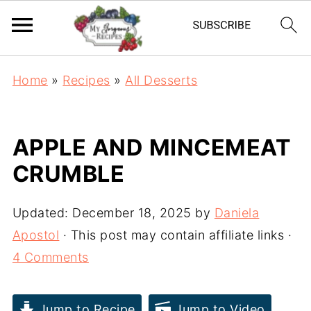
Home
»
Recipes
»
All Desserts
APPLE AND MINCEMEAT
CRUMBLE
Updated:
December 18, 2025
by
Daniela
Apostol
· This post may contain affiliate links ·
4 Comments
Jump to Recipe
Jump to Video