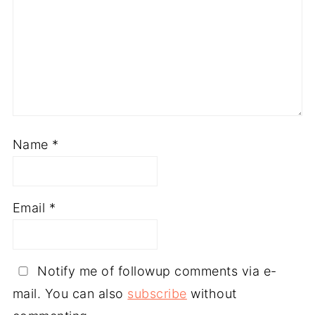
Name
*
Email
*
Notify me of followup comments via e-
mail. You can also
subscribe
without