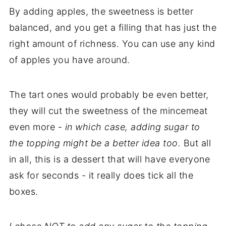
By adding apples, the sweetness is better
balanced, and you get a filling that has just the
right amount of richness. You can use any kind
of apples you have around.
The tart ones would probably be even better,
they will cut the sweetness of the mincemeat
even more -
in which case, adding sugar to
the topping might be a better idea too.
But all
in all, this is a dessert that will have everyone
ask for seconds - it really does tick all the
boxes.