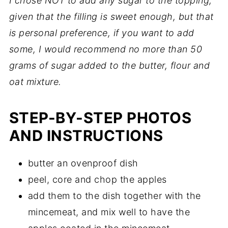
I chose NOT to add any sugar to the topping,
given that the filling is sweet enough, but that
is personal preference, if you want to add
some, I would recommend no more than 50
grams of sugar added to the butter, flour and
oat mixture.
STEP-BY-STEP PHOTOS
AND INSTRUCTIONS
butter an ovenproof dish
peel, core and chop the apples
add them to the dish together with the
mincemeat, and mix well to have the