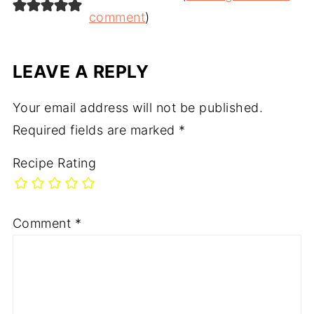
comment
)
LEAVE A REPLY
Your email address will not be published.
Required fields are marked
*
Recipe Rating
Comment
*