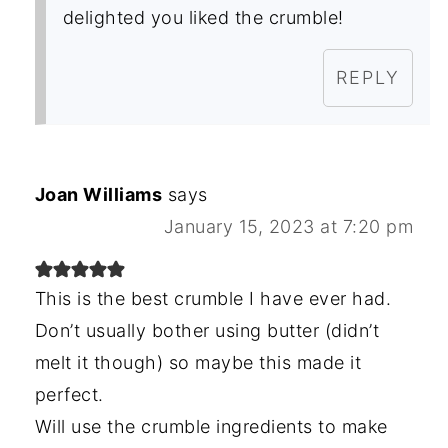
delighted you liked the crumble!
REPLY
Joan Williams
says
January 15, 2023 at 7:20 pm
This is the best crumble I have ever had.
Don’t usually bother using butter (didn’t
melt it though) so maybe this made it
perfect.
Will use the crumble ingredients to make