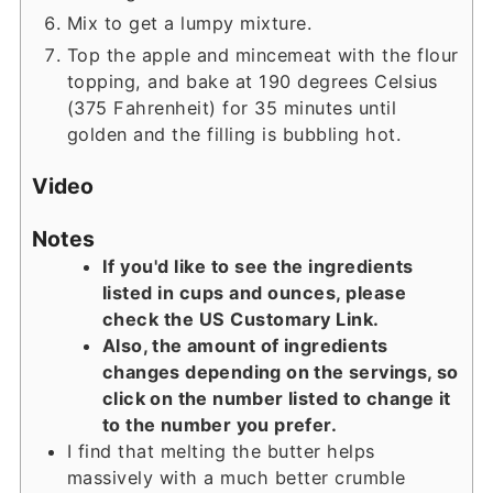
Mix to get a lumpy mixture.
Top the apple and mincemeat with the flour
topping, and bake at 190 degrees Celsius
(375 Fahrenheit) for 35 minutes until
golden and the filling is bubbling hot.
Video
Notes
If you'd like to see the ingredients
listed in cups and ounces, please
check the US Customary Link.
Also, the amount of ingredients
changes depending on the servings, so
click on the number listed to change it
to the number you prefer.
I find that melting the butter helps
massively with a much better crumble