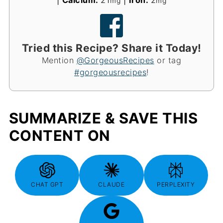
|
Calcium:
21
|
Iron:
2
mg
mg
Tried this Recipe? Share it Today!
Mention
@GorgeousRecipes
or tag
#gorgeousrecipes
!
SUMMARIZE & SAVE THIS
CONTENT ON
CHAT GPT
CLAUDE
PERPLEXITY