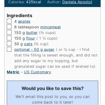
Calories:
425
kcal
Author:
Daniela Apostol
Ingredients
▢
4
apples
▢
6
tablespoon
mincemeat
▢
150
g
butter
(⅔ cups)
▢
150
g
flour
( 1 ¼ cups)
▢
50
g
oats
(⅔ cup)
▢
optional - 50 g sugar
( or ¼ cup - I find
that the filling is sweet enough, and did not
add any sugar to my topping, but
granulated sugar can be used if wished to)
Metric
-
US Customary
Would you like to save this?
We'll email this post to you, so you can
come back to it later!