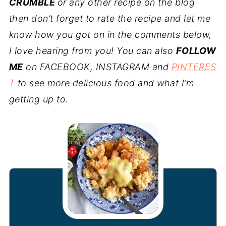
CRUMBLE
or any other recipe on the blog
then don’t forget to rate the recipe and let me
know how you got on in the comments below,
I love hearing from you! You can also
FOLLOW
ME
on FACEBOOK, INSTAGRAM and
PINTERES
T
to see more delicious food and what I’m
getting up to.