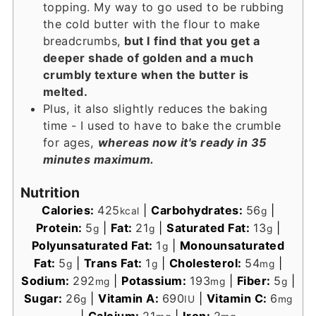
topping. My way to go used to be rubbing
the cold butter with the flour to make
breadcrumbs,
but I find that you get a
deeper shade of golden and a much
crumbly texture when the butter is
melted.
Plus, it also slightly reduces the baking
time - I used to have to bake the crumble
for ages,
whereas now it's ready in 35
minutes maximum.
Nutrition
Calories:
425
|
Carbohydrates:
56
|
kcal
g
Protein:
5
|
Fat:
21
|
Saturated Fat:
13
|
g
g
g
Polyunsaturated Fat:
1
|
Monounsaturated
g
Fat:
5
|
Trans Fat:
1
|
Cholesterol:
54
|
g
g
mg
Sodium:
292
|
Potassium:
193
|
Fiber:
5
|
mg
mg
g
Sugar:
26
|
Vitamin A:
690
|
Vitamin C:
6
g
IU
mg