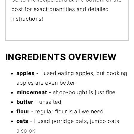
post for exact quantities and detailed
instructions!
INGREDIENTS OVERVIEW
apples
- I used eating apples, but cooking
apples are even better
mincemeat
- shop-bought is just fine
butter
- unsalted
flour
- regular flour is all we need
oats
- I used porridge oats, jumbo oats
also ok