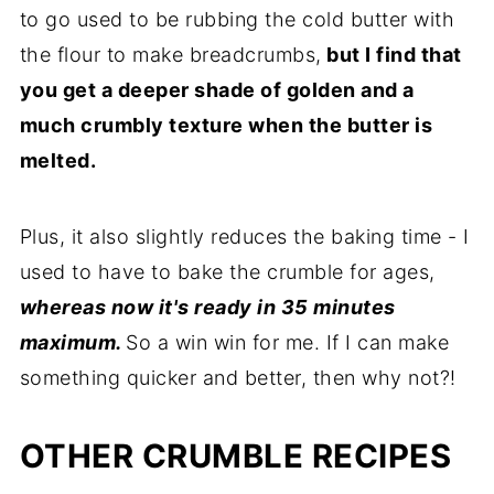
to go used to be rubbing the cold butter with
the flour to make breadcrumbs,
but I find that
you get a deeper shade of golden and a
much crumbly texture when the butter is
melted.
Plus, it also slightly reduces the baking time - I
used to have to bake the crumble for ages,
whereas now it's ready in 35 minutes
maximum.
So a win win for me. If I can make
something quicker and better, then why not?!
OTHER CRUMBLE RECIPES