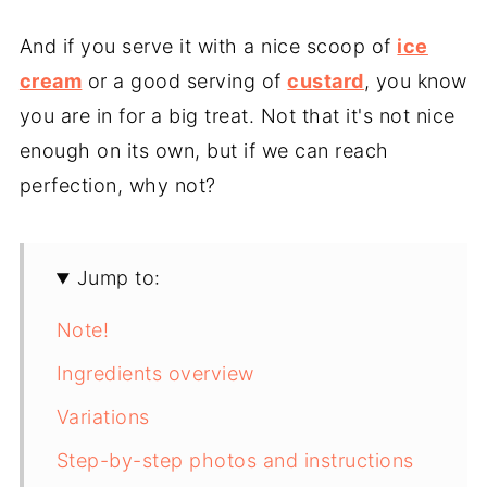
And if you serve it with a nice scoop of
ice
cream
or a good serving of
custard
, you know
you are in for a big treat. Not that it's not nice
enough on its own, but if we can reach
perfection, why not?
Jump to:
Note!
Ingredients overview
Variations
Step-by-step photos and instructions