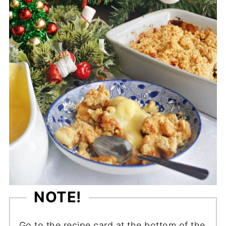
NOTE!
Go to the recipe card at the bottom of the