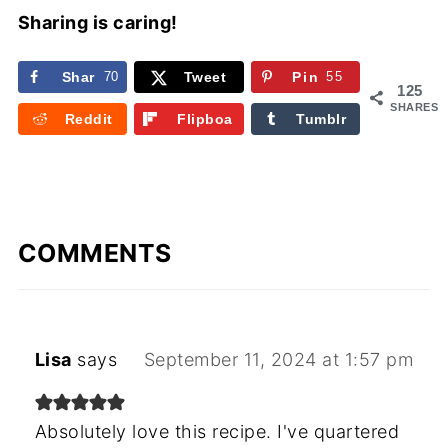
Sharing is caring!
Shar
70
Tweet
Pin
55
125
e
SHARES
Reddit
Flipboa
Tumblr
rd
COMMENTS
Lisa
says
September 11, 2024 at 1:57 pm
Absolutely love this recipe. I've quartered