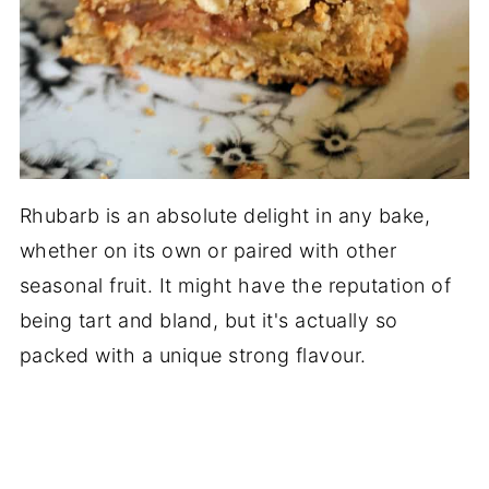
Rhubarb is an absolute delight in any bake,
whether on its own or paired with other
seasonal fruit. It might have the reputation of
being tart and bland, but it's actually so
packed with a unique strong flavour.