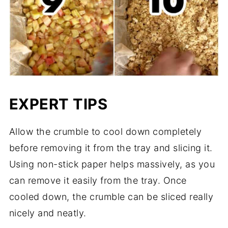
EXPERT TIPS
Allow the crumble to cool down completely
before removing it from the tray and slicing it.
Using non-stick paper helps massively, as you
can remove it easily from the tray. Once
cooled down, the crumble can be sliced really
nicely and neatly.