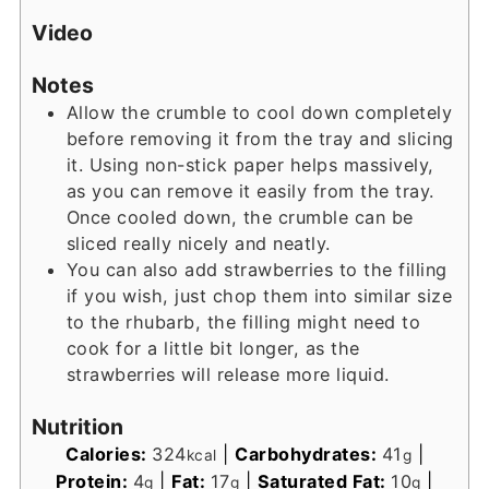
Video
Notes
Allow the crumble to cool down completely
before removing it from the tray and slicing
it. Using non-stick paper helps massively,
as you can remove it easily from the tray.
Once cooled down, the crumble can be
sliced really nicely and neatly.
You can also add strawberries to the filling
if you wish, just chop them into similar size
to the rhubarb, the filling might need to
cook for a little bit longer, as the
strawberries will release more liquid.
Nutrition
Calories:
324
|
Carbohydrates:
41
|
kcal
g
Protein:
4
|
Fat:
17
|
Saturated Fat:
10
|
g
g
g