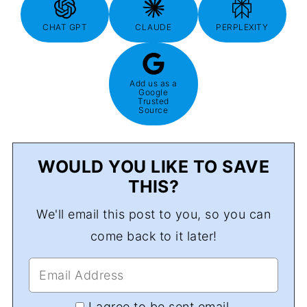
CHAT GPT
CLAUDE
PERPLEXITY
Add us as a
Google
Trusted
Source
WOULD YOU LIKE TO SAVE
THIS?
We'll email this post to you, so you can
come back to it later!
I agree to be sent email.