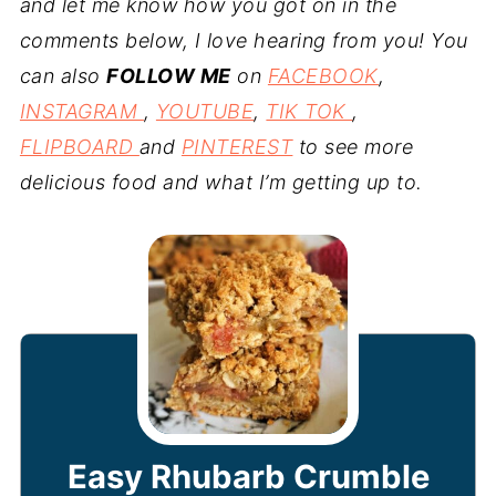
and let me know how you got on in the
comments below, I love hearing from you! You
can also
FOLLOW ME
on
FACEBOOK
,
INSTAGRAM
,
YOUTUBE
,
TIK TOK
,
FLIPBOARD
and
PINTEREST
to see more
delicious food and what I’m getting up to.
Easy Rhubarb Crumble