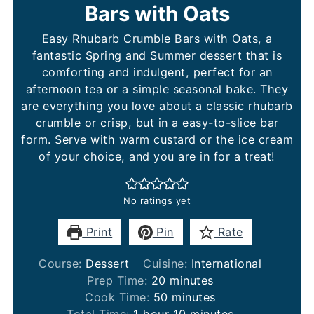
Bars with Oats
Easy Rhubarb Crumble Bars with Oats, a
fantastic Spring and Summer dessert that is
comforting and indulgent, perfect for an
afternoon tea or a simple seasonal bake. They
are everything you love about a classic rhubarb
crumble or crisp, but in a easy-to-slice bar
form. Serve with warm custard or the ice cream
of your choice, and you are in for a treat!
No ratings yet
Print
Pin
Rate
Course:
Dessert
Cuisine:
International
minutes
Prep Time:
20
minutes
minutes
Cook Time:
50
minutes
hour
minutes
Total Time:
1
hour
10
minutes