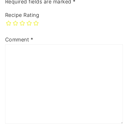
Required fields are marked
*
Recipe Rating
Comment
*