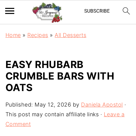
Home
»
Recipes
»
All Desserts
EASY RHUBARB
CRUMBLE BARS WITH
OATS
Published:
May 12, 2026
by
Daniela Apostol
·
This post may contain affiliate links ·
Leave a
Comment