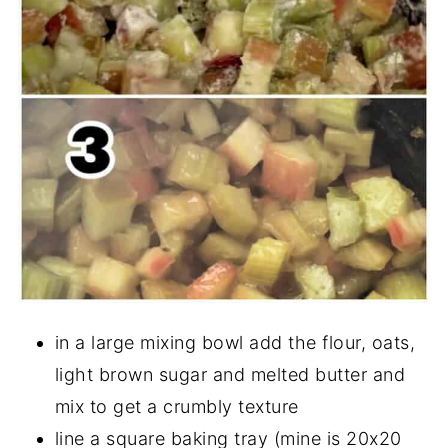
in a large mixing bowl add the flour, oats,
light brown sugar and melted butter and
mix to get a crumbly texture
line a square baking tray (mine is 20x20