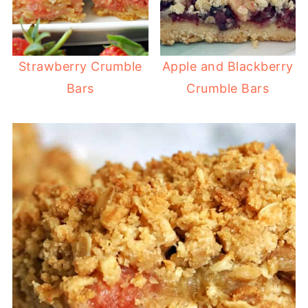
Strawberry Crumble
Apple and Blackberry
Bars
Crumble Bars