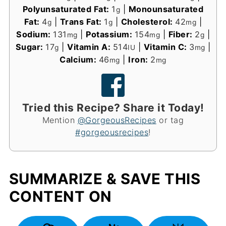
Polyunsaturated Fat:
1
|
Monounsaturated
g
Fat:
4
|
Trans Fat:
1
|
Cholesterol:
42
|
g
g
mg
Sodium:
131
|
Potassium:
154
|
Fiber:
2
|
mg
mg
g
Sugar:
17
|
Vitamin A:
514
|
Vitamin C:
3
|
g
IU
mg
Calcium:
46
|
Iron:
2
mg
mg
Tried this Recipe? Share it Today!
Mention
@GorgeousRecipes
or tag
#gorgeousrecipes
!
SUMMARIZE & SAVE THIS
CONTENT ON