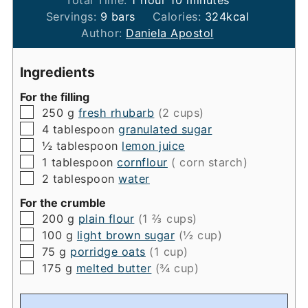
Servings:
9
bars
Calories:
324
kcal
Author:
Daniela Apostol
Ingredients
For the filling
▢
250
g
fresh rhubarb
(2 cups)
▢
4
tablespoon
granulated sugar
▢
½
tablespoon
lemon juice
▢
1
tablespoon
cornflour
( corn starch)
▢
2
tablespoon
water
For the crumble
▢
200
g
plain flour
(1 ⅔ cups)
▢
100
g
light brown sugar
(½ cup)
▢
75
g
porridge oats
(1 cup)
▢
175
g
melted butter
(¾ cup)