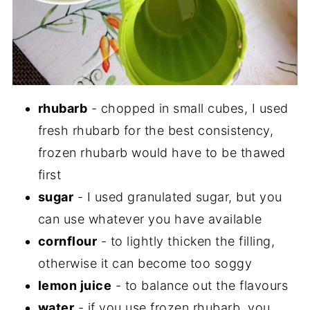
rhubarb
- chopped in small cubes, I used
fresh rhubarb for the best consistency,
frozen rhubarb would have to be thawed
first
sugar
- I used granulated sugar, but you
can use whatever you have available
cornflour
- to lightly thicken the filling,
otherwise it can become too soggy
lemon juice
- to balance out the flavours
water
- if you use frozen rhubarb, you