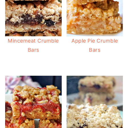
Mincemeat Crumble
Apple Pie Crumble
Bars
Bars