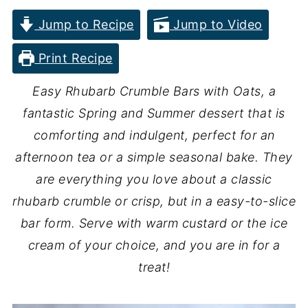
Jump to Recipe
Jump to Video
Print Recipe
Easy Rhubarb Crumble Bars with Oats, a
fantastic Spring and Summer dessert that is
comforting and indulgent, perfect for an
afternoon tea or a simple seasonal bake. They
are everything you love about a classic
rhubarb crumble or crisp, but in a easy-to-slice
bar form. Serve with warm custard or the ice
cream of your choice, and you are in for a
treat!