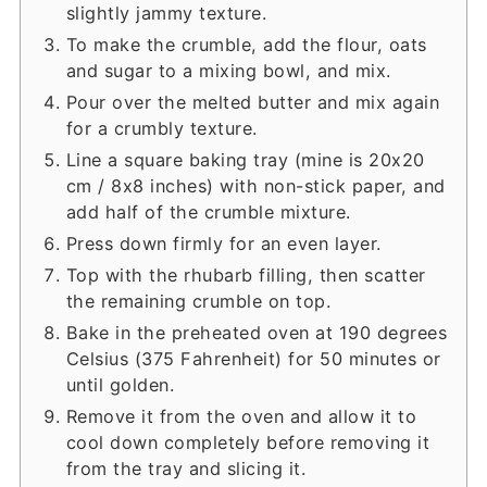
slightly jammy texture.
To make the crumble, add the flour, oats
and sugar to a mixing bowl, and mix.
Pour over the melted butter and mix again
for a crumbly texture.
Line a square baking tray (mine is 20x20
cm / 8x8 inches) with non-stick paper, and
add half of the crumble mixture.
Press down firmly for an even layer.
Top with the rhubarb filling, then scatter
the remaining crumble on top.
Bake in the preheated oven at 190 degrees
Celsius (375 Fahrenheit) for 50 minutes or
until golden.
Remove it from the oven and allow it to
cool down completely before removing it
from the tray and slicing it.