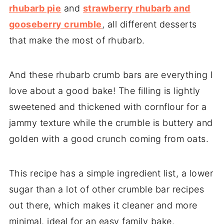
rhubarb pie
and
strawberry rhubarb and
gooseberry crumble
, all different desserts
that make the most of rhubarb.
And these rhubarb crumb bars are everything I
love about a good bake! The filling is lightly
sweetened and thickened with cornflour for a
jammy texture while the crumble is buttery and
golden with a good crunch coming from oats.
This recipe has a simple ingredient list, a lower
sugar than a lot of other crumble bar recipes
out there, which makes it cleaner and more
minimal, ideal for an easy family bake.