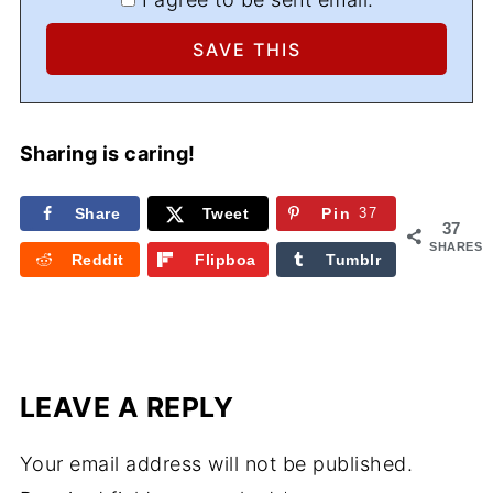
Sharing is caring!
Share
Tweet
Pin
37
37
SHARES
Reddit
Flipboa
Tumblr
rd
LEAVE A REPLY
Your email address will not be published.