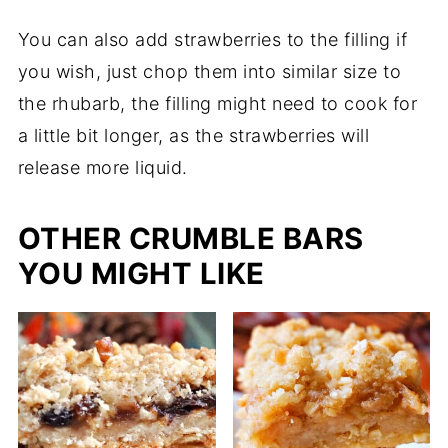
You can also add strawberries to the filling if
you wish, just chop them into similar size to
the rhubarb, the filling might need to cook for
a little bit longer, as the strawberries will
release more liquid.
OTHER CRUMBLE BARS
YOU MIGHT LIKE