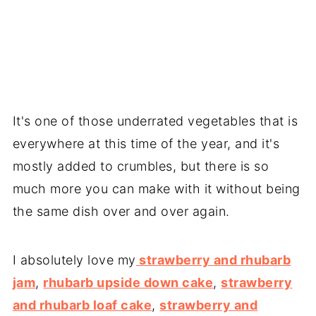
It's one of those underrated vegetables that is
everywhere at this time of the year, and it's
mostly added to crumbles, but there is so
much more you can make with it without being
the same dish over and over again.
I absolutely love my
strawberry and rhubarb
jam
,
rhubarb upside down cake
,
strawberry
and rhubarb loaf cake
,
strawberry and