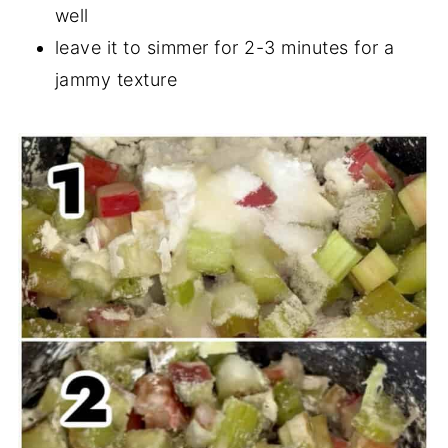
well
leave it to simmer for 2-3 minutes for a
jammy texture