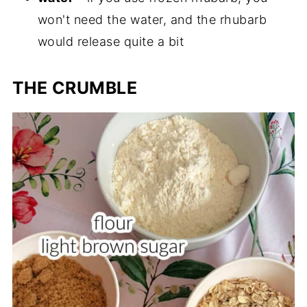
won't need the water, and the rhubarb
would release quite a bit
THE CRUMBLE