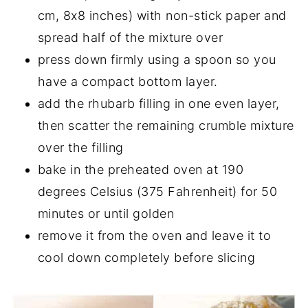
cm, 8x8 inches) with non-stick paper and
spread half of the mixture over
press down firmly using a spoon so you
have a compact bottom layer.
add the rhubarb filling in one even layer,
then scatter the remaining crumble mixture
over the filling
bake in the preheated oven at 190
degrees Celsius (375 Fahrenheit) for 50
minutes or until golden
remove it from the oven and leave it to
cool down completely before slicing