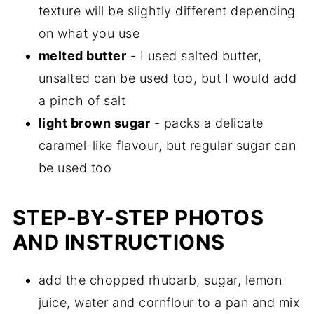
texture will be slightly different depending
on what you use
melted butter
- I used salted butter,
unsalted can be used too, but I would add
a pinch of salt
light brown sugar
- packs a delicate
caramel-like flavour, but regular sugar can
be used too
STEP-BY-STEP PHOTOS
AND INSTRUCTIONS
add the chopped rhubarb, sugar, lemon
juice, water and cornflour to a pan and mix