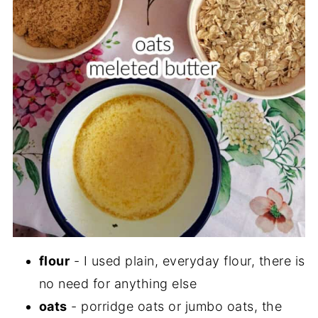
flour
- I used plain, everyday flour, there is
no need for anything else
oats
- porridge oats or jumbo oats, the