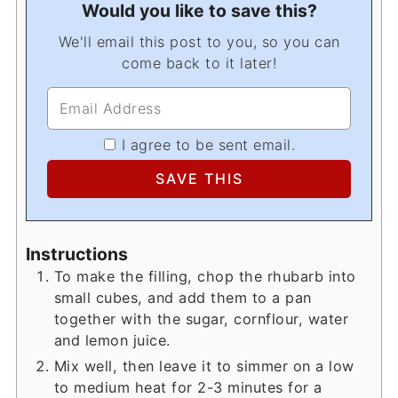
Would you like to save this?
We'll email this post to you, so you can
come back to it later!
I agree to be sent email.
Instructions
To make the filling, chop the rhubarb into
small cubes, and add them to a pan
together with the sugar, cornflour, water
and lemon juice.
Mix well, then leave it to simmer on a low
to medium heat for 2-3 minutes for a