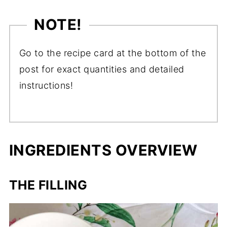
NOTE!
Go to the recipe card at the bottom of the
post for exact quantities and detailed
instructions!
INGREDIENTS OVERVIEW
THE FILLING