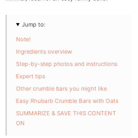
Jump to:
Note!
Ingredients overview
Step-by-step photos and instructions
Expert tips
Other crumble bars you might like
Easy Rhubarb Crumble Bars with Oats
SUMMARIZE & SAVE THIS CONTENT
ON