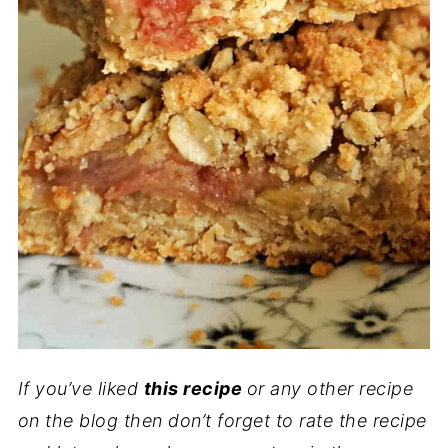
If you’ve liked
this recipe
or any other recipe
on the blog then don’t forget to rate the recipe