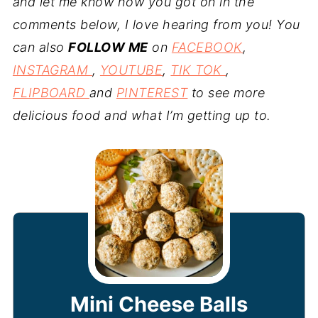
and let me know how you got on in the
comments below, I love hearing from you! You
can also
FOLLOW ME
on
FACEBOOK
,
INSTAGRAM
,
YOUTUBE
,
TIK TOK
,
FLIPBOARD
and
PINTEREST
to see more
delicious food and what I’m getting up to.
Mini Cheese Balls