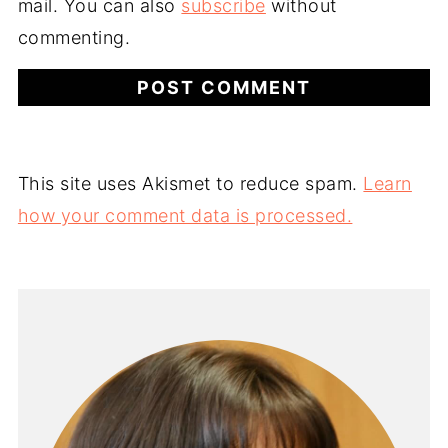
mail. You can also
subscribe
without
commenting.
This site uses Akismet to reduce spam.
Learn
how your comment data is processed.