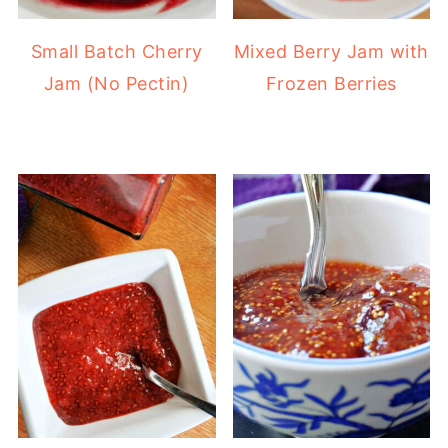
Small Batch Cherry
Mixed Berry Jam with
Jam (No Pectin)
Frozen Berries