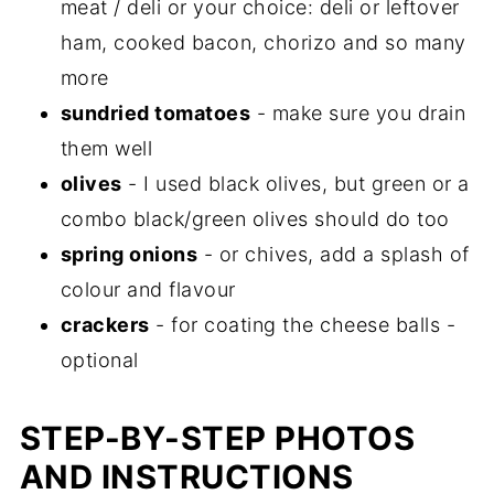
meat / deli or your choice: deli or leftover
ham, cooked bacon, chorizo and so many
more
sundried tomatoes
- make sure you drain
them well
olives
- I used black olives, but green or a
combo black/green olives should do too
spring onions
- or chives, add a splash of
colour and flavour
crackers
- for coating the cheese balls -
optional
STEP-BY-STEP PHOTOS
AND INSTRUCTIONS