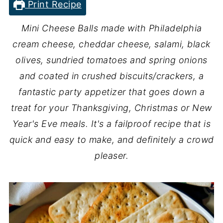
Print Recipe
Mini Cheese Balls made with Philadelphia
cream cheese, cheddar cheese, salami, black
olives, sundried tomatoes and spring onions
and coated in crushed biscuits/crackers, a
fantastic party appetizer that goes down a
treat for your Thanksgiving, Christmas or New
Year's Eve meals. It's a failproof recipe that is
quick and easy to make, and definitely a crowd
pleaser.