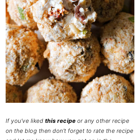
If you’ve liked
this recipe
or any other recipe
on the blog then don’t forget to rate the recipe