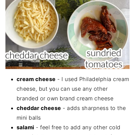
cream cheese
- I used Philadelphia cream
cheese, but you can use any other
branded or own brand cream cheese
cheddar cheese
- adds sharpness to the
mini balls
salami
- feel free to add any other cold