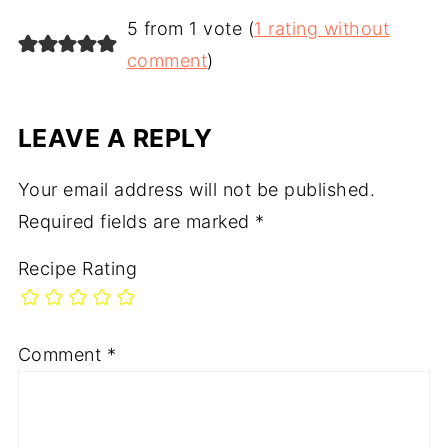
5 from 1 vote (
1 rating without
comment
)
LEAVE A REPLY
Your email address will not be published.
Required fields are marked
*
Recipe Rating
Comment
*