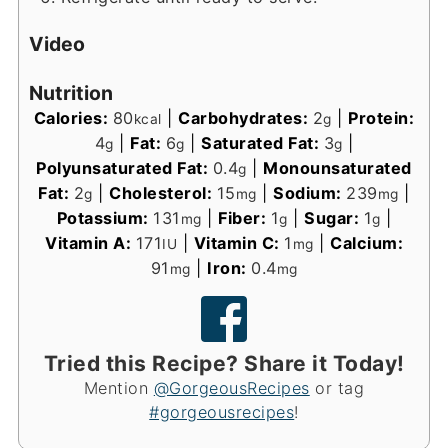
Video
Nutrition
Calories:
80
|
Carbohydrates:
2
|
Protein:
kcal
g
4
|
Fat:
6
|
Saturated Fat:
3
|
g
g
g
Polyunsaturated Fat:
0.4
|
Monounsaturated
g
Fat:
2
|
Cholesterol:
15
|
Sodium:
239
|
g
mg
mg
Potassium:
131
|
Fiber:
1
|
Sugar:
1
|
mg
g
g
Vitamin A:
171
|
Vitamin C:
1
|
Calcium:
IU
mg
91
|
Iron:
0.4
mg
mg
Tried this Recipe? Share it Today!
Mention
@GorgeousRecipes
or tag
#gorgeousrecipes
!