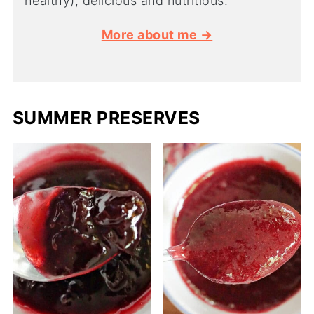
healthy), delicious and nutritious.
More about me →
SUMMER PRESERVES