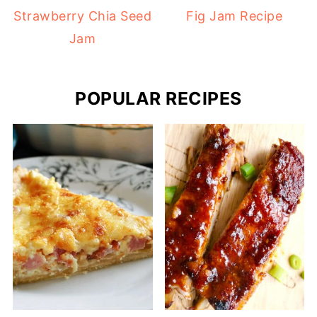
Strawberry Chia Seed
Fig Jam Recipe
Jam
POPULAR RECIPES