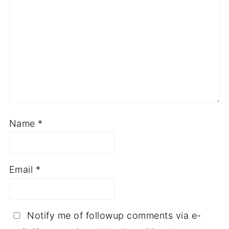
Name
*
Email
*
Notify me of followup comments via e-