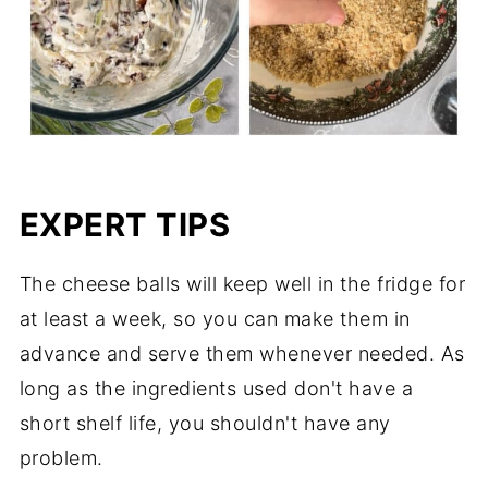
EXPERT TIPS
The cheese balls will keep well in the fridge for
at least a week, so you can make them in
advance and serve them whenever needed. As
long as the ingredients used don't have a
short shelf life, you shouldn't have any
problem.