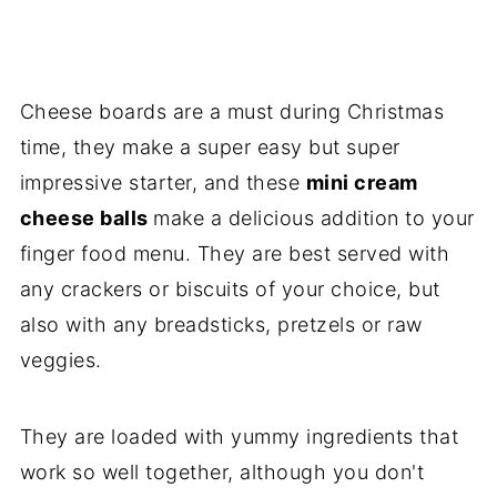
Cheese boards are a must during Christmas
time, they make a super easy but super
impressive starter, and these
mini cream
cheese balls
make a delicious addition to your
finger food menu. They are best served with
any crackers or biscuits of your choice, but
also with any breadsticks, pretzels or raw
veggies.
They are loaded with yummy ingredients that
work so well together, although you don't