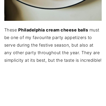
These
Philadelphia cream cheese balls
must
be one of my favourite party appetizers to
serve during the festive season, but also at
any other party throughout the year. They are
simplicity at its best, but the taste is incredible!