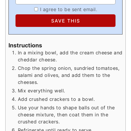
I agree to be sent email.
Instructions
In a mixing bowl, add the cream cheese and
cheddar cheese.
Chop the spring onion, sundried tomatoes,
salami and olives, and add them to the
cheeses.
Mix everything well.
Add crushed crackers to a bowl.
Use your hands to shape balls out of the
cheese mixture, then coat them in the
crushed crackers.
Refrigerate until ready to serve.