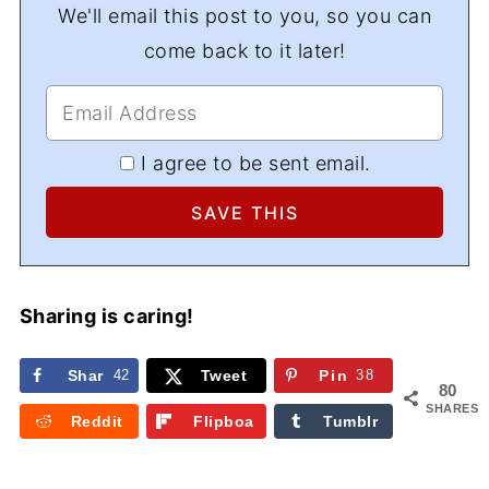
We'll email this post to you, so you can
come back to it later!
I agree to be sent email.
Sharing is caring!
Shar
42
Tweet
Pin
38
80
e
SHARES
Reddit
Flipboa
Tumblr
rd