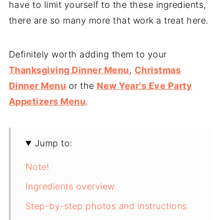
have to limit yourself to the these ingredients,
there are so many more that work a treat here.
Definitely worth adding them to your
Thanksgiving Dinner Menu
,
Christmas
Dinner Menu
or the
New Year's Eve Party
Appetizers Menu
.
Jump to:
Note!
Ingredients overview
Step-by-step photos and instructions