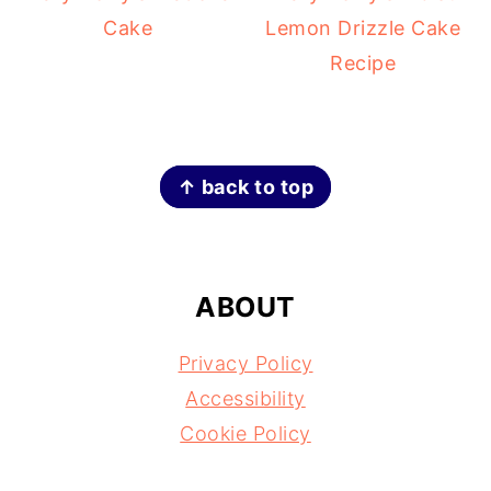
Cake
Lemon Drizzle Cake
Recipe
FOOTER
↑ back to top
ABOUT
Privacy Policy
Accessibility
Cookie Policy