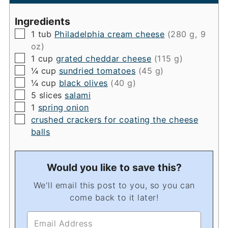
Ingredients
▢
1
tub
Philadelphia cream cheese
(280 g, 9
oz)
▢
1
cup
grated cheddar cheese
(115 g)
▢
¼
cup
sundried tomatoes
(45 g)
▢
¼
cup
black olives
(40 g)
▢
5
slices
salami
▢
1
spring onion
▢
crushed crackers for coating the cheese
balls
Would you like to save this?
We'll email this post to you, so you can
come back to it later!