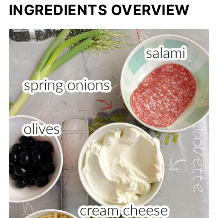
INGREDIENTS OVERVIEW