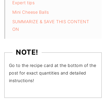
Expert tips
Mini Cheese Balls
SUMMARIZE & SAVE THIS CONTENT
ON
NOTE!
Go to the recipe card at the bottom of the
post for exact quantities and detailed
instructions!