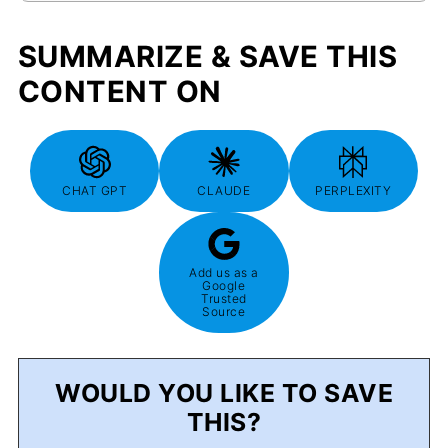
SUMMARIZE & SAVE THIS
CONTENT ON
CHAT GPT
CLAUDE
PERPLEXITY
Add us as a
Google
Trusted
Source
WOULD YOU LIKE TO SAVE
THIS?