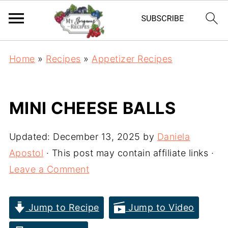
Home
»
Recipes
»
Appetizer Recipes
MINI CHEESE BALLS
Updated:
December 13, 2025
by
Daniela
Apostol
· This post may contain affiliate links ·
Leave a Comment
Jump to Recipe
Jump to Video