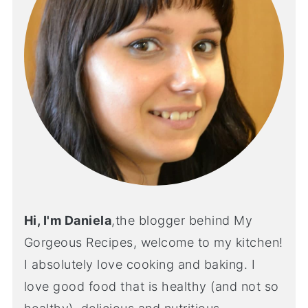
Hi, I'm Daniela
,the blogger behind My
Gorgeous Recipes, welcome to my kitchen!
I absolutely love cooking and baking. I
love good food that is healthy (and not so