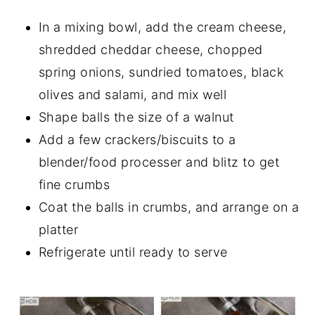
In a mixing bowl, add the cream cheese,
shredded cheddar cheese, chopped
spring onions, sundried tomatoes, black
olives and salami, and mix well
Shape balls the size of a walnut
Add a few crackers/biscuits to a
blender/food processer and blitz to get
fine crumbs
Coat the balls in crumbs, and arrange on a
platter
Refrigerate until ready to serve