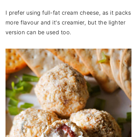
I prefer using full-fat cream cheese, as it packs
more flavour and it's creamier, but the lighter
version can be used too.