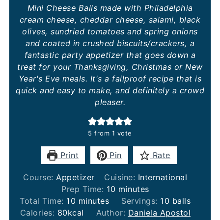
Mini Cheese Balls made with Philadelphia
cream cheese, cheddar cheese, salami, black
olives, sundried tomatoes and spring onions
and coated in crushed biscuits/crackers, a
fantastic party appetizer that goes down a
treat for your Thanksgiving, Christmas or New
Year's Eve meals. It's a failproof recipe that is
quick and easy to make, and definitely a crowd
pleaser.
5
from 1 vote
Print
Pin
Rate
Course:
Appetizer
Cuisine:
International
minutes
Prep Time:
10
minutes
minutes
Total Time:
10
minutes
Servings:
10
balls
Calories:
80
kcal
Author:
Daniela Apostol