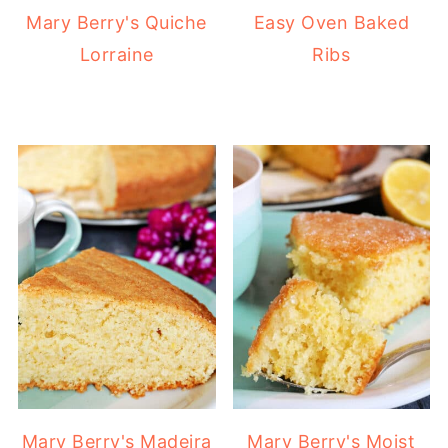
Mary Berry's Quiche
Easy Oven Baked
Lorraine
Ribs
Mary Berry's Madeira
Mary Berry's Moist