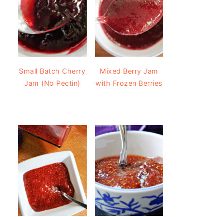
Small Batch Cherry
Mixed Berry Jam
Jam (No Pectin)
with Frozen Berries