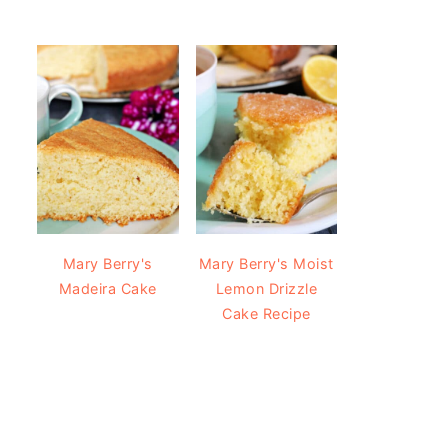
Mary Berry's
Mary Berry's Moist
Madeira Cake
Lemon Drizzle
Cake Recipe