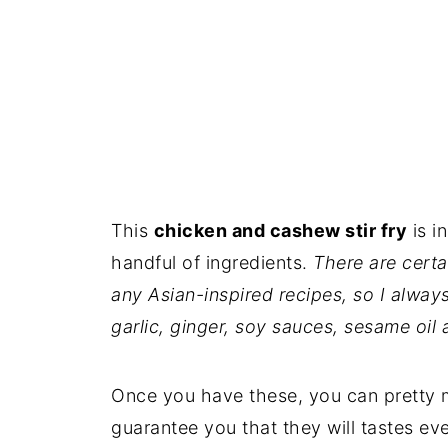
This
chicken and cashew stir fry
is i
handful of ingredients.
There are certa
any Asian-inspired recipes, so I alway
garlic, ginger, soy sauces, sesame oil 
Once you have these, you can pretty m
guarantee you that they will tastes ev