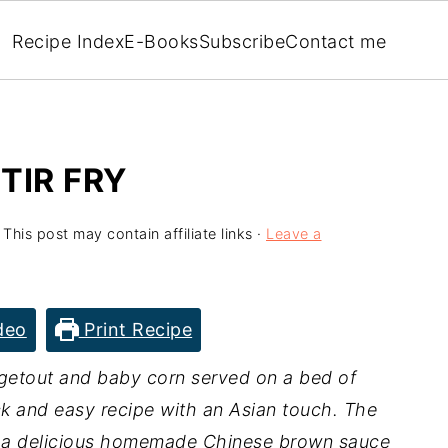
Recipe Index
E-Books
Subscribe
Contact me
TIR FRY
 This post may contain affiliate links ·
Leave a
deo
Print Recipe
getout and baby corn served on a bed of
ck and easy recipe with an Asian touch. The
n a delicious homemade Chinese brown sauce