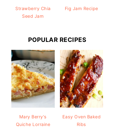
Strawberry Chia
Fig Jam Recipe
Seed Jam
POPULAR RECIPES
Mary Berry's
Easy Oven Baked
Quiche Lorraine
Ribs