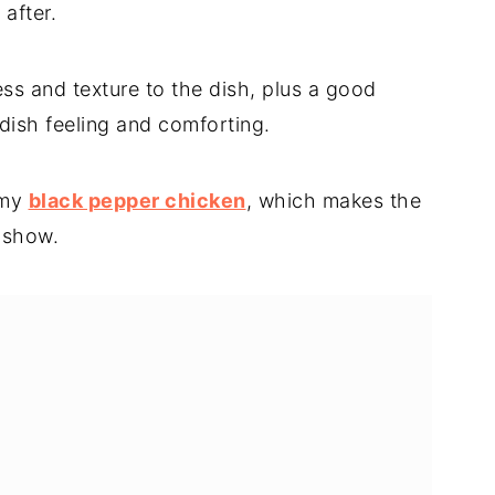
 after.
 and texture to the dish, plus a good
 dish feeling and comforting.
s my
black pepper chicken
, which makes the
 show.