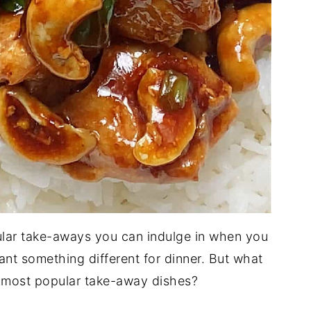
lar take-aways you can indulge in when you
ant something different for dinner. But what
e most popular take-away dishes?