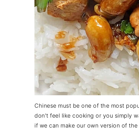
Chinese must be one of the most popu
don't feel like cooking or you simply w
if we can make our own version of th