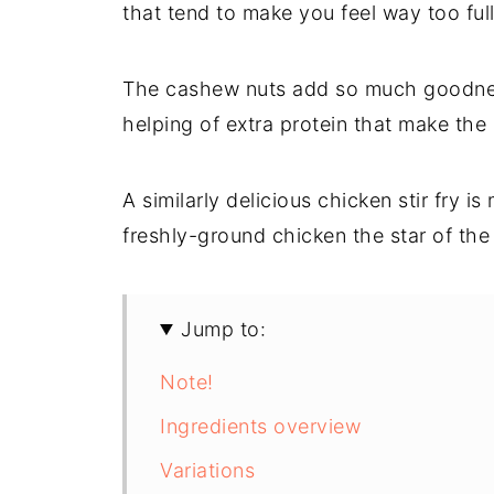
that tend to make you feel way too full
The cashew nuts add so much goodness
helping of extra protein that make the
A similarly delicious chicken stir fry i
freshly-ground chicken the star of the
Jump to:
Note!
Ingredients overview
Variations