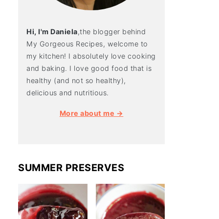
Hi, I'm Daniela
,the blogger behind
My Gorgeous Recipes, welcome to
my kitchen! I absolutely love cooking
and baking. I love good food that is
healthy (and not so healthy),
delicious and nutritious.
More about me →
SUMMER PRESERVES