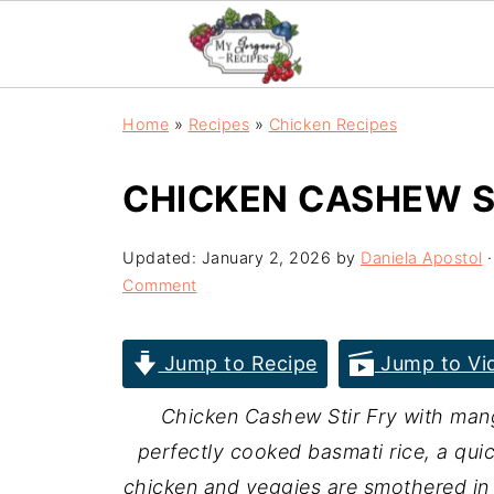
Home
»
Recipes
»
Chicken Recipes
CHICKEN CASHEW S
Updated:
January 2, 2026
by
Daniela Apostol
·
Comment
Jump to Recipe
Jump to Vi
Chicken Cashew Stir Fry with man
perfectly cooked basmati rice, a qui
chicken and veggies are smothered i