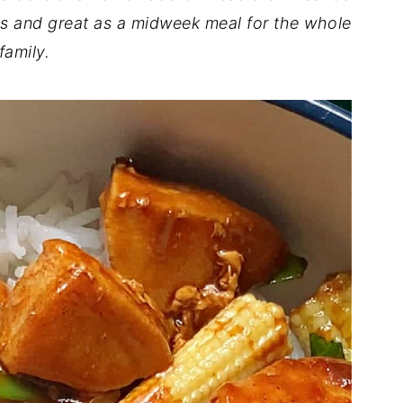
ous and great as a midweek meal for the whole
family.