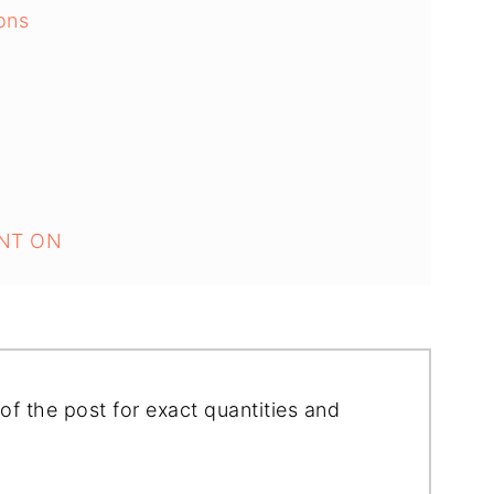
ons
NT ON
of the post for exact quantities and