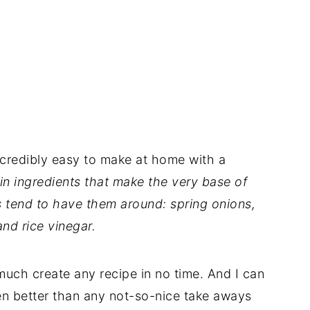
ncredibly easy to make at home with a
in ingredients that make the very base of
s tend to have them around: spring onions,
and rice vinegar.
uch create any recipe in no time. And I can
en better than any not-so-nice take aways