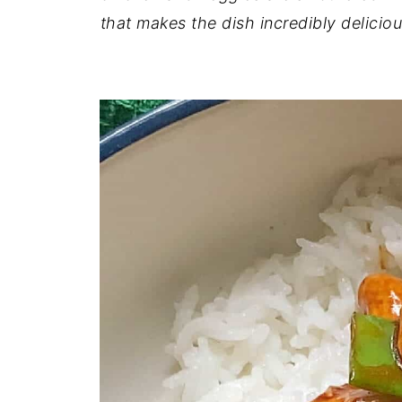
that makes the dish incredibly delici