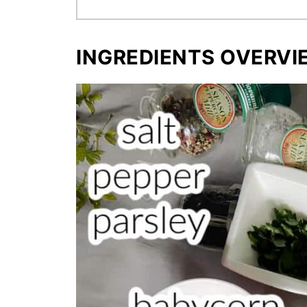
INGREDIENTS OVERVI