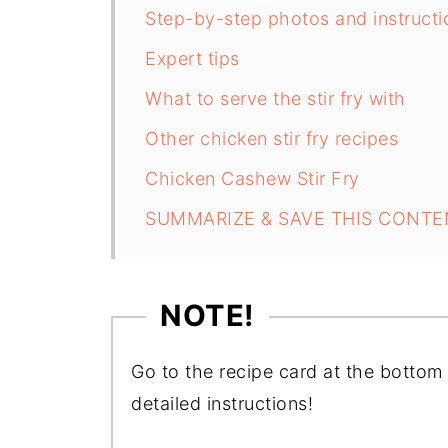
Step-by-step photos and instructi
Expert tips
What to serve the stir fry with
Other chicken stir fry recipes
Chicken Cashew Stir Fry
SUMMARIZE & SAVE THIS CONTE
NOTE!
Go to the recipe card at the bottom 
detailed instructions!