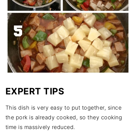
EXPERT TIPS
This dish is very easy to put together, since
the pork is already cooked, so they cooking
time is massively reduced.