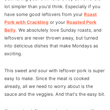
lot simpler than you'd think. Especially if you
have some good leftovers from your
Roast
Pork with Crackling
or your
Roasted Pork
Belly
. We absolutely love Sunday roasts, and
leftovers are never thrown away, but turned
into delicious dishes that make Mondays as
exciting.
This sweet and sour with leftover pork is super
easy to make. Since the meat is cooked
already, all we need to worry about is the
sauce and the veggies. And that's the easy bit.