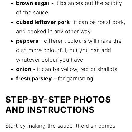
brown sugar
- it balances out the acidity
of the sauce
cubed leftover pork
-it can be roast pork,
and cooked in any other way
peppers
- different colours will make the
dish more colourful, but you can add
whatever colour you have
onion
- it can be yellow, red or shallots
fresh parsley
- for garnishing
STEP-BY-STEP PHOTOS
AND INSTRUCTIONS
Start by making the sauce, the dish comes