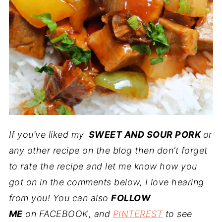
If you’ve liked my
SWEET AND SOUR PORK
or
any other recipe on the blog then don’t forget
to rate the recipe and let me know how you
got on in the comments below, I love hearing
from you! You can also
FOLLOW
ME
on FACEBOOK, and
PINTEREST
to see