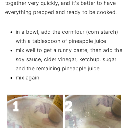
together very quickly, and it's better to have
everything prepped and ready to be cooked.
in a bowl, add the cornflour (corn starch)
with a tablespoon of pineapple juice
mix well to get a runny paste, then add the
soy sauce, cider vinegar, ketchup, sugar
and the remaining pineapple juice
mix again