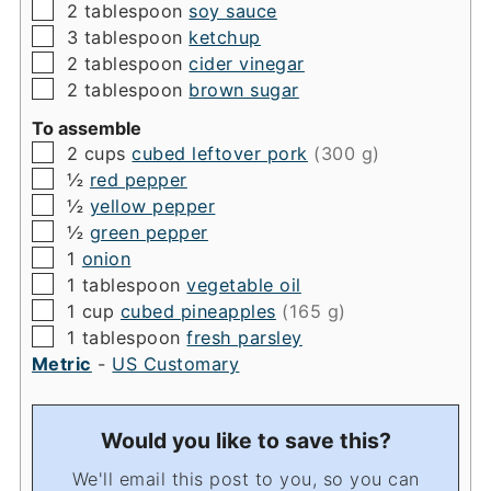
▢
2
tablespoon
soy sauce
▢
3
tablespoon
ketchup
▢
2
tablespoon
cider vinegar
▢
2
tablespoon
brown sugar
To assemble
▢
2
cups
cubed leftover pork
(300 g)
▢
½
red pepper
▢
½
yellow pepper
▢
½
green pepper
▢
1
onion
▢
1
tablespoon
vegetable oil
▢
1
cup
cubed pineapples
(165 g)
▢
1
tablespoon
fresh parsley
Metric
-
US Customary
Would you like to save this?
We'll email this post to you, so you can