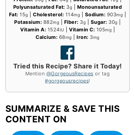
Polyunsaturated Fat:
3
|
Monounsaturated
g
Fat:
15
|
Cholesterol:
114
|
Sodium:
903
|
g
mg
mg
Potassium:
882
|
Fiber:
3
|
Sugar:
30
|
mg
g
g
Vitamin A:
1524
|
Vitamin C:
105
|
IU
mg
Calcium:
68
|
Iron:
3
mg
mg
Tried this Recipe? Share it Today!
Mention
@GorgeousRecipes
or tag
#gorgeousrecipes
!
SUMMARIZE & SAVE THIS
CONTENT ON