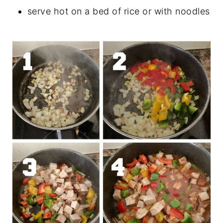
serve hot on a bed of rice or with noodles