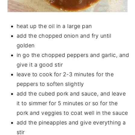
heat up the oil in a large pan
add the chopped onion and fry until
golden
in go the chopped peppers and garlic, and
give it a good stir
leave to cook for 2-3 minutes for the
peppers to soften slightly
add the cubed pork and sauce, and leave
it to simmer for 5 minutes or so for the
pork and veggies to coat well in the sauce
add the pineapples and give everything a
stir