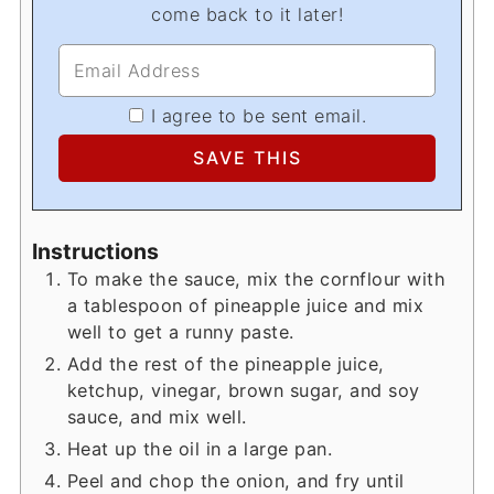
come back to it later!
I agree to be sent email.
Instructions
To make the sauce, mix the cornflour with
a tablespoon of pineapple juice and mix
well to get a runny paste.
Add the rest of the pineapple juice,
ketchup, vinegar, brown sugar, and soy
sauce, and mix well.
Heat up the oil in a large pan.
Peel and chop the onion, and fry until