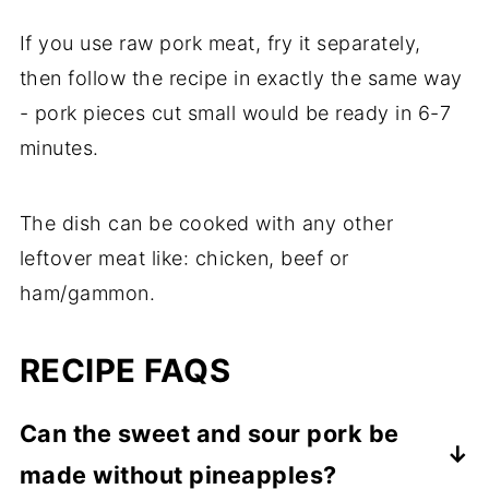
If you use raw pork meat, fry it separately,
then follow the recipe in exactly the same way
- pork pieces cut small would be ready in 6-7
minutes.
The dish can be cooked with any other
leftover meat like: chicken, beef or
ham/gammon.
RECIPE FAQS
Can the sweet and sour pork be
made without pineapples?