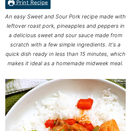
Print Recipe
An easy Sweet and
Sour Pork recipe made with
leftover roast pork, pineapples and peppers in
a delicious sweet and sour sauce made from
scratch with a few simple ingredients. It's a
quick dish ready in less than 15 minutes, which
makes it ideal as a homemade midweek meal.