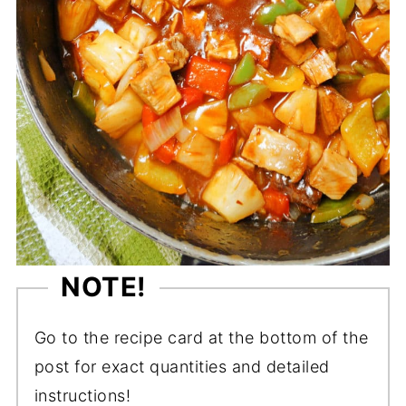
NOTE!
Go to the recipe card at the bottom of the
post for exact quantities and detailed
instructions!