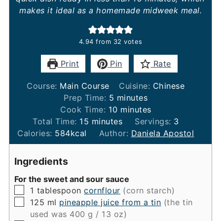
makes it ideal as a homemade midweek meal.
4.94
from
32
votes
Print
Pin
Rate
Course:
Main Course
Cuisine:
Chinese
minutes
Prep Time:
5
minutes
minutes
Cook Time:
10
minutes
minutes
Total Time:
15
minutes
Servings:
3
Calories:
584
kcal
Author:
Daniela Apostol
Ingredients
For the sweet and sour sauce
▢
1
tablespoon
cornflour
(corn starch)
▢
125
ml
pineapple juice from a tin
(the tin
used was 400 g / 13 oz)