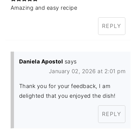
Amazing and easy recipe
REPLY
Daniela Apostol
says
January 02, 2026 at 2:01 pm
Thank you for your feedback, I am
delighted that you enjoyed the dish!
REPLY