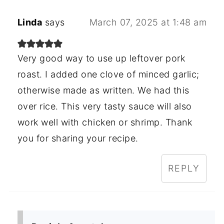
Linda
says
March 07, 2025 at 1:48 am
Very good way to use up leftover pork
roast. I added one clove of minced garlic;
otherwise made as written. We had this
over rice. This very tasty sauce will also
work well with chicken or shrimp. Thank
you for sharing your recipe.
REPLY