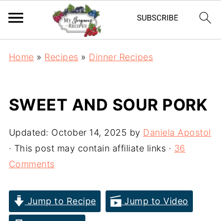
Home
»
Recipes
»
Dinner Recipes
SWEET AND SOUR PORK
Updated:
October 14, 2025
by
Daniela Apostol
· This post may contain affiliate links ·
36
Comments
Jump to Recipe
Jump to Video