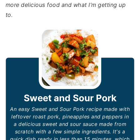
more delicious food and what I’m getting up
to.
Sweet and Sour Pork
An easy Sweet and
Sour Pork recipe made with
leftover roast pork, pineapples and peppers in
a delicious sweet and sour sauce made from
scratch with a few simple ingredients. It's a
quick dish ready in less than 15 minutes, which