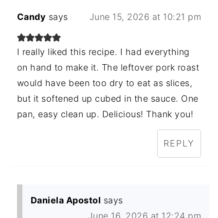
Candy
says
June 15, 2026 at 10:21 pm
I really liked this recipe. I had everything
on hand to make it. The leftover pork roast
would have been too dry to eat as slices,
but it softened up cubed in the sauce. One
pan, easy clean up. Delicious! Thank you!
REPLY
Daniela Apostol
says
June 16, 2026 at 12:24 pm