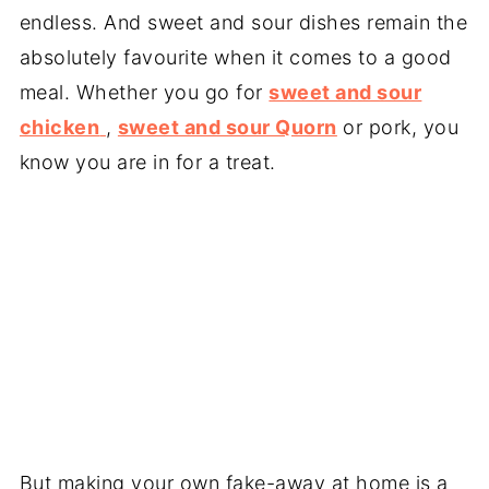
endless. And sweet and sour dishes remain the
absolutely favourite when it comes to a good
meal. Whether you go for
sweet and sour
chicken
,
sweet and sour Quorn
or pork, you
know you are in for a treat.
But making your own fake-away at home is a