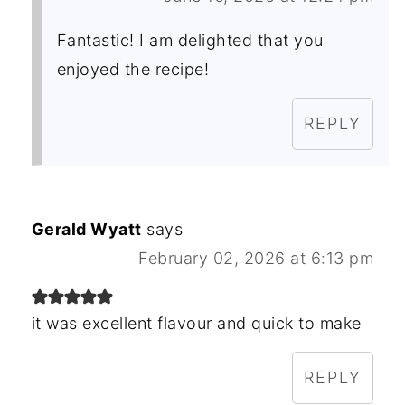
Fantastic! I am delighted that you
enjoyed the recipe!
REPLY
Gerald Wyatt
says
February 02, 2026 at 6:13 pm
it was excellent flavour and quick to make
REPLY