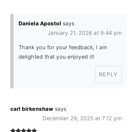
Daniela Apostol
says
January 21, 2026 at 9:44 pm
Thank you for your feedback, I am
delighted that you enjoyed it!
REPLY
carl birkenshaw
says
December 29, 2025 at 7:12 pm