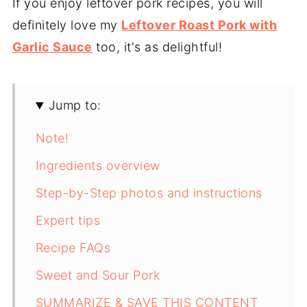
If you enjoy leftover pork recipes, you will
definitely love my
Leftover Roast Pork with
Garlic Sauce
too, it's as delightful!
Jump to:
Note!
Ingredients overview
Step-by-Step photos and instructions
Expert tips
Recipe FAQs
Sweet and Sour Pork
SUMMARIZE & SAVE THIS CONTENT