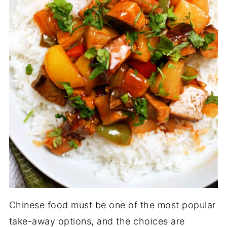
Chinese food must be one of the most popular
take-away options, and the choices are