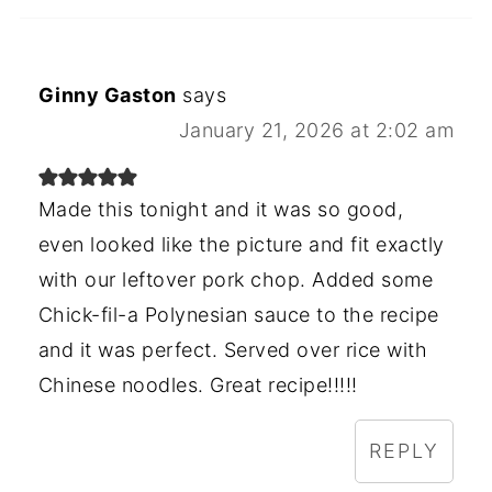
Ginny Gaston
says
January 21, 2026 at 2:02 am
Made this tonight and it was so good,
even looked like the picture and fit exactly
with our leftover pork chop. Added some
Chick-fil-a Polynesian sauce to the recipe
and it was perfect. Served over rice with
Chinese noodles. Great recipe!!!!!
REPLY