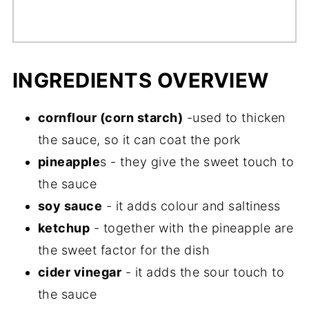
INGREDIENTS OVERVIEW
cornflour (corn starch)
-used to thicken
the sauce, so it can coat the pork
pineapple
s - they give the sweet touch to
the sauce
soy sauce
- it adds colour and saltiness
ketchup
- together with the pineapple are
the sweet factor for the dish
cider vinegar
- it adds the sour touch to
the sauce