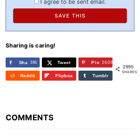
I agree to be sent email.
Sharing is caring!
Sha
386
Tweet
Pin
2609
2995
re
SHARES
Reddit
Flipboa
Tumblr
rd
COMMENTS