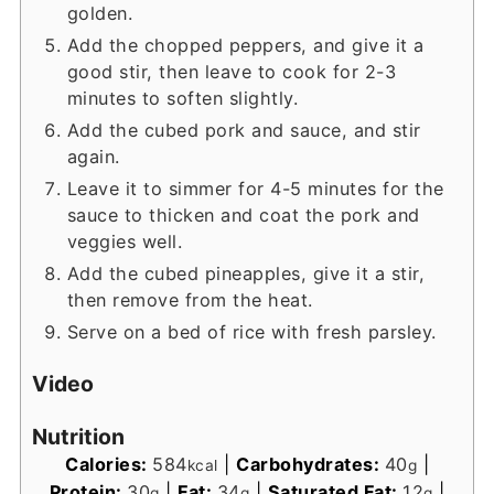
golden.
Add the chopped peppers, and give it a
good stir, then leave to cook for 2-3
minutes to soften slightly.
Add the cubed pork and sauce, and stir
again.
Leave it to simmer for 4-5 minutes for the
sauce to thicken and coat the pork and
veggies well.
Add the cubed pineapples, give it a stir,
then remove from the heat.
Serve on a bed of rice with fresh parsley.
Video
Nutrition
Calories:
584
|
Carbohydrates:
40
|
kcal
g
Protein:
30
|
Fat:
34
|
Saturated Fat:
12
|
g
g
g