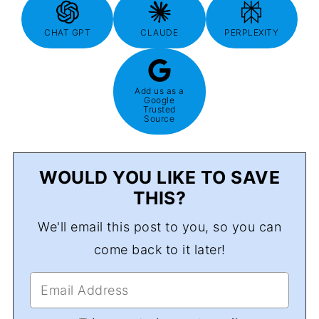
CHAT GPT
CLAUDE
PERPLEXITY
Add us as a
Google
Trusted
Source
WOULD YOU LIKE TO SAVE
THIS?
We'll email this post to you, so you can
come back to it later!