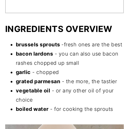
INGREDIENTS OVERVIEW
brussels sprouts
-fresh ones are the best
bacon lardons
- you can also use bacon
rashes chopped up small
garlic
- chopped
grated parmesan
- the more, the tastier
vegetable oil
- or any other oil of your
choice
boiled water
- for cooking the sprouts