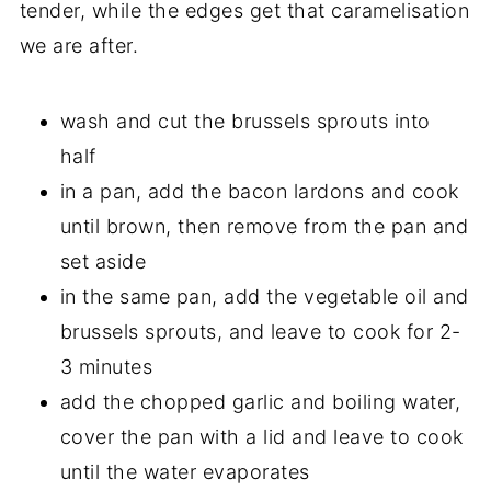
tender, while the edges get that caramelisation
we are after.
wash and cut the brussels sprouts into
half
in a pan, add the bacon lardons and cook
until brown, then remove from the pan and
set aside
in the same pan, add the vegetable oil and
brussels sprouts, and leave to cook for 2-
3 minutes
add the chopped garlic and boiling water,
cover the pan with a lid and leave to cook
until the water evaporates