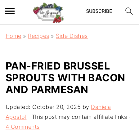
Home
»
Recipes
»
Side Dishes
PAN-FRIED BRUSSEL
SPROUTS WITH BACON
AND PARMESAN
Updated:
October 20, 2025
by
Daniela
Apostol
· This post may contain affiliate links ·
4 Comments