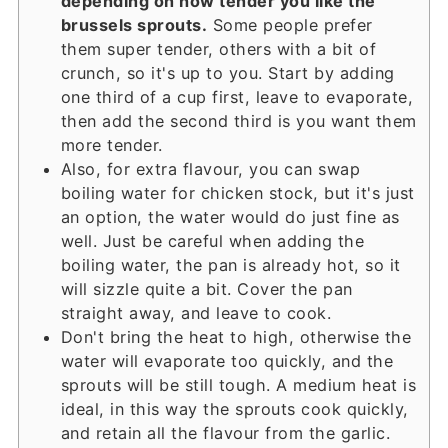
depending on how tender you like the
brussels sprouts.
Some people prefer
them super tender, others with a bit of
crunch, so it's up to you. Start by adding
one third of a cup first, leave to evaporate,
then add the second third is you want them
more tender.
Also, for extra flavour, you can swap
boiling water for chicken stock, but it's just
an option, the water would do just fine as
well. Just be careful when adding the
boiling water, the pan is already hot, so it
will sizzle quite a bit. Cover the pan
straight away, and leave to cook.
Don't bring the heat to high, otherwise the
water will evaporate too quickly, and the
sprouts will be still tough. A medium heat is
ideal, in this way the sprouts cook quickly,
and retain all the flavour from the garlic.