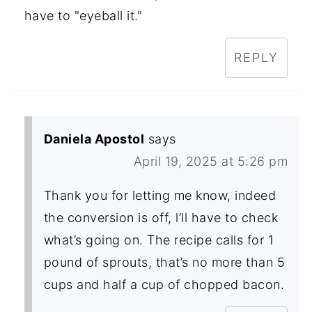
have to "eyeball it."
REPLY
Daniela Apostol
says
April 19, 2025 at 5:26 pm
Thank you for letting me know, indeed
the conversion is off, l’ll have to check
what’s going on. The recipe calls for 1
pound of sprouts, that’s no more than 5
cups and half a cup of chopped bacon.