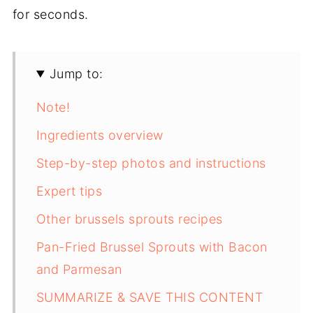
for seconds.
Jump to:
Note!
Ingredients overview
Step-by-step photos and instructions
Expert tips
Other brussels sprouts recipes
Pan-Fried Brussel Sprouts with Bacon
and Parmesan
SUMMARIZE & SAVE THIS CONTENT