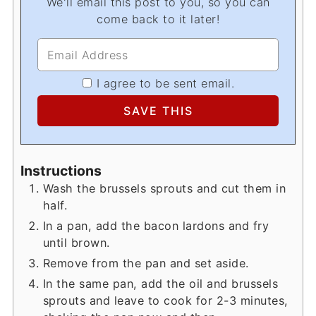
We'll email this post to you, so you can
come back to it later!
I agree to be sent email.
Instructions
Wash the brussels sprouts and cut them in
half.
In a pan, add the bacon lardons and fry
until brown.
Remove from the pan and set aside.
In the same pan, add the oil and brussels
sprouts and leave to cook for 2-3 minutes,