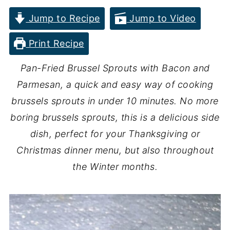
Jump to Recipe
Jump to Video
Print Recipe
Pan-Fried Brussel Sprouts with Bacon and
Parmesan, a quick and easy way of cooking
brussels sprouts in under 10 minutes. No more
boring brussels sprouts, this is a delicious side
dish, perfect for your Thanksgiving or
Christmas dinner menu, but also throughout
the Winter months.