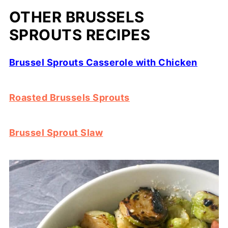
OTHER BRUSSELS
SPROUTS RECIPES
Brussel Sprouts Casserole with Chicken
Roasted Brussels Sprouts
Brussel Sprout Slaw