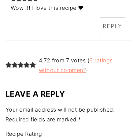
Wow !!! I love this recipe ♥️
REPLY
4.72 from 7 votes (
6 ratings
without comment
)
LEAVE A REPLY
Your email address will not be published.
Required fields are marked
*
Recipe Rating