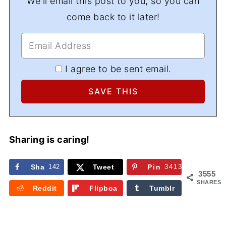
We'll email this post to you, so you can
come back to it later!
I agree to be sent email.
Sharing is caring!
Sha
142
Tweet
Pin
3413
3555
re
SHARES
Reddit
Flipboa
Tumblr
rd