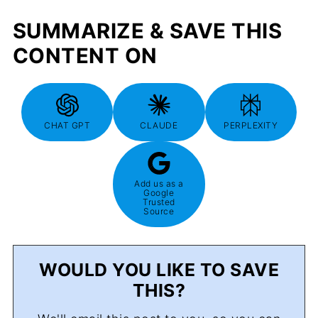
SUMMARIZE & SAVE THIS
CONTENT ON
CHAT GPT
CLAUDE
PERPLEXITY
Add us as a
Google
Trusted
Source
WOULD YOU LIKE TO SAVE
THIS?