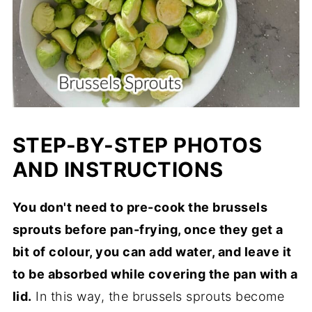
STEP-BY-STEP PHOTOS
AND INSTRUCTIONS
You don't need to pre-cook the brussels
sprouts before pan-frying, once they get a
bit of colour, you can add water, and leave it
to be absorbed while covering the pan with a
lid.
In this way, the brussels sprouts become