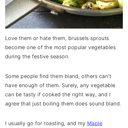
Love them or hate them, brussels sprouts
become one of the most popular vegetables
during the festive season.
Some people find them bland, others can't
have enough of them. Surely, any vegetable
can be tasty if cooked the right way, and I
agree that just boiling them does sound bland.
I usually go for roasting, and my
Maple