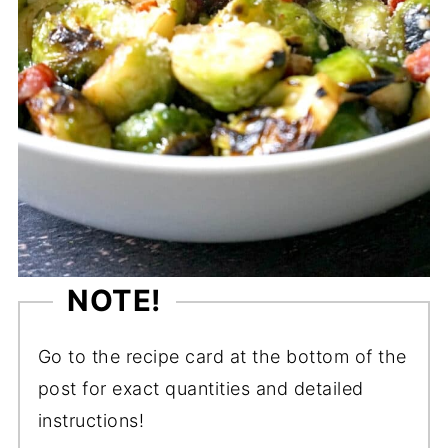
NOTE!
Go to the recipe card at the bottom of the
post for exact quantities and detailed
instructions!