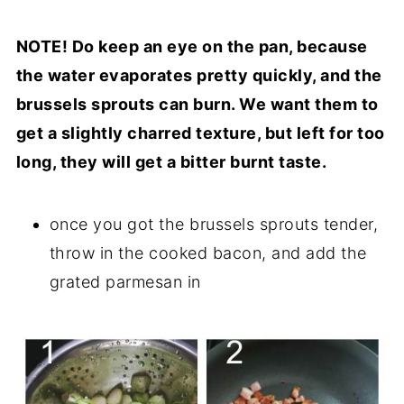
NOTE! Do keep an eye on the pan, because
the water evaporates pretty quickly, and the
brussels sprouts can burn. We want them to
get a slightly charred texture, but left for too
long, they will get a bitter burnt taste.
once you got the brussels sprouts tender,
throw in the cooked bacon, and add the
grated parmesan in