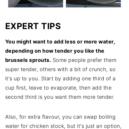
EXPERT TIPS
You might want to add less or more water,
depending on how tender you like the
brussels sprouts.
Some people prefer them
super tender, others with a bit of crunch, so
it's up to you. Start by adding one third of a
cup first, leave to evaporate, then add the
second third is you want them more tender.
Also, for extra flavour, you can swap boiling
water for chicken stock, but it's just an option,