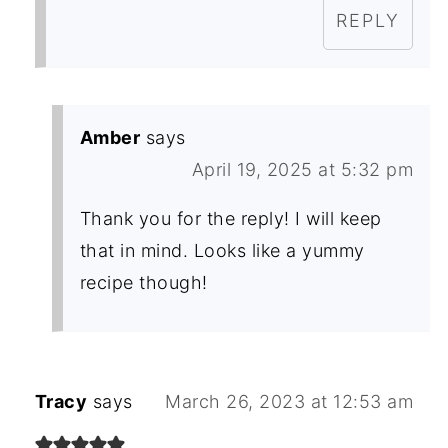
REPLY
Amber
says
April 19, 2025 at 5:32 pm
Thank you for the reply! I will keep
that in mind. Looks like a yummy
recipe though!
Tracy
says
March 26, 2023 at 12:53 am