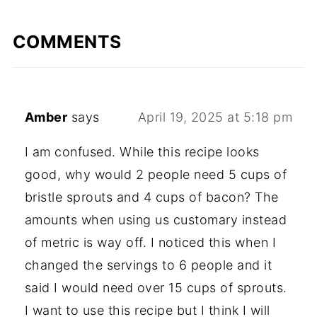
COMMENTS
Amber
says
April 19, 2025 at 5:18 pm
I am confused. While this recipe looks
good, why would 2 people need 5 cups of
bristle sprouts and 4 cups of bacon? The
amounts when using us customary instead
of metric is way off. I noticed this when I
changed the servings to 6 people and it
said I would need over 15 cups of sprouts.
I want to use this recipe but I think I will