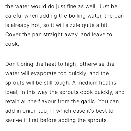
the water would do just fine as well. Just be
careful when adding the boiling water, the pan
is already hot, so it will sizzle quite a bit.
Cover the pan straight away, and leave to
cook.
Don't bring the heat to high, otherwise the
water will evaporate too quickly, and the
sprouts will be still tough. A medium heat is
ideal, in this way the sprouts cook quickly, and
retain all the flavour from the garlic. You can
add in onion too, in which case it's best to
sautee it first before adding the sprouts.