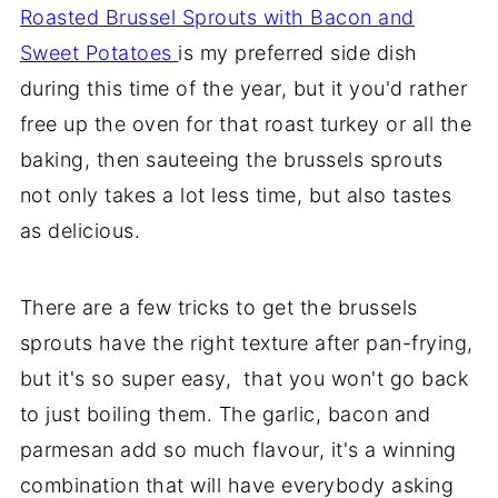
Roasted Brussel Sprouts with Bacon and
Sweet Potatoes
is my preferred side dish
during this time of the year, but it you'd rather
free up the oven for that roast turkey or all the
baking, then sauteeing the brussels sprouts
not only takes a lot less time, but also tastes
as delicious.
There are a few tricks to get the brussels
sprouts have the right texture after pan-frying,
but it's so super easy, that you won't go back
to just boiling them. The garlic, bacon and
parmesan add so much flavour, it's a winning
combination that will have everybody asking