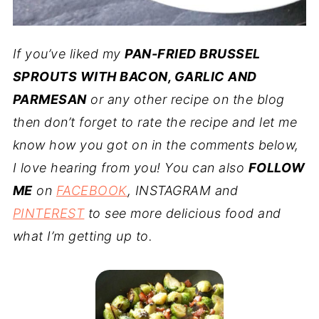
If you’ve liked my
PAN-FRIED BRUSSEL
SPROUTS WITH BACON, GARLIC AND
PARMESAN
or any other recipe on the blog
then don’t forget to rate the recipe and let me
know how you got on in the comments below,
I love hearing from you! You can also
FOLLOW
ME
on
FACEBOOK
, INSTAGRAM and
PINTEREST
to see more delicious food and
what I’m getting up to.