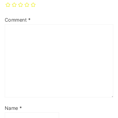
Comment
*
Name
*