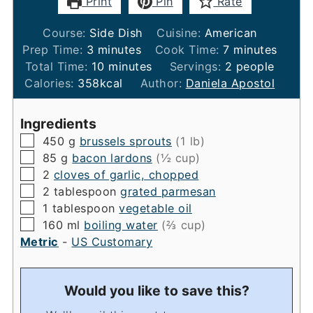
Print
Pin
Rate
Course:
Side Dish
Cuisine:
American
minutes
minutes
Prep Time:
3
minutes
Cook Time:
7
minutes
minutes
Total Time:
10
minutes
Servings:
2
people
Calories:
358
kcal
Author:
Daniela Apostol
Ingredients
▢
450
g
brussels sprouts
(1 lb)
▢
85
g
bacon lardons
(½ cup)
▢
2
cloves of garlic, chopped
▢
2
tablespoon
grated parmesan
▢
1
tablespoon
vegetable oil
▢
160
ml
boiling water
(⅔ cup)
Metric
-
US Customary
Would you like to save this?