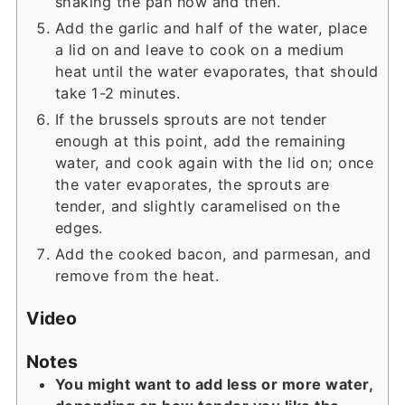
shaking the pan now and then.
Add the garlic and half of the water, place
a lid on and leave to cook on a medium
heat until the water evaporates, that should
take 1-2 minutes.
If the brussels sprouts are not tender
enough at this point, add the remaining
water, and cook again with the lid on; once
the vater evaporates, the sprouts are
tender, and slightly caramelised on the
edges.
Add the cooked bacon, and parmesan, and
remove from the heat.
Video
Notes
You might want to add less or more water,