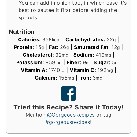
You can add in onion too, in which case it's
best to sautee it first before adding the
sprouts.
Nutrition
Calories:
358
|
Carbohydrates:
22
|
kcal
g
Protein:
15
|
Fat:
26
|
Saturated Fat:
12
|
g
g
g
Cholesterol:
32
|
Sodium:
419
|
mg
mg
Potassium:
959
|
Fiber:
9
|
Sugar:
5
|
mg
g
g
Vitamin A:
1740
|
Vitamin C:
192
|
IU
mg
Calcium:
155
|
Iron:
3
mg
mg
Tried this Recipe? Share it Today!
Mention
@GorgeousRecipes
or tag
#gorgeousrecipes
!