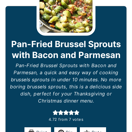
Pan-Fried Brussel Sprouts
with Bacon and Parmesan
Pan-Fried Brussel Sprouts with Bacon and
Parmesan, a quick and easy way of cooking
brussels sprouts in under 10 minutes. No more
boring brussels sprouts, this is a delicious side
dish, perfect for your Thanksgiving or
Christmas dinner menu.
4.72
from
7
votes