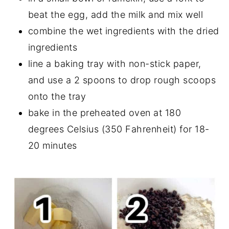
beat the egg, add the milk and mix well
combine the wet ingredients with the dried
ingredients
line a baking tray with non-stick paper,
and use a 2 spoons to drop rough scoops
onto the tray
bake in the preheated oven at 180
degrees Celsius (350 Fahrenheit) for 18-
20 minutes