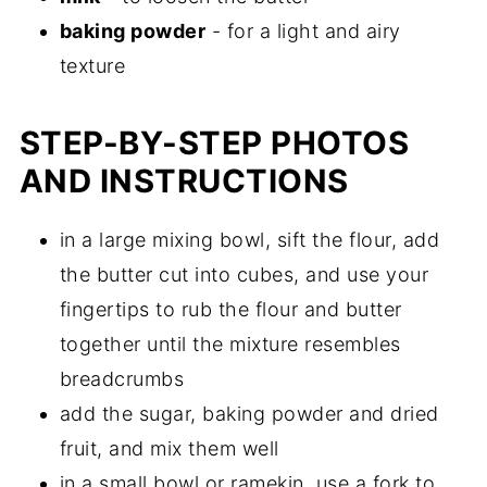
baking powder
- for a light and airy
texture
STEP-BY-STEP PHOTOS
AND INSTRUCTIONS
in a large mixing bowl, sift the flour, add
the butter cut into cubes, and use your
fingertips to rub the flour and butter
together until the mixture resembles
breadcrumbs
add the sugar, baking powder and dried
fruit, and mix them well
in a small bowl or ramekin, use a fork to