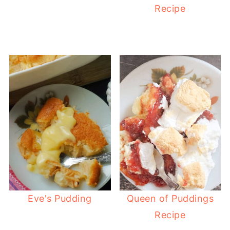
Recipe
Eve's Pudding
Queen of Puddings
Recipe