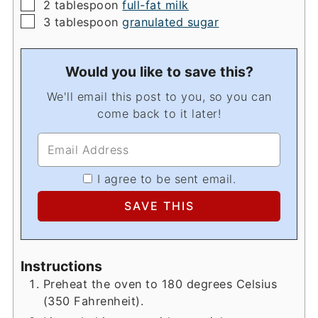
▢
2
tablespoon
full-fat milk
▢
3
tablespoon
granulated sugar
Would you like to save this?
We'll email this post to you, so you can
come back to it later!
I agree to be sent email.
Instructions
Preheat the oven to 180 degrees Celsius
(350 Fahrenheit).