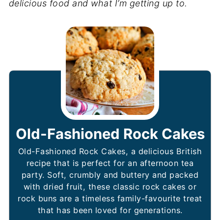
delicious food and what I’m getting up to.
Old-Fashioned Rock Cakes
Old-Fashioned Rock Cakes, a delicious British
recipe that is perfect for an afternoon tea
party. Soft, crumbly and buttery and packed
with dried fruit, these classic rock cakes or
rock buns are a timeless family-favourite treat
that has been loved for generations.