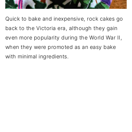
Quick to bake and inexpensive, rock cakes go
back to the Victoria era, although they gain
even more popularity during the World War II,
when they were promoted as an easy bake
with minimal ingredients.