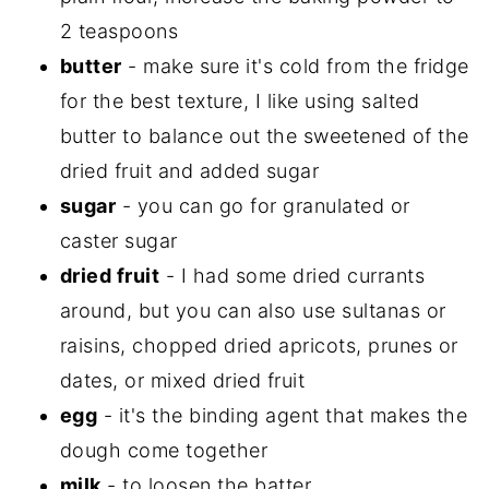
2 teaspoons
butter
- make sure it's cold from the fridge
for the best texture, I like using salted
butter to balance out the sweetened of the
dried fruit and added sugar
sugar
- you can go for granulated or
caster sugar
dried fruit
- I had some dried currants
around, but you can also use sultanas or
raisins, chopped dried apricots, prunes or
dates, or mixed dried fruit
egg
- it's the binding agent that makes the
dough come together
milk
- to loosen the batter