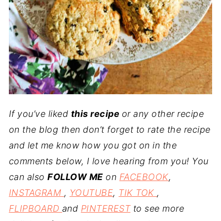
If you’ve liked
this recipe
or any other recipe
on the blog then don’t forget to rate the recipe
and let me know how you got on in the
comments below, I love hearing from you! You
can also
FOLLOW ME
on
FACEBOOK
,
INSTAGRAM
,
YOUTUBE
,
TIK TOK
,
FLIPBOARD
and
PINTEREST
to see more