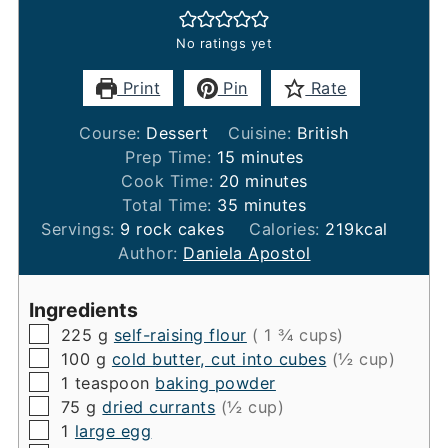
No ratings yet
Print
Pin
Rate
Course:
Dessert
Cuisine:
British
minutes
Prep Time:
15
minutes
minutes
Cook Time:
20
minutes
minutes
Total Time:
35
minutes
Servings:
9
rock cakes
Calories:
219
kcal
Author:
Daniela Apostol
Ingredients
▢
225
g
self-raising flour
( 1 ¾ cups)
▢
100
g
cold butter, cut into cubes
(½ cup)
▢
1
teaspoon
baking powder
▢
75
g
dried currants
(½ cup)
▢
1
large egg