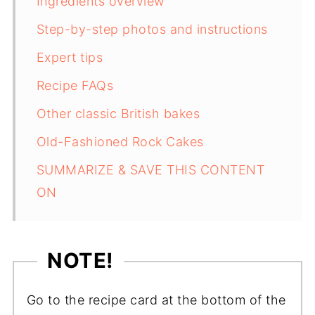
Ingredients overview
Step-by-step photos and instructions
Expert tips
Recipe FAQs
Other classic British bakes
Old-Fashioned Rock Cakes
SUMMARIZE & SAVE THIS CONTENT
ON
NOTE!
Go to the recipe card at the bottom of the