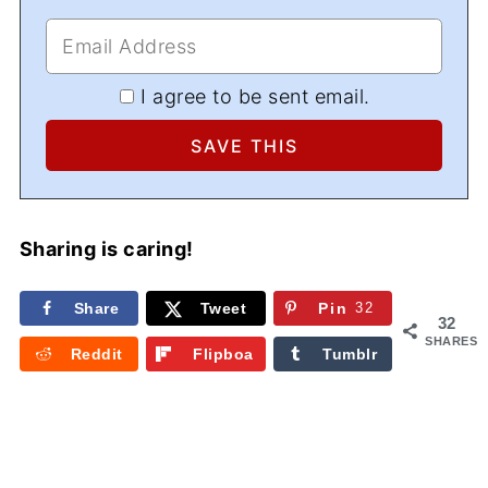
I agree to be sent email.
Sharing is caring!
Share
Tweet
Pin
32
32
SHARES
Reddit
Flipboa
Tumblr
rd