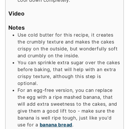
Video
Notes
Use cold butter for this recipe, it creates
the crumbly texture and makes the cakes
crispy on the outside, but wonderfully soft
and crumbly on the inside.
You can sprinkle extra sugar over the cakes
before baking, that will help with an extra
crispy texture, although this step is
optional.
For an egg-free version, you can replace
the egg with a ripe mashed banana, that
will add extra sweetness to the cakes, and
give them a good lift too - make sure the
banana is well ripe tough, just like you'd
use for a
banana bread
.