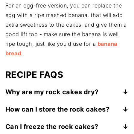
For an egg-free version, you can replace the
egg with a ripe mashed banana, that will add
extra sweetness to the cakes, and give them a
good lift too - make sure the banana is well
ripe tough, just like you'd use for a
banana
bread
.
RECIPE FAQS
Why are my rock cakes dry?
It is likey that the ratio dry ingredients to
How can I store the rock cakes?
wet ingredients was not right. Add another
It is best to store the rock cakes in an
splash of milk if necessary to get the right
Can I freeze the rock cakes?
airtight container at room temperature,
consistency.