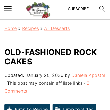
Home
»
Recipes
»
All Desserts
OLD-FASHIONED ROCK
CAKES
Updated:
January 20, 2026
by
Daniela Apostol
· This post may contain affiliate links ·
2
Comments
Jump to Recipe
Jump to Video