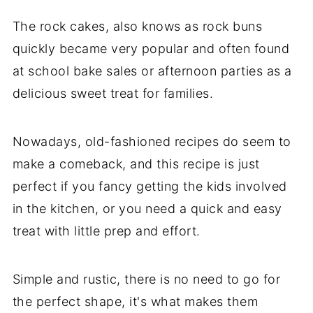
The rock cakes, also knows as rock buns
quickly became very popular and often found
at school bake sales or afternoon parties as a
delicious sweet treat for families.
Nowadays, old-fashioned recipes do seem to
make a comeback, and this recipe is just
perfect if you fancy getting the kids involved
in the kitchen, or you need a quick and easy
treat with little prep and effort.
Simple and rustic, there is no need to go for
the perfect shape, it's what makes them