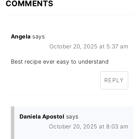
COMMENTS
Angela
says
October 20, 2025 at 5:37 am
Best recipe ever easy to understand
REPLY
Daniela Apostol
says
October 20, 2025 at 8:03 am