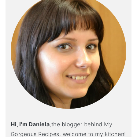
Hi, I'm Daniela
,the blogger behind My
Gorgeous Recipes, welcome to my kitchen!