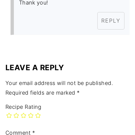
Thank you!
REPLY
LEAVE A REPLY
Your email address will not be published.
Required fields are marked
*
Recipe Rating
Comment
*