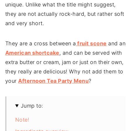
unique. Unlike what the title might suggest,
they are not actually rock-hard, but rather soft
and very short.
They are a cross between a
fruit scone
and an
American shortcake
, and can be served with
extra butter or cream, jam or just on their own,
they really are delicious! Why not add them to
your
Afternoon Tea Party Menu
?
Jump to:
Note!