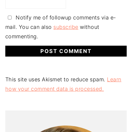
Notify me of followup comments via e-
mail. You can also
subscribe
without
commenting.
This site uses Akismet to reduce spam.
Learn
how your comment data is processed.