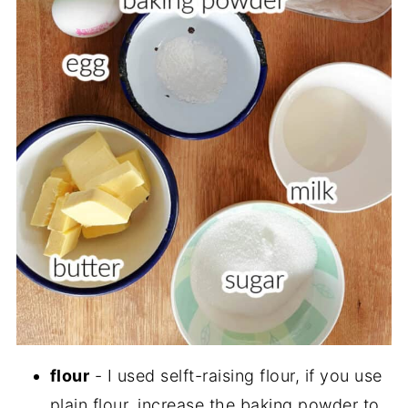
flour
- I used selft-raising flour, if you use
plain flour, increase the baking powder to