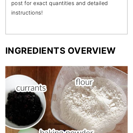
post for exact quantities and detailed
instructions!
INGREDIENTS OVERVIEW