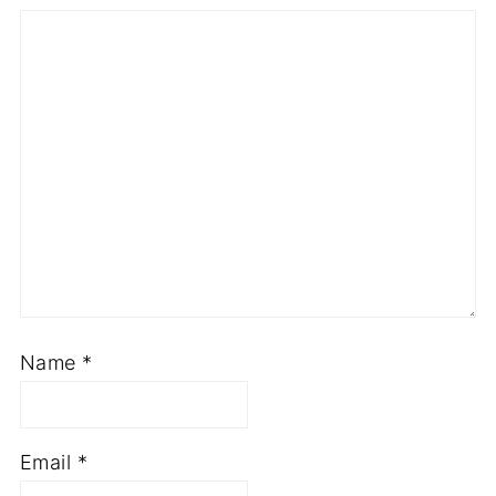
Name
*
Email
*