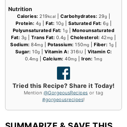
Nutrition
Calories:
219
|
Carbohydrates:
29
|
kcal
g
Protein:
4
|
Fat:
10
|
Saturated Fat:
6
|
g
g
g
Polyunsaturated Fat:
1
|
Monounsaturated
g
Fat:
3
|
Trans Fat:
0.4
|
Cholesterol:
42
|
g
g
mg
Sodium:
84
|
Potassium:
150
|
Fiber:
1
|
mg
mg
g
Sugar:
10
|
Vitamin A:
316
|
Vitamin C:
g
IU
0.4
|
Calcium:
40
|
Iron:
1
mg
mg
mg
Tried this Recipe? Share it Today!
Mention
@GorgeousRecipes
or tag
#gorgeousrecipes
!
SUMMARIZE & SAVE THIS