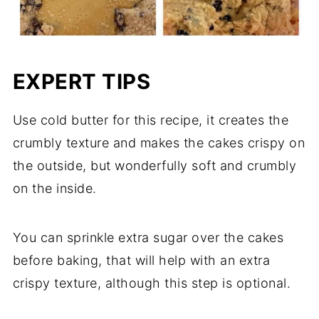
EXPERT TIPS
Use cold butter for this recipe, it creates the
crumbly texture and makes the cakes crispy on
the outside, but wonderfully soft and crumbly
on the inside.
You can sprinkle extra sugar over the cakes
before baking, that will help with an extra
crispy texture, although this step is optional.