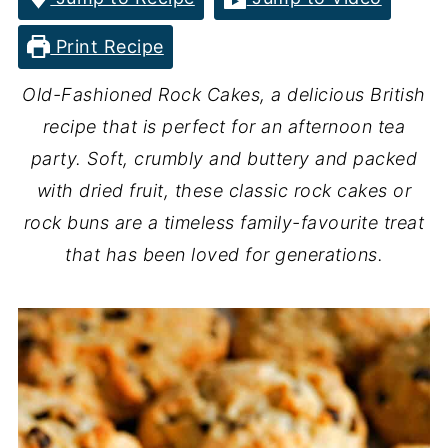
Print Recipe
Old-Fashioned Rock Cakes, a delicious British
recipe that is perfect for an afternoon tea
party. Soft, crumbly and buttery and packed
with dried fruit, these classic rock cakes or
rock buns are a timeless family-favourite treat
that has been loved for generations.