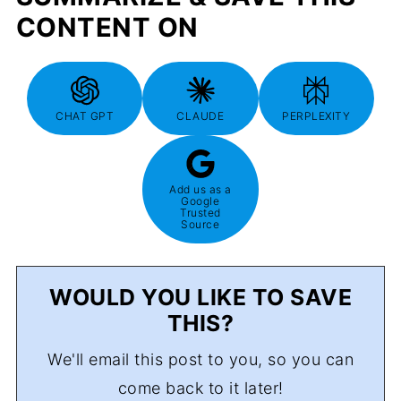
CONTENT ON
CHAT GPT
CLAUDE
PERPLEXITY
Add us as a
Google
Trusted
Source
WOULD YOU LIKE TO SAVE
THIS?
We'll email this post to you, so you can
come back to it later!