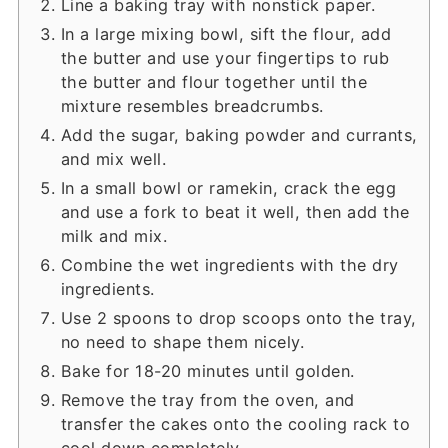
Line a baking tray with nonstick paper.
In a large mixing bowl, sift the flour, add
the butter and use your fingertips to rub
the butter and flour together until the
mixture resembles breadcrumbs.
Add the sugar, baking powder and currants,
and mix well.
In a small bowl or ramekin, crack the egg
and use a fork to beat it well, then add the
milk and mix.
Combine the wet ingredients with the dry
ingredients.
Use 2 spoons to drop scoops onto the tray,
no need to shape them nicely.
Bake for 18-20 minutes until golden.
Remove the tray from the oven, and
transfer the cakes onto the cooling rack to
cool down completely.