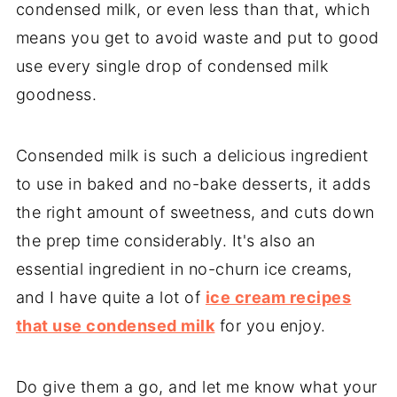
condensed milk, or even less than that, which
means you get to avoid waste and put to good
use every single drop of condensed milk
goodness.
Consended milk is such a delicious ingredient
to use in baked and no-bake desserts, it adds
the right amount of sweetness, and cuts down
the prep time considerably. It's also an
essential ingredient in no-churn ice creams,
and I have quite a lot of
ice cream recipes
that use condensed milk
for you enjoy.
Do give them a go, and let me know what your