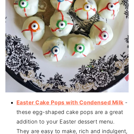
Easter Cake Pops with Condensed Milk
-
these egg-shaped cake pops are a great
addition to your Easter dessert menu.
They are easy to make, rich and indulgent,