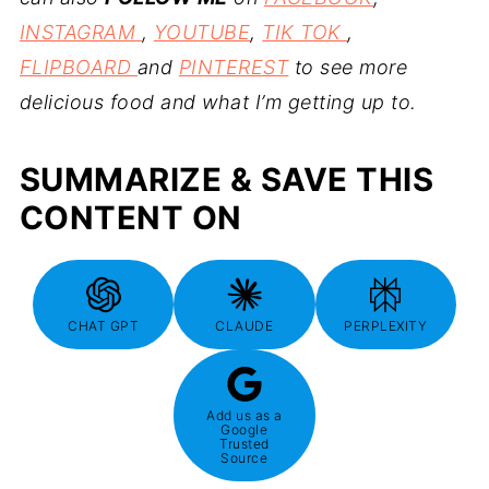
INSTAGRAM
,
YOUTUBE
,
TIK TOK
,
FLIPBOARD
and
PINTEREST
to see more
delicious food and what I’m getting up to.
SUMMARIZE & SAVE THIS
CONTENT ON
CHAT GPT
CLAUDE
PERPLEXITY
Add us as a
Google
Trusted
Source