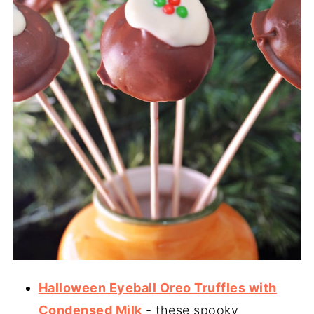
Halloween Eyeball Oreo Truffles with
Condensed Milk
- these spooky