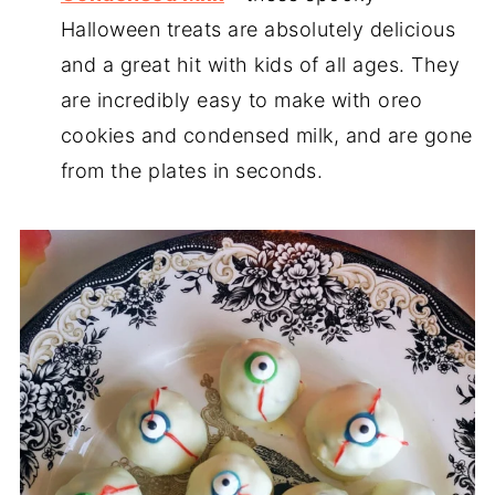
Halloween treats are absolutely delicious
and a great hit with kids of all ages. They
are incredibly easy to make with oreo
cookies and condensed milk, and are gone
from the plates in seconds.