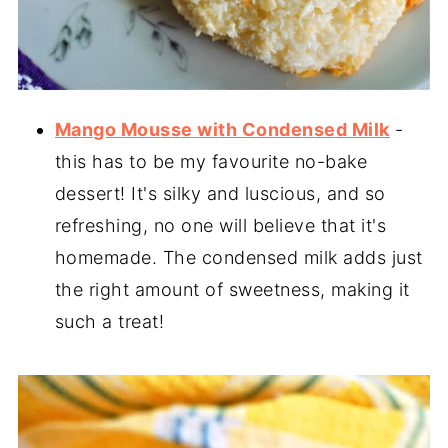
Mango Mousse with Condensed Milk
-
this has to be my favourite no-bake
dessert! It's silky and luscious, and so
refreshing, no one will believe that it's
homemade. The condensed milk adds just
the right amount of sweetness, making it
such a treat!