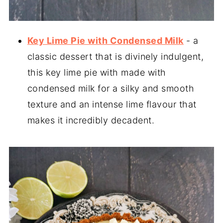
Key Lime Pie with Condensed Milk
- a
classic dessert that is divinely indulgent,
this key lime pie with made with
condensed milk for a silky and smooth
texture and an intense lime flavour that
makes it incredibly decadent.