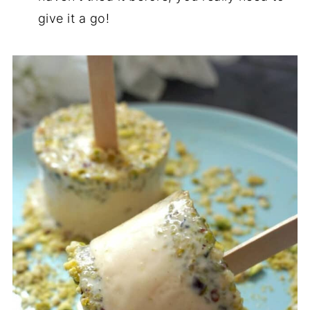
give it a go!