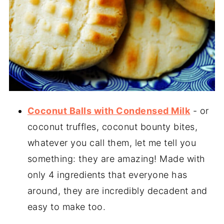
Coconut Balls with Condensed Milk
- or
coconut truffles, coconut bounty bites,
whatever you call them, let me tell you
something: they are amazing! Made with
only 4 ingredients that everyone has
around, they are incredibly decadent and
easy to make too.