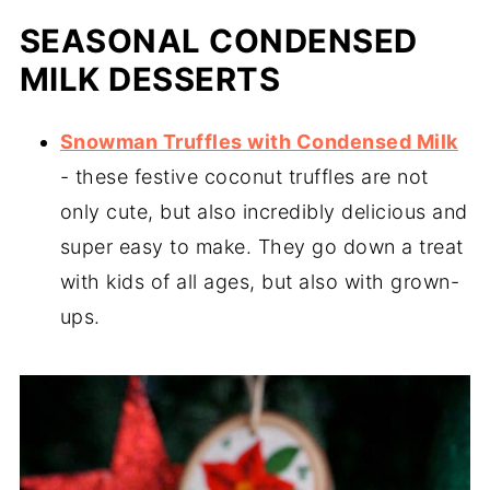
SEASONAL CONDENSED
MILK DESSERTS
Snowman Truffles with Condensed Milk
- these festive coconut truffles are not
only cute, but also incredibly delicious and
super easy to make. They go down a treat
with kids of all ages, but also with grown-
ups.