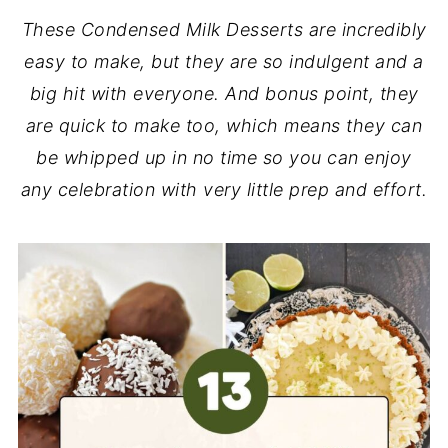
These Condensed Milk Desserts are incredibly
easy to make, but they are so indulgent and a
big hit with everyone. And bonus point, they
are quick to make too, which means they can
be whipped up in no time so you can enjoy
any celebration with very little prep and effort.