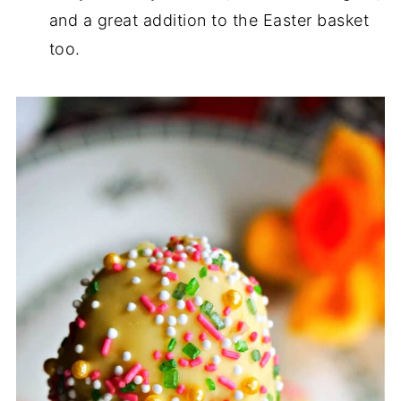
and a great addition to the Easter basket
too.