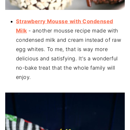
Strawberry Mousse
with Condensed
Milk
- another mousse recipe made with
condensed milk and cream instead of raw
egg whites. To me, that is way more
delicious and satisfying. It's a wonderful
no-bake treat that the whole family will
enjoy.