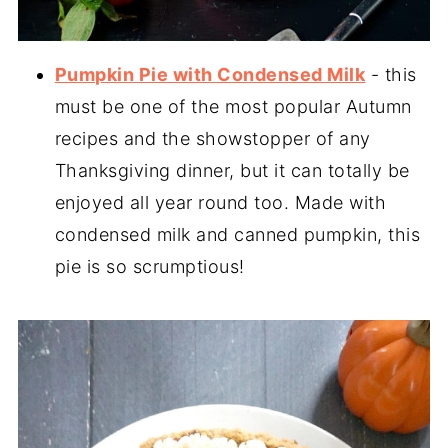
Pumpkin Pie with Condensed Milk
- this
must be one of the most popular Autumn
recipes and the showstopper of any
Thanksgiving dinner, but it can totally be
enjoyed all year round too. Made with
condensed milk and canned pumpkin, this
pie is so scrumptious!