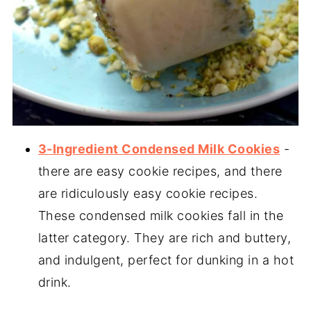
3-Ingredient Condensed Milk Cookies
-
there are easy cookie recipes, and there
are ridiculously easy cookie recipes.
These condensed milk cookies fall in the
latter category. They are rich and buttery,
and indulgent, perfect for dunking in a hot
drink.