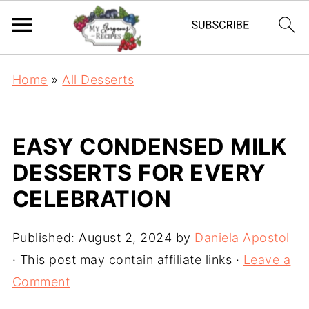
Home
»
All Desserts
EASY CONDENSED MILK
DESSERTS FOR EVERY
CELEBRATION
Published:
August 2, 2024
by
Daniela Apostol
· This post may contain affiliate links ·
Leave a
Comment