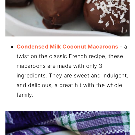
Condensed Milk Coconut Macaroons
- a
twist on the classic French recipe, these
macaroons are made with only 3
ingredients. They are sweet and indulgent,
and delicious, a great hit with the whole
family.