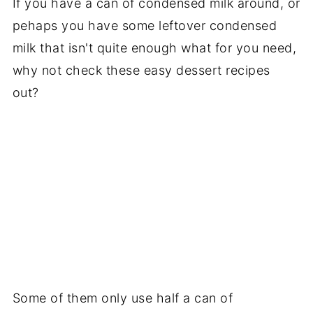
If you have a can of condensed milk around, or
pehaps you have some leftover condensed
milk that isn't quite enough what for you need,
why not check these easy dessert recipes
out?
Some of them only use half a can of