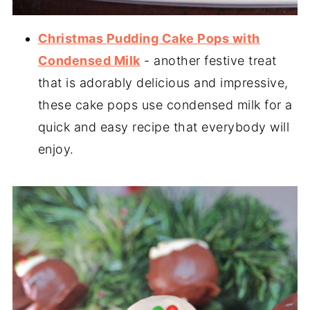
Christmas Pudding Cake Pops with
Condensed Milk
- another festive treat
that is adorably delicious and impressive,
these cake pops use condensed milk for a
quick and easy recipe that everybody will
enjoy.