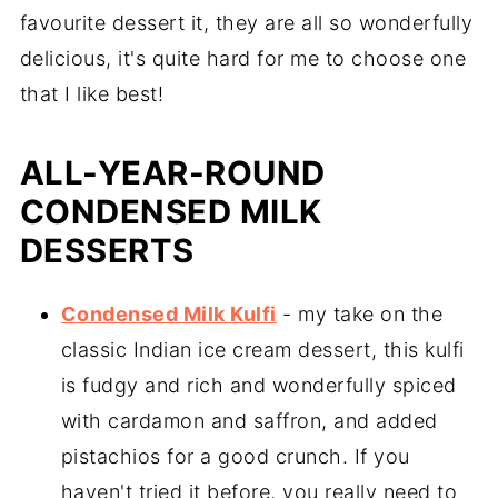
favourite dessert it, they are all so wonderfully
delicious, it's quite hard for me to choose one
that I like best!
ALL-YEAR-ROUND
CONDENSED MILK
DESSERTS
Condensed Milk Kulfi
- my take on the
classic Indian ice cream dessert, this kulfi
is fudgy and rich and wonderfully spiced
with cardamon and saffron, and added
pistachios for a good crunch. If you
haven't tried it before, you really need to