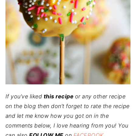
If you’ve liked
this recipe
or any other recipe
on the blog then don’t forget to rate the recipe
and let me know how you got on in the
comments below, I love hearing from you! You
can also
FOLLOW ME
on
FACEBOOK
,