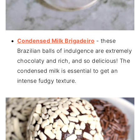
Condensed Milk Brigadeiro
- these
Brazilian balls of indulgence are extremely
chocolaty and rich, and so delicious! The
condensed milk is essential to get an
intense fudgy texture.