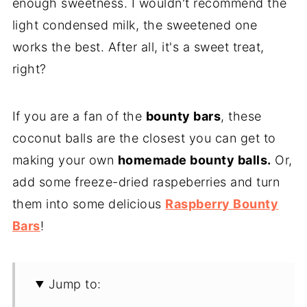
enough sweetness. I wouldn't recommend the
light condensed milk, the sweetened one
works the best. After all, it's a sweet treat,
right?
If you are a fan of the
bounty bars
, these
coconut balls are the closest you can get to
making your own
homemade bounty balls.
Or,
add some freeze-dried raspeberries and turn
them into some delicious
Raspberry Bounty
Bars
!
Jump to: