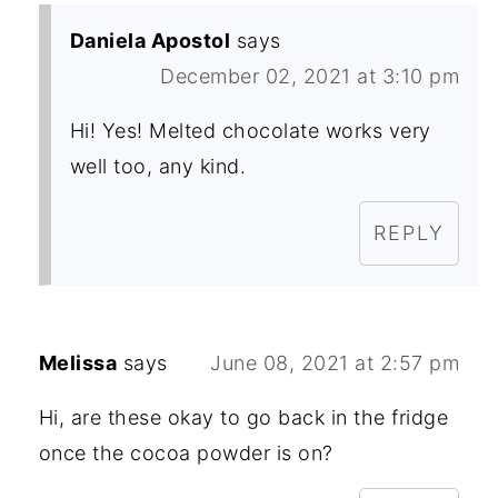
Daniela Apostol
says
December 02, 2021 at 3:10 pm
Hi! Yes! Melted chocolate works very
well too, any kind.
REPLY
Melissa
says
June 08, 2021 at 2:57 pm
Hi, are these okay to go back in the fridge
once the cocoa powder is on?