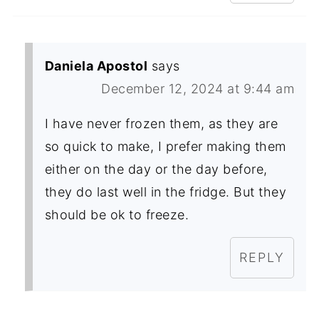
Daniela Apostol
says
December 12, 2024 at 9:44 am
I have never frozen them, as they are
so quick to make, I prefer making them
either on the day or the day before,
they do last well in the fridge. But they
should be ok to freeze.
REPLY