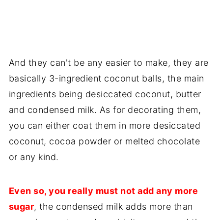
And they can't be any easier to make, they are
basically 3-ingredient coconut balls, the main
ingredients being desiccated coconut, butter
and condensed milk. As for decorating them,
you can either coat them in more desiccated
coconut, cocoa powder or melted chocolate
or any kind.
Even so, you really must not add any more
sugar
, the condensed milk adds more than