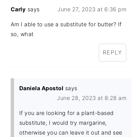
Carly
says
June 27, 2023 at 6:36 pm
Am I able to use a substitute for butter? If
so, what
REPLY
Daniela Apostol
says
June 28, 2023 at 8:28 am
If you are looking for a plant-based
substitute, I would try margarine,
otherwise you can leave it out and see