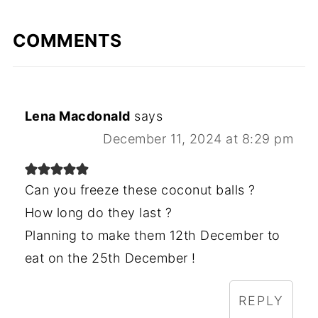
COMMENTS
Lena Macdonald
says
December 11, 2024 at 8:29 pm
Can you freeze these coconut balls ?
How long do they last ?
Planning to make them 12th December to
eat on the 25th December !
REPLY