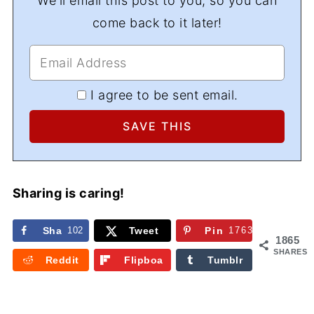
We'll email this post to you, so you can
come back to it later!
I agree to be sent email.
Sharing is caring!
Sha
102
Tweet
Pin
1763
1865
re
SHARES
Reddit
Flipboa
Tumblr
rd