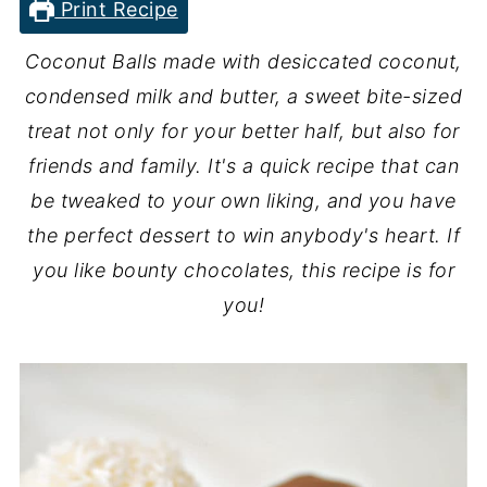
Print Recipe
Coconut Balls made with desiccated coconut,
condensed milk and butter, a sweet bite-sized
treat not only for your better half, but also for
friends and family. It's a quick recipe that can
be tweaked to your own liking, and you have
the perfect dessert to win anybody's heart. If
you like bounty chocolates, this recipe is for
you!