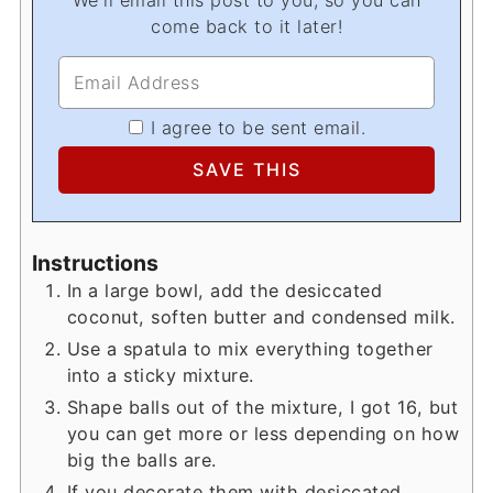
come back to it later!
I agree to be sent email.
Instructions
In a large bowl, add the desiccated
coconut, soften butter and condensed milk.
Use a spatula to mix everything together
into a sticky mixture.
Shape balls out of the mixture, I got 16, but
you can get more or less depending on how
big the balls are.
If you decorate them with desiccated