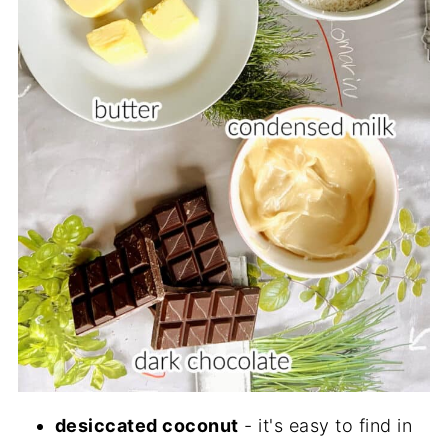
desiccated coconut
- it's easy to find in