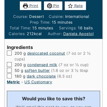
Print
Pin
Rate
Course:
Dessert
Cuisine:
International
minutes
Prep Time:
15
minutes
minutes
Total Time:
15
minutes
Servings:
16
balls
Calories:
212
kcal
Author:
Daniela Apostol
Ingredients
▢
200
g
desiccated coconut
(7 oz or 2 ½
cups)
▢
200
g
condensed milk
(7 oz or ½ cup)
▢
50
g
soften butter
(1.8 oz or 3 ½ tbsp
▢
180
g
dark chocolate
(6.3 oz)
Metric
-
US Customary
Would you like to save this?
We'll email this post to you, so you can