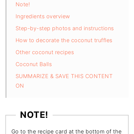
Note!
Ingredients overview
Step-by-step photos and instructions
How to decorate the coconut truffles
Other coconut recipes
Coconut Balls
SUMMARIZE & SAVE THIS CONTENT
ON
NOTE!
Go to the recipe card at the bottom of the