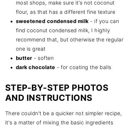
most shops, make sure it's not coconut
flour, as that has a different fine texture
sweetened
condensed milk
- if you can
find coconut condensed milk, I highly
recommend that, but otherwise the regular
one is great
butter
- soften
dark chocolate
- for coating the balls
STEP-BY-STEP PHOTOS
AND INSTRUCTIONS
There couldn't be a quicker not simpler recipe,
it's a matter of mixing the basic ingredients