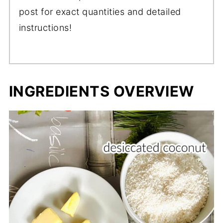
post for exact quantities and detailed
instructions!
INGREDIENTS OVERVIEW