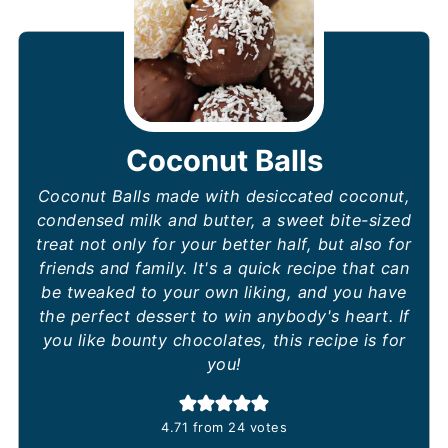
Coconut Balls
Coconut Balls made with desiccated coconut,
condensed milk and butter, a sweet bite-sized
treat not only for your better half, but also for
friends and family. It's a quick recipe that can
be tweaked to your own liking, and you have
the perfect dessert to win anybody's heart. If
you like bounty chocolates, this recipe is for
you!
4.71
from
24
votes