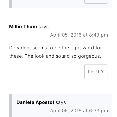
Millie Thom
says
April 05, 2016 at 8:49 pm
Decadent seems to be the right word for
these. The look and sound so gorgeous.
REPLY
Daniela Apostol
says
April 06, 2016 at 6:33 pm