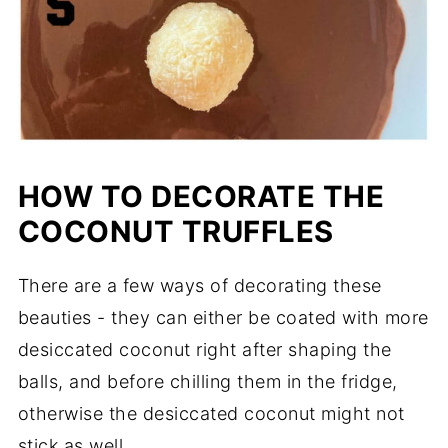
HOW TO DECORATE THE
COCONUT TRUFFLES
There are a few ways of decorating these
beauties - they can either be coated with more
desiccated coconut right after shaping the
balls, and before chilling them in the fridge,
otherwise the desiccated coconut might not
stick as well.