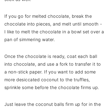
If you go for melted chocolate, break the
chocolate into pieces, and melt until smooth -
I like to melt the chocolate in a bowl set over a
pan of simmering water.
Once the chocolate is ready, coat each ball
into chocolate, and use a fork to transfer it to
a non-stick paper. If you want to add some
more desiccated coconut to the truffles,
sprinkle some before the chocolate firms up.
Just leave the coconut balls firm up for in the