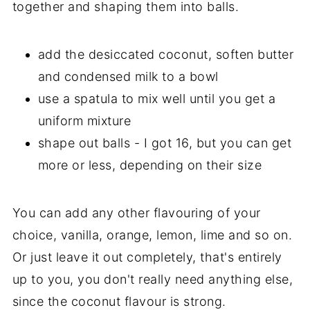
together and shaping them into balls.
add the desiccated coconut, soften butter
and condensed milk to a bowl
use a spatula to mix well until you get a
uniform mixture
shape out balls - I got 16, but you can get
more or less, depending on their size
You can add any other flavouring of your
choice, vanilla, orange, lemon, lime and so on.
Or just leave it out completely, that's entirely
up to you, you don't really need anything else,
since the coconut flavour is strong.