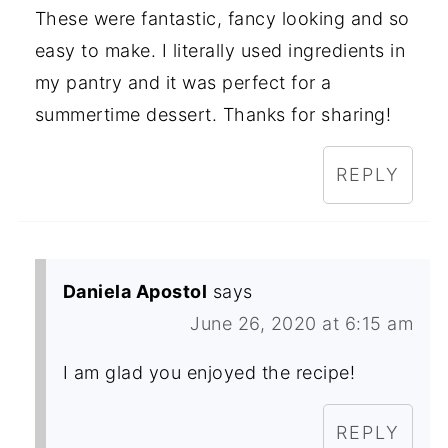
These were fantastic, fancy looking and so
easy to make. I literally used ingredients in
my pantry and it was perfect for a
summertime dessert. Thanks for sharing!
REPLY
Daniela Apostol
says
June 26, 2020 at 6:15 am
I am glad you enjoyed the recipe!
REPLY