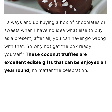
I always end up buying a box of chocolates or
sweets when I have no idea what else to buy
as a present, after all, you can never go wrong
with that. So why not get the box ready
yourself?
These coconut truffles are
excellent edible gifts that can be enjoyed all
year round
, no matter the celebration.