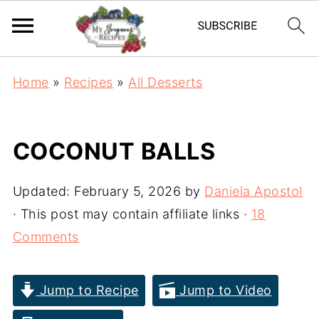
Home
»
Recipes
»
All Desserts
COCONUT BALLS
Updated:
February 5, 2026
by
Daniela Apostol
· This post may contain affiliate links ·
18
Comments
Jump to Recipe
Jump to Video