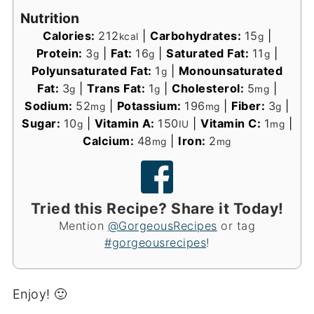
Nutrition
Calories:
212
|
Carbohydrates:
15
|
kcal
g
Protein:
3
|
Fat:
16
|
Saturated Fat:
11
|
g
g
g
Polyunsaturated Fat:
1
|
Monounsaturated
g
Fat:
3
|
Trans Fat:
1
|
Cholesterol:
5
|
g
g
mg
Sodium:
52
|
Potassium:
196
|
Fiber:
3
|
mg
mg
g
Sugar:
10
|
Vitamin A:
150
|
Vitamin C:
1
|
g
IU
mg
Calcium:
48
|
Iron:
2
mg
mg
Tried this Recipe? Share it Today!
Mention
@GorgeousRecipes
or tag
#gorgeousrecipes
!
Enjoy! 🙂