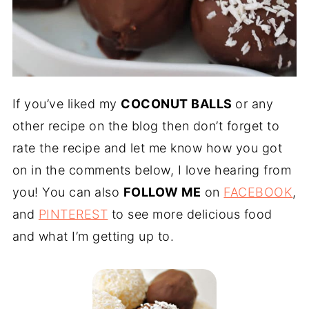
If you’ve liked my
COCONUT BALLS
or any
other recipe on the blog then don’t forget to
rate the recipe and let me know how you got
on in the comments below, I love hearing from
you! You can also
FOLLOW ME
on
FACEBOOK
,
and
PINTEREST
to see more delicious food
and what I’m getting up to.