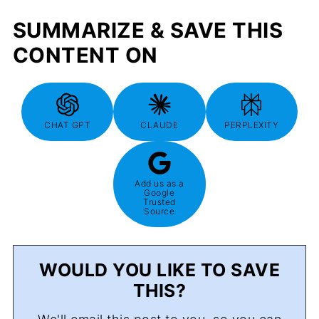
SUMMARIZE & SAVE THIS
CONTENT ON
CHAT GPT
CLAUDE
PERPLEXITY
Add us as a
Google
Trusted
Source
WOULD YOU LIKE TO SAVE
THIS?