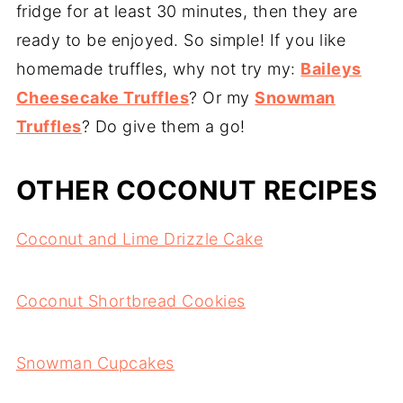
fridge for at least 30 minutes, then they are
ready to be enjoyed. So simple! If you like
homemade truffles, why not try my:
Baileys
Cheesecake Truffles
? Or my
Snowman
Truffles
? Do give them a go!
OTHER COCONUT RECIPES
Coconut and Lime Drizzle Cake
Coconut Shortbread Cookies
Snowman Cupcakes