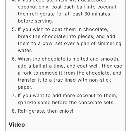
coconut only, coat each ball into coconut,
then refrigerate for at least 30 minutes
before serving.
If you wish to coat them in chocolate,
break the chocolate into pieces, and add
them to a bowl set over a pan of simmering
water.
When the chocolate is melted and smooth,
add a ball at a time, and coat well, then use
a fork to remove it from the chocolate, and
transfer it to a tray lined with non-stick
paper.
If you want to add more coconut to them,
sprinkle some before the chocolate sets.
Refrigerate, then enjoy!
Video