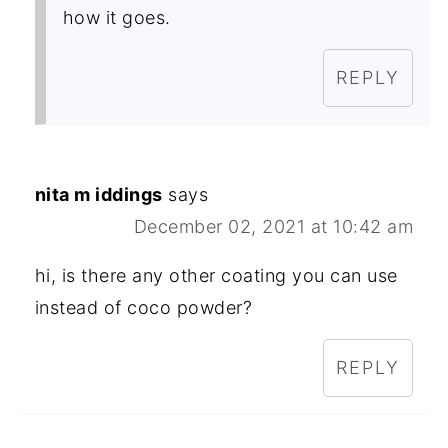
how it goes.
REPLY
nita m iddings
says
December 02, 2021 at 10:42 am
hi, is there any other coating you can use
instead of coco powder?
REPLY