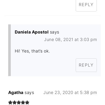
REPLY
Daniela Apostol
says
June 08, 2021 at 3:03 pm
Hi! Yes, that’s ok.
REPLY
Agatha
says
June 23, 2020 at 5:38 pm