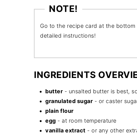
NOTE!
Go to the recipe card at the bottom 
detailed instructions!
INGREDIENTS OVERVI
butter
- unsalted butter is best, s
granulated sugar
- or caster suga
plain flour
egg
- at room temperature
vanilla extract
- or any other extr