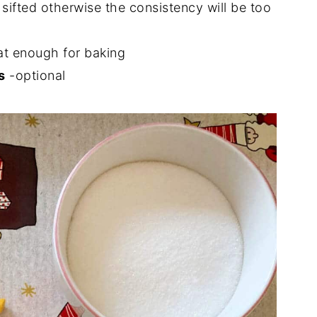
 sifted otherwise the consistency will be too
fat enough for baking
s
-optional