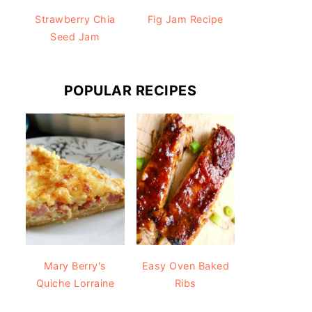
Strawberry Chia
Fig Jam Recipe
Seed Jam
POPULAR RECIPES
Mary Berry's
Easy Oven Baked
Quiche Lorraine
Ribs