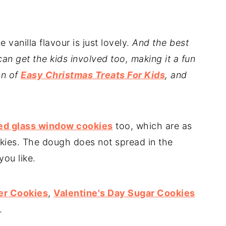
 vanilla flavour is just lovely.
And the best
an get the kids involved too, making it a fun
on of
Easy Christmas Treats For Kids
, and
ed glass window cookies
too, which are as
okies. The dough does not spread in the
you like.
er Cookies
,
Valentine's Day Sugar Cookies
.