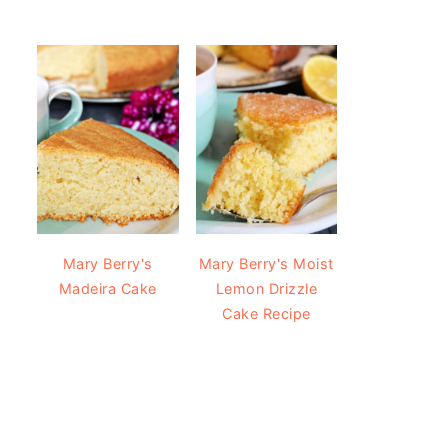
Mary Berry's
Mary Berry's Moist
Madeira Cake
Lemon Drizzle
Cake Recipe