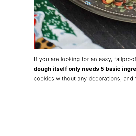
If you are looking for an easy, failproo
dough itself only needs 5 basic ingre
cookies without any decorations, and th