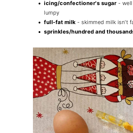
icing/confectioner's sugar
- well
lumpy
full-fat milk
- skimmed milk isn't 
sprinkles/hundred and thousand