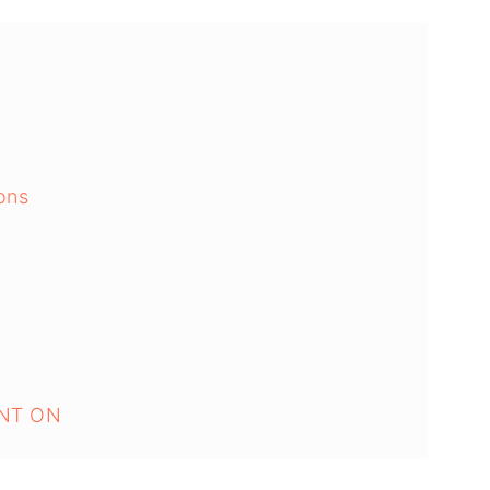
ons
NT ON