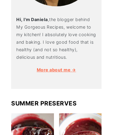
Hi, I'm Daniela
,the blogger behind
My Gorgeous Recipes, welcome to
my kitchen! I absolutely love cooking
and baking. I love good food that is
healthy (and not so healthy),
delicious and nutritious.
More about me →
SUMMER PRESERVES