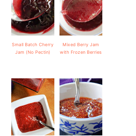
Small Batch Cherry
Mixed Berry Jam
Jam (No Pectin)
with Frozen Berries