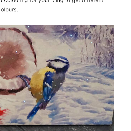
d colouring for your icing to get different
colours.