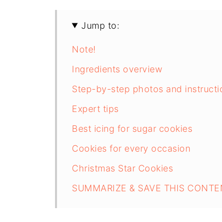
Jump to:
Note!
Ingredients overview
Step-by-step photos and instructi
Expert tips
Best icing for sugar cookies
Cookies for every occasion
Christmas Star Cookies
SUMMARIZE & SAVE THIS CONTE