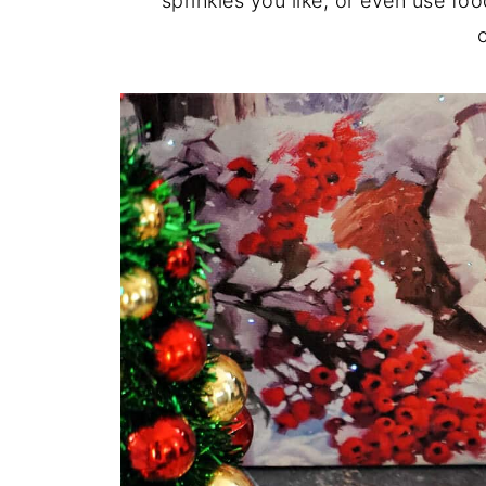
sprinkles you like, or even use foo