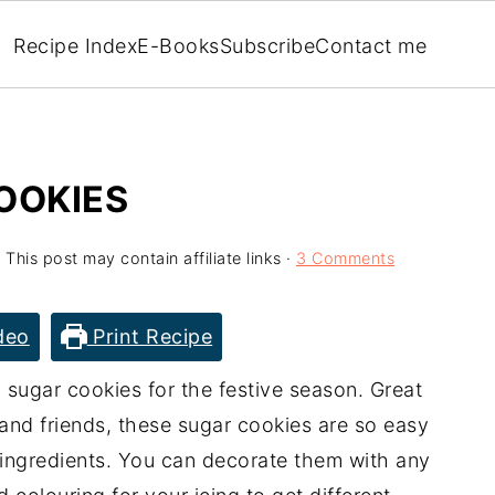
Recipe Index
E-Books
Subscribe
Contact me
OOKIES
 This post may contain affiliate links ·
3 Comments
deo
Print Recipe
 sugar cookies for the festive season. Great
 and friends, these sugar cookies are so easy
3 ingredients. You can decorate them with any