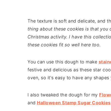
The texture is soft and delicate, and the
thing about these cookies is that you c
Christmas activity. I have this collecti
these cookies fit so well here too.
You can use this dough to make
stain
festive and delicious as these star co
oven, so it's easy to have any shapes 
I also tweaked the dough for my
Flow
and
Halloween Stamp Sugar Cookies