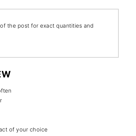
of the post for exact quantities and
EW
often
r
act of your choice