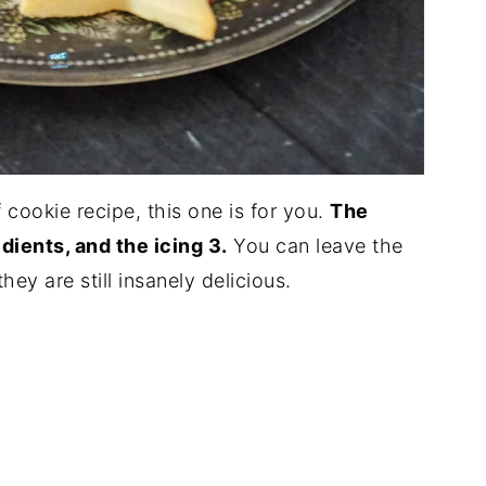
f cookie recipe, this one is for you.
The
dients, and the icing 3.
You can leave the
ey are still insanely delicious.