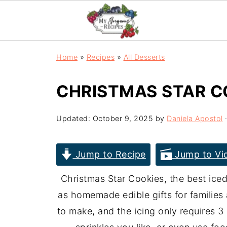
Home
»
Recipes
»
All Desserts
CHRISTMAS STAR C
Updated:
October 9, 2025
by
Daniela Apostol
·
Jump to Recipe
Jump to Vi
Christmas Star Cookies, the best iced
as homemade edible gifts for families
to make, and the icing only requires 