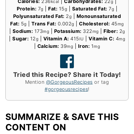
Calories:
236
|
Carbohydrates:
22
|
kcal
g
Protein:
7
|
Fat:
15
|
Saturated Fat:
7
|
g
g
g
Polyunsaturated Fat:
2
|
Monounsaturated
g
Fat:
5
|
Trans Fat:
0.002
|
Cholesterol:
45
g
g
mg
|
Sodium:
173
|
Potassium:
322
|
Fiber:
2
mg
mg
g
|
Sugar:
12
|
Vitamin A:
415
|
Vitamin C:
4
g
IU
mg
|
Calcium:
39
|
Iron:
1
mg
mg
Tried this Recipe? Share it Today!
Mention
@GorgeousRecipes
or tag
#gorgeousrecipes
!
SUMMARIZE & SAVE THIS
CONTENT ON