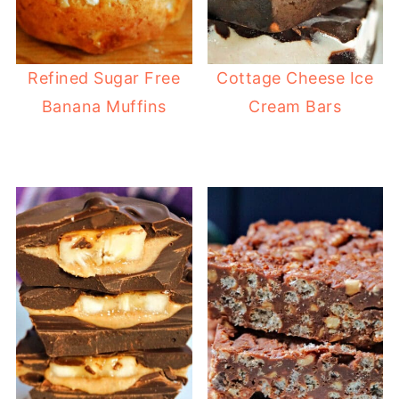
Refined Sugar Free
Cottage Cheese Ice
Banana Muffins
Cream Bars