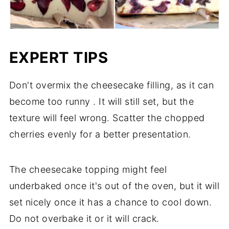
EXPERT TIPS
Don't overmix the cheesecake filling, as it can
become too runny . It will still set, but the
texture will feel wrong. Scatter the chopped
cherries evenly for a better presentation.
The cheesecake topping might feel
underbaked once it's out of the oven, but it will
set nicely once it has a chance to cool down.
Do not overbake it or it will crack.