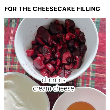
FOR THE CHEESECAKE FILLING