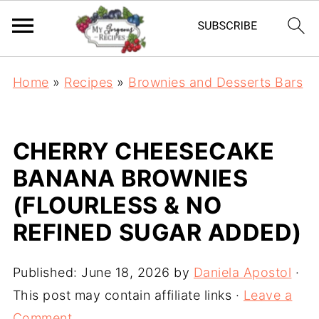
Home
»
Recipes
»
Brownies and Desserts Bars
CHERRY CHEESECAKE
BANANA BROWNIES
(FLOURLESS & NO
REFINED SUGAR ADDED)
Published:
June 18, 2026
by
Daniela Apostol
·
This post may contain affiliate links ·
Leave a
Comment