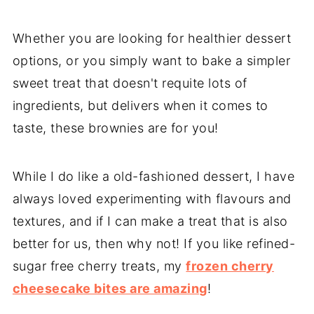
Whether you are looking for healthier dessert
options, or you simply want to bake a simpler
sweet treat that doesn't requite lots of
ingredients, but delivers when it comes to
taste, these brownies are for you!
While I do like a old-fashioned dessert, I have
always loved experimenting with flavours and
textures, and if I can make a treat that is also
better for us, then why not! If you like refined-
sugar free cherry treats, my
frozen cherry
cheesecake bites are amazing
!