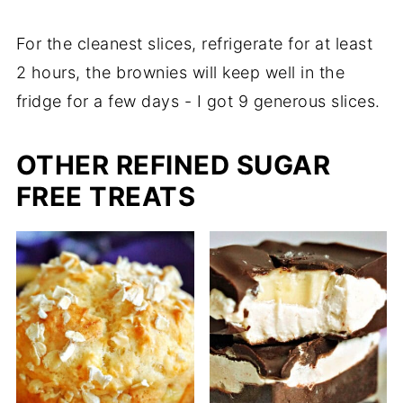
For the cleanest slices, refrigerate for at least
2 hours, the brownies will keep well in the
fridge for a few days - I got 9 generous slices.
OTHER REFINED SUGAR
FREE TREATS