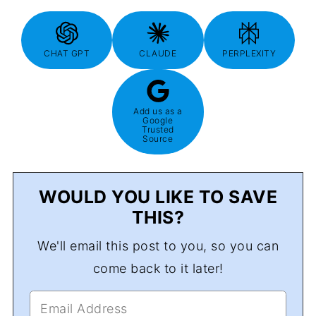
CHAT GPT
CLAUDE
PERPLEXITY
Add us as a
Google
Trusted
Source
WOULD YOU LIKE TO SAVE
THIS?
We'll email this post to you, so you can
come back to it later!