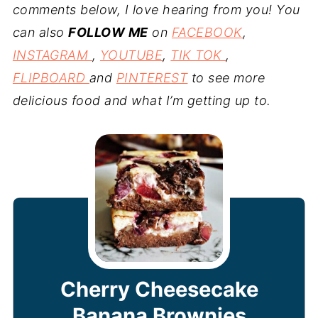
comments below, I love hearing from you! You
can also
FOLLOW ME
on
FACEBOOK
,
INSTAGRAM
,
YOUTUBE
,
TIK TOK
,
FLIPBOARD
and
PINTEREST
to see more
delicious food and what I’m getting up to.
Cherry Cheesecake
Banana Brownies