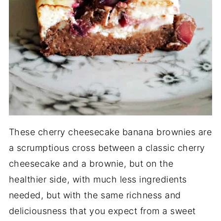
These cherry cheesecake banana brownies are
a scrumptious cross between a classic cherry
cheesecake and a brownie, but on the
healthier side, with much less ingredients
needed, but with the same richness and
deliciousness that you expect from a sweet