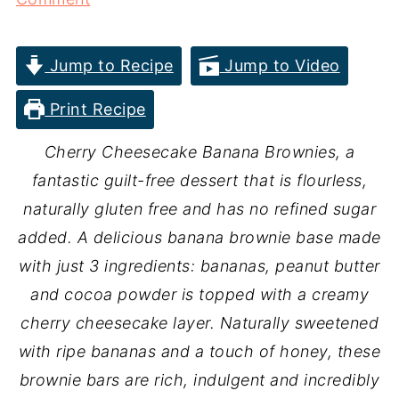
Jump to Recipe
Jump to Video
Print Recipe
Cherry Cheesecake Banana Brownies, a
fantastic guilt-free dessert that is flourless,
naturally gluten free and has no refined sugar
added. A delicious banana brownie base made
with just 3 ingredients: bananas, peanut butter
and cocoa powder is topped with a creamy
cherry cheesecake layer. Naturally sweetened
with ripe bananas and a touch of honey, these
brownie bars are rich, indulgent and incredibly