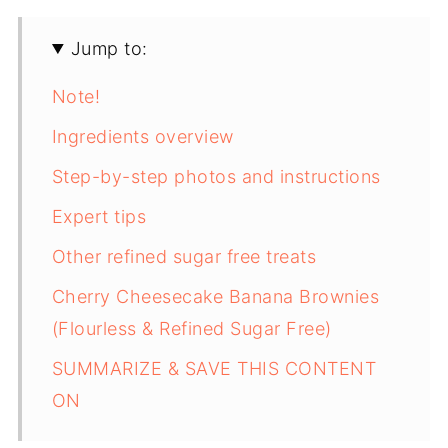
Jump to:
Note!
Ingredients overview
Step-by-step photos and instructions
Expert tips
Other refined sugar free treats
Cherry Cheesecake Banana Brownies
(Flourless & Refined Sugar Free)
SUMMARIZE & SAVE THIS CONTENT
ON