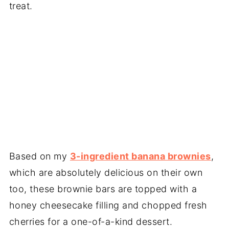
treat.
Based on my
3-ingredient banana brownies
,
which are absolutely delicious on their own
too, these brownie bars are topped with a
honey cheesecake filling and chopped fresh
cherries for a one-of-a-kind dessert.