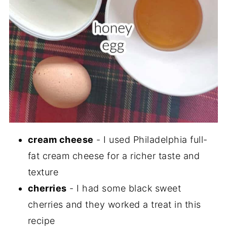
cream cheese
- I used Philadelphia full-
fat cream cheese for a richer taste and
texture
cherries
- I had some black sweet
cherries and they worked a treat in this
recipe