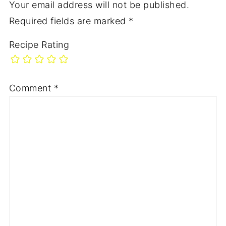
Your email address will not be published.
Required fields are marked
*
Recipe Rating
Comment
*