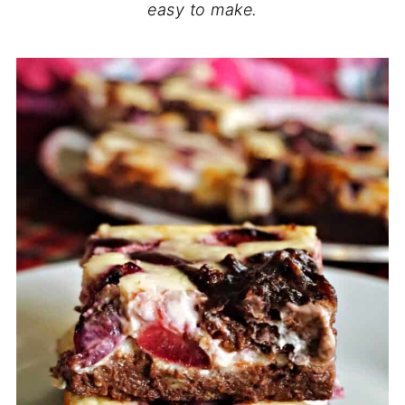
easy to make.