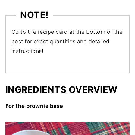
NOTE!
Go to the recipe card at the bottom of the
post for exact quantities and detailed
instructions!
INGREDIENTS OVERVIEW
For the brownie base