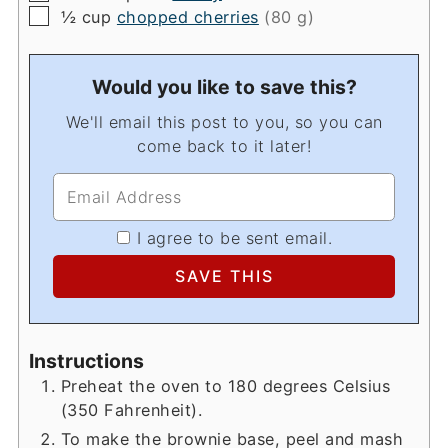
▢
½
cup
chopped cherries
(80 g)
Would you like to save this?
We'll email this post to you, so you can
come back to it later!
I agree to be sent email.
Instructions
Preheat the oven to 180 degrees Celsius
(350 Fahrenheit).
To make the brownie base, peel and mash