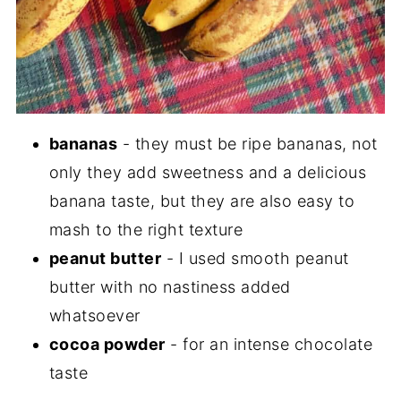
bananas
- they must be ripe bananas, not
only they add sweetness and a delicious
banana taste, but they are also easy to
mash to the right texture
peanut butter
- I used smooth peanut
butter with no nastiness added
whatsoever
cocoa powder
- for an intense chocolate
taste