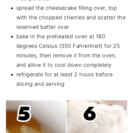
spread the cheesecake filling over, top
with the chopped cherries and scatter the
reserved batter over
bake in the preheated oven at 180
degrees Celsius (350 Fahrenheit) for 25
minutes, then remove it from the oven,
and allow it to cool down completely
refrigerate for at least 2 hours before
slicing and serving