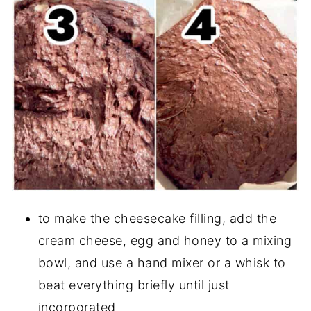
to make the cheesecake filling, add the
cream cheese, egg and honey to a mixing
bowl, and use a hand mixer or a whisk to
beat everything briefly until just
incorporated