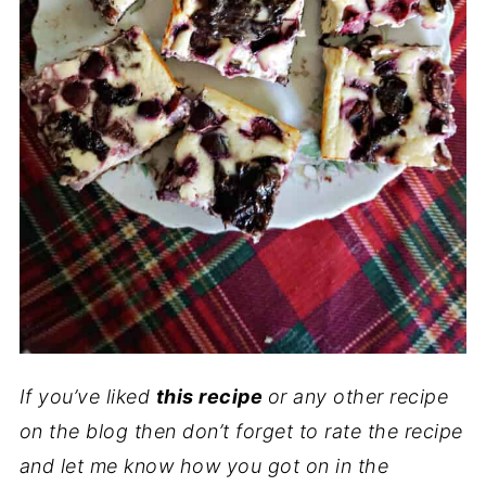
If you’ve liked
this recipe
or any other recipe
on the blog then don’t forget to rate the recipe
and let me know how you got on in the