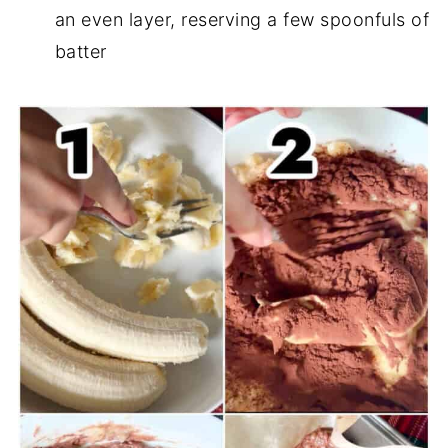
an even layer, reserving a few spoonfuls of
batter