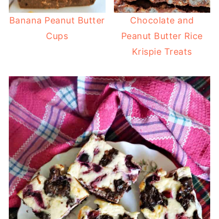
Banana Peanut Butter
Chocolate and
Cups
Peanut Butter Rice
Krispie Treats