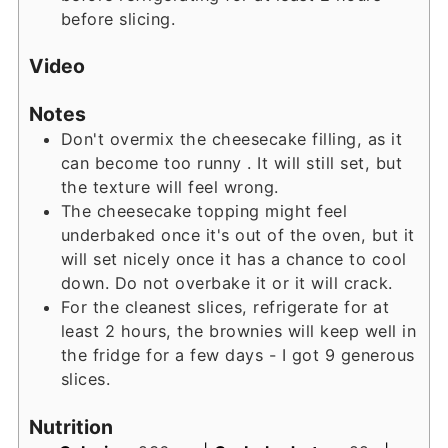
before slicing.
Video
Notes
Don't overmix the cheesecake filling, as it
can become too runny . It will still set, but
the texture will feel wrong.
The cheesecake topping might feel
underbaked once it's out of the oven, but it
will set nicely once it has a chance to cool
down. Do not overbake it or it will crack.
For the cleanest slices, refrigerate for at
least 2 hours, the brownies will keep well in
the fridge for a few days - I got 9 generous
slices.
Nutrition