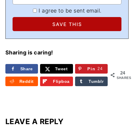
I agree to be sent email.
Sharing is caring!
Share
Tweet
Pin
24
24
SHARES
Reddit
Flipboa
Tumblr
rd
LEAVE A REPLY