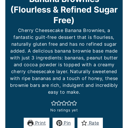
(Flourless & Refined Sugar
Free)
Cherry Cheesecake Banana Brownies, a
fantastic guilt-free dessert that is flourless,
naturally gluten free and has no refined sugar
added. A delicious banana brownie base made
with just 3 ingredients: bananas, peanut butter
and cocoa powder is topped with a creamy
cherry cheesecake layer. Naturally sweetened
with ripe bananas and a touch of honey, these
brownie bars are rich, indulgent and incredibly
easy to make.
No ratings yet
Print
Pin
Rate