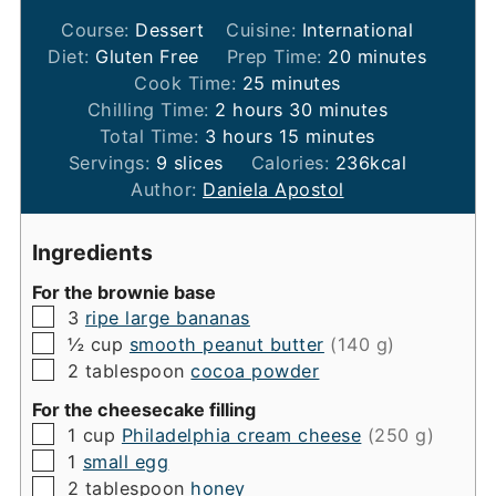
Course:
Dessert
Cuisine:
International
minutes
Diet:
Gluten Free
Prep Time:
20
minutes
minutes
Cook Time:
25
minutes
hours
minutes
Chilling Time:
2
hours
30
minutes
hours
minutes
Total Time:
3
hours
15
minutes
Servings:
9
slices
Calories:
236
kcal
Author:
Daniela Apostol
Ingredients
For the brownie base
▢
3
ripe large bananas
▢
½
cup
smooth peanut butter
(140 g)
▢
2
tablespoon
cocoa powder
For the cheesecake filling
▢
1
cup
Philadelphia cream cheese
(250 g)
▢
1
small egg
▢
2
tablespoon
honey