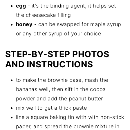
egg
- it's the binding agent, it helps set
the cheesecake filling
honey
- can be swapped for maple syrup
or any other syrup of your choice
STEP-BY-STEP PHOTOS
AND INSTRUCTIONS
to make the brownie base, mash the
bananas well, then sift in the cocoa
powder and add the peanut butter
mix well to get a thick paste
line a square baking tin with with non-stick
paper, and spread the brownie mixture in