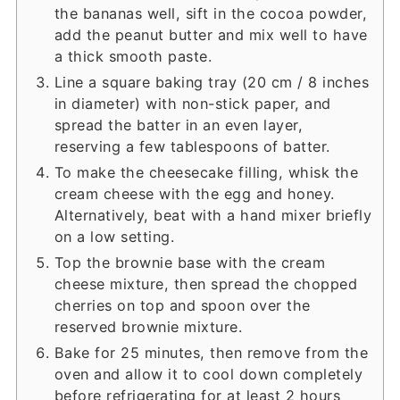
the bananas well, sift in the cocoa powder,
add the peanut butter and mix well to have
a thick smooth paste.
Line a square baking tray (20 cm / 8 inches
in diameter) with non-stick paper, and
spread the batter in an even layer,
reserving a few tablespoons of batter.
To make the cheesecake filling, whisk the
cream cheese with the egg and honey.
Alternatively, beat with a hand mixer briefly
on a low setting.
Top the brownie base with the cream
cheese mixture, then spread the chopped
cherries on top and spoon over the
reserved brownie mixture.
Bake for 25 minutes, then remove from the
oven and allow it to cool down completely
before refrigerating for at least 2 hours