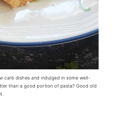
low carb dishes and indulged in some well-
ter than a good portion of pasta? Good old
t.