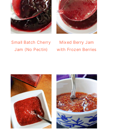
Small Batch Cherry
Mixed Berry Jam
Jam (No Pectin)
with Frozen Berries