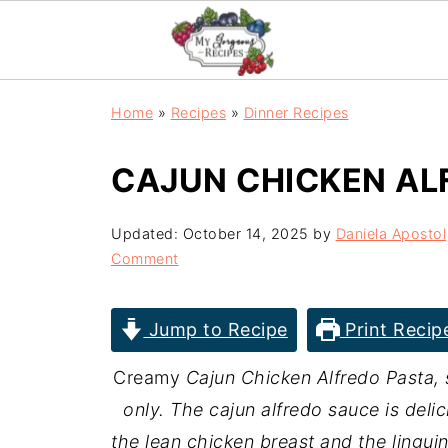
Home
»
Recipes
»
Dinner Recipes
CAJUN CHICKEN AL
Updated:
October 14, 2025
by
Daniela Apostol
Comment
Jump to Recipe
Print Recip
Creamy
Cajun Chicken Alfredo Pasta,
only. The cajun alfredo sauce is deli
the lean chicken breast and the linguine