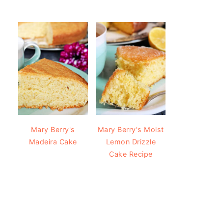
Mary Berry's
Mary Berry's Moist
Madeira Cake
Lemon Drizzle
Cake Recipe