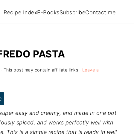
Recipe Index
E-Books
Subscribe
Contact me
FREDO PASTA
· This post may contain affiliate links ·
Leave a
e
 super easy and creamy, and made in one pot
ciously spiced, and works perfectly well with
. This is a simple recipe that is ready in well