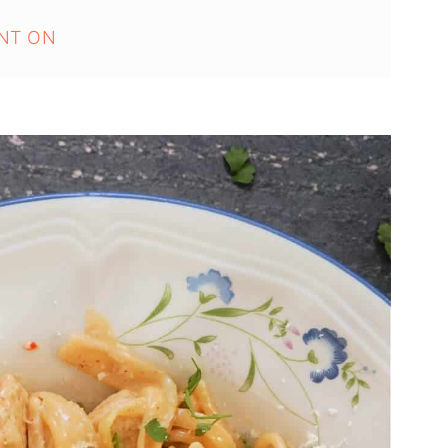
NT ON