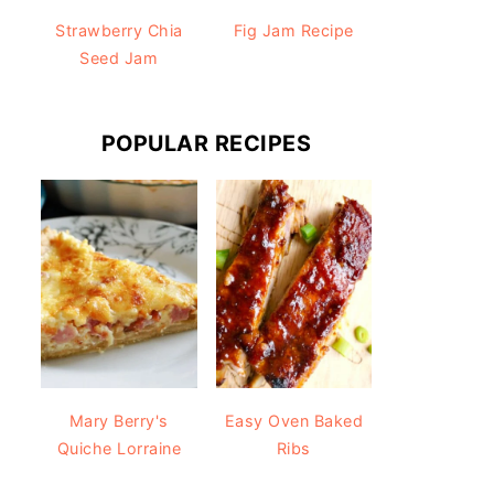
Strawberry Chia
Fig Jam Recipe
Seed Jam
POPULAR RECIPES
Mary Berry's
Easy Oven Baked
Quiche Lorraine
Ribs