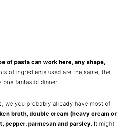
ype of pasta can work here, any shape,
nts of ingredients used are the same, the
 one fantastic dinner.
ts, we you probably already have most of
cken broth, double cream (heavy cream or
alt, pepper, parmesan and parsley.
It might