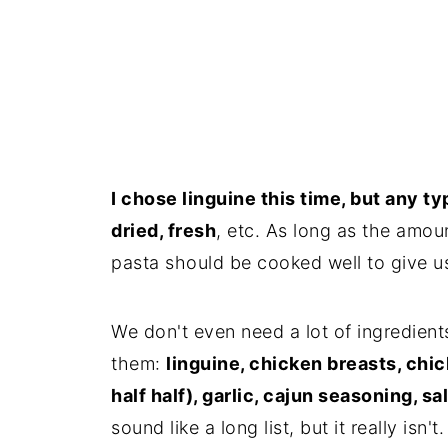
I chose linguine this time, but any t
dried, fresh
, etc. As long as the amou
pasta should be cooked well to give us
We don't even need a lot of ingredien
them:
linguine, chicken breasts, chi
half half), garlic, cajun seasoning, s
sound like a long list, but it really isn't.