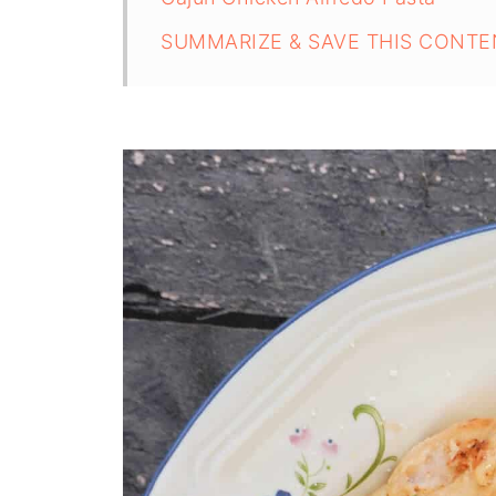
SUMMARIZE & SAVE THIS CONTE