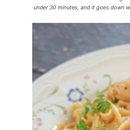
under 30 minutes, and it goes down w