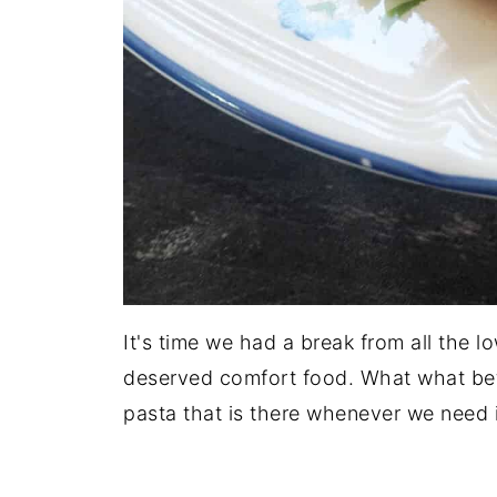
It's time we had a break from all the 
deserved comfort food. What what bet
pasta that is there whenever we need i