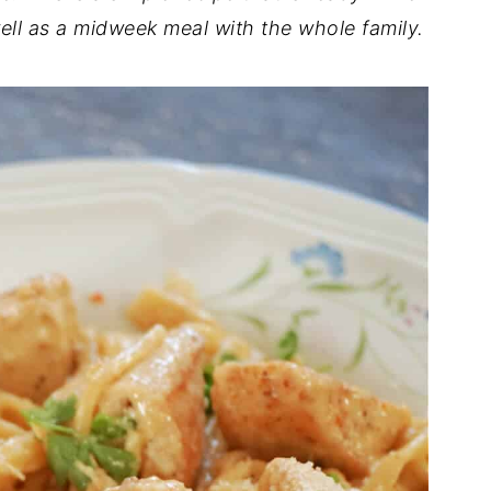
ell as a midweek meal with the whole family.