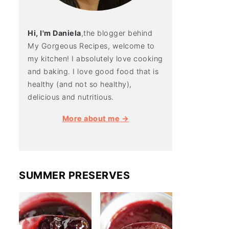
Hi, I'm Daniela
,the blogger behind
My Gorgeous Recipes, welcome to
my kitchen! I absolutely love cooking
and baking. I love good food that is
healthy (and not so healthy),
delicious and nutritious.
More about me →
SUMMER PRESERVES