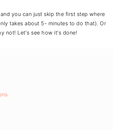
and you can just skip the first step where
nly takes about 5- minutes to do that). Or
hy not! Let's see how it's done!
ons