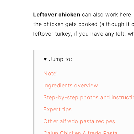
Leftover chicken
can also work here, 
the chicken gets cooked (although it o
leftover turkey, if you have any left, w
Jump to:
Note!
Ingredients overview
Step-by-step photos and instructi
Expert tips
Other alfredo pasta recipes
Cajun Chicken Alfredo Pasta