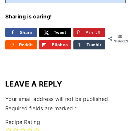
Sharing is caring!
Share
Tweet
Pin
30
30
SHARES
Reddit
Flipboa
Tumblr
rd
LEAVE A REPLY
Your email address will not be published.
Required fields are marked
*
Recipe Rating