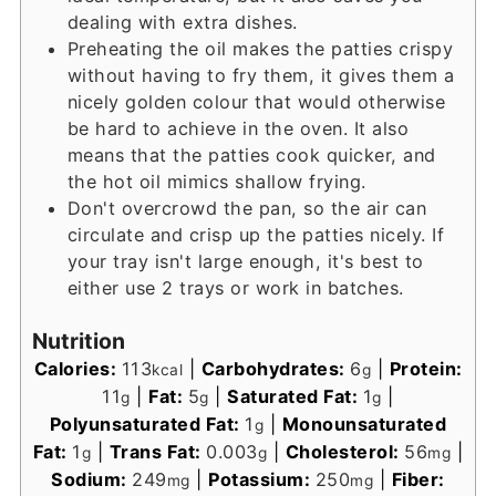
dealing with extra dishes.
Preheating the oil makes the patties crispy
without having to fry them, it gives them a
nicely golden colour that would otherwise
be hard to achieve in the oven. It also
means that the patties cook quicker, and
the hot oil mimics shallow frying.
Don't overcrowd the pan, so the air can
circulate and crisp up the patties nicely. If
your tray isn't large enough, it's best to
either use 2 trays or work in batches.
Nutrition
Calories:
113
|
Carbohydrates:
6
|
Protein:
kcal
g
11
|
Fat:
5
|
Saturated Fat:
1
|
g
g
g
Polyunsaturated Fat:
1
|
Monounsaturated
g
Fat:
1
|
Trans Fat:
0.003
|
Cholesterol:
56
|
g
g
mg
Sodium:
249
|
Potassium:
250
|
Fiber:
mg
mg