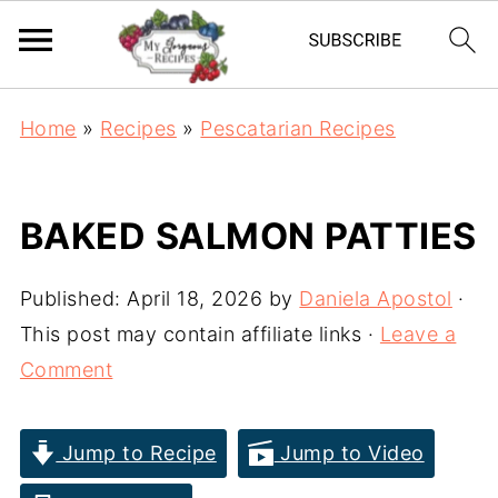
Home
»
Recipes
»
Pescatarian Recipes
BAKED SALMON PATTIES
Published:
April 18, 2026
by
Daniela Apostol
·
This post may contain affiliate links ·
Leave a
Comment
Jump to Recipe
Jump to Video