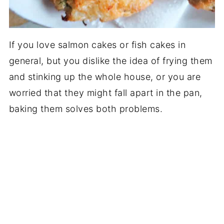
If you love salmon cakes or fish cakes in
general, but you dislike the idea of frying them
and stinking up the whole house, or you are
worried that they might fall apart in the pan,
baking them solves both problems.