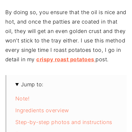
By doing so, you ensure that the oil is nice and
hot, and once the patties are coated in that
oil, they will get an even golden crust and they
won't stick to the tray either. I use this method
every single time I roast potatoes too, I go in
detail in my
crispy roast potatoes
post.
Jump to:
Note!
Ingredients overview
Step-by-step photos and instructions