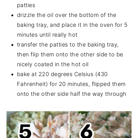
patties
drizzle the oil over the bottom of the
baking tray, and place it in the oven for 5
minutes until really hot
transfer the patties to the baking tray,
then flip them onto the other side to be
nicely coated in the hot oil
bake at 220 degrees Celsius (430
Fahrenheit) for 20 minutes, flipped them
onto the other side half the way through