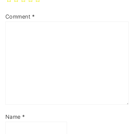
Comment
*
Name
*