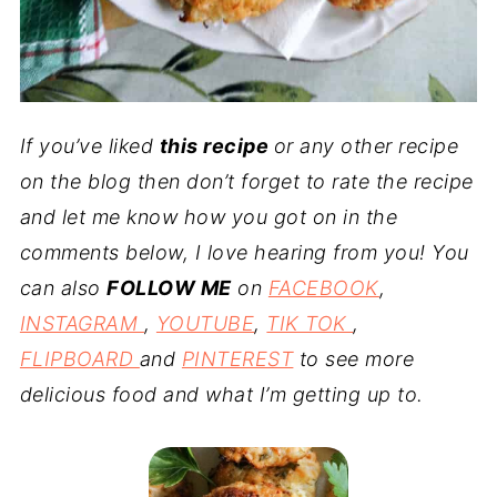
If you’ve liked
this recipe
or any other recipe
on the blog then don’t forget to rate the recipe
and let me know how you got on in the
comments below, I love hearing from you! You
can also
FOLLOW ME
on
FACEBOOK
,
INSTAGRAM
,
YOUTUBE
,
TIK TOK
,
FLIPBOARD
and
PINTEREST
to see more
delicious food and what I’m getting up to.