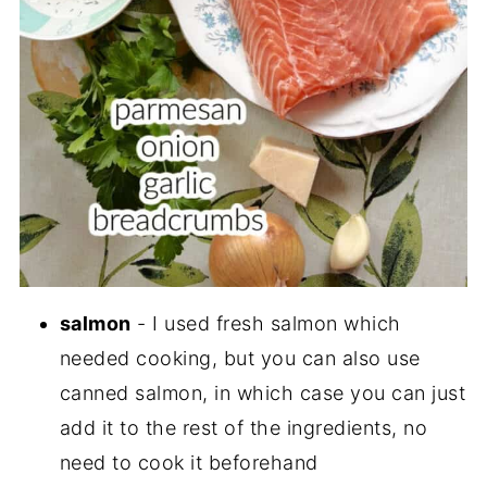
salmon
- I used fresh salmon which
needed cooking, but you can also use
canned salmon, in which case you can just
add it to the rest of the ingredients, no
need to cook it beforehand