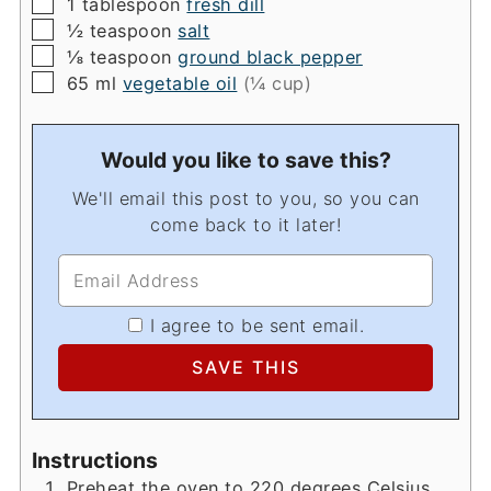
▢
1
tablespoon
fresh dill
▢
½
teaspoon
salt
▢
⅛
teaspoon
ground black pepper
▢
65
ml
vegetable oil
(¼ cup)
Would you like to save this?
We'll email this post to you, so you can
come back to it later!
I agree to be sent email.
Instructions
Preheat the oven to 220 degrees Celsius