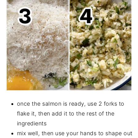
once the salmon is ready, use 2 forks to
flake it, then add it to the rest of the
ingredients
mix well, then use your hands to shape out