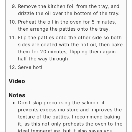
Remove the kitchen foil from the tray, and
drizzle the oil over the bottom of the tray.
Preheat the oil in the oven for 5 minutes,
then arrange the patties onto the tray.
Flip the patties onto the other side so both
sides are coated with the hot oil, then bake
them for 20 minutes, flipping them again
half the way through.
Serve hot!
Video
Notes
Don't skip precooking the salmon, it
prevents excess moisture and improves the
texture of the patties. I recommend baking
it, as this not only preheats the oven to the
ideal temperature, but it also saves you