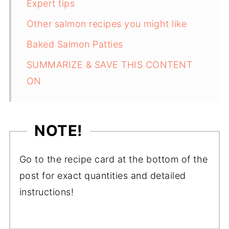
Expert tips
Other salmon recipes you might like
Baked Salmon Patties
SUMMARIZE & SAVE THIS CONTENT
ON
NOTE!
Go to the recipe card at the bottom of the
post for exact quantities and detailed
instructions!