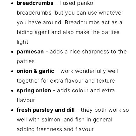
breadcrumbs
- I used panko
breadcrumbs, but you can use whatever
you have around. Breadcrumbs act as a
biding agent and also make the patties
light
parmesan
- adds a nice sharpness to the
patties
onion & garlic
- work wonderfully well
together for extra flavour and texture
spring onion
- adds colour and extra
flavour
fresh parsley and dill
- they both work so
well with salmon, and fish in general
adding freshness and flavour