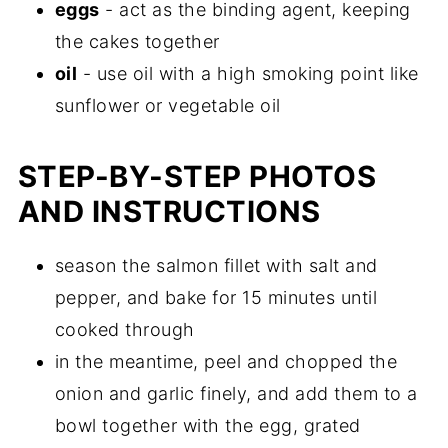
eggs
- act as the binding agent, keeping
the cakes together
oil
- use oil with a high smoking point like
sunflower or vegetable oil
STEP-BY-STEP PHOTOS
AND INSTRUCTIONS
season the salmon fillet with salt and
pepper, and bake for 15 minutes until
cooked through
in the meantime, peel and chopped the
onion and garlic finely, and add them to a
bowl together with the egg, grated