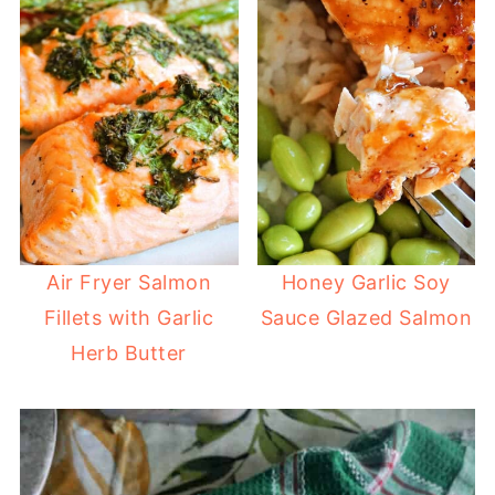
Air Fryer Salmon
Honey Garlic Soy
Fillets with Garlic
Sauce Glazed Salmon
Herb Butter