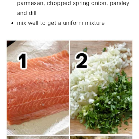
parmesan, chopped spring onion, parsley
and dill
mix well to get a uniform mixture