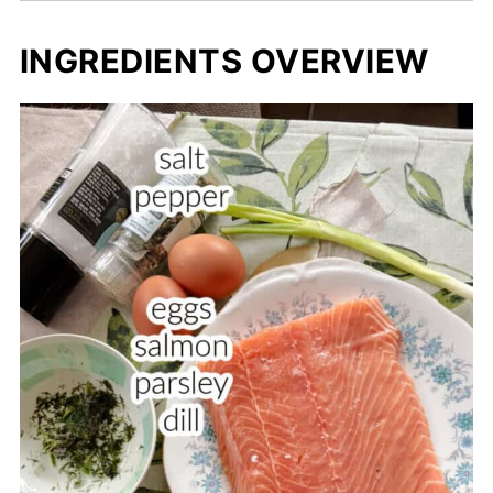
INGREDIENTS OVERVIEW