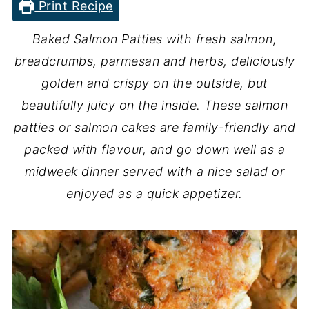
Print Recipe
Baked Salmon Patties with fresh salmon,
breadcrumbs, parmesan and herbs, deliciously
golden and crispy on the outside, but
beautifully juicy on the inside. These salmon
patties or salmon cakes are family-friendly and
packed with flavour, and go down well as a
midweek dinner served with a nice salad or
enjoyed as a quick appetizer.