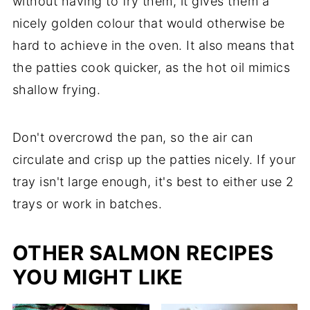
without having to fry them, it gives them a
nicely golden colour that would otherwise be
hard to achieve in the oven. It also means that
the patties cook quicker, as the hot oil mimics
shallow frying.
Don't overcrowd the pan, so the air can
circulate and crisp up the patties nicely. If your
tray isn't large enough, it's best to either use 2
trays or work in batches.
OTHER SALMON RECIPES
YOU MIGHT LIKE