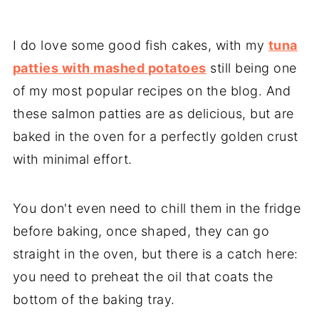
I do love some good fish cakes, with my
tuna
patties with mashed potatoes
still being one
of my most popular recipes on the blog. And
these salmon patties are as delicious, but are
baked in the oven for a perfectly golden crust
with minimal effort.
You don't even need to chill them in the fridge
before baking, once shaped, they can go
straight in the oven, but there is a catch here:
you need to preheat the oil that coats the
bottom of the baking tray.