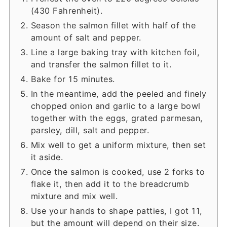
(430 Fahrenheit).
Season the salmon fillet with half of the
amount of salt and pepper.
Line a large baking tray with kitchen foil,
and transfer the salmon fillet to it.
Bake for 15 minutes.
In the meantime, add the peeled and finely
chopped onion and garlic to a large bowl
together with the eggs, grated parmesan,
parsley, dill, salt and pepper.
Mix well to get a uniform mixture, then set
it aside.
Once the salmon is cooked, use 2 forks to
flake it, then add it to the breadcrumb
mixture and mix well.
Use your hands to shape patties, I got 11,
but the amount will depend on their size.