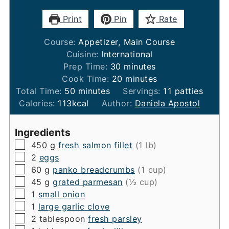
Print
Pin
Rate
Course:
Appetizer, Main Course
Cuisine:
International
minutes
Prep Time:
30
minutes
minutes
Cook Time:
20
minutes
minutes
Total Time:
50
minutes
Servings:
11
patties
Calories:
113
kcal
Author:
Daniela Apostol
Ingredients
▢
450
g
fresh salmon fillet
(1 lb)
▢
2
eggs
▢
60
g
panko breadcrumbs
(1 cup)
▢
45
g
grated parmesan
(½ cup)
▢
1
small onion
▢
1
large garlic clove
▢
2
tablespoon
fresh parsley