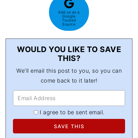
Add us as a
Google
Trusted
Source
WOULD YOU LIKE TO SAVE
THIS?
We'll email this post to you, so you can
come back to it later!
I agree to be sent email.