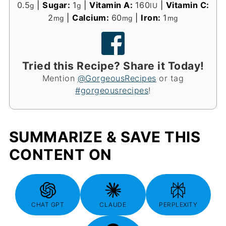
0.5
|
Sugar:
1
|
Vitamin A:
160
|
Vitamin C:
g
g
IU
2
|
Calcium:
60
|
Iron:
1
mg
mg
mg
Tried this Recipe? Share it Today!
Mention
@GorgeousRecipes
or tag
#gorgeousrecipes
!
SUMMARIZE & SAVE THIS
CONTENT ON
CHAT GPT
CLAUDE
PERPLEXITY