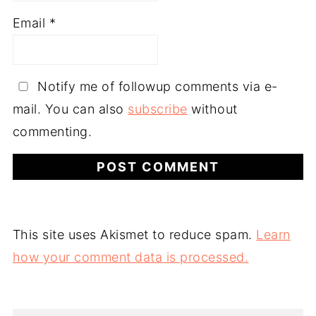
Email
*
Notify me of followup comments via e-
mail. You can also
subscribe
without
commenting.
This site uses Akismet to reduce spam.
Learn
how your comment data is processed.