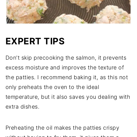
EXPERT TIPS
Don't skip precooking the salmon, it prevents
excess moisture and improves the texture of
the patties. I recommend baking it, as this not
only preheats the oven to the ideal
temperature, but it also saves you dealing with
extra dishes.
Preheating the oil makes the patties crispy