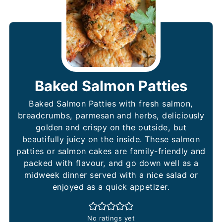
Baked Salmon Patties
Baked Salmon Patties with fresh salmon,
breadcrumbs, parmesan and herbs, deliciously
golden and crispy on the outside, but
beautifully juicy on the inside. These salmon
patties or salmon cakes are family-friendly and
packed with flavour, and go down well as a
midweek dinner served with a nice salad or
enjoyed as a quick appetizer.
No ratings yet