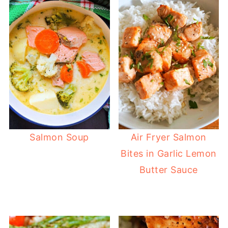
Salmon Soup
Air Fryer Salmon
Bites in Garlic Lemon
Butter Sauce