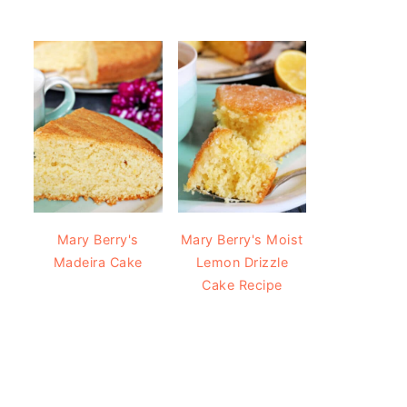
Mary Berry's
Mary Berry's Moist
Madeira Cake
Lemon Drizzle
Cake Recipe