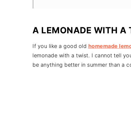
A LEMONADE WITH A 
If you like a good old
homemade lem
lemonade with a twist. I cannot tell y
be anything better in summer than a col