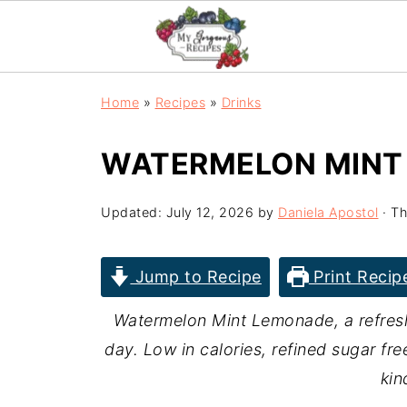
Home
»
Recipes
»
Drinks
WATERMELON MINT
Updated:
July 12, 2026
by
Daniela Apostol
· Th
Jump to Recipe
Print Recip
Watermelon Mint Lemonade, a refresh
day. Low in calories, refined sugar fre
kin