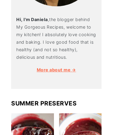
Hi, I'm Daniela
,the blogger behind
My Gorgeous Recipes, welcome to
my kitchen! I absolutely love cooking
and baking. I love good food that is
healthy (and not so healthy),
delicious and nutritious.
More about me →
SUMMER PRESERVES