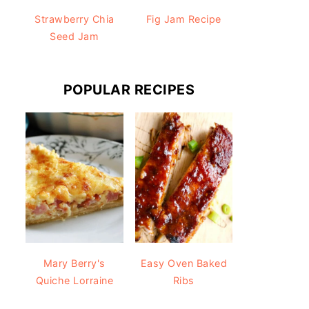
Strawberry Chia
Fig Jam Recipe
Seed Jam
POPULAR RECIPES
Mary Berry's
Easy Oven Baked
Quiche Lorraine
Ribs