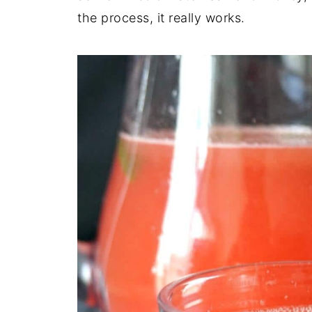
the process, it really works.