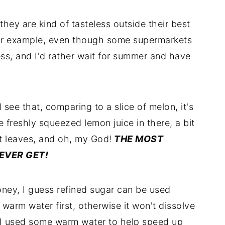
they are kind of tasteless outside their best
for example, even though some supermarkets
ess, and I'd rather wait for summer and have
see that, comparing to a slice of melon, it's
e freshly squeezed lemon juice in there, a bit
nt leaves, and oh, my God!
THE MOST
EVER GET!
ney, I guess refined sugar can be used
of warm water first, otherwise it won't dissolve
, I used some warm water to help speed up