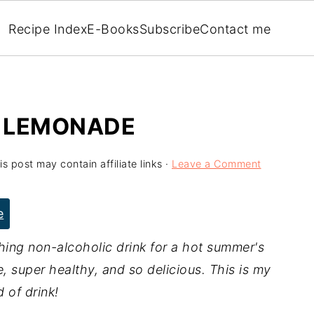
Recipe Index
E-Books
Subscribe
Contact me
 LEMONADE
is post may contain affiliate links ·
Leave a Comment
e
ing non-alcoholic drink for a hot summer's
e, super healthy, and so delicious. This is my
d of drink!