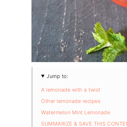
Jump to:
A lemonade with a twist
Other lemonade recipes
Watermelon Mint Lemonade
SUMMARIZE & SAVE THIS CONTE