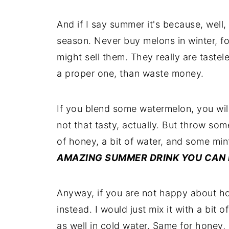
And if I say summer it's because, well, 
season. Never buy melons in winter, 
might sell them. They really are tastel
a proper one, than waste money.
If you blend some watermelon, you will 
not that tasty, actually. But throw som
of honey, a bit of water, and some mi
AMAZING SUMMER DRINK YOU CAN 
Anyway, if you are not happy about ho
instead. I would just mix it with a bit 
as well in cold water. Same for honey