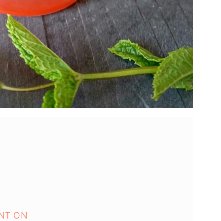
NT ON