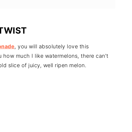
TWIST
onade
, you will absolutely love this
ou how much I like watermelons, there can't
d slice of juicy, well ripen melon.