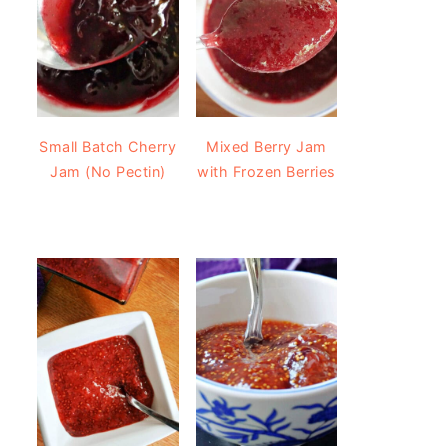
Small Batch Cherry
Mixed Berry Jam
Jam (No Pectin)
with Frozen Berries