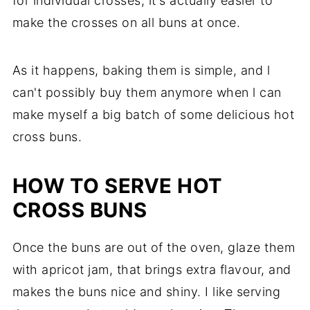
for individual crosses, it's actually easier to
make the crosses on all buns at once.
As it happens, baking them is simple, and l
can't possibly buy them anymore when l can
make myself a big batch of some delicious hot
cross buns.
HOW TO SERVE HOT
CROSS BUNS
Once the buns are out of the oven, glaze them
with apricot jam, that brings extra flavour, and
makes the buns nice and shiny. I like serving