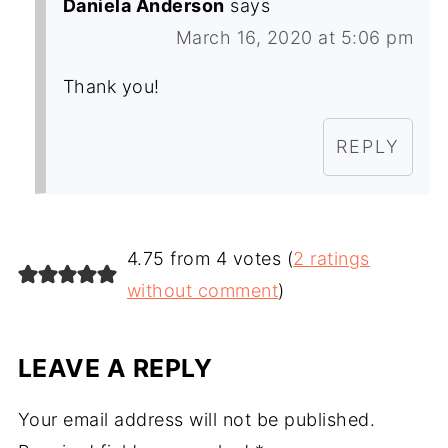
Daniela Anderson
says
March 16, 2020 at 5:06 pm
Thank you!
REPLY
4.75 from 4 votes (
2 ratings
without comment
)
LEAVE A REPLY
Your email address will not be published.