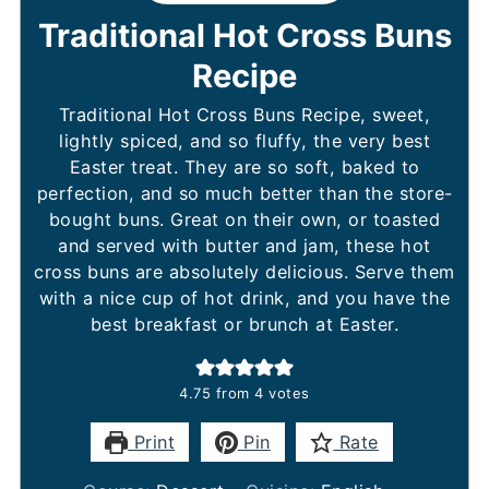
Traditional Hot Cross Buns
Recipe
Traditional Hot Cross Buns Recipe, sweet,
lightly spiced, and so fluffy, the very best
Easter treat. They are so soft, baked to
perfection, and so much better than the store-
bought buns. Great on their own, or toasted
and served with butter and jam, these hot
cross buns are absolutely delicious. Serve them
with a nice cup of hot drink, and you have the
best breakfast or brunch at Easter.
4.75
from
4
votes
Print
Pin
Rate