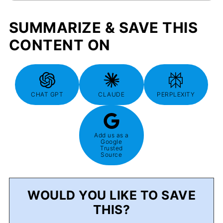
SUMMARIZE & SAVE THIS
CONTENT ON
CHAT GPT
CLAUDE
PERPLEXITY
Add us as a
Google
Trusted
Source
WOULD YOU LIKE TO SAVE
THIS?