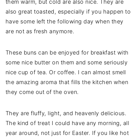
them warm, but cold are also nice. They are
also great toasted, especially if you happen to
have some left the following day when they
are not as fresh anymore.
These buns can be enjoyed for breakfast with
some nice butter on them and some seriously
nice cup of tea. Or coffee. I can almost smell
the amazing aroma that fills the kitchen when
they come out of the oven.
They are fluffy, light, and heavenly delicious.
The kind of treat I could have any morning, all
year around, not just for Easter. If you like hot