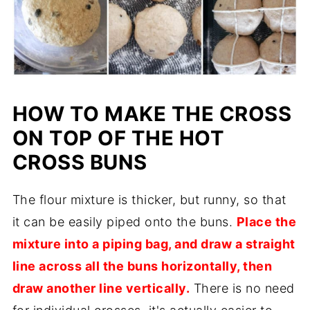
HOW TO MAKE THE CROSS
ON TOP OF THE HOT
CROSS BUNS
The flour mixture is thicker, but runny, so that
it can be easily piped onto the buns.
Place the
mixture into a piping bag, and draw a straight
line across all the buns horizontally, then
draw another line vertically.
There is no need