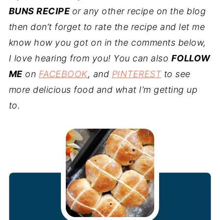
BUNS RECIPE
or any other recipe on the blog
then don’t forget to rate the recipe and let me
know how you got on in the comments below,
I love hearing from you! You can also
FOLLOW
ME
on
FACEBOOK
, and
PINTEREST
to see
more delicious food and what I’m getting up
to.