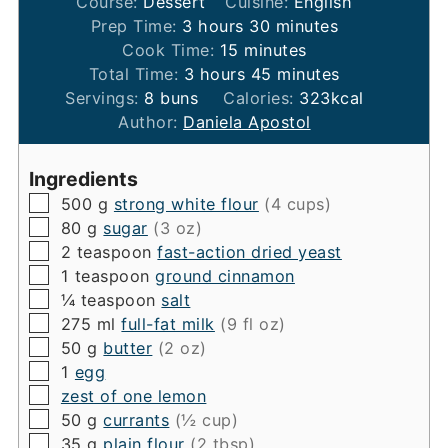
Course:
Dessert
Cuisine:
English
hours
minutes
Prep Time:
3
hours
30
minutes
minutes
Cook Time:
15
minutes
hours
minutes
Total Time:
3
hours
45
minutes
Servings:
8
buns
Calories:
323
kcal
Author:
Daniela Apostol
Ingredients
▢
500
g
strong white flour
(4 cups)
▢
80
g
sugar
(3 oz)
▢
2
teaspoon
fast-action dried yeast
▢
1
teaspoon
ground cinnamon
▢
¼
teaspoon
salt
▢
275
ml
full-fat milk
(9 fl oz)
▢
50
g
butter
(2 oz)
▢
1
egg
▢
zest of one lemon
▢
50
g
currants
(½ cup)
▢
35
g
plain flour
(2 tbsp)