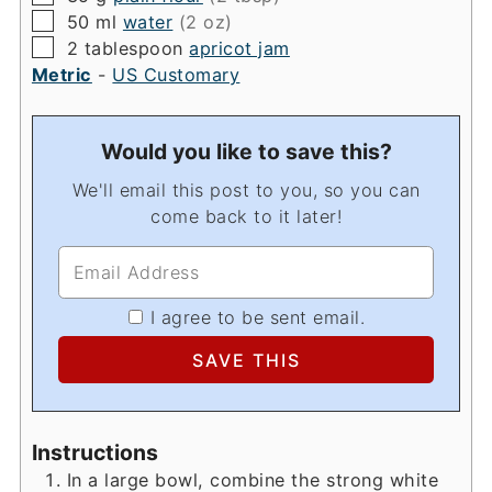
▢
50
ml
water
(2 oz)
▢
2
tablespoon
apricot jam
Metric
-
US Customary
Would you like to save this?
We'll email this post to you, so you can
come back to it later!
I agree to be sent email.
Instructions
In a large bowl, combine the strong white