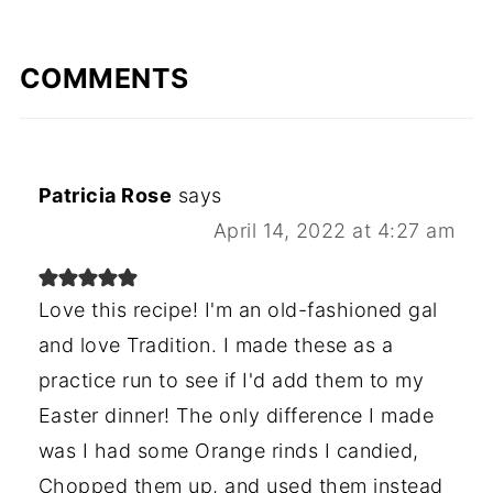
COMMENTS
Patricia Rose
says
April 14, 2022 at 4:27 am
Love this recipe! I'm an old-fashioned gal
and love Tradition. I made these as a
practice run to see if I'd add them to my
Easter dinner! The only difference I made
was I had some Orange rinds I candied,
Chopped them up, and used them instead