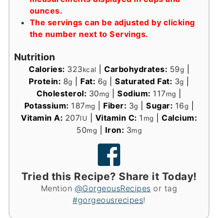
ounces.
The servings can be adjusted by clicking
the number next to Servings.
Nutrition
Calories:
323
|
Carbohydrates:
59
|
kcal
g
Protein:
8
|
Fat:
6
|
Saturated Fat:
3
|
g
g
g
Cholesterol:
30
|
Sodium:
117
|
mg
mg
Potassium:
187
|
Fiber:
3
|
Sugar:
16
|
mg
g
g
Vitamin A:
207
|
Vitamin C:
1
|
Calcium:
IU
mg
50
|
Iron:
3
mg
mg
Tried this Recipe? Share it Today!
Mention
@GorgeousRecipes
or tag
#gorgeousrecipes
!