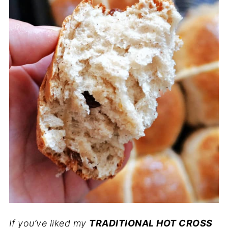
If you’ve liked my
TRADITIONAL HOT CROSS