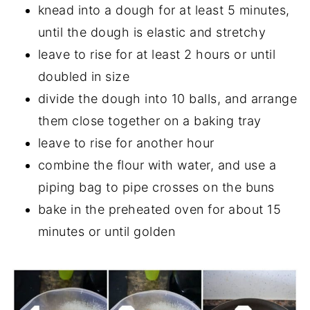
knead into a dough for at least 5 minutes,
until the dough is elastic and stretchy
leave to rise for at least 2 hours or until
doubled in size
divide the dough into 10 balls, and arrange
them close together on a baking tray
leave to rise for another hour
combine the flour with water, and use a
piping bag to pipe crosses on the buns
bake in the preheated oven for about 15
minutes or until golden