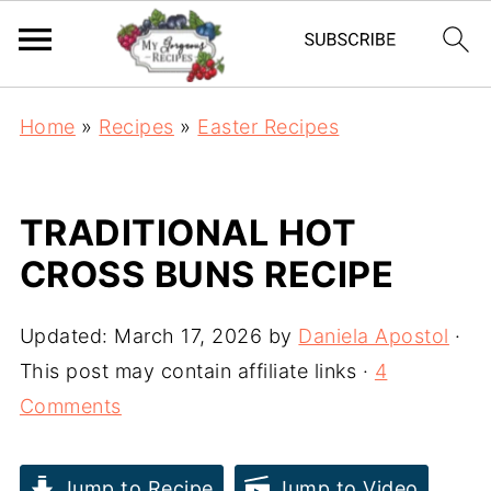
Home
»
Recipes
»
Easter Recipes
TRADITIONAL HOT
CROSS BUNS RECIPE
Updated:
March 17, 2026
by
Daniela Apostol
·
This post may contain affiliate links ·
4
Comments
Jump to Recipe
Jump to Video