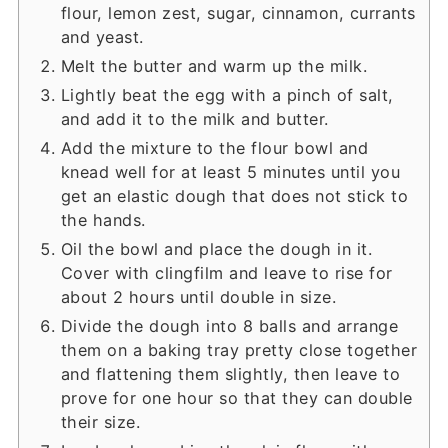
flour, lemon zest, sugar, cinnamon, currants
and yeast.
Melt the butter and warm up the milk.
Lightly beat the egg with a pinch of salt,
and add it to the milk and butter.
Add the mixture to the flour bowl and
knead well for at least 5 minutes until you
get an elastic dough that does not stick to
the hands.
Oil the bowl and place the dough in it.
Cover with clingfilm and leave to rise for
about 2 hours until double in size.
Divide the dough into 8 balls and arrange
them on a baking tray pretty close together
and flattening them slightly, then leave to
prove for one hour so that they can double
their size.