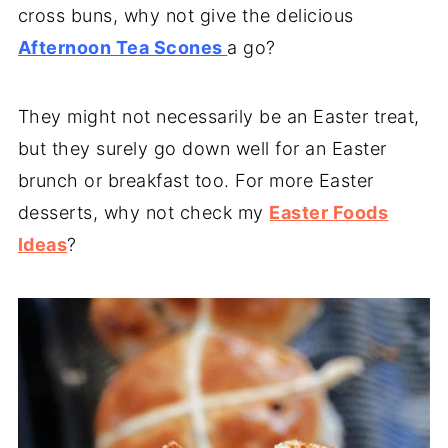
cross buns, why not give the delicious
Afternoon Tea Scones
a go?
They might not necessarily be an Easter treat,
but they surely go down well for an Easter
brunch or breakfast too. For more Easter
desserts, why not check my
Easter Foods
Ideas
?