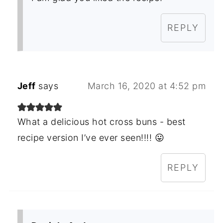
REPLY
Jeff
says
March 16, 2020 at 4:52 pm
What a delicious hot cross buns - best
recipe version I’ve ever seen!!!! 😛
REPLY