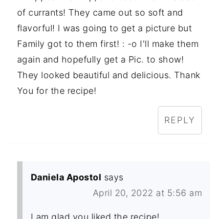
of currants! They came out so soft and
flavorful! I was going to get a picture but
Family got to them first! : -o I'll make them
again and hopefully get a Pic. to show!
They looked beautiful and delicious. Thank
You for the recipe!
REPLY
Daniela Apostol
says
April 20, 2022 at 5:56 am
I am glad you liked the recipe!