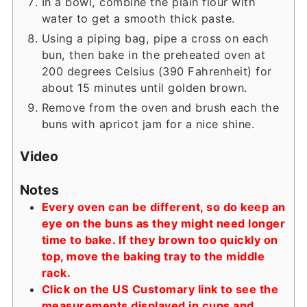
In a bowl, combine the plain flour with
water to get a smooth thick paste.
Using a piping bag, pipe a cross on each
bun, then bake in the preheated oven at
200 degrees Celsius (390 Fahrenheit) for
about 15 minutes until golden brown.
Remove from the oven and brush each the
buns with apricot jam for a nice shine.
Video
Notes
Every oven can be different, so do keep an
eye on the buns as they might need longer
time to bake. If they brown too quickly on
top, move the baking tray to the middle
rack.
Click on the US Customary link to see the
measurements displayed in cups and