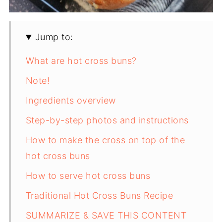
Jump to:
What are hot cross buns?
Note!
Ingredients overview
Step-by-step photos and instructions
How to make the cross on top of the
hot cross buns
How to serve hot cross buns
Traditional Hot Cross Buns Recipe
SUMMARIZE & SAVE THIS CONTENT