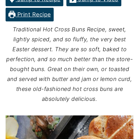
Print Recipe
Traditional Hot Cross Buns Recipe, sweet,
lightly spiced, and so fluffy, the very best
Easter dessert. They are so soft, baked to
perfection, and so much better than the store-
bought buns. Great on their own, or toasted
and served with butter and jam or lemon curd,
these old-fashioned hot cross buns are
absolutely delicious.