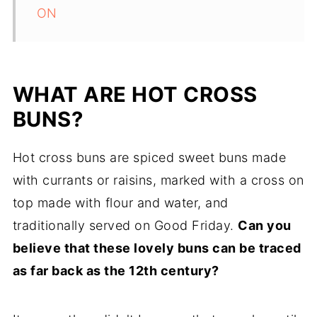
ON
WHAT ARE HOT CROSS
BUNS?
Hot cross buns are spiced sweet buns made
with currants or raisins, marked with a cross on
top made with flour and water, and
traditionally served on Good Friday.
Can you
believe that these lovely buns can be traced
as far back as the 12th century?