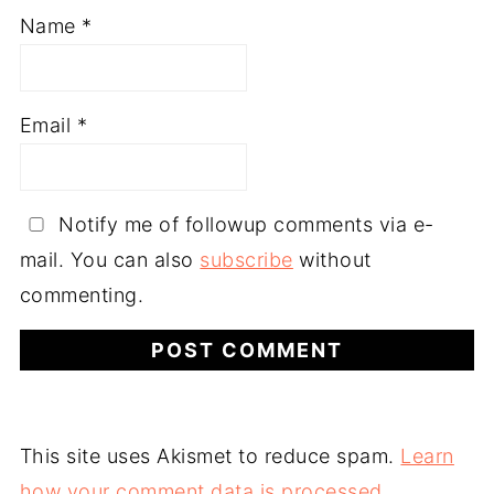
Name
*
Email
*
Notify me of followup comments via e-
mail. You can also
subscribe
without
commenting.
This site uses Akismet to reduce spam.
Learn
how your comment data is processed.