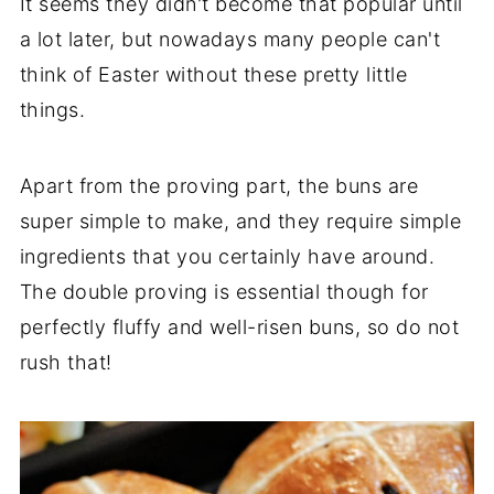
It seems they didn't become that popular until
a lot later, but nowadays many people can't
think of Easter without these pretty little
things.
Apart from the proving part, the buns are
super simple to make, and they require simple
ingredients that you certainly have around.
The double proving is essential though for
perfectly fluffy and well-risen buns, so do not
rush that!