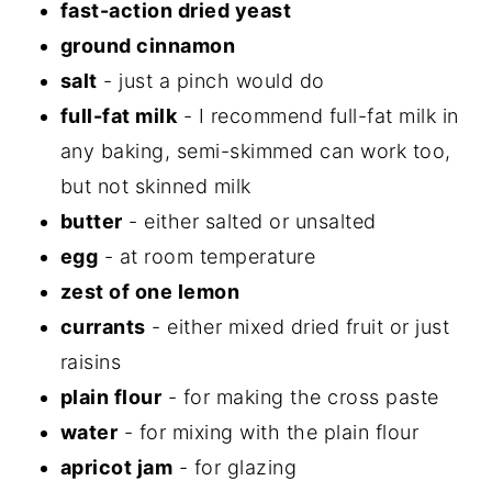
fast-action dried yeast
ground cinnamon
salt
- just a pinch would do
full-fat milk
- I recommend full-fat milk in
any baking, semi-skimmed can work too,
but not skinned milk
butter
- either salted or unsalted
egg
- at room temperature
zest of one lemon
currants
- either mixed dried fruit or just
raisins
plain flour
- for making the cross paste
water
- for mixing with the plain flour
apricot jam
- for glazing