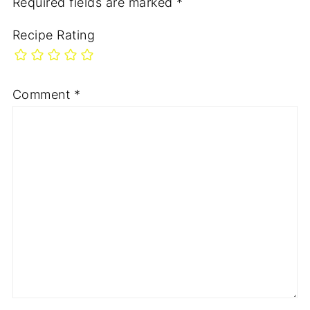
Required fields are marked
*
Recipe Rating
Comment
*