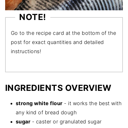
NOTE!
Go to the recipe card at the bottom of the
post for exact quantities and detailed
instructions!
INGREDIENTS OVERVIEW
strong white flour
- it works the best with
any kind of bread dough
sugar
- caster or granulated sugar