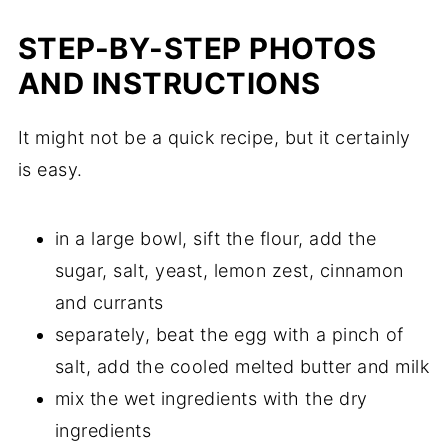
STEP-BY-STEP PHOTOS
AND INSTRUCTIONS
It might not be a quick recipe, but it certainly
is easy.
in a large bowl, sift the flour, add the
sugar, salt, yeast, lemon zest, cinnamon
and currants
separately, beat the egg with a pinch of
salt, add the cooled melted butter and milk
mix the wet ingredients with the dry
ingredients