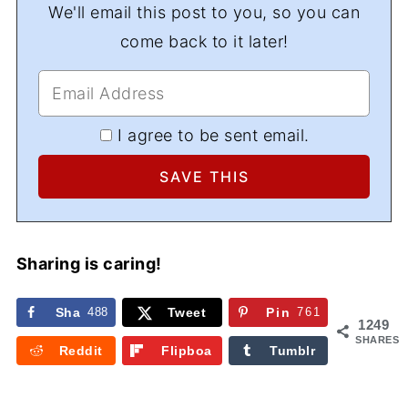
We'll email this post to you, so you can
come back to it later!
I agree to be sent email.
Sharing is caring!
Sha
488
Tweet
Pin
761
1249
re
SHARES
Reddit
Flipboa
Tumblr
rd