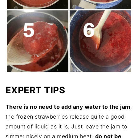
EXPERT TIPS
There is no need to add any water to the jam
,
the frozen strawberries release quite a good
amount of liquid as it is. Just leave the jam to
simmer nicely on a medium heat,
do not be