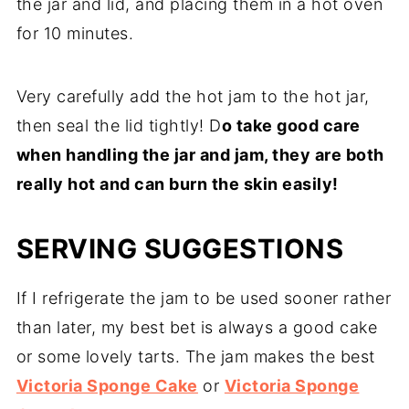
the jar and lid, and placing them in a hot oven
for 10 minutes.
Very carefully add the hot jam to the hot jar,
then seal the lid tightly! D
o take good care
when handling the jar and jam, they are both
really hot and can burn the skin easily!
SERVING SUGGESTIONS
If I refrigerate the jam to be used sooner rather
than later, my best bet is always a good cake
or some lovely tarts. The jam makes the best
Victoria Sponge Cake
or
Victoria Sponge