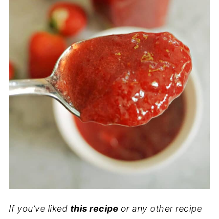
If you’ve liked
this recipe
or any other recipe