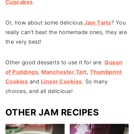
Cupcakes
.
Or, how about some delicious
Jam Tarts
? You
really can't beat the homemade ones, they are
the very best!
Other good desserts to use it for are:
Queen
of Puddings
,
Manchester Tart
,
Thumbprint
Cookies
and
Linzer Cookies
. So many
choices, and all delicious!
OTHER JAM RECIPES