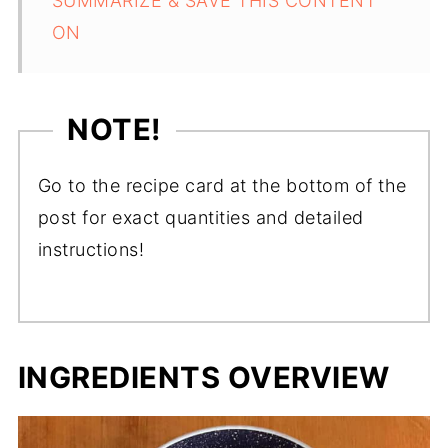
SUMMARIZE & SAVE THIS CONTENT
ON
NOTE!
Go to the recipe card at the bottom of the
post for exact quantities and detailed
instructions!
INGREDIENTS OVERVIEW