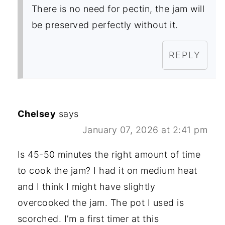
There is no need for pectin, the jam will
be preserved perfectly without it.
REPLY
Chelsey
says
January 07, 2026 at 2:41 pm
Is 45-50 minutes the right amount of time
to cook the jam? I had it on medium heat
and I think I might have slightly
overcooked the jam. The pot I used is
scorched. I’m a first timer at this