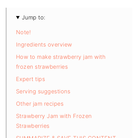
Jump to:
Note!
Ingredients overview
How to make strawberry jam with
frozen strawberries
Expert tips
Serving suggestions
Other jam recipes
Strawberry Jam with Frozen
Strawberries