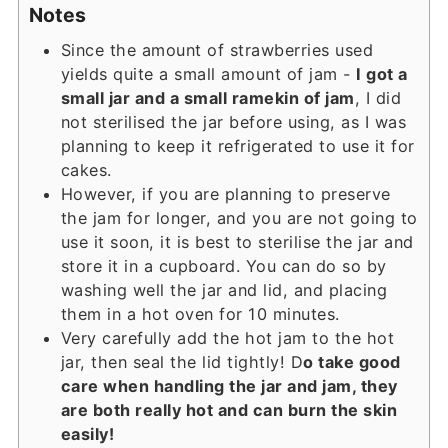
Notes
Since the amount of strawberries used
yields quite a small amount of jam -
I got a
small jar and a small ramekin of jam
, I did
not sterilised the jar before using, as I was
planning to keep it refrigerated to use it for
cakes.
However, if you are planning to preserve
the jam for longer, and you are not going to
use it soon, it is best to sterilise the jar and
store it in a cupboard. You can do so by
washing well the jar and lid, and placing
them in a hot oven for 10 minutes.
Very carefully add the hot jam to the hot
jar, then seal the lid tightly! D
o take good
care when handling the jar and jam, they
are both really hot and can burn the skin
easily!