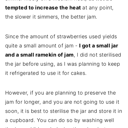
tempted to increase the heat
at any point,
the slower it simmers, the better jam.
Since the amount of strawberries used yields
quite a small amount of jam -
I got a small jar
and a small ramekin of jam
, I did not sterilised
the jar before using, as I was planning to keep
it refrigerated to use it for cakes.
However, if you are planning to preserve the
jam for longer, and you are not going to use it
soon, it is best to sterilise the jar and store it in
a cupboard. You can do so by washing well