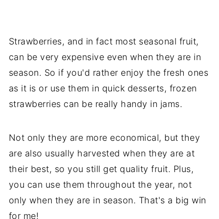
Strawberries, and in fact most seasonal fruit,
can be very expensive even when they are in
season. So if you'd rather enjoy the fresh ones
as it is or use them in quick desserts, frozen
strawberries can be really handy in jams.
Not only they are more economical, but they
are also usually harvested when they are at
their best, so you still get quality fruit. Plus,
you can use them throughout the year, not
only when they are in season. That's a big win
for me!