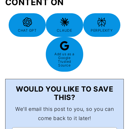
CONTENT ON
CHAT GPT
CLAUDE
PERPLEXITY
Add us as a
Google
Trusted
Source
WOULD YOU LIKE TO SAVE
THIS?
We'll email this post to you, so you can
come back to it later!