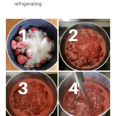
refrigerating