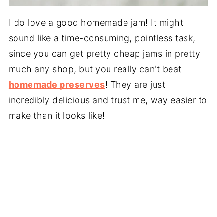
I do love a good homemade jam! It might
sound like a time-consuming, pointless task,
since you can get pretty cheap jams in pretty
much any shop, but you really can't beat
homemade preserves
! They are just
incredibly delicious and trust me, way easier to
make than it looks like!