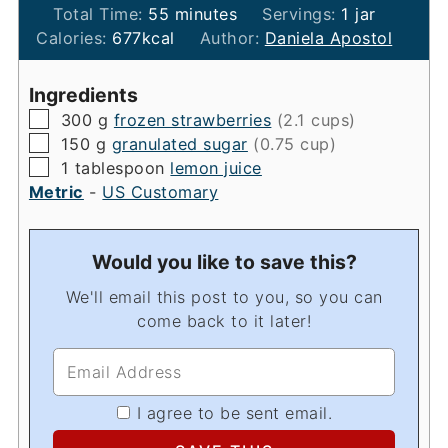
minutes
Total Time:
55
minutes
Servings:
1
jar
Calories:
677
kcal
Author:
Daniela Apostol
Ingredients
▢
300
g
frozen strawberries
(2.1 cups)
▢
150
g
granulated sugar
(0.75 cup)
▢
1
tablespoon
lemon juice
Metric
-
US Customary
Would you like to save this?
We'll email this post to you, so you can
come back to it later!
I agree to be sent email.