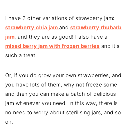
I have 2 other variations of strawberry jam:
strawberry chia jam
and
strawberry rhubarb
jam
, and they are as good! I also have a
mixed berry jam with frozen berries
and it's
such a treat!
Or, if you do grow your own strawberries, and
you have lots of them, why not freeze some
and then you can make a batch of delicious
jam whenever you need. In this way, there is
no need to worry about sterilising jars, and so
on.