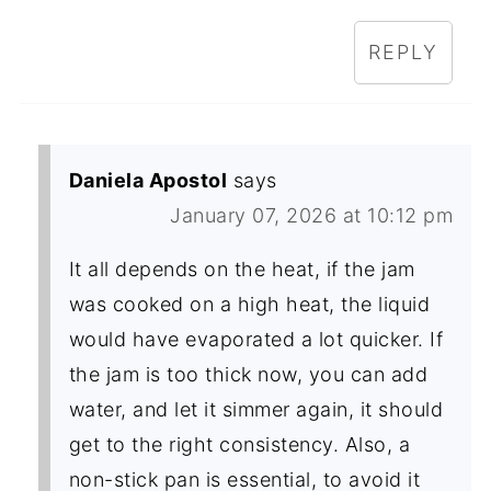
REPLY
Daniela Apostol
says
January 07, 2026 at 10:12 pm
It all depends on the heat, if the jam
was cooked on a high heat, the liquid
would have evaporated a lot quicker. If
the jam is too thick now, you can add
water, and let it simmer again, it should
get to the right consistency. Also, a
non-stick pan is essential, to avoid it