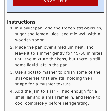
Instructions
In a saucepan, add the frozen strawberries,
sugar and lemon juice, and mix well with a
wooden spoon.
Place the pan over a medium heat, and
leave it to simmer gently for 45-50 minutes
until the mixture thickens, but there is still
some liquid left in the pan.
Use a potato masher to crush some of the
strawberries that are still holding their
shape for a mushier texture.
Add the jam to a jar - I had enough for a
small jar and a small ramekin, and leave to
cool completely before refrigerating.