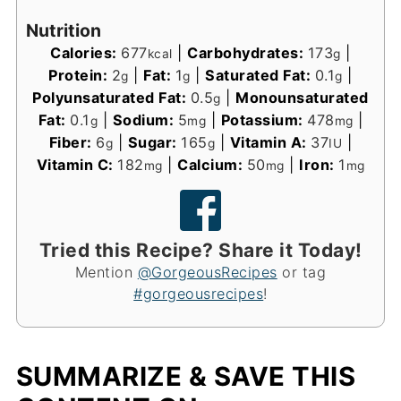
Nutrition
Calories:
677
|
Carbohydrates:
173
|
kcal
g
Protein:
2
|
Fat:
1
|
Saturated Fat:
0.1
|
g
g
g
Polyunsaturated Fat:
0.5
|
Monounsaturated
g
Fat:
0.1
|
Sodium:
5
|
Potassium:
478
|
g
mg
mg
Fiber:
6
|
Sugar:
165
|
Vitamin A:
37
|
g
g
IU
Vitamin C:
182
|
Calcium:
50
|
Iron:
1
mg
mg
mg
Tried this Recipe? Share it Today!
Mention
@GorgeousRecipes
or tag
#gorgeousrecipes
!
SUMMARIZE & SAVE THIS