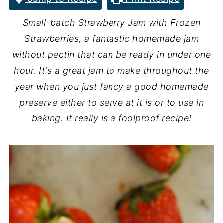
Small-batch Strawberry Jam with Frozen
Strawberries, a fantastic homemade jam
without pectin that can be ready in under one
hour. It's a great jam to make throughout the
year when you just fancy a good homemade
preserve either to serve at it is or to use in
baking. It really is a foolproof recipe!