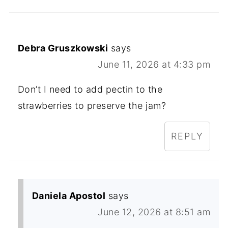
Debra Gruszkowski
says
June 11, 2026 at 4:33 pm
Don’t I need to add pectin to the
strawberries to preserve the jam?
REPLY
Daniela Apostol
says
June 12, 2026 at 8:51 am