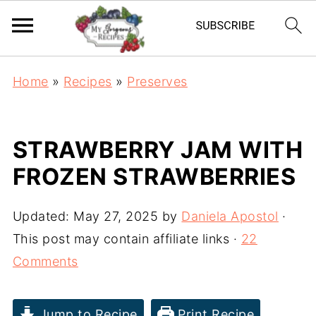
Home
»
Recipes
»
Preserves
STRAWBERRY JAM WITH
FROZEN STRAWBERRIES
Updated:
May 27, 2025
by
Daniela Apostol
·
This post may contain affiliate links ·
22
Comments
Jump to Recipe
Print Recipe