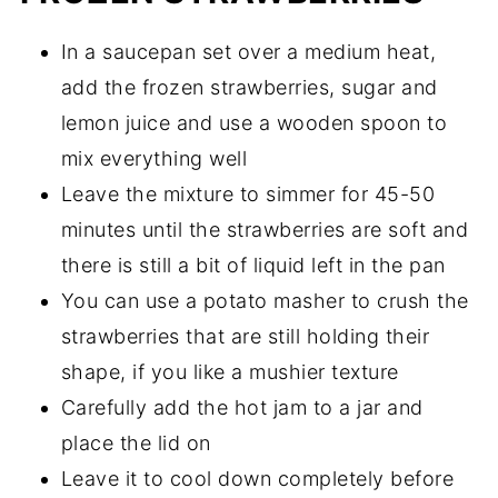
In a saucepan set over a medium heat,
add the frozen strawberries, sugar and
lemon juice and use a wooden spoon to
mix everything well
Leave the mixture to simmer for 45-50
minutes until the strawberries are soft and
there is still a bit of liquid left in the pan
You can use a potato masher to crush the
strawberries that are still holding their
shape, if you like a mushier texture
Carefully add the hot jam to a jar and
place the lid on
Leave it to cool down completely before