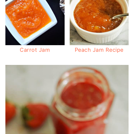
Carrot Jam
Peach Jam Recipe