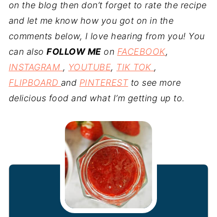
on the blog then don’t forget to rate the recipe
and let me know how you got on in the
comments below, I love hearing from you! You
can also
FOLLOW ME
on
FACEBOOK
,
INSTAGRAM
,
YOUTUBE
,
TIK TOK
,
FLIPBOARD
and
PINTEREST
to see more
delicious food and what I’m getting up to.