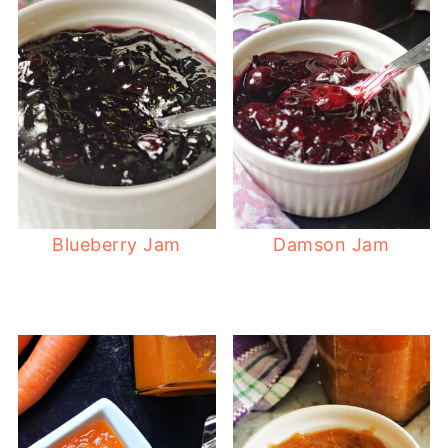
Blueberry Jam
Damson Jam