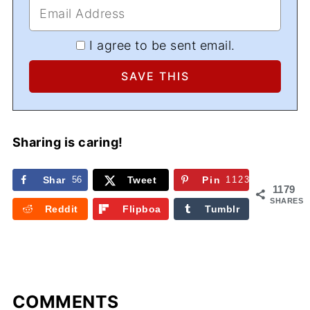
I agree to be sent email.
Sharing is caring!
Shar
56
Tweet
Pin
1123
1179
e
SHARES
Reddit
Flipboa
Tumblr
rd
COMMENTS