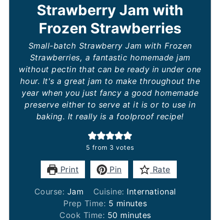
Strawberry Jam with
Frozen Strawberries
Small-batch Strawberry Jam with Frozen
Strawberries, a fantastic homemade jam
without pectin that can be ready in under one
hour. It's a great jam to make throughout the
year when you just fancy a good homemade
preserve either to serve at it is or to use in
baking. It really is a foolproof recipe!
5
from
3
votes
Print
Pin
Rate
Course:
Jam
Cuisine:
International
minutes
Prep Time:
5
minutes
minutes
Cook Time:
50
minutes