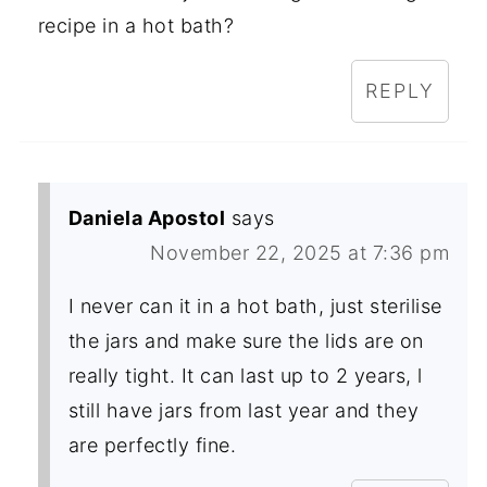
recipe in a hot bath?
REPLY
Daniela Apostol
says
November 22, 2025 at 7:36 pm
I never can it in a hot bath, just sterilise
the jars and make sure the lids are on
really tight. It can last up to 2 years, l
still have jars from last year and they
are perfectly fine.