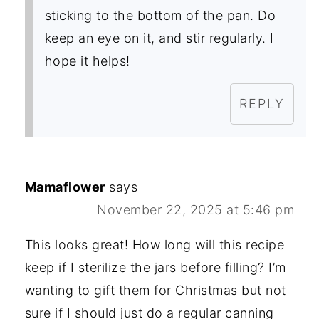
sticking to the bottom of the pan. Do
keep an eye on it, and stir regularly. I
hope it helps!
REPLY
Mamaflower
says
November 22, 2025 at 5:46 pm
This looks great! How long will this recipe
keep if I sterilize the jars before filling? I’m
wanting to gift them for Christmas but not
sure if I should just do a regular canning