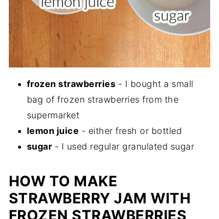
frozen strawberries
- I bought a small
bag of frozen strawberries from the
supermarket
lemon juice
- either fresh or bottled
sugar
- I used regular granulated sugar
HOW TO MAKE
STRAWBERRY JAM WITH
FROZEN STRAWBERRIES