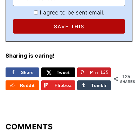
I agree to be sent email.
Sharing is caring!
Share
Tweet
Pin
125
125
SHARES
Reddit
Flipboa
Tumblr
rd
COMMENTS