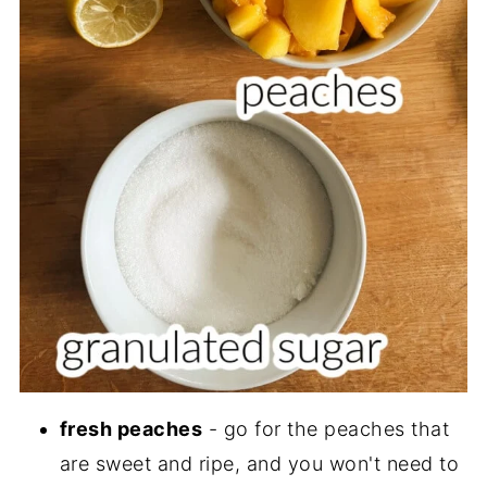
fresh peaches
- go for the peaches that
are sweet and ripe, and you won't need to