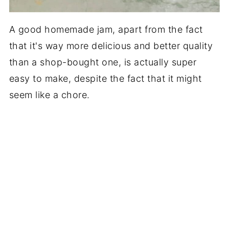
A good homemade jam, apart from the fact
that it's way more delicious and better quality
than a shop-bought one, is actually super
easy to make, despite the fact that it might
seem like a chore.