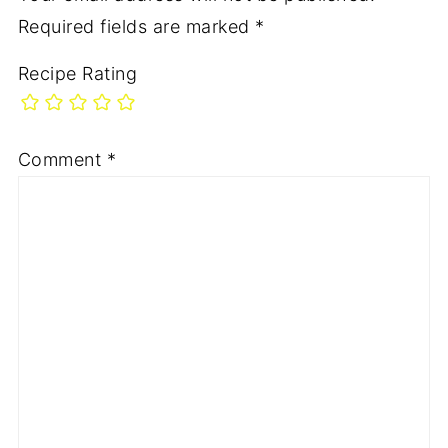
Required fields are marked
*
Recipe Rating
Comment
*