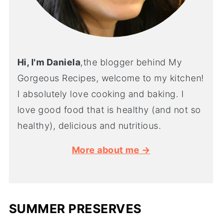
Hi, I'm Daniela
,the blogger behind My
Gorgeous Recipes, welcome to my kitchen!
I absolutely love cooking and baking. I
love good food that is healthy (and not so
healthy), delicious and nutritious.
More about me →
SUMMER PRESERVES