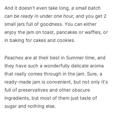
And it doesn't even take long,
a small batch
can be ready in under one hour,
and you get 2
small jars full of goodness. You can either
enjoy the jam on toast, pancakes or waffles, or
in baking for cakes and cookies.
Peaches are at their best in Summer time, and
they have such a wonderfully delicate aroma
that really comes through in the jam. Sure, a
ready-made jam is convenient, but not only it's
full of preservatives and other obscure
ingredients, but most of them just taste of
sugar and nothing else.