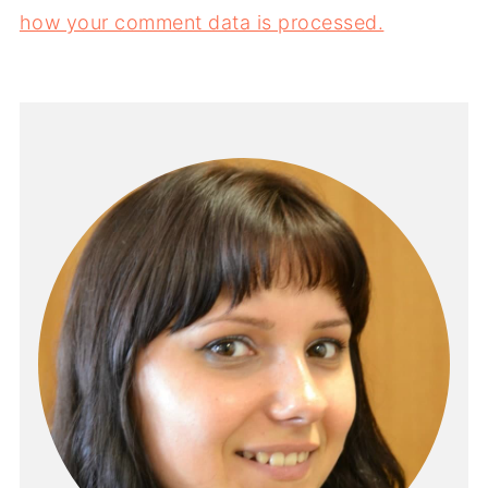
how your comment data is processed.