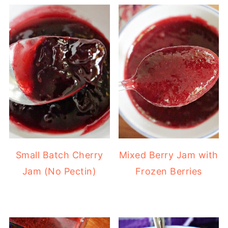
Small Batch Cherry
Mixed Berry Jam with
Jam (No Pectin)
Frozen Berries