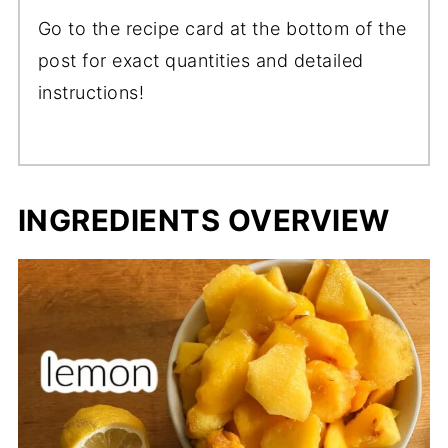
Go to the recipe card at the bottom of the
post for exact quantities and detailed
instructions!
INGREDIENTS OVERVIEW