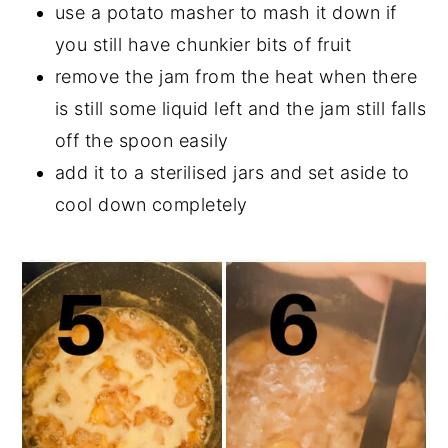
use a potato masher to mash it down if
you still have chunkier bits of fruit
remove the jam from the heat when there
is still some liquid left and the jam still falls
off the spoon easily
add it to a sterilised jars and set aside to
cool down completely