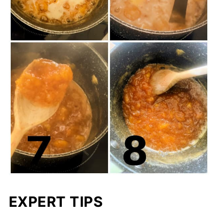
EXPERT TIPS