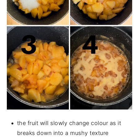
the fruit will slowly change colour as it
breaks down into a mushy texture