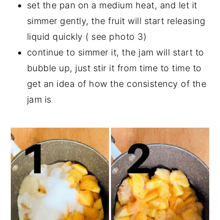
set the pan on a medium heat, and let it
simmer gently, the fruit will start releasing
liquid quickly ( see photo 3)
continue to simmer it, the jam will start to
bubble up, just stir it from time to time to
get an idea of how the consistency of the
jam is