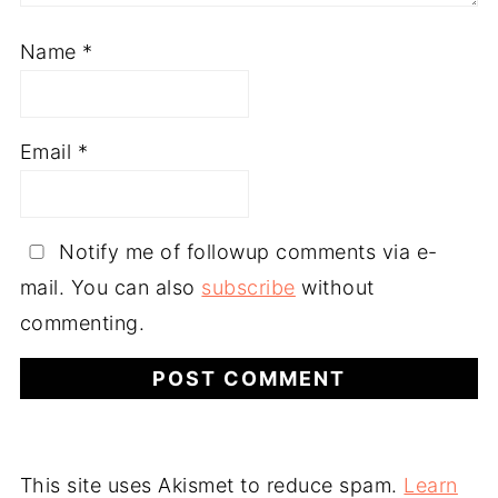
Name
*
Email
*
Notify me of followup comments via e-
mail. You can also
subscribe
without
commenting.
This site uses Akismet to reduce spam.
Learn