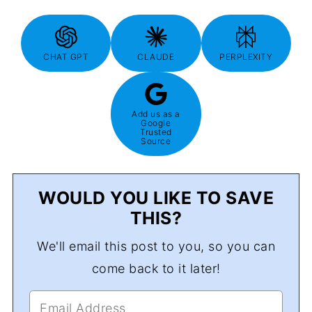
CHAT GPT
CLAUDE
PERPLEXITY
Add us as a
Google
Trusted
Source
WOULD YOU LIKE TO SAVE
THIS?
We'll email this post to you, so you can
come back to it later!