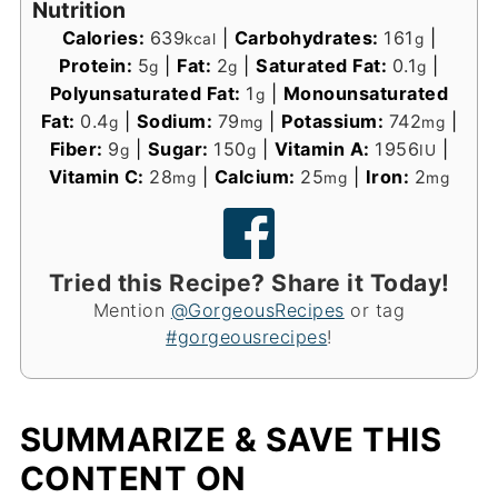
Nutrition
Calories:
639
|
Carbohydrates:
161
|
kcal
g
Protein:
5
|
Fat:
2
|
Saturated Fat:
0.1
|
g
g
g
Polyunsaturated Fat:
1
|
Monounsaturated
g
Fat:
0.4
|
Sodium:
79
|
Potassium:
742
|
g
mg
mg
Fiber:
9
|
Sugar:
150
|
Vitamin A:
1956
|
g
g
IU
Vitamin C:
28
|
Calcium:
25
|
Iron:
2
mg
mg
mg
Tried this Recipe? Share it Today!
Mention
@GorgeousRecipes
or tag
#gorgeousrecipes
!
SUMMARIZE & SAVE THIS
CONTENT ON