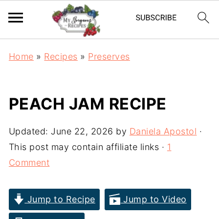
Home
»
Recipes
»
Preserves
PEACH JAM RECIPE
Updated:
June 22, 2026
by
Daniela Apostol
·
This post may contain affiliate links ·
1
Comment
Jump to Recipe
Jump to Video