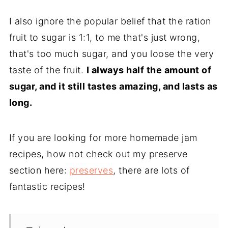
I also ignore the popular belief that the ration
fruit to sugar is 1:1, to me that's just wrong,
that's too much sugar, and you loose the very
taste of the fruit.
I always half the amount of
sugar, and it still tastes amazing, and lasts as
long.
If you are looking for more homemade jam
recipes, how not check out my preserve
section here:
preserves
, there are lots of
fantastic recipes!