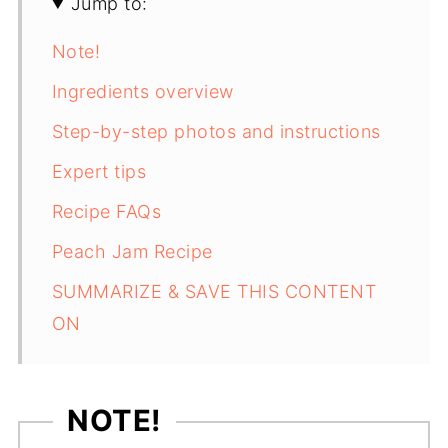
Jump to:
Note!
Ingredients overview
Step-by-step photos and instructions
Expert tips
Recipe FAQs
Peach Jam Recipe
SUMMARIZE & SAVE THIS CONTENT
ON
NOTE!