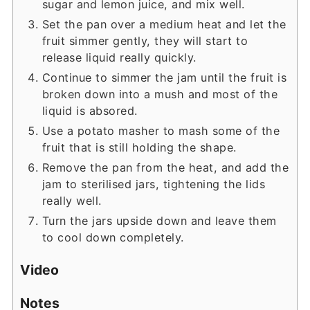
sugar and lemon juice, and mix well.
Set the pan over a medium heat and let the
fruit simmer gently, they will start to
release liquid really quickly.
Continue to simmer the jam until the fruit is
broken down into a mush and most of the
liquid is absored.
Use a potato masher to mash some of the
fruit that is still holding the shape.
Remove the pan from the heat, and add the
jam to sterilised jars, tightening the lids
really well.
Turn the jars upside down and leave them
to cool down completely.
Video
Notes