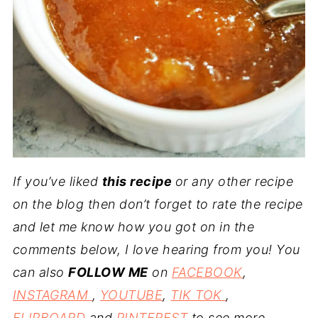
If you’ve liked
this recipe
or any other recipe
on the blog then don’t forget to rate the recipe
and let me know how you got on in the
comments below, I love hearing from you! You
can also
FOLLOW ME
on
FACEBOOK
,
INSTAGRAM
,
YOUTUBE
,
TIK TOK
,
FLIPBOARD
and
PINTEREST
to see more