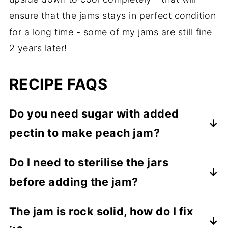
ensure that the jams stays in perfect condition
for a long time - some of my jams are still fine
2 years later!
RECIPE FAQS
Do you need sugar with added
pectin to make peach jam?
No, I get excellent results by using regular
Do I need to sterilise the jars
granulated sugar, as long as the jam is
before adding the jam?
made right, there is no need for a special
sugar.
If you are planning to use the jam soon,
The jam is rock solid, how do I fix
there is no need to sterilise the jars, simple