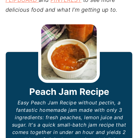
delicious food and what I’m getting up to.
Peach Jam Recipe
Easy Peach Jam Recipe without pectin, a
fantastic homemade jam made with only 3
ingredients: fresh peaches, lemon juice and
sugar. It's a quick small-batch jam recipe that
comes together in under an hour and yields 2