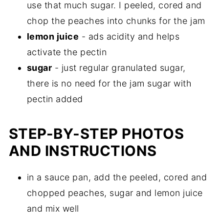
use that much sugar. I peeled, cored and
chop the peaches into chunks for the jam
lemon juice
- ads acidity and helps
activate the pectin
sugar
- just regular granulated sugar,
there is no need for the jam sugar with
pectin added
STEP-BY-STEP PHOTOS
AND INSTRUCTIONS
in a sauce pan, add the peeled, cored and
chopped peaches, sugar and lemon juice
and mix well