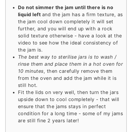
Do not simmer the jam until there is no
liquid left
and the jam has a firm texture, as
the jam cool down completely it will set
further, and you will end up with a rock
solid texture otherwise - have a look at the
video to see how the ideal consistency of
the jam is.
The best way to sterilise jars is to wash /
rinse them and place them in a hot oven for
10 minutes
, then carefully remove them
from the oven and add the jam while it is
still hot.
Fit the lids on very well, then turn the jars
upside down to cool completely - that will
ensure that the jams stays in perfect
condition for a long time - some of my jams
are still fine 2 years later!