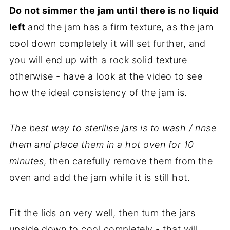
Do not simmer the jam until there is no liquid
left
and the jam has a firm texture, as the jam
cool down completely it will set further, and
you will end up with a rock solid texture
otherwise - have a look at the video to see
how the ideal consistency of the jam is.
The best way to sterilise jars is to wash / rinse
them and place them in a hot oven for 10
minutes
, then carefully remove them from the
oven and add the jam while it is still hot.
Fit the lids on very well, then turn the jars
upside down to cool completely - that will