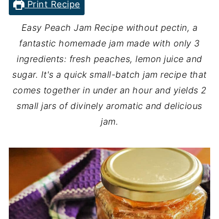
Print Recipe
Easy Peach Jam Recipe without pectin, a
fantastic homemade jam made with only 3
ingredients: fresh peaches, lemon juice and
sugar. It's a quick small-batch jam recipe that
comes together in under an hour and yields 2
small jars of divinely aromatic and delicious
jam.