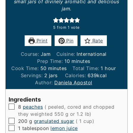
small jars of divinely aromatic and delicious
jam.
5
from 1 vote
Print
Pin
Rate
Course:
Jam
Cuisine:
International
minutes
Prep Time:
10
minutes
minutes
hour
Cook Time:
50
minutes
Total Time:
1
hour
Servings:
2
jars
Calories:
639
kcal
Author:
Daniela Apostol
Ingredients
▢
8
peaches
( peeled, cored and chopped
they weighted 550 g or 1.2 lb)
▢
200
g
granulated sugar
( 1 cup)
▢
1
tablespoon
lemon juice