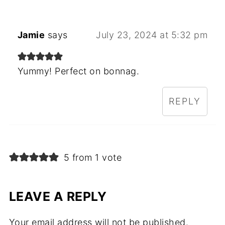
Jamie
says
July 23, 2024 at 5:32 pm
Yummy! Perfect on bonnag.
REPLY
5 from 1 vote
LEAVE A REPLY
Your email address will not be published.