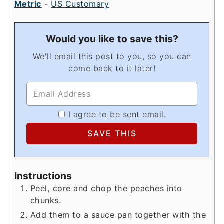
Metric
-
US Customary
Would you like to save this?
We'll email this post to you, so you can
come back to it later!
I agree to be sent email.
Instructions
Peel, core and chop the peaches into
chunks.
Add them to a sauce pan together with the