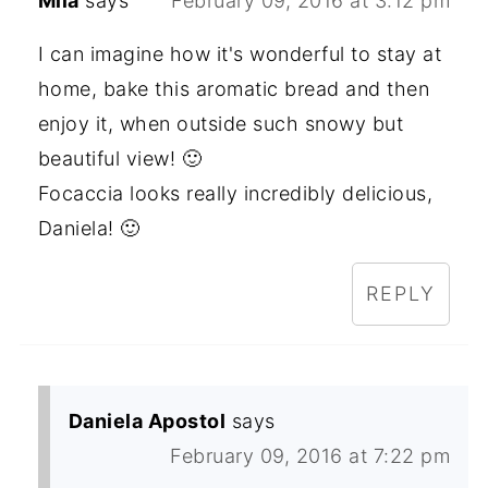
Mila
says
February 09, 2016 at 3:12 pm
I can imagine how it's wonderful to stay at
home, bake this aromatic bread and then
enjoy it, when outside such snowy but
beautiful view! 🙂
Focaccia looks really incredibly delicious,
Daniela! 🙂
REPLY
Daniela Apostol
says
February 09, 2016 at 7:22 pm