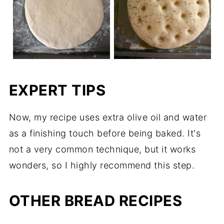
EXPERT TIPS
Now, my recipe uses extra olive oil and water
as a finishing touch before being baked. It's
not a very common technique, but it works
wonders, so I highly recommend this step.
OTHER BREAD RECIPES