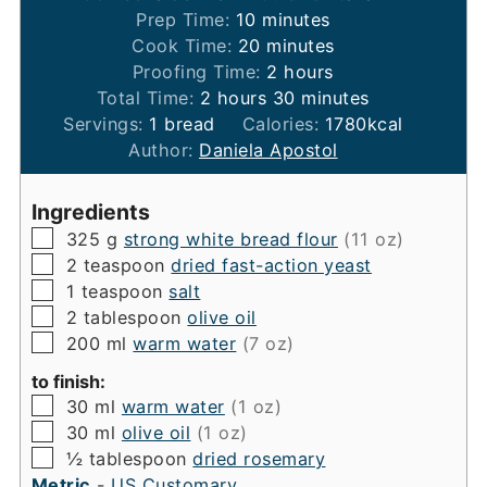
minutes
Prep Time:
10
minutes
minutes
Cook Time:
20
minutes
hours
Proofing Time:
2
hours
hours
minutes
Total Time:
2
hours
30
minutes
Servings:
1
bread
Calories:
1780
kcal
Author:
Daniela Apostol
Ingredients
▢
325
g
strong white bread flour
(11 oz)
▢
2
teaspoon
dried fast-action yeast
▢
1
teaspoon
salt
▢
2
tablespoon
olive oil
▢
200
ml
warm water
(7 oz)
to finish:
▢
30
ml
warm water
(1 oz)
▢
30
ml
olive oil
(1 oz)
▢
½
tablespoon
dried rosemary
Metric
-
US Customary