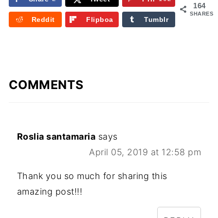
164
SHARES
Reddit
Flipboa
Tumblr
rd
COMMENTS
Roslia santamaria
says
April 05, 2019 at 12:58 pm
Thank you so much for sharing this
amazing post!!!