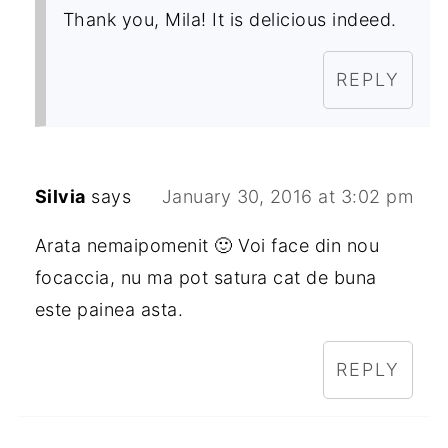
Thank you, Mila! It is delicious indeed.
REPLY
Silvia
says
January 30, 2016 at 3:02 pm
Arata nemaipomenit 🙂 Voi face din nou
focaccia, nu ma pot satura cat de buna
este painea asta.
REPLY