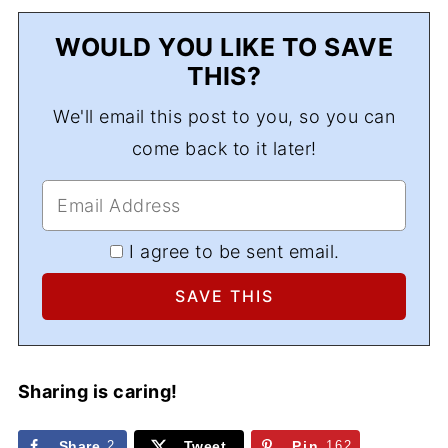
WOULD YOU LIKE TO SAVE
THIS?
We'll email this post to you, so you can
come back to it later!
I agree to be sent email.
Sharing is caring!
Share
2
Tweet
Pin
162