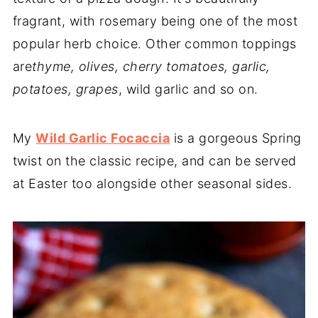
fragrant, with rosemary being one of the most
popular herb choice. Other common toppings
are
thyme, olives, cherry tomatoes, garlic,
potatoes, grapes
, wild garlic and so on.
My
Wild Garlic Focaccia
is a gorgeous Spring
twist on the classic recipe, and can be served
at Easter too alongside other seasonal sides.