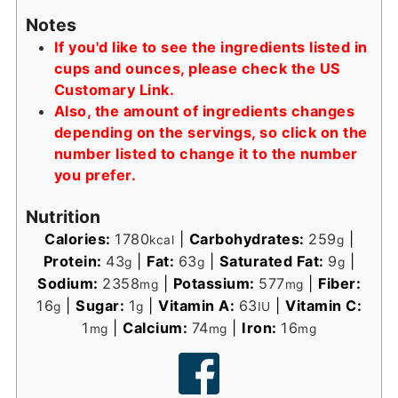
Notes
If you'd like to see the ingredients listed in
cups and ounces, please check the US
Customary Link.
Also, the amount of ingredients changes
depending on the servings, so click on the
number listed to change it to the number
you prefer.
Nutrition
Calories:
1780
|
Carbohydrates:
259
|
kcal
g
Protein:
43
|
Fat:
63
|
Saturated Fat:
9
|
g
g
g
Sodium:
2358
|
Potassium:
577
|
Fiber:
mg
mg
16
|
Sugar:
1
|
Vitamin A:
63
|
Vitamin C:
g
g
IU
1
|
Calcium:
74
|
Iron:
16
mg
mg
mg