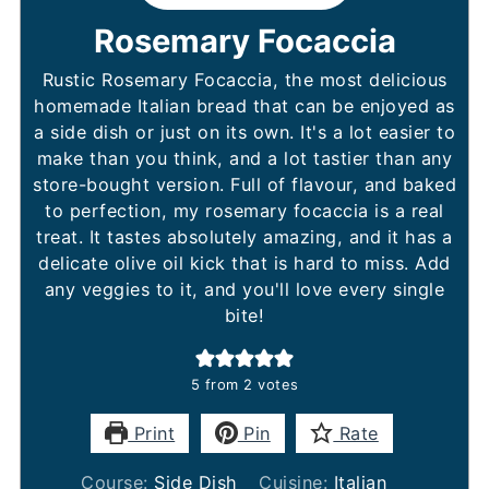
Rosemary Focaccia
Rustic Rosemary Focaccia, the most delicious
homemade Italian bread that can be enjoyed as
a side dish or just on its own. It's a lot easier to
make than you think, and a lot tastier than any
store-bought version. Full of flavour, and baked
to perfection, my rosemary focaccia is a real
treat. It tastes absolutely amazing, and it has a
delicate olive oil kick that is hard to miss. Add
any veggies to it, and you'll love every single
bite!
5
from
2
votes
Print
Pin
Rate
Course:
Side Dish
Cuisine:
Italian