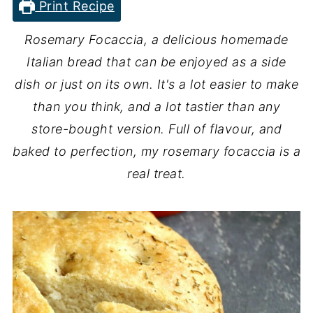
Print Recipe
Rosemary Focaccia, a delicious homemade
Italian bread that can be enjoyed as a side
dish or just on its own. It's a lot easier to make
than you think, and a lot tastier than any
store-bought version. Full of flavour, and
baked to perfection, my rosemary focaccia is a
real treat.