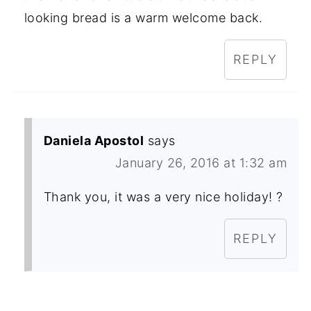
looking bread is a warm welcome back.
REPLY
Daniela Apostol
says
January 26, 2016 at 1:32 am
Thank you, it was a very nice holiday! ?
REPLY