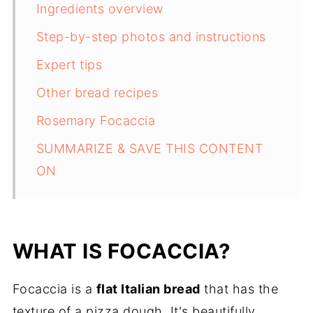
Ingredients overview
Step-by-step photos and instructions
Expert tips
Other bread recipes
Rosemary Focaccia
SUMMARIZE & SAVE THIS CONTENT
ON
WHAT IS FOCACCIA?
Focaccia is a
flat Italian bread
that has the
texture of a pizza dough. It's beautifully