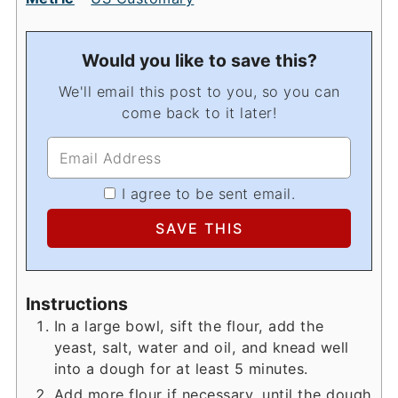
Would you like to save this?
We'll email this post to you, so you can
come back to it later!
I agree to be sent email.
Instructions
In a large bowl, sift the flour, add the
yeast, salt, water and oil, and knead well
into a dough for at least 5 minutes.
Add more flour if necessary, until the dough