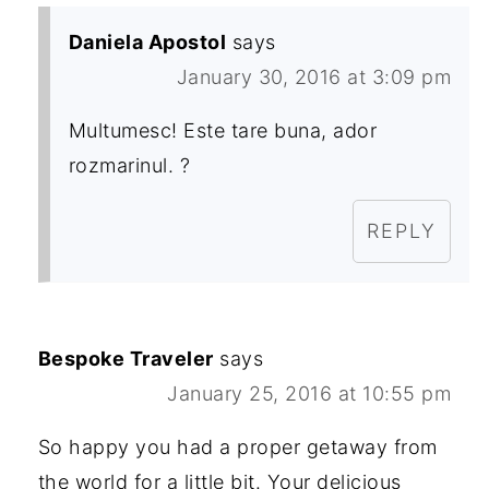
Daniela Apostol
says
January 30, 2016 at 3:09 pm
Multumesc! Este tare buna, ador
rozmarinul. ?
REPLY
Bespoke Traveler
says
January 25, 2016 at 10:55 pm
So happy you had a proper getaway from
the world for a little bit. Your delicious