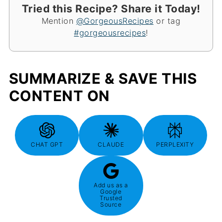
Tried this Recipe? Share it Today!
Mention
@GorgeousRecipes
or tag
#gorgeousrecipes
!
SUMMARIZE & SAVE THIS
CONTENT ON
CHAT GPT
CLAUDE
PERPLEXITY
Add us as a
Google
Trusted
Source