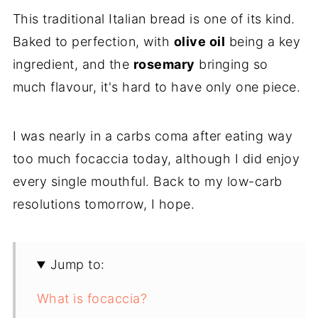
This traditional Italian bread is one of its kind.
Baked to perfection, with
olive oil
being a key
ingredient, and the
rosemary
bringing so
much flavour, it's hard to have only one piece.
I was nearly in a carbs coma after eating way
too much focaccia today, although I did enjoy
every single mouthful. Back to my low-carb
resolutions tomorrow, I hope.
Jump to:
What is focaccia?