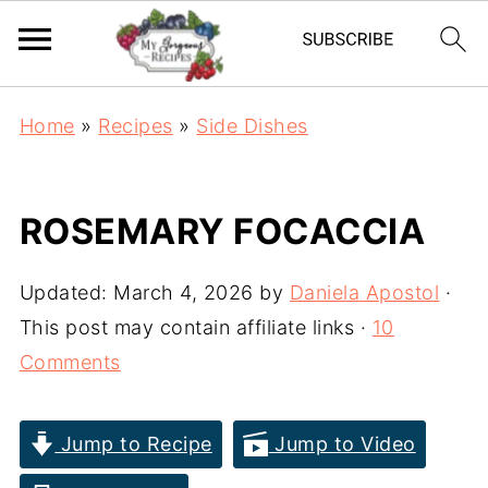
Home
»
Recipes
»
Side Dishes
ROSEMARY FOCACCIA
Updated:
March 4, 2026
by
Daniela Apostol
·
This post may contain affiliate links ·
10
Comments
Jump to Recipe
Jump to Video