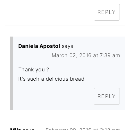
REPLY
Daniela Apostol
says
March 02, 2016 at 7:39 am
Thank you ?
It's such a delicious bread
REPLY