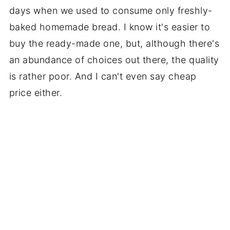
days when we used to consume only freshly-
baked homemade bread. I know it's easier to
buy the ready-made one, but, although there's
an abundance of choices out there, the quality
is rather poor. And I can't even say cheap
price either.