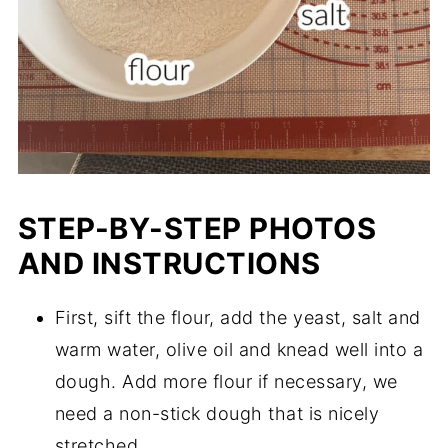
STEP-BY-STEP PHOTOS
AND INSTRUCTIONS
First, sift the flour, add the yeast, salt and
warm water, olive oil and knead well into a
dough. Add more flour if necessary, we
need a non-stick dough that is nicely
stretched.