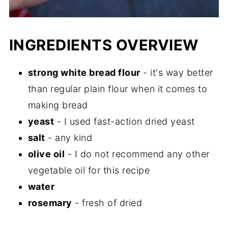
INGREDIENTS OVERVIEW
strong white bread flour
- it's way better
than regular plain flour when it comes to
making bread
yeast
- I used fast-action dried yeast
salt
- any kind
olive oil
- I do not recommend any other
vegetable oil for this recipe
water
rosemary
- fresh of dried