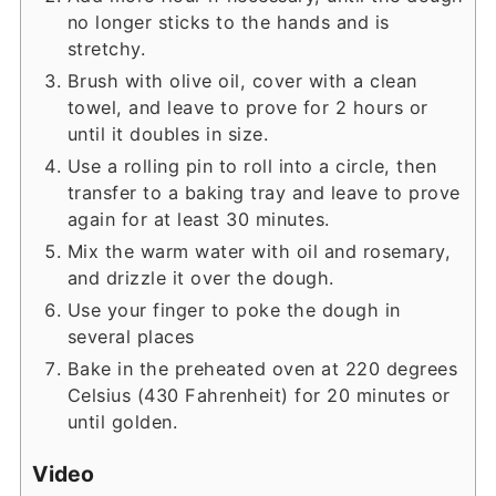
no longer sticks to the hands and is
stretchy.
Brush with olive oil, cover with a clean
towel, and leave to prove for 2 hours or
until it doubles in size.
Use a rolling pin to roll into a circle, then
transfer to a baking tray and leave to prove
again for at least 30 minutes.
Mix the warm water with oil and rosemary,
and drizzle it over the dough.
Use your finger to poke the dough in
several places
Bake in the preheated oven at 220 degrees
Celsius (430 Fahrenheit) for 20 minutes or
until golden.
Video