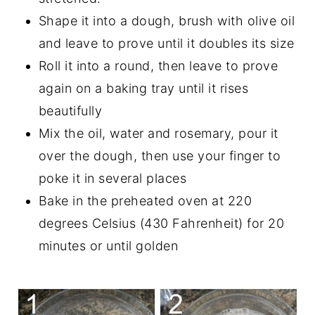
Shape it into a dough, brush with olive oil
and leave to prove until it doubles its size
Roll it into a round, then leave to prove
again on a baking tray until it rises
beautifully
Mix the oil, water and rosemary, pour it
over the dough, then use your finger to
poke it in several places
Bake in the preheated oven at 220
degrees Celsius (430 Fahrenheit) for 20
minutes or until golden