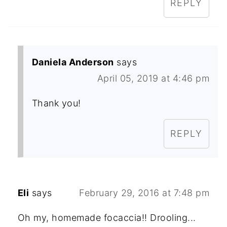
REPLY
Daniela Anderson
says
April 05, 2019 at 4:46 pm
Thank you!
REPLY
Eli
says
February 29, 2016 at 7:48 pm
Oh my, homemade focaccia!! Drooling...