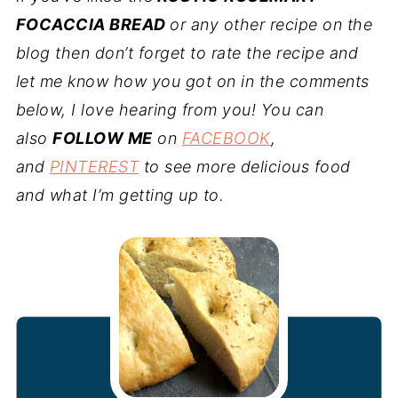
FOCACCIA BREAD
or any other recipe on the
blog then don’t forget to rate the recipe and
let me know how you got on in the comments
below, I love hearing from you! You can
also
FOLLOW ME
on
FACEBOOK
,
and
PINTEREST
to see more delicious food
and what I’m getting up to.