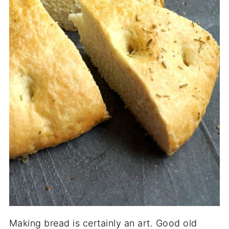
Making bread is certainly an art. Good old