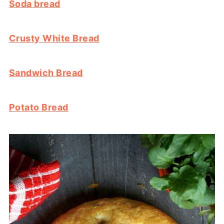
Soda bread
Crusty White Bread
Sandwich Bread
Potato Bread