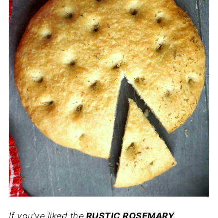
If you’ve liked the
RUSTIC ROSEMARY