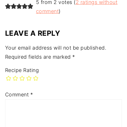
5 from 2 votes (
2 ratings without
comment
)
LEAVE A REPLY
Your email address will not be published.
Required fields are marked
*
Recipe Rating
Comment
*