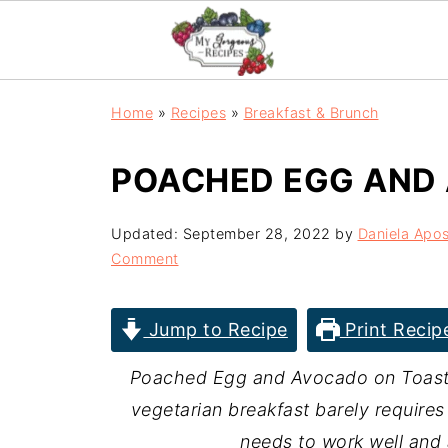
Home
»
Recipes
»
Breakfast & Brunch
POACHED EGG AND
Updated:
September 28, 2022
by
Daniela Apos
Comment
Jump to Recipe
Print Recip
Poached Egg and Avocado on Toast, t
vegetarian breakfast barely requires 
needs to work well and a