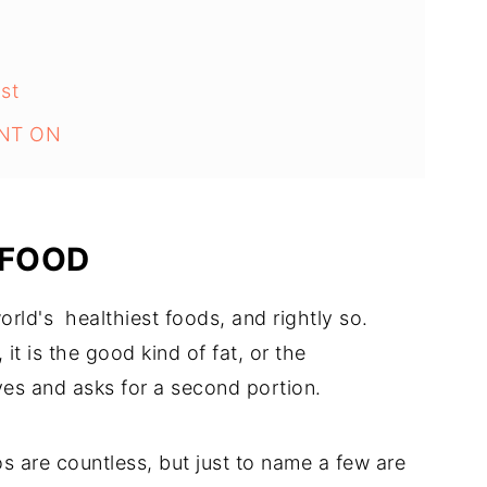
st
NT ON
 FOOD
rld's healthiest foods, and rightly so.
it is the good kind of fat, or the
ves and asks for a second portion.
s are countless, but just to name a few are