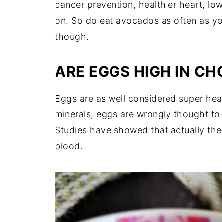
cancer prevention, healthier heart, lo
on. So do eat avocados as often as you
though.
ARE EGGS HIGH IN C
Eggs are as well considered super heal
minerals, eggs are wrongly thought to r
Studies have showed that actually the 
blood.