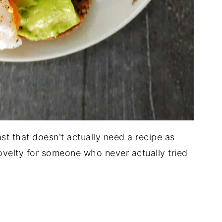
ast that doesn't actually need a recipe as
velty for someone who never actually tried