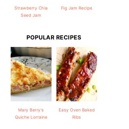
Strawberry Chia
Fig Jam Recipe
Seed Jam
POPULAR RECIPES
Mary Berry's
Easy Oven Baked
Quiche Lorraine
Ribs