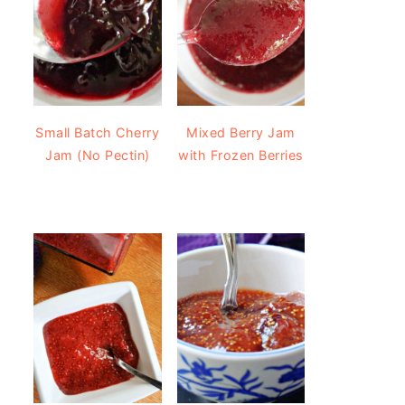
Small Batch Cherry
Mixed Berry Jam
Jam (No Pectin)
with Frozen Berries