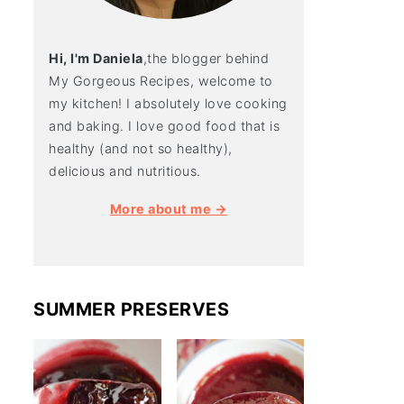
Hi, I'm Daniela
,the blogger behind
My Gorgeous Recipes, welcome to
my kitchen! I absolutely love cooking
and baking. I love good food that is
healthy (and not so healthy),
delicious and nutritious.
More about me →
SUMMER PRESERVES