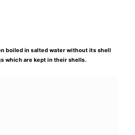
 boiled in salted water without its shell
s which are kept in their shells.