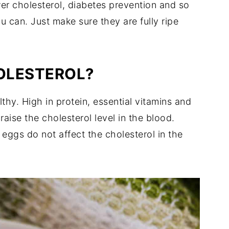
wer cholesterol, diabetes prevention and so
 can. Just make sure they are fully ripe
HOLESTEROL?
thy. High in protein, essential vitamins and
aise the cholesterol level in the blood.
eggs do not affect the cholesterol in the