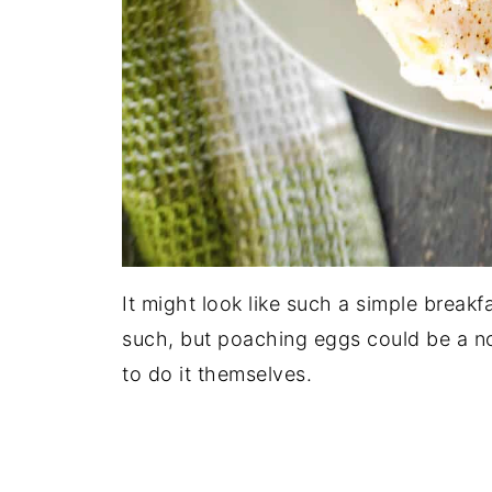
It might look like such a simple breakf
such, but poaching eggs could be a no
to do it themselves.