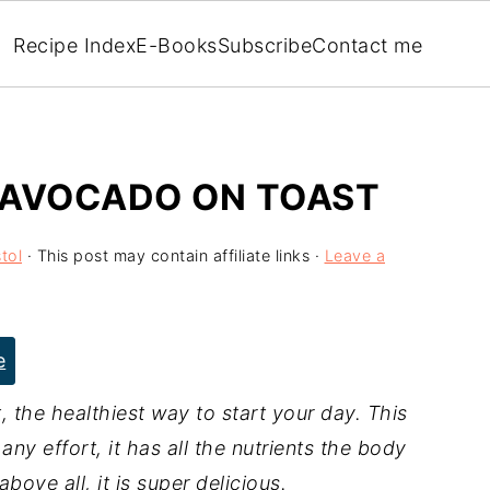
Recipe Index
E-Books
Subscribe
Contact me
 AVOCADO ON TOAST
tol
· This post may contain affiliate links ·
Leave a
e
he healthiest way to start your day. This
any effort, it has all the nutrients the body
bove all, it is super delicious.