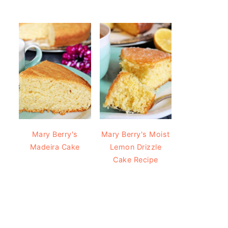
Mary Berry's
Mary Berry's Moist
Madeira Cake
Lemon Drizzle
Cake Recipe