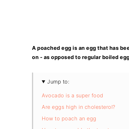
A poached egg is an egg that has been
on - as opposed to regular boiled egg
Jump to:
Avocado is a super food
Are eggs high in cholesterol?
How to poach an egg