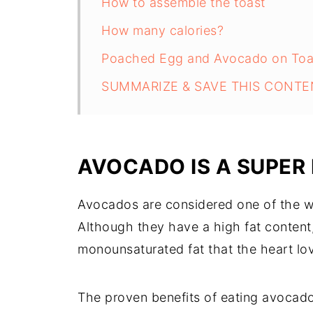
How to assemble the toast
How many calories?
Poached Egg and Avocado on Toa
SUMMARIZE & SAVE THIS CONTE
AVOCADO IS A SUPER
Avocados are considered one of the wo
Although they have a high fat content, 
monounsaturated fat that the heart lo
The proven benefits of eating avocado