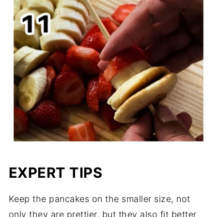
EXPERT TIPS
Keep the pancakes on the smaller size, not
only they are prettier, but they also fit better