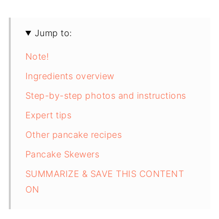
Jump to:
Note!
Ingredients overview
Step-by-step photos and instructions
Expert tips
Other pancake recipes
Pancake Skewers
SUMMARIZE & SAVE THIS CONTENT
ON