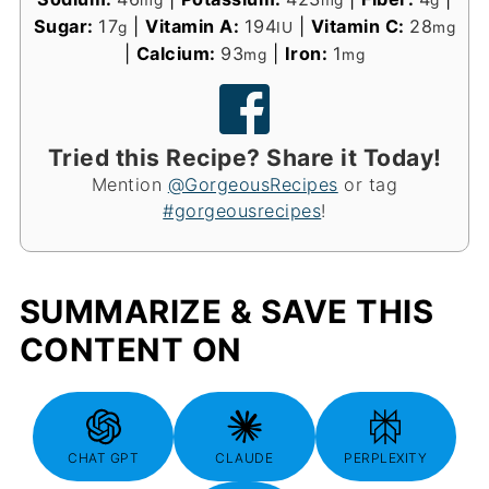
Sugar:
17
|
Vitamin A:
194
|
Vitamin C:
28
g
IU
mg
|
Calcium:
93
|
Iron:
1
mg
mg
Tried this Recipe? Share it Today!
Mention
@GorgeousRecipes
or tag
#gorgeousrecipes
!
SUMMARIZE & SAVE THIS
CONTENT ON
CHAT GPT
CLAUDE
PERPLEXITY