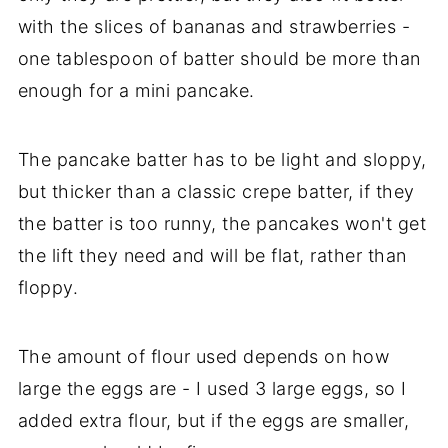
with the slices of bananas and strawberries -
one tablespoon of batter should be more than
enough for a mini pancake.
The pancake batter has to be light and sloppy,
but thicker than a classic crepe batter, if they
the batter is too runny, the pancakes won't get
the lift they need and will be flat, rather than
floppy.
The amount of flour used depends on how
large the eggs are - I used 3 large eggs, so I
added extra flour, but if the eggs are smaller,