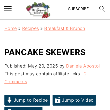
Home
»
Recipes
»
Breakfast & Brunch
PANCAKE SKEWERS
Published:
May 20, 2025
by
Daniela Apostol
·
This post may contain affiliate links ·
2
Comments
Jump to Recipe
Jump to Video