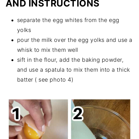
AND INSTRUCTIONS
separate the egg whites from the egg
yolks
pour the milk over the egg yolks and use a
whisk to mix them well
sift in the flour, add the baking powder,
and use a spatula to mix them into a thick
batter ( see photo 4)