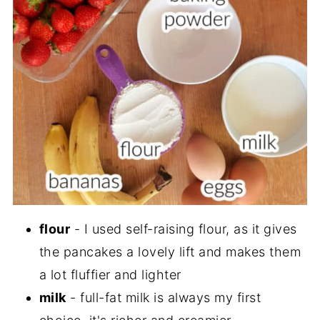
flour
- I used self-raising flour, as it gives
the pancakes a lovely lift and makes them
a lot fluffier and lighter
milk
- full-fat milk is always my first