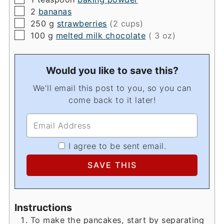
▢
2
bananas
▢
250
g
strawberries
(2 cups)
▢
100
g
melted milk chocolate
( 3 oz)
Would you like to save this?
We'll email this post to you, so you can
come back to it later!
I agree to be sent email.
Instructions
To make the pancakes, start by separating