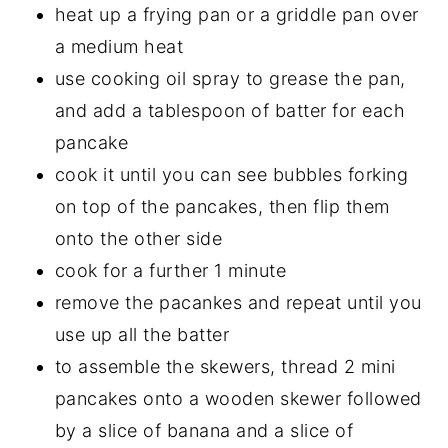
heat up a frying pan or a griddle pan over
a medium heat
use cooking oil spray to grease the pan,
and add a tablespoon of batter for each
pancake
cook it until you can see bubbles forking
on top of the pancakes, then flip them
onto the other side
cook for a further 1 minute
remove the pacankes and repeat until you
use up all the batter
to assemble the skewers, thread 2 mini
pancakes onto a wooden skewer followed
by a slice of banana and a slice of