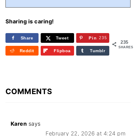
Sharing is caring!
Share
Tweet
Pin
235
235
SHARES
Reddit
Flipboa
Tumblr
rd
COMMENTS
Karen
says
February 22, 2026 at 4:24 pm