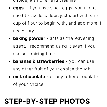
choice, it's richer and creamier
eggs
- if you use small eggs, you might
need to use less flour, just start with one
cup of flour to begin with, and add more if
necessary
baking powder
- acts as the leavening
agent, I recommend using it even if you
use self-raising flour
bananas & strawberries
- you can use
any other fruit of your choice though
milk chocolate
- or any other chocolate
of your choice
STEP-BY-STEP PHOTOS