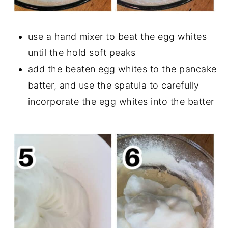
use a hand mixer to beat the egg whites
until the hold soft peaks
add the beaten egg whites to the pancake
batter, and use the spatula to carefully
incorporate the egg whites into the batter