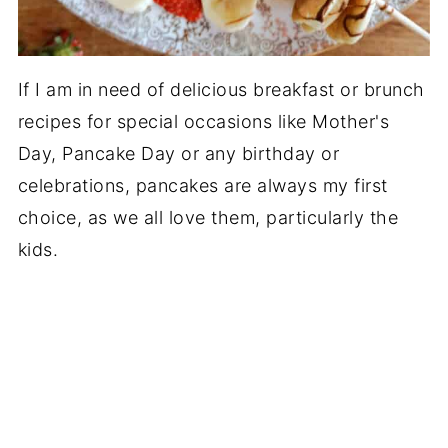
If I am in need of delicious breakfast or brunch
recipes for special occasions like Mother's
Day, Pancake Day or any birthday or
celebrations, pancakes are always my first
choice, as we all love them, particularly the
kids.