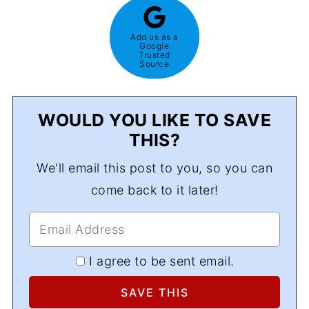
Add us as a
Google
Trusted
Source
WOULD YOU LIKE TO SAVE
THIS?
We'll email this post to you, so you can
come back to it later!
I agree to be sent email.