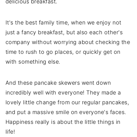
delicious breakfast.
It's the best family time, when we enjoy not
just a fancy breakfast, but also each other's
company without worrying about checking the
time to rush to go places, or quickly get on
with something else.
And these pancake skewers went down
incredibly well with everyone! They made a
lovely little change from our regular pancakes,
and put a massive smile on everyone's faces.
Happiness really is about the little things in
life!