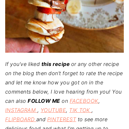
If you’ve liked
this recipe
or any other recipe
on the blog then don’t forget to rate the recipe
and let me know how you got on in the
comments below, I love hearing from you! You
can also
FOLLOW ME
on
FACEBOOK
,
INSTAGRAM
,
YOUTUBE
,
TIK TOK
,
FLIPBOARD
and
PINTEREST
to see more
delicious food and what I’m getting up to.