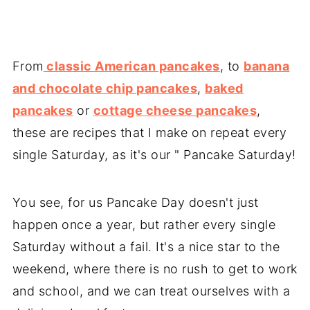
From
classic American pancakes
, to
banana
and chocolate chip pancakes
,
baked
pancakes
or
cottage cheese pancakes
,
these are recipes that I make on repeat every
single Saturday, as it's our " Pancake Saturday!
You see, for us Pancake Day doesn't just
happen once a year, but rather every single
Saturday without a fail. It's a nice star to the
weekend, where there is no rush to get to work
and school, and we can treat ourselves with a