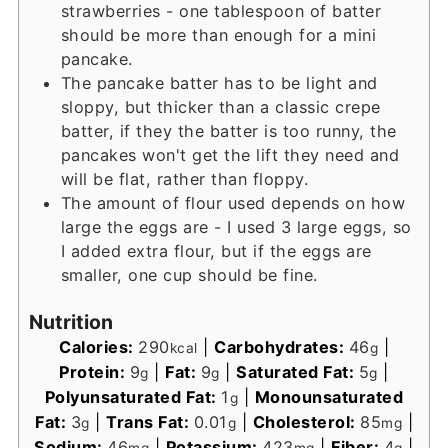
strawberries - one tablespoon of batter
should be more than enough for a mini
pancake.
The pancake batter has to be light and
sloppy, but thicker than a classic crepe
batter, if they the batter is too runny, the
pancakes won't get the lift they need and
will be flat, rather than floppy.
The amount of flour used depends on how
large the eggs are - I used 3 large eggs, so
I added extra flour, but if the eggs are
smaller, one cup should be fine.
Nutrition
Calories:
290
|
Carbohydrates:
46
|
kcal
g
Protein:
9
|
Fat:
9
|
Saturated Fat:
5
|
g
g
g
Polyunsaturated Fat:
1
|
Monounsaturated
g
Fat:
3
|
Trans Fat:
0.01
|
Cholesterol:
85
|
g
g
mg
Sodium:
46
|
Potassium:
423
|
Fiber:
4
|
mg
mg
g