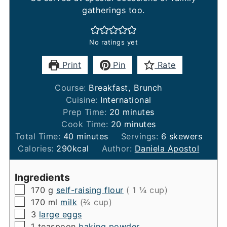
gatherings too.
No ratings yet
Print
Pin
Rate
Course:
Breakfast, Brunch
Cuisine:
International
minutes
Prep Time:
20
minutes
minutes
Cook Time:
20
minutes
minutes
Total Time:
40
minutes
Servings:
6
skewers
Calories:
290
kcal
Author:
Daniela Apostol
Ingredients
▢
170
g
self-raising flour
( 1 ¼ cup)
▢
170
ml
milk
(⅔ cup)
▢
3
large eggs
▢
1
teaspoon
baking powder