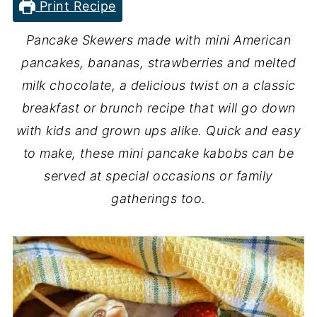
Print Recipe
Pancake Skewers made with mini American
pancakes, bananas, strawberries and melted
milk chocolate, a delicious twist on a classic
breakfast or brunch recipe that will go down
with kids and grown ups alike. Quick and easy
to make, these mini pancake kabobs can be
served at special occasions or family
gatherings too.