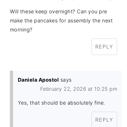
Will these keep overnight? Can you pre
make the pancakes for assembly the next
morning?
REPLY
Daniela Apostol
says
February 22, 2026 at 10:25 pm
Yes, that should be absolutely fine.
REPLY