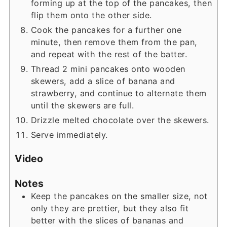
forming up at the top of the pancakes, then
flip them onto the other side.
Cook the pancakes for a further one
minute, then remove them from the pan,
and repeat with the rest of the batter.
Thread 2 mini pancakes onto wooden
skewers, add a slice of banana and
strawberry, and continue to alternate them
until the skewers are full.
Drizzle melted chocolate over the skewers.
Serve immediately.
Video
Notes
Keep the pancakes on the smaller size, not
only they are prettier, but they also fit
better with the slices of bananas and