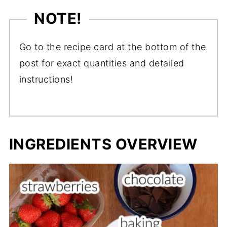
NOTE!
Go to the recipe card at the bottom of the
post for exact quantities and detailed
instructions!
INGREDIENTS OVERVIEW