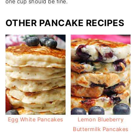
one cup should be fine.
OTHER PANCAKE RECIPES
Egg White Pancakes
Lemon Blueberry
Buttermilk Pancakes