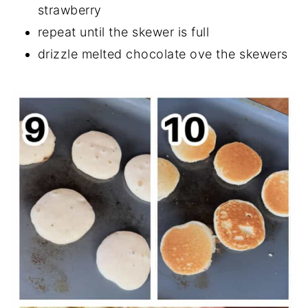
strawberry
repeat until the skewer is full
drizzle melted chocolate ove the skewers