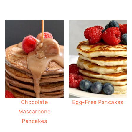
Chocolate
Egg-Free Pancakes
Mascarpone
Pancakes