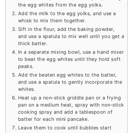
the egg whites from the egg yolks.
Add the milk to the egg yolks, and use a
whisk to mix them together.
Sift in the flour, add the baking powder,
and use a spatula to mix well until you get a
thick batter.
In a separate mixing bowl, use a hand mixer
to beat the egg whites until they hold soft
peaks.
Add the beaten egg whites to the batter,
and use a spatula to gently incorporate the
whites.
Heat up a non-stick griddle pan or a frying
pan on a medium heat, spray with non-stick
cooking spray and add a tablespoon of
batter for each mini pancake.
Leave them to cook until bubbles start