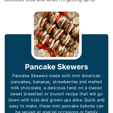
Pancake Skewers
Pancake Skewers made with mini American
pancakes, bananas, strawberries and melted
milk chocolate, a delicious twist on a classic
sweet breakfast or brunch recipe that will go
down with kids and grown ups alike. Quick and
easy to make, these mini pancake kabobs can
be served at special occasions or family