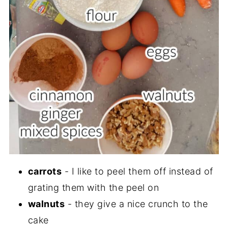
carrots
- I like to peel them off instead of
grating them with the peel on
walnuts
- they give a nice crunch to the
cake