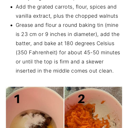
Add the grated carrots, flour, spices and
vanilla extract, plus the chopped walnuts
Grease and flour a round baking tin (mine
is 23 cm or 9 inches in diameter), add the
batter, and bake at 180 degrees Celsius
(350 Fahrenheit) for about 45-50 minutes
or until the top is firm and a skewer
inserted in the middle comes out clean.