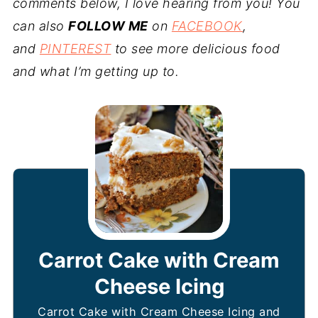
comments below, I love hearing from you! You
can also
FOLLOW ME
on
FACEBOOK
,
and
PINTEREST
to see more delicious food
and what I’m getting up to.
Carrot Cake with Cream
Cheese Icing
Carrot Cake with Cream Cheese Icing and