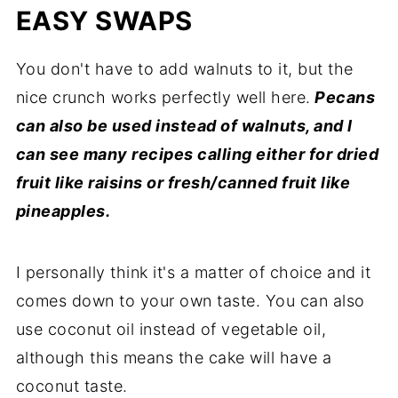
EASY SWAPS
You don't have to add walnuts to it, but the
nice crunch works perfectly well here.
Pecans
can also be used instead of walnuts, and l
can see many recipes calling either for dried
fruit like raisins or fresh/canned fruit like
pineapples.
I personally think it's a matter of choice and it
comes down to your own taste. You can also
use coconut oil instead of vegetable oil,
although this means the cake will have a
coconut taste.