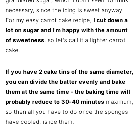
granulated sugar, which l don't seem to think
necessary, since the icing is sweet anyway.
For my easy carrot cake recipe,
l cut down a
lot on sugar and l'm happy with the amount
of sweetness
, so let's call it a lighter carrot
cake.
If you have 2 cake tins of the same diameter,
you can divide the batter evenly and bake
them at the same time - the baking time will
probably reduce to 30-40 minutes
maximum,
so then all you have to do once the sponges
have cooled, is ice them.