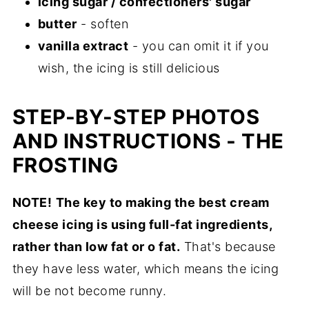
icing sugar / confectioners' sugar
butter
- soften
vanilla extract
- you can omit it if you
wish, the icing is still delicious
STEP-BY-STEP PHOTOS
AND INSTRUCTIONS - THE
FROSTING
NOTE!
The key to making the best cream
cheese icing is using full-fat ingredients,
rather than low fat or o fat.
That's because
they have less water, which means the icing
will be not become runny.