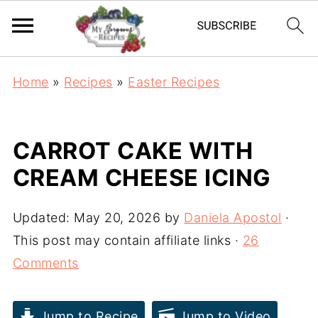
Home
»
Recipes
»
Easter Recipes
CARROT CAKE WITH
CREAM CHEESE ICING
Updated:
May 20, 2026
by
Daniela Apostol
·
This post may contain affiliate links ·
26
Comments
Jump to Recipe
Jump to Video