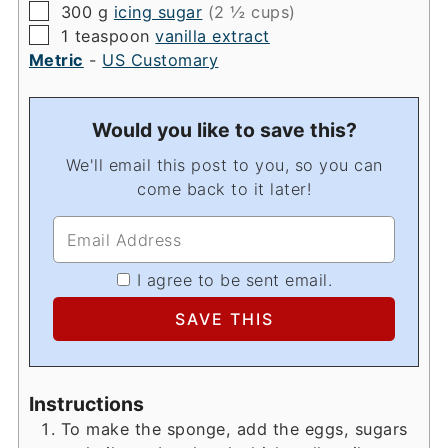
▢
300
g
icing sugar
(2 ½ cups)
▢
1
teaspoon
vanilla extract
Metric
-
US Customary
Would you like to save this?
We'll email this post to you, so you can
come back to it later!
I agree to be sent email.
Instructions
To make the sponge, add the eggs, sugars