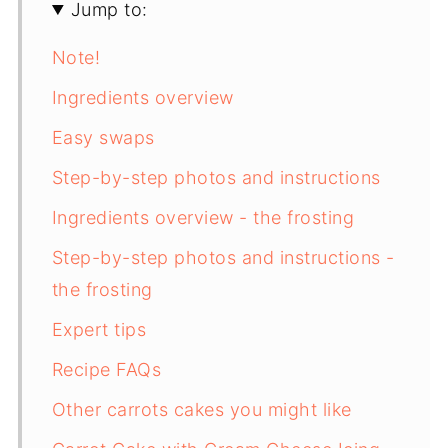
Jump to:
Note!
Ingredients overview
Easy swaps
Step-by-step photos and instructions
Ingredients overview - the frosting
Step-by-step photos and instructions -
the frosting
Expert tips
Recipe FAQs
Other carrots cakes you might like