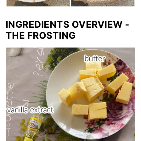
INGREDIENTS OVERVIEW -
THE FROSTING