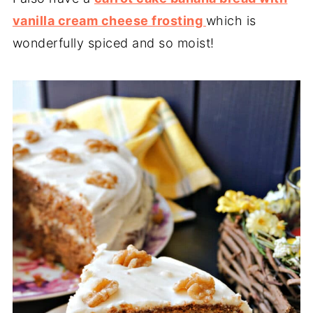
vanilla cream cheese frosting
which is
wonderfully spiced and so moist!