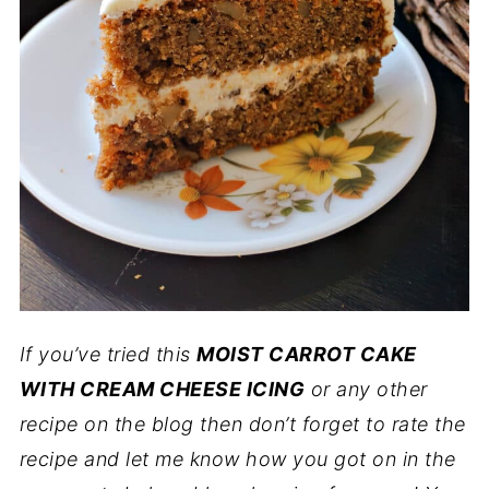
If you’ve tried this
MOIST CARROT CAKE
WITH CREAM CHEESE ICING
or any other
recipe on the blog then don’t forget to rate the
recipe and let me know how you got on in the