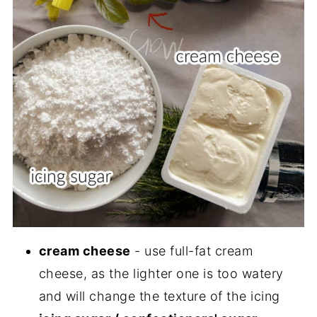
cream cheese
- use full-fat cream
cheese, as the lighter one is too watery
and will change the texture of the icing