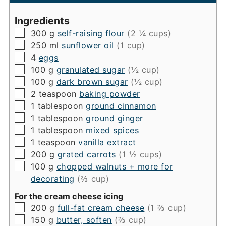
Ingredients
▢
300
g
self-raising flour
(2 ¼ cups)
▢
250
ml
sunflower oil
(1 cup)
▢
4
eggs
▢
100
g
granulated sugar
(½ cup)
▢
100
g
dark brown sugar
(½ cup)
▢
2
teaspoon
baking powder
▢
1
tablespoon
ground cinnamon
▢
1
tablespoon
ground ginger
▢
1
tablespoon
mixed spices
▢
1
teaspoon
vanilla extract
▢
200
g
grated carrots
(1 ½ cups)
▢
100
g
chopped walnuts + more for
decorating
(⅔ cup)
For the cream cheese icing
▢
200
g
full-fat cream cheese
(1 ⅔ cup)
▢
150
g
butter, soften
(⅔ cup)