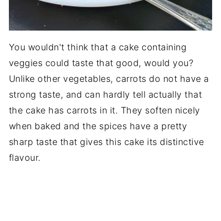
You wouldn't think that a cake containing
veggies could taste that good, would you?
Unlike other vegetables, carrots do not have a
strong taste, and can hardly tell actually that
the cake has carrots in it. They soften nicely
when baked and the spices have a pretty
sharp taste that gives this cake its distinctive
flavour.