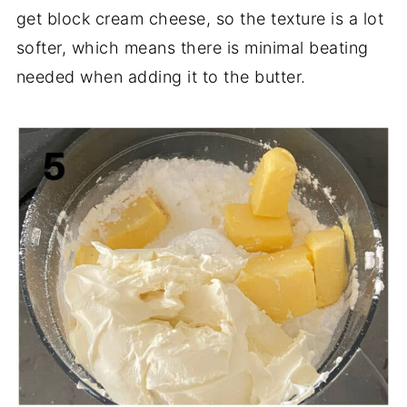
get block cream cheese, so the texture is a lot
softer, which means there is minimal beating
needed when adding it to the butter.