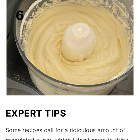
EXPERT TIPS
Some recipes call for a ridiculous amount of