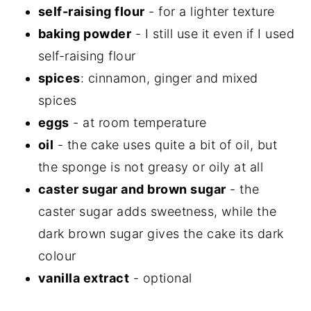
self-raising flour
- for a lighter texture
baking powder
- I still use it even if I used
self-raising flour
spices
: cinnamon, ginger and mixed
spices
eggs
- at room temperature
oil
- the cake uses quite a bit of oil, but
the sponge is not greasy or oily at all
caster sugar and brown sugar
- the
caster sugar adds sweetness, while the
dark brown sugar gives the cake its dark
colour
vanilla extract
- optional