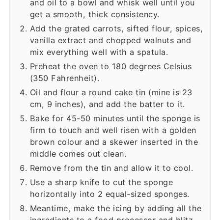
and oil to a bowl and whisk well until you
get a smooth, thick consistency.
Add the grated carrots, sifted flour, spices,
vanilla extract and chopped walnuts and
mix everything well with a spatula.
Preheat the oven to 180 degrees Celsius
(350 Fahrenheit).
Oil and flour a round cake tin (mine is 23
cm, 9 inches), and add the batter to it.
Bake for 45-50 minutes until the sponge is
firm to touch and well risen with a golden
brown colour and a skewer inserted in the
middle comes out clean.
Remove from the tin and allow it to cool.
Use a sharp knife to cut the sponge
horizontally into 2 equal-sized sponges.
Meantime, make the icing by adding all the
ingredients to a food processor and blitz