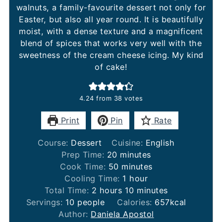
walnuts, a family-favourite dessert not only for
Easter, but also all year round. It is beautifully
moist, with a dense texture and a magnificent
blend of spices that works very well with the
sweetness of the cream cheese icing. My kind
of cake!
4.24
from
38
votes
Print
Pin
Rate
Course:
Dessert
Cuisine:
English
minutes
Prep Time:
20
minutes
minutes
Cook Time:
50
minutes
hour
Cooling Time:
1
hour
hours
minutes
Total Time:
2
hours
10
minutes
Servings:
10
people
Calories:
657
kcal
Author:
Daniela Apostol