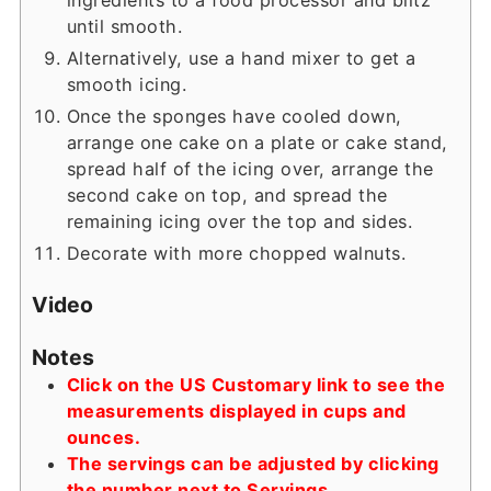
until smooth.
Alternatively, use a hand mixer to get a
smooth icing.
Once the sponges have cooled down,
arrange one cake on a plate or cake stand,
spread half of the icing over, arrange the
second cake on top, and spread the
remaining icing over the top and sides.
Decorate with more chopped walnuts.
Video
Notes
Click on the US Customary link to see the
measurements displayed in cups and
ounces.
The servings can be adjusted by clicking
the number next to Servings.