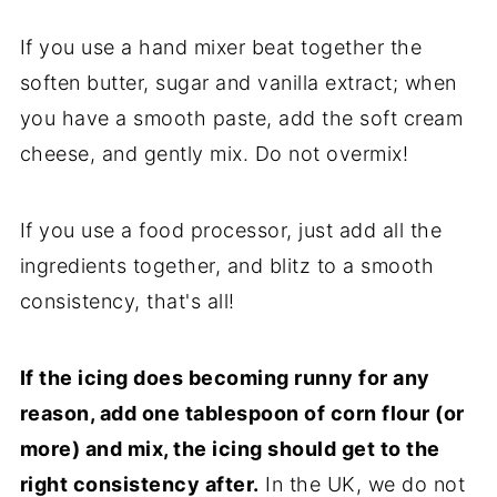
If you use a hand mixer beat together the
soften butter, sugar and vanilla extract; when
you have a smooth paste, add the soft cream
cheese, and gently mix. Do not overmix!
If you use a food processor, just add all the
ingredients together, and blitz to a smooth
consistency, that's all!
If the icing does becoming runny for any
reason, add one tablespoon of corn flour (or
more) and mix, the icing should get to the
right consistency after.
In the UK, we do not