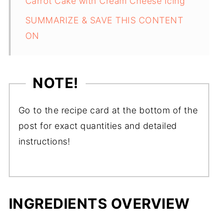
Carrot Cake with Cream Cheese Icing
SUMMARIZE & SAVE THIS CONTENT
ON
NOTE!
Go to the recipe card at the bottom of the
post for exact quantities and detailed
instructions!
INGREDIENTS OVERVIEW