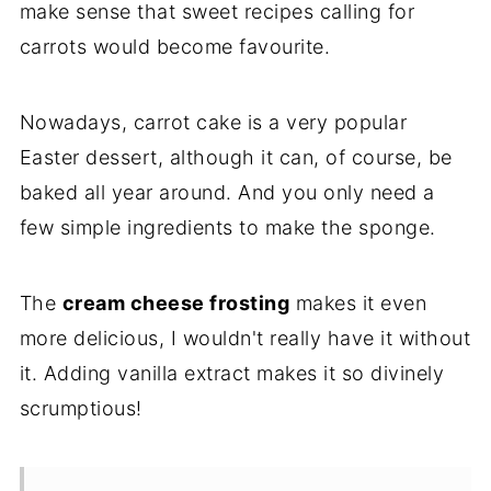
make sense that sweet recipes calling for
carrots would become favourite.
Nowadays, carrot cake is a very popular
Easter dessert, although it can, of course, be
baked all year around. And you only need a
few simple ingredients to make the sponge.
The
cream cheese frosting
makes it even
more delicious, I wouldn't really have it without
it. Adding vanilla extract makes it so divinely
scrumptious!