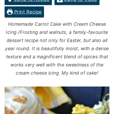
Print Recipe
Homemade Carrot Cake with Cream Cheese
Icing /Frosting and walnuts, a family-favourite
dessert recipe not only for Easter, but also all
year round. It is beautifully moist, with a dense
texture and a magnificent blend of spices that
works very well with the sweetness of the
cream cheese icing. My kind of cake!