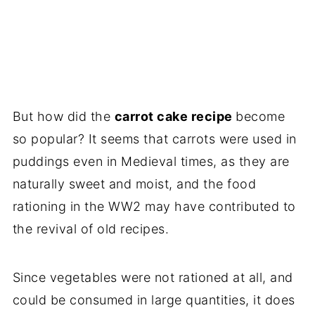
But how did the
carrot cake recipe
become
so popular? It seems that carrots were used in
puddings even in Medieval times, as they are
naturally sweet and moist, and the food
rationing in the WW2 may have contributed to
the revival of old recipes.
Since vegetables were not rationed at all, and
could be consumed in large quantities, it does