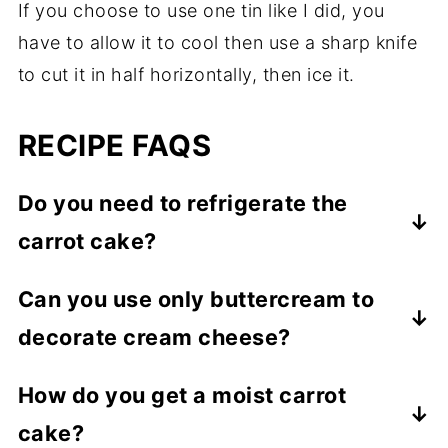
If you choose to use one tin like I did, you
have to allow it to cool then use a sharp knife
to cut it in half horizontally, then ice it.
RECIPE FAQS
Do you need to refrigerate the
carrot cake?
If stored in a cool room, the cake does not
Can you use only buttercream to
need refrigerating. It lasts for at least 3-4
decorate cream cheese?
days at room temperature. However, if the
room is too hot, it is better to refrigerate it.
Yes! While cream cheese icing or frosting
How do you get a moist carrot
is buttercream with cream cheese added,
cake?
you can use only buttercream instead,