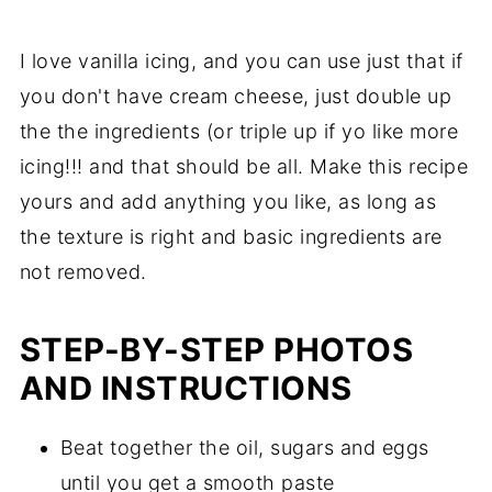
I love vanilla icing, and you can use just that if
you don't have cream cheese, just double up
the the ingredients (or triple up if yo like more
icing!!! and that should be all. Make this recipe
yours and add anything you like, as long as
the texture is right and basic ingredients are
not removed.
STEP-BY-STEP PHOTOS
AND INSTRUCTIONS
Beat together the oil, sugars and eggs
until you get a smooth paste