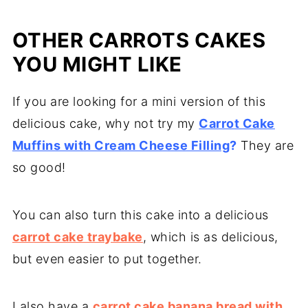
that's absolutely fine.
Using oil instead of butter adds a lot of
OTHER CARROTS CAKES
moisture to the sponge, making it a lot
lighter too. Use self-raising flour and
YOU MIGHT LIKE
baking powder too for a lighter moister
If you are looking for a mini version of this
texture, and make sure you beat the eggs
delicious cake, why not try my
well.
Carrot Cake
Muffins with Cream Cheese Filling
?
They are
so good!
You can also turn this cake into a delicious
carrot cake traybake
, which is as delicious,
but even easier to put together.
I also have a
carrot cake banana bread with