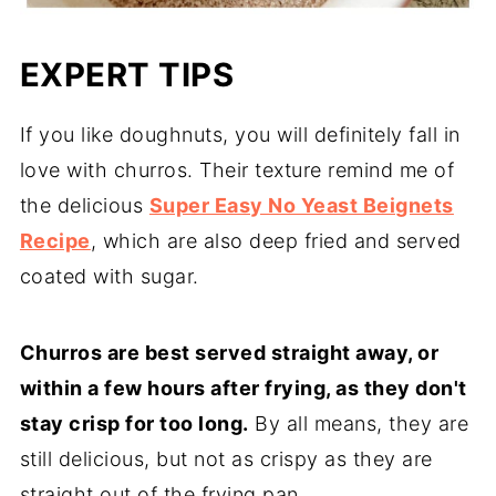
EXPERT TIPS
If you like doughnuts, you will definitely fall in
love with churros. Their texture remind me of
the delicious
Super Easy No Yeast Beignets
Recipe
, which are also deep fried and served
coated with sugar.
Churros are best served straight away, or
within a few hours after frying, as they don't
stay crisp for too long.
By all means, they are
still delicious, but not as crispy as they are
straight out of the frying pan.