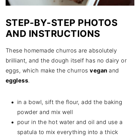
STEP-BY-STEP PHOTOS
AND INSTRUCTIONS
These homemade churros are absolutely
brilliant, and the dough itself has no dairy or
eggs, which make the churros
vegan
and
eggless
.
in a bowl, sift the flour, add the baking
powder and mix well
pour in the hot water and oil and use a
spatula to mix everything into a thick