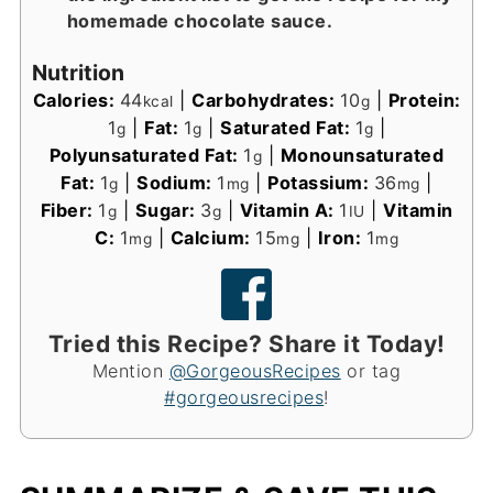
homemade chocolate sauce.
Nutrition
Calories:
44
|
Carbohydrates:
10
|
Protein:
kcal
g
1
|
Fat:
1
|
Saturated Fat:
1
|
g
g
g
Polyunsaturated Fat:
1
|
Monounsaturated
g
Fat:
1
|
Sodium:
1
|
Potassium:
36
|
g
mg
mg
Fiber:
1
|
Sugar:
3
|
Vitamin A:
1
|
Vitamin
g
g
IU
C:
1
|
Calcium:
15
|
Iron:
1
mg
mg
mg
Tried this Recipe? Share it Today!
Mention
@GorgeousRecipes
or tag
#gorgeousrecipes
!