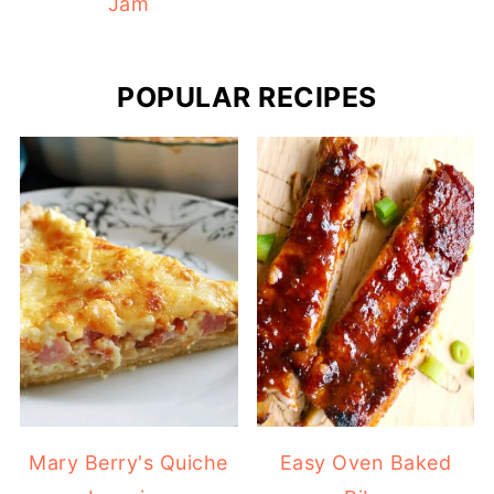
Jam
POPULAR RECIPES
Mary Berry's Quiche
Easy Oven Baked