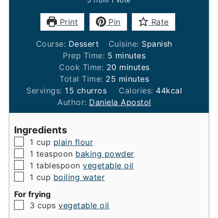
Print
Pin
Rate
Course:
Dessert
Cuisine:
Spanish
minutes
Prep Time:
5
minutes
minutes
Cook Time:
20
minutes
minutes
Total Time:
25
minutes
Servings:
15
churros
Calories:
44
kcal
Author:
Daniela Apostol
Ingredients
▢
1
cup
plain flour
▢
1
teaspoon
baking powder
▢
1
tablespoon
vegetable oil
▢
1
cup
boiling water
For frying
▢
3
cups
vegetable oil