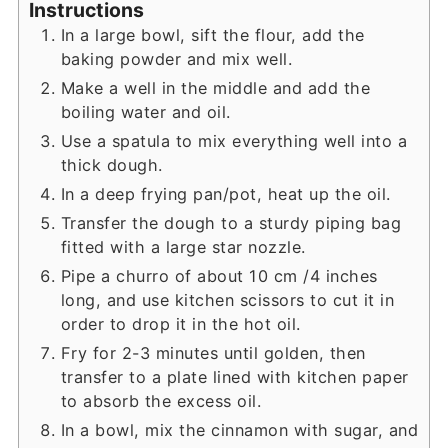
Instructions
In a large bowl, sift the flour, add the
baking powder and mix well.
Make a well in the middle and add the
boiling water and oil.
Use a spatula to mix everything well into a
thick dough.
In a deep frying pan/pot, heat up the oil.
Transfer the dough to a sturdy piping bag
fitted with a large star nozzle.
Pipe a churro of about 10 cm /4 inches
long, and use kitchen scissors to cut it in
order to drop it in the hot oil.
Fry for 2-3 minutes until golden, then
transfer to a plate lined with kitchen paper
to absorb the excess oil.
In a bowl, mix the cinnamon with sugar, and