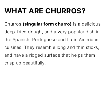
WHAT ARE CHURROS?
Churros
(singular form churro)
is a delicious
deep-fried dough, and a very popular dish in
the Spanish, Portuguese and Latin American
cuisines. They resemble long and thin sticks,
and have a ridged surface that helps them
crisp up beautifully.