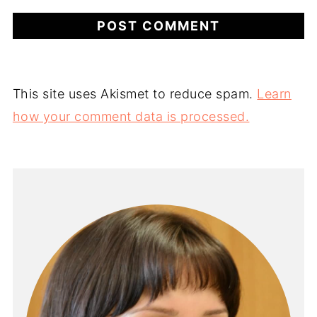
This site uses Akismet to reduce spam.
Learn
how your comment data is processed.