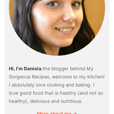
Hi, I'm Daniela
,the blogger behind My
Gorgeous Recipes, welcome to my kitchen!
I absolutely love cooking and baking. I
love good food that is healthy (and not so
healthy), delicious and nutritious.
More about me →