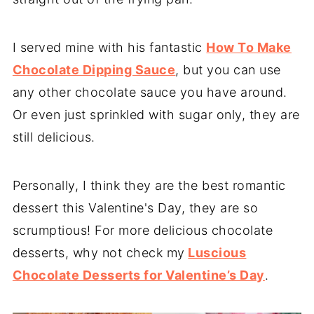
I served mine with his fantastic
How To Make
Chocolate Dipping Sauce
, but you can use
any other chocolate sauce you have around.
Or even just sprinkled with sugar only, they are
still delicious.
Personally, I think they are the best romantic
dessert this Valentine's Day, they are so
scrumptious! For more delicious chocolate
desserts, why not check my
Luscious
Chocolate Desserts for Valentine’s Day
.