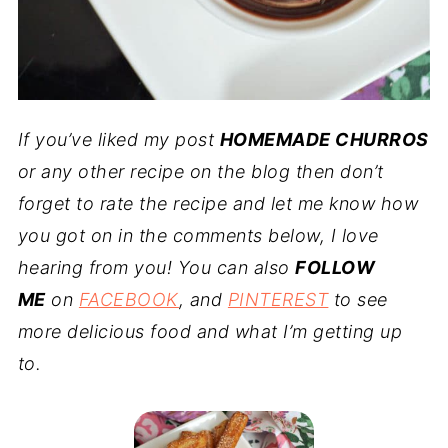
If you’ve liked my post
HOMEMADE CHURROS
or any other recipe on the blog then don’t
forget to rate the recipe and let me know how
you got on in the comments below, I love
hearing from you! You can also
FOLLOW
ME
on
FACEBOOK
, and
PINTEREST
to see
more delicious food and what I’m getting up
to.