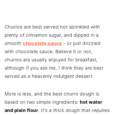
Churros are best served hot sprinkled with
plenty of cinnamon sugar, and dipped in a
smooth
chocolate sauce
- or just drizzled
with chocolate sauce. Believe it or not,
churros are usually enjoyed for breakfast,
although if you ask me, I think they are best
served as a heavenly indulgent dessert.
More is less, and the best churro dough is
based on two simple ingredients:
hot water
and plain flour
.
It's a thick dough that requires