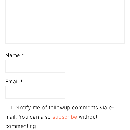
Name
*
Email
*
Notify me of followup comments via e-
mail. You can also
subscribe
without
commenting.