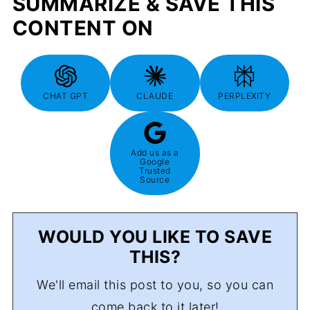
SUMMARIZE & SAVE THIS
CONTENT ON
CHAT GPT
CLAUDE
PERPLEXITY
Add us as a
Google
Trusted
Source
WOULD YOU LIKE TO SAVE
THIS?
We'll email this post to you, so you can
come back to it later!