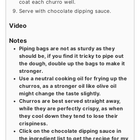
coat each churro well.
Serve with chocolate dipping sauce.
Video
Notes
Piping bags are not as sturdy as they
should be, if you find it tricky to pipe out
the dough, double up the bags to make it
stronger.
Use a neutral cooking oil for frying up the
churros, as a stronger oil like olive oil
might change the taste slightly.
Churros are best served straight away,
while they are perfectly crispy, as when
they cool down they tend to lose their
crispiness.
Click on the chocolate dipping sauce in
the ingredient list to get the recipe for my