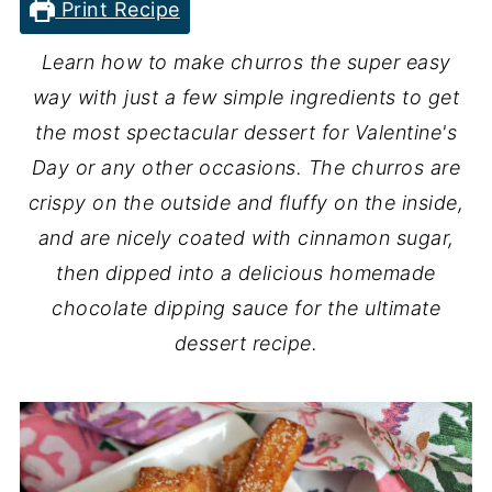
Print Recipe
Learn how to make churros the super easy
way with just a few simple ingredients to get
the most spectacular dessert for Valentine's
Day or any other occasions. The churros are
crispy on the outside and fluffy on the inside,
and are nicely coated with cinnamon sugar,
then dipped into a delicious homemade
chocolate dipping sauce for the ultimate
dessert recipe.