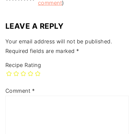
comment
)
LEAVE A REPLY
Your email address will not be published.
Required fields are marked
*
Recipe Rating
Comment
*