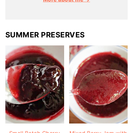
SUMMER PRESERVES