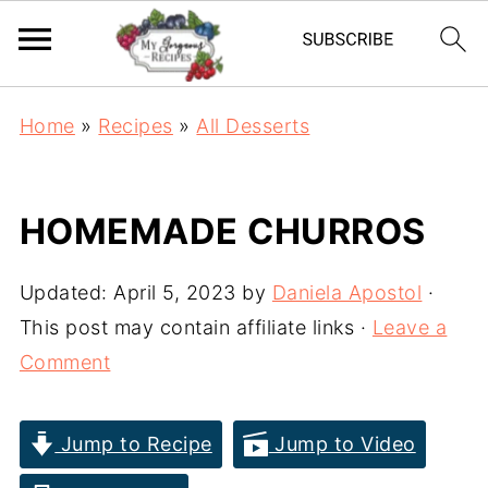
Home
»
Recipes
»
All Desserts
HOMEMADE CHURROS
Updated:
April 5, 2023
by
Daniela Apostol
·
This post may contain affiliate links ·
Leave a
Comment
Jump to Recipe
Jump to Video