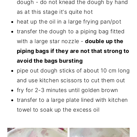
dough - do not knead the dough by hand
as at this stage it's quite hot
heat up the oil in a large frying pan/pot
transfer the dough to a piping bag fitted
with a large star nozzle -
double up the
piping bags if they are not that strong to
avoid the bags bursting
pipe out dough sticks of about 10 cm long
and use kitchen scissors to cut them out
fry for 2-3 minutes until golden brown
transfer to a large plate lined with kitchen
towel to soak up the excess oil