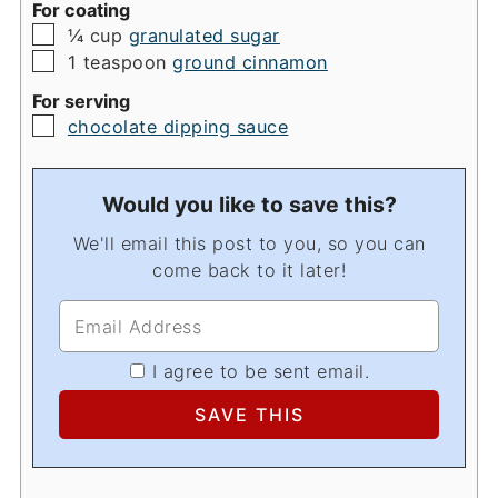
For coating
▢
¼
cup
granulated sugar
▢
1
teaspoon
ground cinnamon
For serving
▢
chocolate dipping sauce
Would you like to save this?
We'll email this post to you, so you can
come back to it later!
I agree to be sent email.