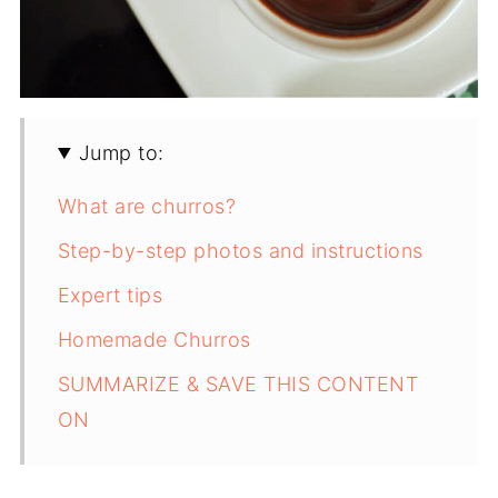
Jump to:
What are churros?
Step-by-step photos and instructions
Expert tips
Homemade Churros
SUMMARIZE & SAVE THIS CONTENT
ON