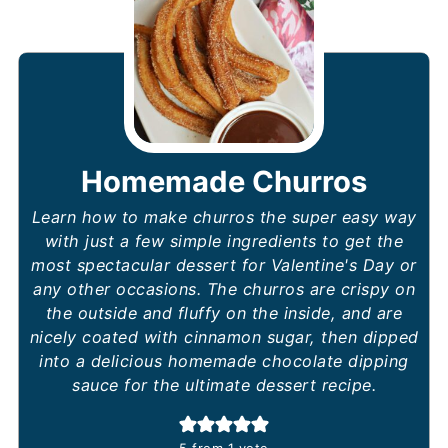
Homemade Churros
Learn how to make churros the super easy way
with just a few simple ingredients to get the
most spectacular dessert for Valentine's Day or
any other occasions. The churros are crispy on
the outside and fluffy on the inside, and are
nicely coated with cinnamon sugar, then dipped
into a delicious homemade chocolate dipping
sauce for the ultimate dessert recipe.
5
from 1 vote