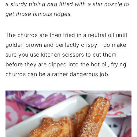
a sturdy piping bag fitted with a star nozzle to
get those famous ridges.
The churros are then fried in a neutral oil until
golden brown and perfectly crispy - do make
sure you use kitchen scissors to cut them
before they are dipped into the hot oil, frying
churros can be a rather dangerous job.