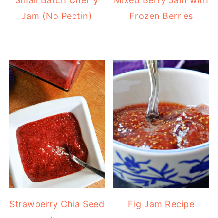
Small Batch Cherry
Mixed Berry Jam with
Jam (No Pectin)
Frozen Berries
Strawberry Chia Seed
Fig Jam Recipe