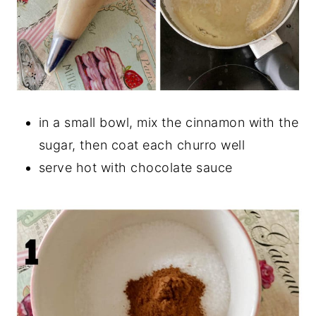
in a small bowl, mix the cinnamon with the
sugar, then coat each churro well
serve hot with chocolate sauce