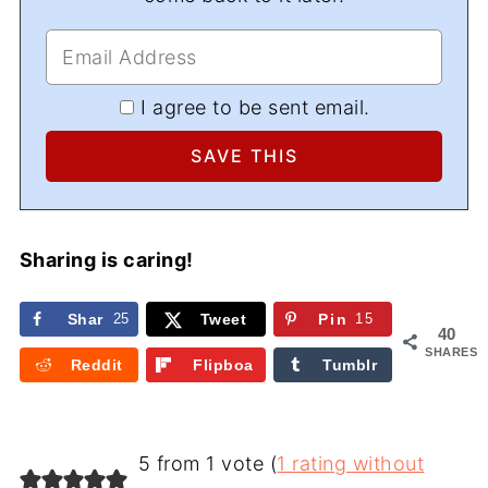
I agree to be sent email.
Sharing is caring!
Shar
25
Tweet
Pin
15
40
e
SHARES
Reddit
Flipboa
Tumblr
rd
5 from 1 vote (
1 rating without