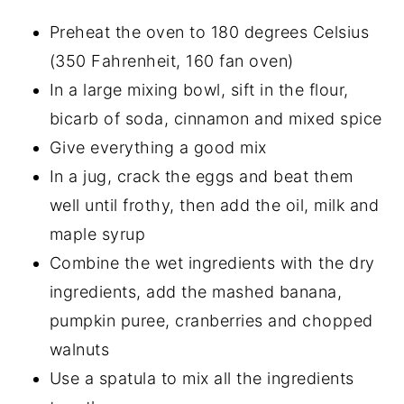
Preheat the oven to 180 degrees Celsius
(350 Fahrenheit, 160 fan oven)
In a large mixing bowl, sift in the flour,
bicarb of soda, cinnamon and mixed spice
Give everything a good mix
In a jug, crack the eggs and beat them
well until frothy, then add the oil, milk and
maple syrup
Combine the wet ingredients with the dry
ingredients, add the mashed banana,
pumpkin puree, cranberries and chopped
walnuts
Use a spatula to mix all the ingredients