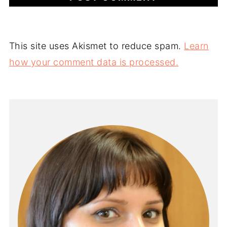
This site uses Akismet to reduce spam.
Learn
how your comment data is processed.