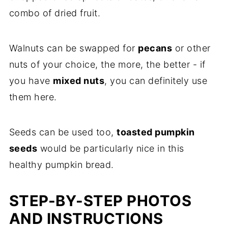
combo of dried fruit.
Walnuts can be swapped for
pecans
or other
nuts of your choice, the more, the better - if
you have
mixed nuts
, you can definitely use
them here.
Seeds can be used too,
toasted pumpkin
seeds
would be particularly nice in this
healthy pumpkin bread.
STEP-BY-STEP PHOTOS
AND INSTRUCTIONS