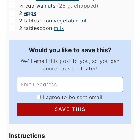
▢
¼
cup
walnuts
(25 g, chopped)
▢
2
eggs
▢
2
tablespoon
vegetable oil
▢
2
tablespoon
milk
Would you like to save this?
We'll email this post to you, so you can
come back to it later!
I agree to be sent email.
Instructions