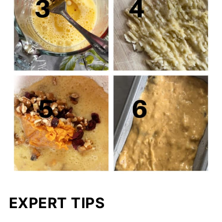
EXPERT TIPS