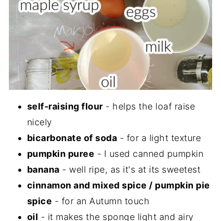
self-raising flour
- helps the loaf raise
nicely
bicarbonate of soda
- for a light texture
pumpkin puree
- I used canned pumpkin
banana
- well ripe, as it's at its sweetest
cinnamon and mixed spice / pumpkin pie
spice
- for an Autumn touch
oil
- it makes the sponge light and airy