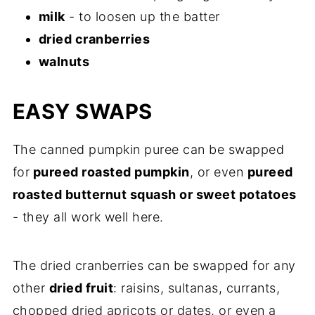
milk
- to loosen up the batter
dried cranberries
walnuts
EASY SWAPS
The canned pumpkin puree can be swapped
for
pureed roasted pumpkin
, or even
pureed
roasted butternut squash or sweet potatoes
- they all work well here.
The dried cranberries can be swapped for any
other
dried fruit
: raisins, sultanas, currants,
chopped dried apricots or dates, or even a