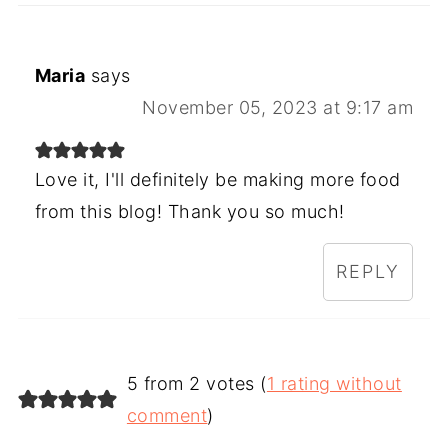
Maria
says
November 05, 2023 at 9:17 am
Love it, I'll definitely be making more food
from this blog! Thank you so much!
REPLY
5 from 2 votes (
1 rating without
comment
)