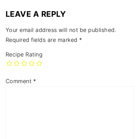
LEAVE A REPLY
Your email address will not be published.
Required fields are marked
*
Recipe Rating
Comment
*