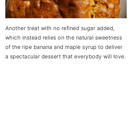
Another treat with no refined sugar added,
which instead relies on the natural sweetness
of the ripe banana and maple syrup to deliver
a spectacular dessert that everybody will love.