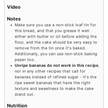
Video
Notes
Make sure you use a non-stick loaf tin for
this bread, and that you grease it well
either with butter or oil before adding the
flour, and the cake should be very easy to
remove from the tin once it's baked.
Additionally, you can use non-stick baking
paper too.
Unripe bananas do not work in this recipe
,
nor in any other recipes that call for
bananas instead of refined sugar - it's the
ripe sweet bananas that have the right
texture and sweetness to make the cake
stand out.
Nutrition