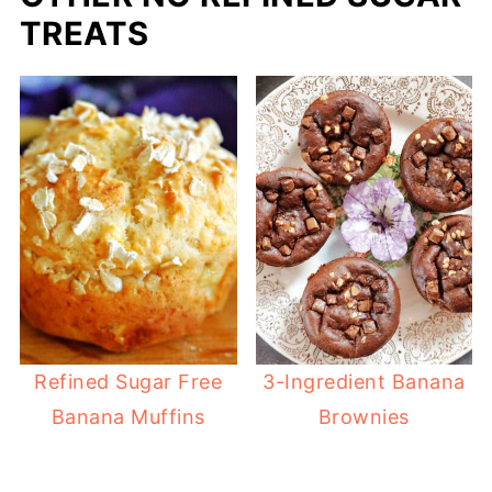
TREATS
Refined Sugar Free
3-Ingredient Banana
Banana Muffins
Brownies