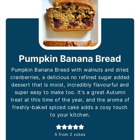
Pumpkin Banana Bread
Pumpkin Banana Bread with walnuts and dried
cranberries, a delicious no refined sugar added
dessert that is moist, incredibly flavourful and
super easy to make too. It's a great Autumn
treat at this time of the year, and the aroma of
freshly-baked spiced cake adds a cosy touch
to your kitchen.
5
from
2
votes