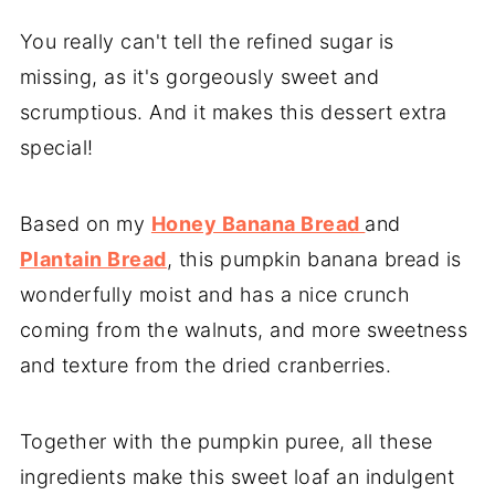
You really can't tell the refined sugar is
missing, as it's gorgeously sweet and
scrumptious. And it makes this dessert extra
special!
Based on my
Honey Banana Bread
and
Plantain Bread
, this pumpkin banana bread is
wonderfully moist and has a nice crunch
coming from the walnuts, and more sweetness
and texture from the dried cranberries.
Together with the pumpkin puree, all these
ingredients make this sweet loaf an indulgent