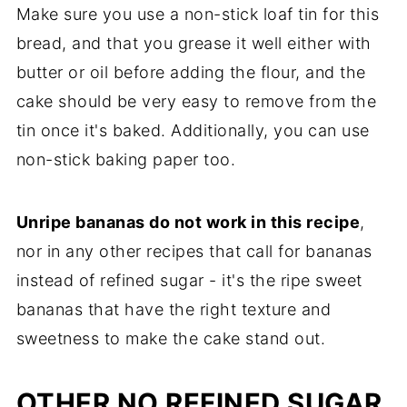
Make sure you use a non-stick loaf tin for this
bread, and that you grease it well either with
butter or oil before adding the flour, and the
cake should be very easy to remove from the
tin once it's baked. Additionally, you can use
non-stick baking paper too.
Unripe bananas do not work in this recipe
,
nor in any other recipes that call for bananas
instead of refined sugar - it's the ripe sweet
bananas that have the right texture and
sweetness to make the cake stand out.
OTHER NO REFINED SUGAR