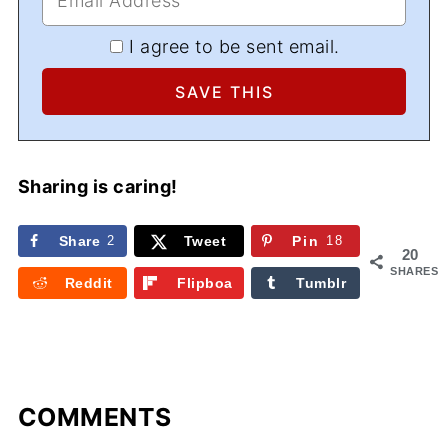
I agree to be sent email.
Sharing is caring!
Share
2
Tweet
Pin
18
20
SHARES
Reddit
Flipboa
Tumblr
rd
COMMENTS