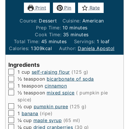
Print
Pin
Rate
Course:
Dessert
Cuisine:
American
minutes
Prep Time:
10
minutes
minutes
Cook Time:
35
minutes
minutes
Total Time:
45
minutes
Servings:
1
loaf
Calories:
1309
kcal
Author:
Daniela Apostol
Ingredients
▢
1
cup
self-raising flour
(125 g)
▢
½
teaspoon
bicarbonate of soda
▢
1
teaspoon
cinnamon
▢
½
teaspoon
mixed spice
( pumpkin pie
spice)
▢
½
cup
pumpkin puree
(125 g)
▢
1
banana
(ripe)
▢
¼
cup
maple syrup
(65 ml)
▢
¼
cup
dried cranberries
(30 g)