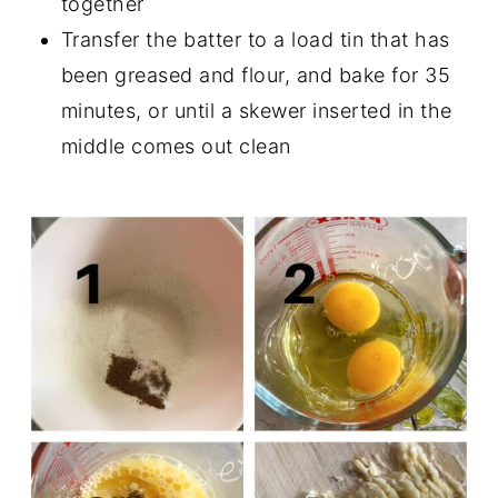
together
Transfer the batter to a load tin that has
been greased and flour, and bake for 35
minutes, or until a skewer inserted in the
middle comes out clean