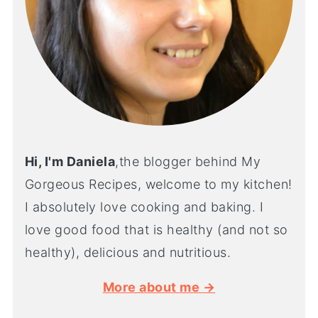
Hi, I'm Daniela
,the blogger behind My
Gorgeous Recipes, welcome to my kitchen!
I absolutely love cooking and baking. I
love good food that is healthy (and not so
healthy), delicious and nutritious.
More about me →