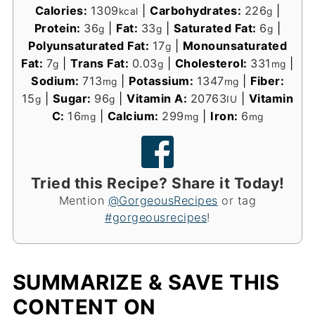
Calories:
1309
|
Carbohydrates:
226
|
kcal
g
Protein:
36
|
Fat:
33
|
Saturated Fat:
6
|
g
g
g
Polyunsaturated Fat:
17
|
Monounsaturated
g
Fat:
7
|
Trans Fat:
0.03
|
Cholesterol:
331
|
g
g
mg
Sodium:
713
|
Potassium:
1347
|
Fiber:
mg
mg
15
|
Sugar:
96
|
Vitamin A:
20763
|
Vitamin
g
g
IU
C:
16
|
Calcium:
299
|
Iron:
6
mg
mg
mg
Tried this Recipe? Share it Today!
Mention
@GorgeousRecipes
or tag
#gorgeousrecipes
!
SUMMARIZE & SAVE THIS
CONTENT ON