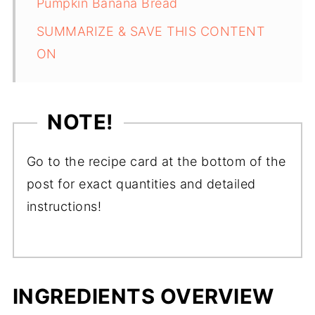
Pumpkin Banana Bread
SUMMARIZE & SAVE THIS CONTENT
ON
NOTE!
Go to the recipe card at the bottom of the
post for exact quantities and detailed
instructions!
INGREDIENTS OVERVIEW