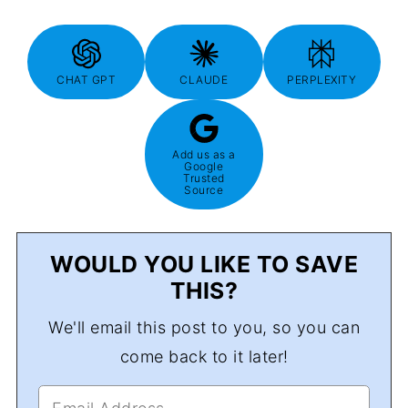
CHAT GPT
CLAUDE
PERPLEXITY
Add us as a
Google
Trusted
Source
WOULD YOU LIKE TO SAVE
THIS?
We'll email this post to you, so you can
come back to it later!