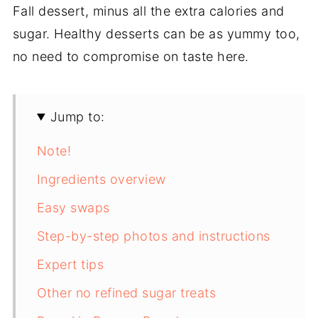
Fall dessert, minus all the extra calories and
sugar. Healthy desserts can be as yummy too,
no need to compromise on taste here.
Jump to:
Note!
Ingredients overview
Easy swaps
Step-by-step photos and instructions
Expert tips
Other no refined sugar treats