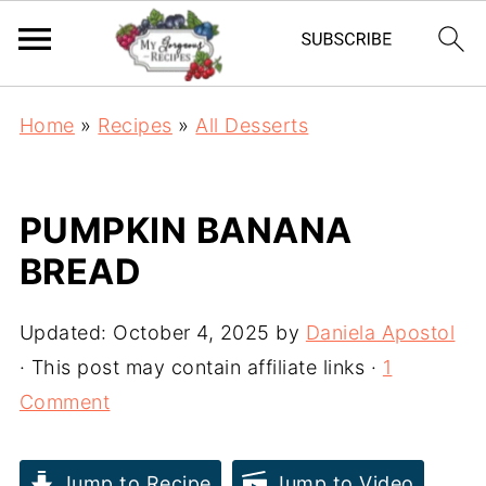
Home
»
Recipes
»
All Desserts
PUMPKIN BANANA
BREAD
Updated:
October 4, 2025
by
Daniela Apostol
· This post may contain affiliate links ·
1
Comment
Jump to Recipe
Jump to Video