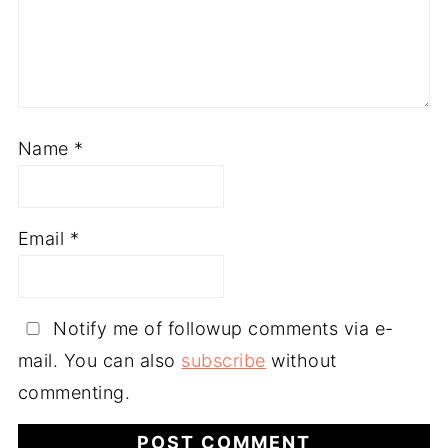
Name
*
Email
*
Notify me of followup comments via e-
mail. You can also
subscribe
without
commenting.