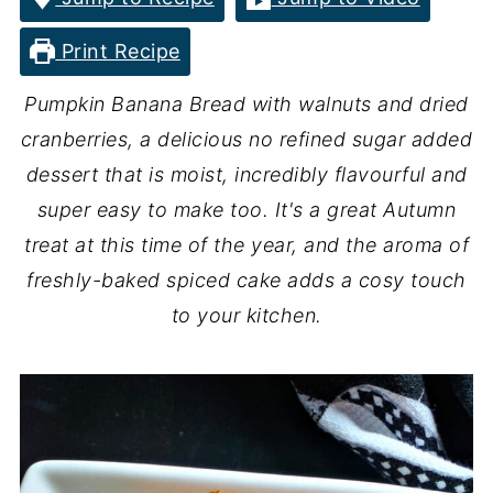
Print Recipe
Pumpkin Banana Bread with walnuts and dried
cranberries, a delicious no refined sugar added
dessert that is moist, incredibly flavourful and
super easy to make too. It's a great Autumn
treat at this time of the year, and the aroma of
freshly-baked spiced cake adds a cosy touch
to your kitchen.