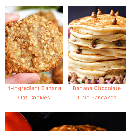
4-Ingredient Banana
Banana Chocolate
Oat Cookies
Chip Pancakes