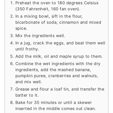
Preheat the oven to 180 degrees Celsius
(350 Fahrenheit, 160 fan oven).
In a mixing bowl, sift in the flour,
bicarbonate of soda, cinnamon and mixed
spice.
Mix the ingredients well.
In a jug, crack the eggs, and beat them well
until frothy.
Add the milk, oil and maple syrup to them.
Combine the wet ingredients with the dry
ingredients, add the mashed banana,
pumpkin puree, cranberries and walnuts,
and mix well.
Grease and flour a loaf tin, and transfer the
batter to it.
Bake for 35 minutes or until a skewer
inserted in the middle comes out clean.