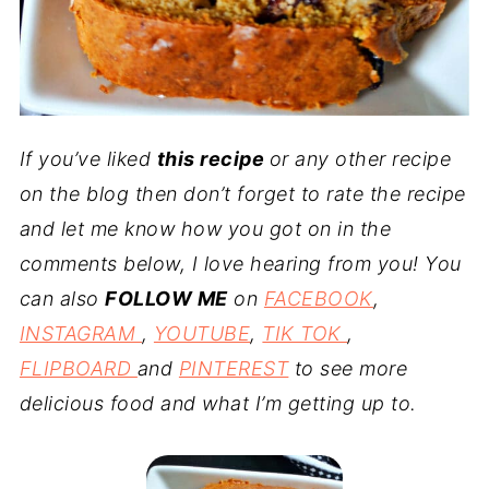
If you’ve liked
this recipe
or any other recipe
on the blog then don’t forget to rate the recipe
and let me know how you got on in the
comments below, I love hearing from you! You
can also
FOLLOW ME
on
FACEBOOK
,
INSTAGRAM
,
YOUTUBE
,
TIK TOK
,
FLIPBOARD
and
PINTEREST
to see more
delicious food and what I’m getting up to.