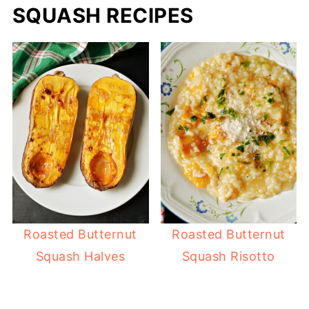
SQUASH RECIPES
Roasted Butternut
Roasted Butternut
Squash Halves
Squash Risotto