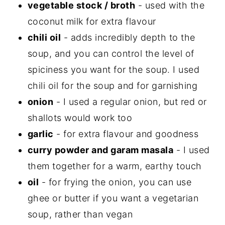
vegetable stock / broth
- used with the
coconut milk for extra flavour
chili oil
- adds incredibly depth to the
soup, and you can control the level of
spiciness you want for the soup. I used
chili oil for the soup and for garnishing
onion
- I used a regular onion, but red or
shallots would work too
garlic
- for extra flavour and goodness
curry powder and garam masala
- I used
them together for a warm, earthy touch
oil
- for frying the onion, you can use
ghee or butter if you want a vegetarian
soup, rather than vegan