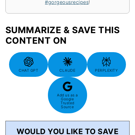
#gorgeousrecipes
!
SUMMARIZE & SAVE THIS
CONTENT ON
CHAT GPT
CLAUDE
PERPLEXITY
Add us as a
Google
Trusted
Source
WOULD YOU LIKE TO SAVE