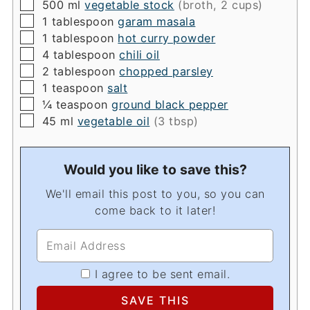
▢
500
ml
vegetable stock
(broth, 2 cups)
▢
1
tablespoon
garam masala
▢
1
tablespoon
hot curry powder
▢
4
tablespoon
chili oil
▢
2
tablespoon
chopped parsley
▢
1
teaspoon
salt
▢
¼
teaspoon
ground black pepper
▢
45
ml
vegetable oil
(3 tbsp)
Would you like to save this?
We'll email this post to you, so you can
come back to it later!
I agree to be sent email.