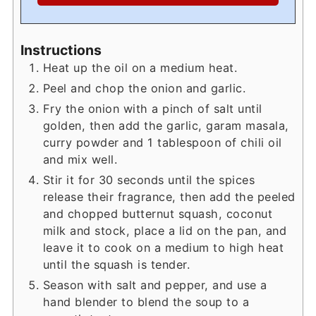
Instructions
Heat up the oil on a medium heat.
Peel and chop the onion and garlic.
Fry the onion with a pinch of salt until
golden, then add the garlic, garam masala,
curry powder and 1 tablespoon of chili oil
and mix well.
Stir it for 30 seconds until the spices
release their fragrance, then add the peeled
and chopped butternut squash, coconut
milk and stock, place a lid on the pan, and
leave it to cook on a medium to high heat
until the squash is tender.
Season with salt and pepper, and use a
hand blender to blend the soup to a