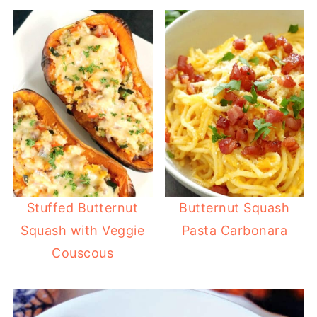
Stuffed Butternut
Butternut Squash
Squash with Veggie
Pasta Carbonara
Couscous