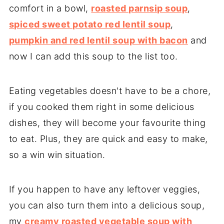
comfort in a bowl,
roasted parnsip soup
,
spiced sweet potato red lentil soup
,
pumpkin and red lentil soup with bacon
and
now I can add this soup to the list too.
Eating vegetables doesn't have to be a chore,
if you cooked them right in some delicious
dishes, they will become your favourite thing
to eat. Plus, they are quick and easy to make,
so a win win situation.
If you happen to have any leftover veggies,
you can also turn them into a delicious soup,
my
creamy roasted vegetable soup with