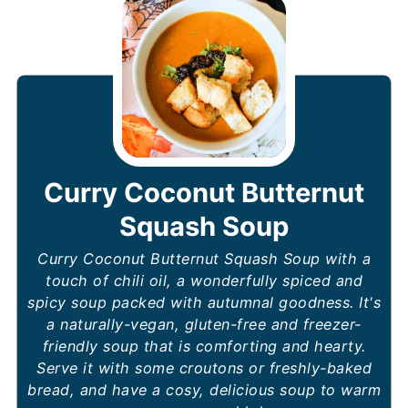
Curry Coconut Butternut
Squash Soup
Curry Coconut Butternut Squash Soup with a
touch of chili oil, a wonderfully spiced and
spicy soup packed with autumnal goodness. It's
a naturally-vegan, gluten-free and freezer-
friendly soup that is comforting and hearty.
Serve it with some croutons or freshly-baked
bread, and have a cosy, delicious soup to warm