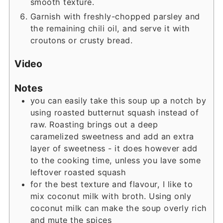
smooth texture.
Garnish with freshly-chopped parsley and
the remaining chili oil, and serve it with
croutons or crusty bread.
Video
Notes
you can easily take this soup up a notch by
using roasted butternut squash instead of
raw. Roasting brings out a deep
caramelized sweetness and add an extra
layer of sweetness - it does however add
to the cooking time, unless you lave some
leftover roasted squash
for the best texture and flavour, I like to
mix coconut milk with broth. Using only
coconut milk can make the soup overly rich
and mute the spices