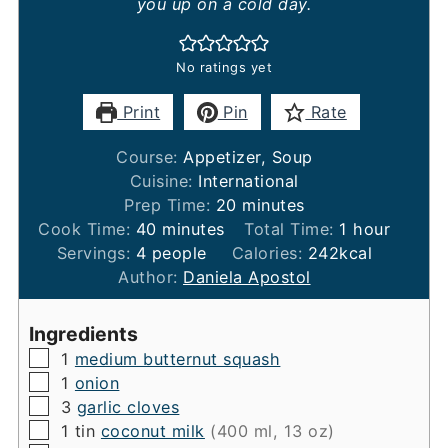
you up on a cold day.
No ratings yet
Print
Pin
Rate
Course:
Appetizer, Soup
Cuisine:
International
minutes
Prep Time:
20
minutes
minutes
hour
Cook Time:
40
minutes
Total Time:
1
hour
Servings:
4
people
Calories:
242
kcal
Author:
Daniela Apostol
Ingredients
▢
1
medium butternut squash
▢
1
onion
▢
3
garlic cloves
▢
1
tin
coconut milk
(400 ml, 13 oz)