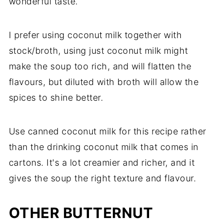
wonderful taste.
I prefer using coconut milk together with
stock/broth, using just coconut milk might
make the soup too rich, and will flatten the
flavours, but diluted with broth will allow the
spices to shine better.
Use canned coconut milk for this recipe rather
than the drinking coconut milk that comes in
cartons. It's a lot creamier and richer, and it
gives the soup the right texture and flavour.
OTHER BUTTERNUT