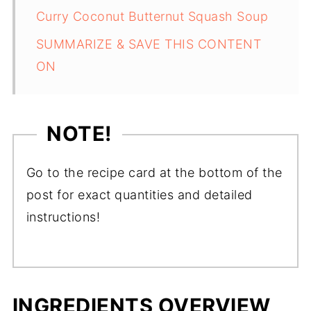
Curry Coconut Butternut Squash Soup
SUMMARIZE & SAVE THIS CONTENT
ON
NOTE!
Go to the recipe card at the bottom of the
post for exact quantities and detailed
instructions!
INGREDIENTS OVERVIEW