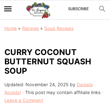
Home
»
Recipes
»
Soup Recipes
CURRY COCONUT
BUTTERNUT SQUASH
SOUP
Updated:
November 24, 2025
by
Daniela
Apostol
· This post may contain affiliate links ·
Leave a Comment