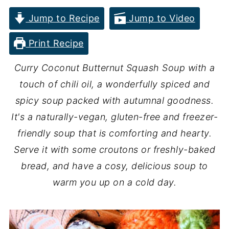
Jump to Recipe
Jump to Video
Print Recipe
Curry Coconut Butternut Squash Soup with a
touch of chili oil, a wonderfully spiced and
spicy soup packed with autumnal goodness.
It's a naturally-vegan, gluten-free and freezer-
friendly soup that is comforting and hearty.
Serve it with some croutons or freshly-baked
bread, and have a cosy, delicious soup to
warm you up on a cold day.