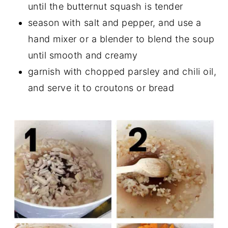
until the butternut squash is tender
season with salt and pepper, and use a
hand mixer or a blender to blend the soup
until smooth and creamy
garnish with chopped parsley and chili oil,
and serve it to croutons or bread