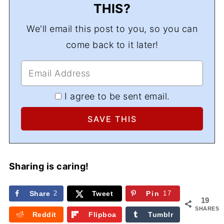
THIS?
We'll email this post to you, so you can
come back to it later!
I agree to be sent email.
Sharing is caring!
Share
2
Tweet
Pin
17
19
SHARES
Reddit
Flipboa
Tumblr