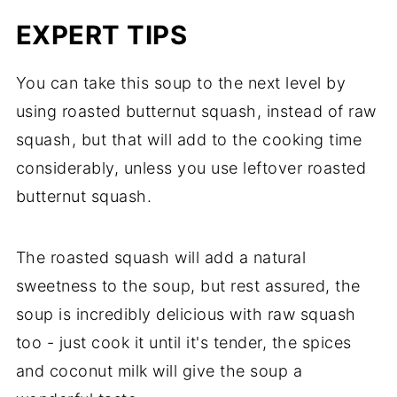
EXPERT TIPS
You can take this soup to the next level by
using roasted butternut squash, instead of raw
squash, but that will add to the cooking time
considerably, unless you use leftover roasted
butternut squash.
The roasted squash will add a natural
sweetness to the soup, but rest assured, the
soup is incredibly delicious with raw squash
too - just cook it until it's tender, the spices
and coconut milk will give the soup a