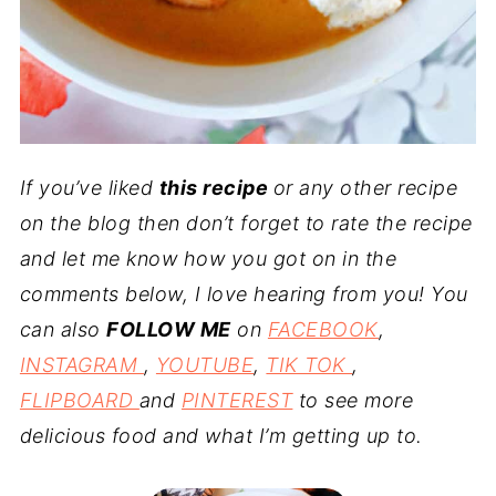
If you’ve liked
this recipe
or any other recipe
on the blog then don’t forget to rate the recipe
and let me know how you got on in the
comments below, I love hearing from you! You
can also
FOLLOW ME
on
FACEBOOK
,
INSTAGRAM
,
YOUTUBE
,
TIK TOK
,
FLIPBOARD
and
PINTEREST
to see more
delicious food and what I’m getting up to.