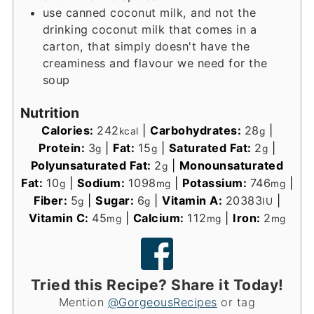
use canned coconut milk, and not the
drinking coconut milk that comes in a
carton, that simply doesn't have the
creaminess and flavour we need for the
soup
Nutrition
Calories:
242
|
Carbohydrates:
28
|
kcal
g
Protein:
3
|
Fat:
15
|
Saturated Fat:
2
|
g
g
g
Polyunsaturated Fat:
2
|
Monounsaturated
g
Fat:
10
|
Sodium:
1098
|
Potassium:
746
|
g
mg
mg
Fiber:
5
|
Sugar:
6
|
Vitamin A:
20383
|
g
g
IU
Vitamin C:
45
|
Calcium:
112
|
Iron:
2
mg
mg
mg
Tried this Recipe? Share it Today!
Mention
@GorgeousRecipes
or tag