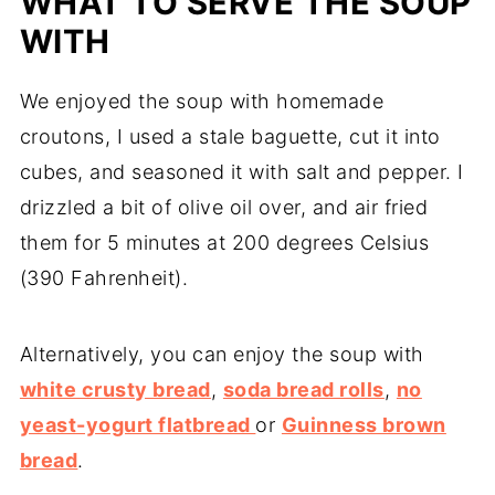
WHAT TO SERVE THE SOUP
WITH
We enjoyed the soup with homemade
croutons, I used a stale baguette, cut it into
cubes, and seasoned it with salt and pepper. I
drizzled a bit of olive oil over, and air fried
them for 5 minutes at 200 degrees Celsius
(390 Fahrenheit).
Alternatively, you can enjoy the soup with
white crusty bread
,
soda bread rolls
,
no
yeast-yogurt flatbread
or
Guinness brown
bread
.