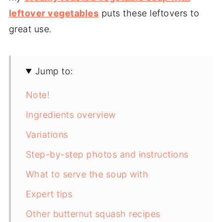
leftover vegetables
puts these leftovers to
great use.
Jump to:
Note!
Ingredients overview
Variations
Step-by-step photos and instructions
What to serve the soup with
Expert tips
Other butternut squash recipes