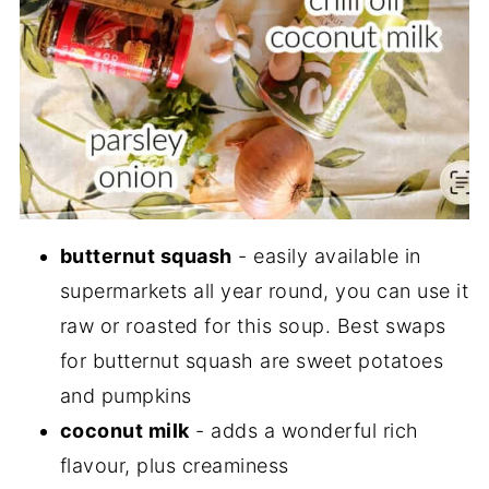
butternut squash
- easily available in
supermarkets all year round, you can use it
raw or roasted for this soup. Best swaps
for butternut squash are sweet potatoes
and pumpkins
coconut milk
- adds a wonderful rich
flavour, plus creaminess