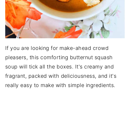
If you are looking for make-ahead crowd
pleasers, this comforting butternut squash
soup will tick all the boxes. It's creamy and
fragrant, packed with deliciousness, and it's
really easy to make with simple ingredients.