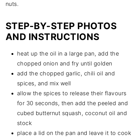
nuts.
STEP-BY-STEP PHOTOS
AND INSTRUCTIONS
heat up the oil in a large pan, add the
chopped onion and fry until golden
add the chopped garlic, chili oil and
spices, and mix well
allow the spices to release their flavours
for 30 seconds, then add the peeled and
cubed butternut squash, coconut oil and
stock
place a lid on the pan and leave it to cook