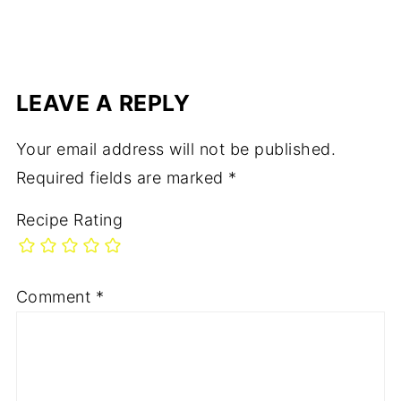
rd
LEAVE A REPLY
Your email address will not be published.
Required fields are marked
*
Recipe Rating
Comment
*