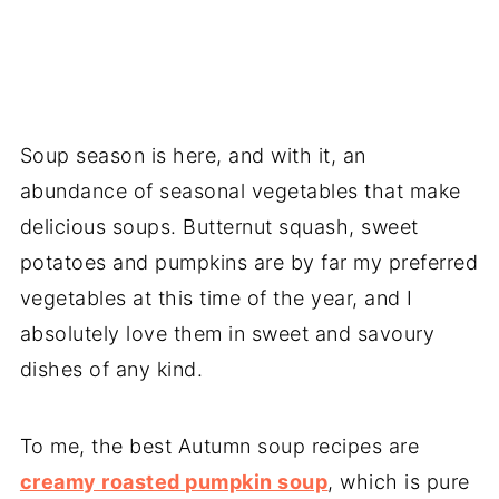
Soup season is here, and with it, an
abundance of seasonal vegetables that make
delicious soups. Butternut squash, sweet
potatoes and pumpkins are by far my preferred
vegetables at this time of the year, and I
absolutely love them in sweet and savoury
dishes of any kind.
To me, the best Autumn soup recipes are
creamy roasted pumpkin soup
, which is pure