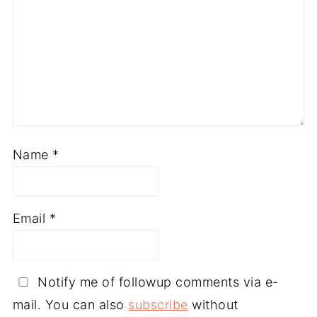
Name
*
Email
*
Notify me of followup comments via e-
mail. You can also
subscribe
without