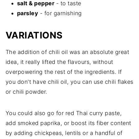
salt & pepper
- to taste
parsley
- for garnishing
VARIATIONS
The addition of chili oil was an absolute great
idea, it really lifted the flavours, without
overpowering the rest of the ingredients. If
you don't have chili oil, you can use chili flakes
or chili powder.
You could also go for red Thai curry paste,
add smoked paprika, or boost its fiber content
by adding chickpeas, lentils or a handful of