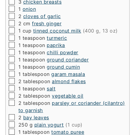
▢
3
chicken breasts
▢
1
onion
▢
2
cloves of garlic
▢
2
cm
fresh ginger
▢
1
cup
tinned coconut milk
(400 g, 13 oz)
▢
1
teaspoon
turmeric
▢
1
teaspoon
paprika
▢
1
teaspoon
chilli powder
▢
1
teaspoon
ground coriander
▢
1
teaspoon
ground cumin
▢
1
tablespoon
garam masala
▢
2
tablespoon
almond flakes
▢
1
teaspoon
salt
▢
2
tablespoon
vegetable oil
▢
2
tablespoon
parsley or coriander (cilantro)
to garnish
▢
2
bay leaves
▢
250
g
plain yogurt
(1 cup)
▢
1
tablespoon
tomato puree