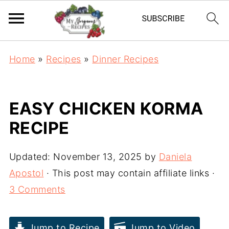
Home
»
Recipes
»
Dinner Recipes
EASY CHICKEN KORMA
RECIPE
Updated:
November 13, 2025
by
Daniela
Apostol
· This post may contain affiliate links ·
3 Comments
Jump to Recipe
Jump to Video