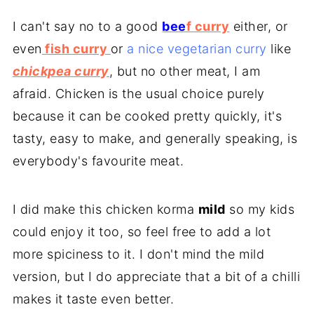
I can't say no to a good
bee
f curry
either, or
even
fish curry
or
a nice vegetarian curry
like
chickpea curry
, but no other meat, I am
afraid. Chicken is the usual choice purely
because it can be cooked pretty quickly, it's
tasty, easy to make, and generally speaking, is
everybody's favourite meat.
I did make this chicken korma
mild
so my kids
could enjoy it too, so feel free to add a lot
more spiciness to it. I don't mind the mild
version, but I do appreciate that a bit of a chilli
makes it taste even better.