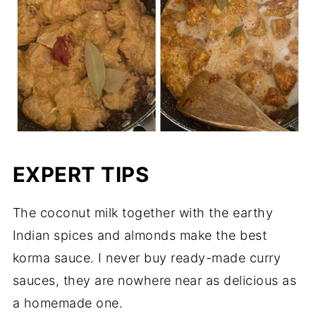
EXPERT TIPS
The coconut milk together with the earthy
Indian spices and almonds make the best
korma sauce. I never buy ready-made curry
sauces, they are nowhere near as delicious as
a homemade one.