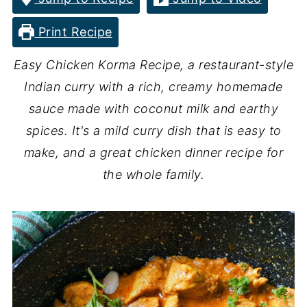
Print Recipe
Easy Chicken Korma Recipe, a restaurant-style
Indian curry with a rich, creamy homemade
sauce made with coconut milk and earthy
spices. It's a mild curry dish that is easy to
make, and a great chicken dinner recipe for
the whole family.