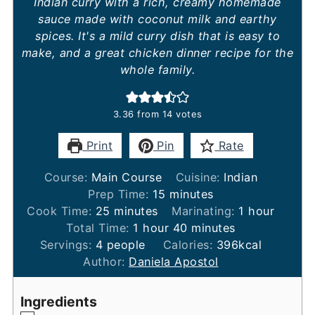
Indian curry with a rich, creamy homemade
sauce made with coconut milk and earthy
spices. It's a mild curry dish that is easy to
make, and a great chicken dinner recipe for the
whole family.
3.36
from
14
votes
Print
Pin
Rate
Course:
Main Course
Cuisine:
Indian
minutes
Prep Time:
15
minutes
minutes
hour
Cook Time:
25
minutes
Marinating:
1
hour
hour
minutes
Total Time:
1
hour
40
minutes
Servings:
4
people
Calories:
396
kcal
Author:
Daniela Apostol
Ingredients