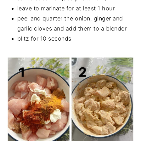
leave to marinate for at least 1 hour
peel and quarter the onion, ginger and
garlic cloves and add them to a blender
blitz for 10 seconds