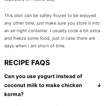
This dish can be safely frozen to be enjoyed
any other time, just make sure you store it into
an air-tight container. I usually cook a bit extra
and freeze some food, just in case there are
days when I am short of time.
RECIPE FAQS
Can you use yogurt instead of
coconut milk to make chicken
korma?
While some recipes mention the use of