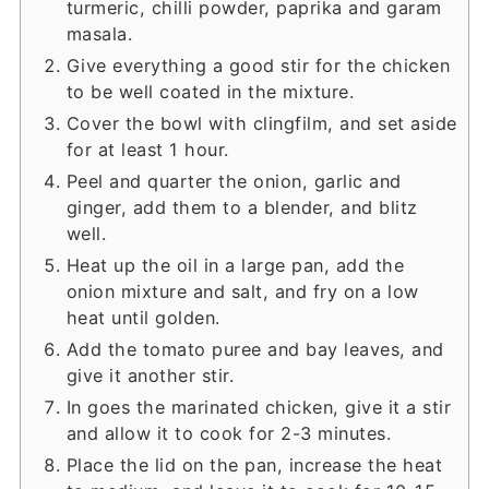
turmeric, chilli powder, paprika and garam
masala.
Give everything a good stir for the chicken
to be well coated in the mixture.
Cover the bowl with clingfilm, and set aside
for at least 1 hour.
Peel and quarter the onion, garlic and
ginger, add them to a blender, and blitz
well.
Heat up the oil in a large pan, add the
onion mixture and salt, and fry on a low
heat until golden.
Add the tomato puree and bay leaves, and
give it another stir.
In goes the marinated chicken, give it a stir
and allow it to cook for 2-3 minutes.
Place the lid on the pan, increase the heat