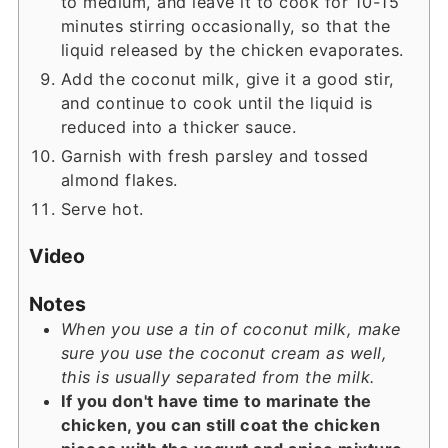
to medium, and leave it to cook for 10-15
minutes stirring occasionally, so that the
liquid released by the chicken evaporates.
Add the coconut milk, give it a good stir,
and continue to cook until the liquid is
reduced into a thicker sauce.
Garnish with fresh parsley and tossed
almond flakes.
Serve hot.
Video
Notes
When y
ou use a tin of coconut milk, make
sure you use the coconut cream as well,
this is usually separated from the milk.
If you don't have time to marinate the
chicken, you can still coat the chicken