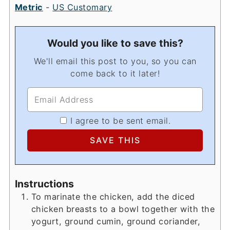
Metric
-
US Customary
Would you like to save this?
We'll email this post to you, so you can
come back to it later!
I agree to be sent email.
Instructions
To marinate the chicken, add the diced
chicken breasts to a bowl together with the
yogurt, ground cumin, ground coriander,