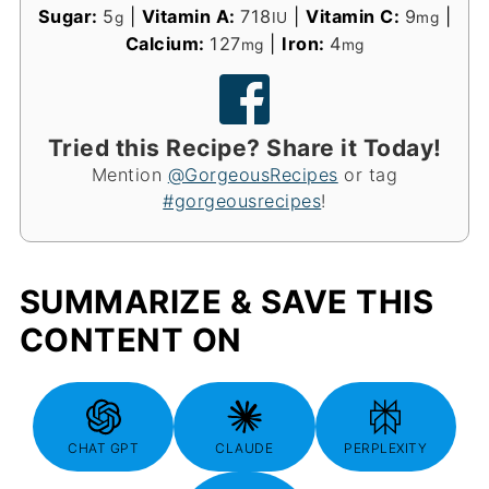
Sugar:
5
|
Vitamin A:
718
|
Vitamin C:
9
|
g
IU
mg
Calcium:
127
|
Iron:
4
mg
mg
Tried this Recipe? Share it Today!
Mention
@GorgeousRecipes
or tag
#gorgeousrecipes
!
SUMMARIZE & SAVE THIS
CONTENT ON
CHAT GPT
CLAUDE
PERPLEXITY