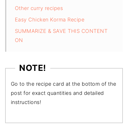
Other curry recipes
Easy Chicken Korma Recipe
SUMMARIZE & SAVE THIS CONTENT
ON
NOTE!
Go to the recipe card at the bottom of the
post for exact quantities and detailed
instructions!