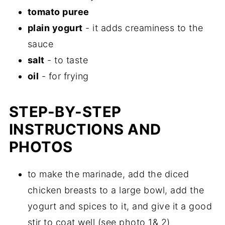
tomato puree
plain yogurt
- it adds creaminess to the
sauce
salt
- to taste
oil
- for frying
STEP-BY-STEP
INSTRUCTIONS AND
PHOTOS
to make the marinade, add the diced
chicken breasts to a large bowl, add the
yogurt and spices to it, and give it a good
stir to coat well (see photo 1& 2)