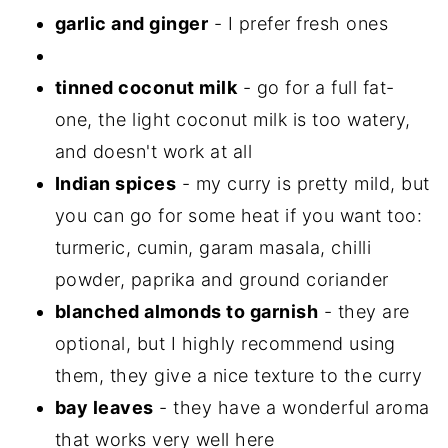
garlic and ginger
- I prefer fresh ones
tinned coconut milk
- go for a full fat-
one, the light coconut milk is too watery,
and doesn't work at all
Indian spices
- my curry is pretty mild, but
you can go for some heat if you want too:
turmeric, cumin, garam masala, chilli
powder, paprika and ground coriander
blanched almonds to garnish
- they are
optional, but I highly recommend using
them, they give a nice texture to the curry
bay leaves
- they have a wonderful aroma
that works very well here