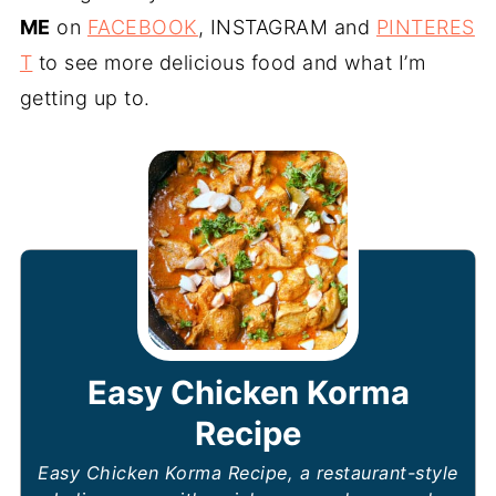
ME
on
FACEBOOK
, INSTAGRAM and
PINTERES
T
to see more delicious food and what I’m
getting up to.
Easy Chicken Korma
Recipe
Easy Chicken Korma Recipe, a restaurant-style