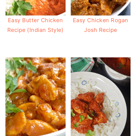
Easy Butter Chicken
Easy Chicken Rogan
Recipe (Indian Style)
Josh Recipe