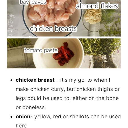
chicken breast
- it's my go-to when I
make chicken curry, but chicken thighs or
legs could be used to, either on the bone
or boneless
onion
- yellow, red or shallots can be used
here