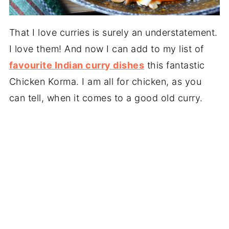
That I love curries
is surely an understatement.
I love them! And now I can add to my list of
favourite Indian curry dishes
this fantastic
Chicken Korma. I am all for chicken, as you
can tell, when it comes to a good old curry.