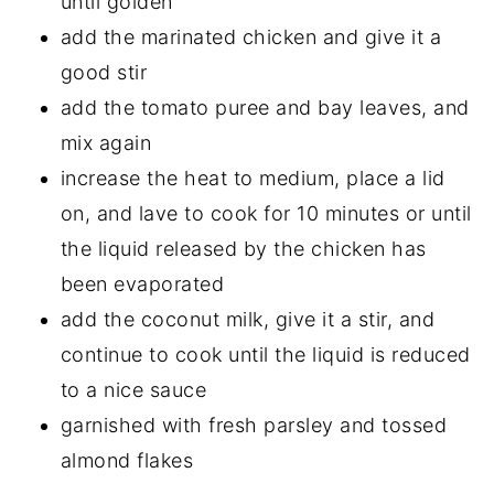
until golden
add the marinated chicken and give it a
good stir
add the tomato puree and bay leaves, and
mix again
increase the heat to medium, place a lid
on, and lave to cook for 10 minutes or until
the liquid released by the chicken has
been evaporated
add the coconut milk, give it a stir, and
continue to cook until the liquid is reduced
to a nice sauce
garnished with fresh parsley and tossed
almond flakes