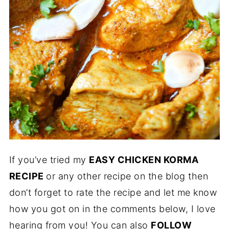
If you’ve tried my
EASY CHICKEN KORMA
RECIPE
or any other recipe on the blog then
don’t forget to rate the recipe and let me know
how you got on in the comments below, I love
hearing from you! You can also
FOLLOW