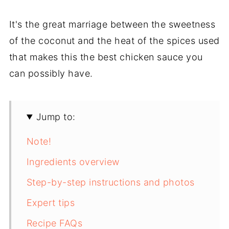
It's the great marriage between the sweetness
of the coconut and the heat of the spices used
that makes this the best chicken sauce you
can possibly have.
Jump to:
Note!
Ingredients overview
Step-by-step instructions and photos
Expert tips
Recipe FAQs