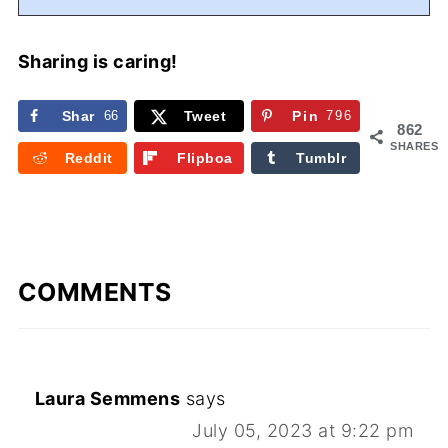
Sharing is caring!
Shar
66
Tweet
Pin
796
862
e
SHARES
Reddit
Flipboa
Tumblr
rd
COMMENTS
Laura Semmens
says
July 05, 2023 at 9:22 pm