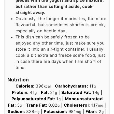
pieces with the yogurt and spice mixture,
but rather than setting it aside, cook
straight away.
Obviously, the longer it marinates, the more
flavourful, but sometimes shortcuts are ok,
especially on hectic day.
This dish can be safely frozen to be
enjoyed any other time, just make sure you
store it into an air-tight container. I usually
cook a bit extra and freeze some food, just
in case there are days when I am short of
time.
Nutrition
Calories:
396
|
Carbohydrates:
11
|
kcal
g
Protein:
41
|
Fat:
21
|
Saturated Fat:
14
|
g
g
g
Polyunsaturated Fat:
1
|
Monounsaturated
g
Fat:
3
|
Trans Fat:
0.02
|
Cholesterol:
117
|
g
g
mg
Sodium:
838
|
Potassium:
981
|
Fiber:
2
|
mg
mg
g