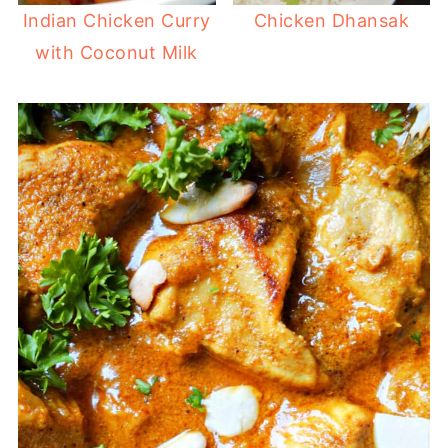
Indian Chicken Curry
Chicken Dhansak
with Coconut Milk