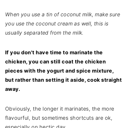
When y
ou use a tin of coconut milk, make sure
you use the coconut cream as well, this is
usually separated from the milk.
If you don't have time to marinate the
chicken, you can still coat the chicken
pieces with the yogurt and spice mixture,
but rather than setting it aside, cook straight
away.
Obviously, the longer it marinates, the more
flavourful, but sometimes shortcuts are ok,
especially on hectic day.