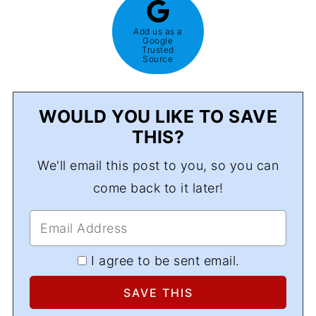
Add us as a
Google
Trusted
Source
WOULD YOU LIKE TO SAVE
THIS?
We'll email this post to you, so you can
come back to it later!
I agree to be sent email.