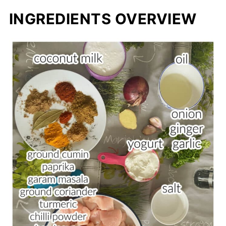
INGREDIENTS OVERVIEW