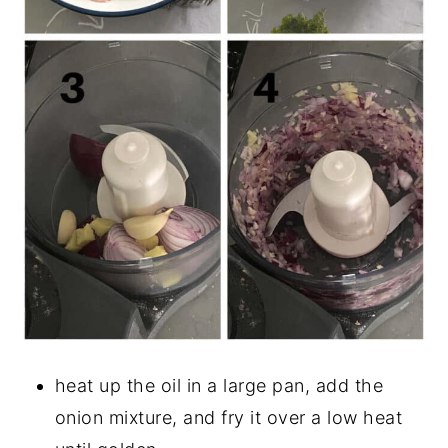
heat up the oil in a large pan, add the
onion mixture, and fry it over a low heat