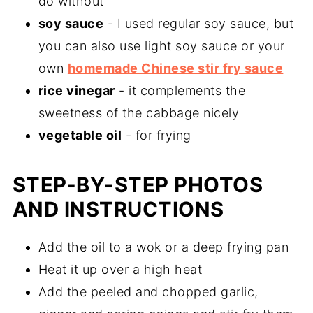
do without
soy sauce
- I used regular soy sauce, but
you can also use light soy sauce or your
own
homemade Chinese stir fry sauce
rice vinegar
- it complements the
sweetness of the cabbage nicely
vegetable oil
- for frying
STEP-BY-STEP PHOTOS
AND INSTRUCTIONS
Add the oil to a wok or a deep frying pan
Heat it up over a high heat
Add the peeled and chopped garlic,