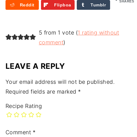
e
SHARES
Reddit
Flipboa
Tumblr
rd
5 from 1 vote (
1 rating without
comment
)
LEAVE A REPLY
Your email address will not be published.
Required fields are marked
*
Recipe Rating
Comment
*