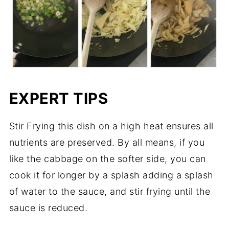
EXPERT TIPS
Stir Frying this dish on a high heat ensures all
nutrients are preserved. By all means, if you
like the cabbage on the softer side, you can
cook it for longer by a splash adding a splash
of water to the sauce, and stir frying until the
sauce is reduced.