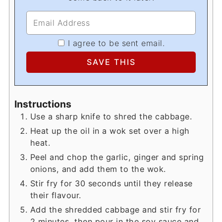
I agree to be sent email.
Instructions
Use a sharp knife to shred the cabbage.
Heat up the oil in a wok set over a high
heat.
Peel and chop the garlic, ginger and spring
onions, and add them to the wok.
Stir fry for 30 seconds until they release
their flavour.
Add the shredded cabbage and stir fry for
2 minutes, then pour in the soy sauce and