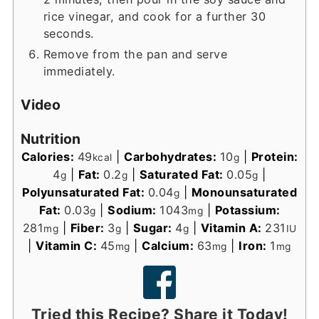
rice vinegar, and cook for a further 30
seconds.
Remove from the pan and serve
immediately.
Video
Nutrition
Calories:
49
|
Carbohydrates:
10
|
Protein:
kcal
g
4
|
Fat:
0.2
|
Saturated Fat:
0.05
|
g
g
g
Polyunsaturated Fat:
0.04
|
Monounsaturated
g
Fat:
0.03
|
Sodium:
1043
|
Potassium:
g
mg
281
|
Fiber:
3
|
Sugar:
4
|
Vitamin A:
231
mg
g
g
IU
|
Vitamin C:
45
|
Calcium:
63
|
Iron:
1
mg
mg
mg
Tried this Recipe? Share it Today!