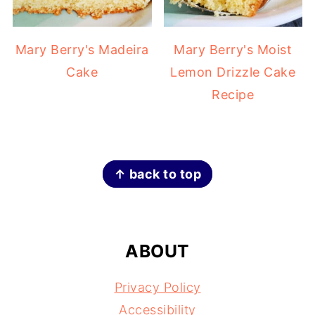
Mary Berry's Madeira
Mary Berry's Moist
Cake
Lemon Drizzle Cake
Recipe
FOOTER
↑ back to top
ABOUT
Privacy Policy
Accessibility