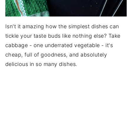
Isn't it amazing how the simplest dishes can
tickle your taste buds like nothing else? Take
cabbage - one underrated vegetable - it's
cheap, full of goodness, and absolutely
delicious in so many dishes.