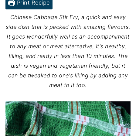
Print Recipe
Chinese Cabbage Stir Fry, a quick and easy
side dish that is packed with amazing flavours.
It goes wonderfully well as an accompaniment
to any meat or meat alternative, it's healthy,
filling, and ready in less than 10 minutes. The
dish is vegan and vegetarian friendly, but it
can be tweaked to one's liking by adding any
meat to it too.