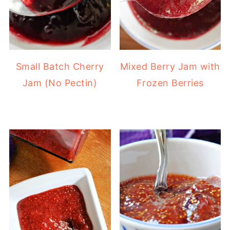
Small Batch Cherry
Mixed Berry Jam with
Jam (No Pectin)
Frozen Berries