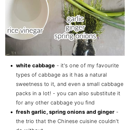
white cabbage
- it's one of my favourite
types of cabbage as it has a natural
sweetness to it, and even a small cabbage
packs in a lot! - you can also substitute it
for any other cabbage you find
fresh garlic, spring onions and ginger
-
the trio that the Chinese cuisine couldn't