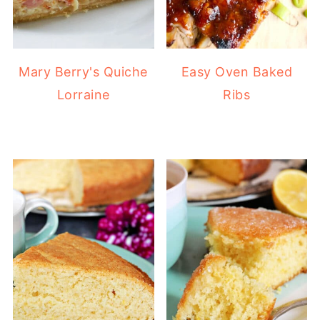
Mary Berry's Quiche
Easy Oven Baked
Lorraine
Ribs