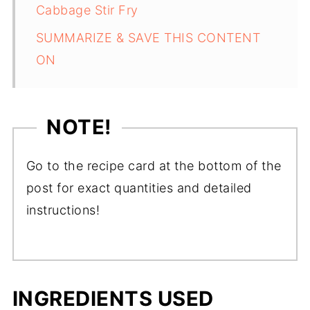
Cabbage Stir Fry
SUMMARIZE & SAVE THIS CONTENT
ON
NOTE!
Go to the recipe card at the bottom of the
post for exact quantities and detailed
instructions!
INGREDIENTS USED