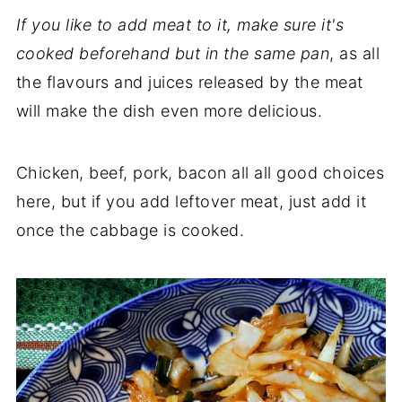
If you like to add meat to it, make sure it's
cooked beforehand but in the same pan
, as all
the flavours and juices released by the meat
will make the dish even more delicious.
Chicken, beef, pork, bacon all all good choices
here, but if you add leftover meat, just add it
once the cabbage is cooked.