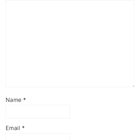
Name
*
Email
*