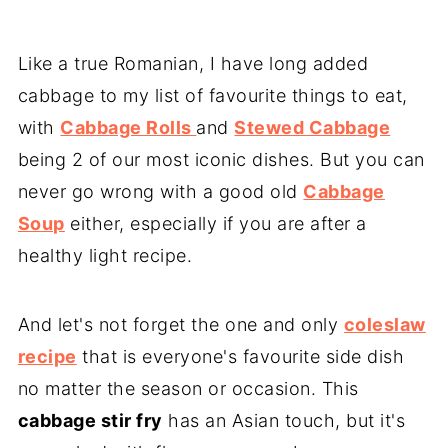
Like a true Romanian, I have long added
cabbage to my list of favourite things to eat,
with
Cabbage Rolls
and
Stewed Cabbage
being 2 of our most iconic dishes. But you can
never go wrong with a good old
Cabbage
Soup
either, especially if you are after a
healthy light recipe.
And let's not forget the one and only
coleslaw
recipe
that is everyone's favourite side dish
no matter the season or occasion. This
cabbage stir fry
has an Asian touch, but it's