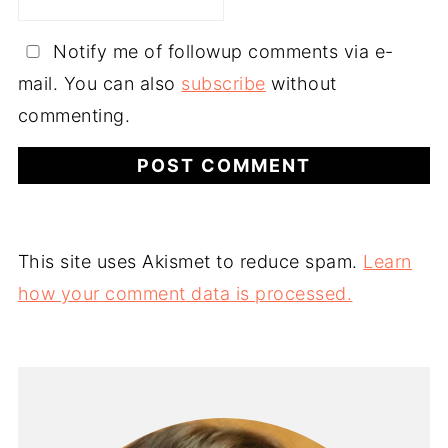
Notify me of followup comments via e-
mail. You can also
subscribe
without
commenting.
This site uses Akismet to reduce spam.
Learn
how your comment data is processed.