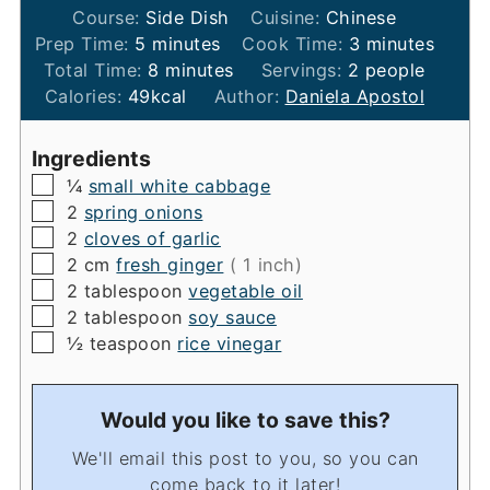
Course:
Side Dish
Cuisine:
Chinese
minutes
minutes
Prep Time:
5
minutes
Cook Time:
3
minutes
minutes
Total Time:
8
minutes
Servings:
2
people
Calories:
49
kcal
Author:
Daniela Apostol
Ingredients
▢
¼
small white cabbage
▢
2
spring onions
▢
2
cloves of garlic
▢
2
cm
fresh ginger
( 1 inch)
▢
2
tablespoon
vegetable oil
▢
2
tablespoon
soy sauce
▢
½
teaspoon
rice vinegar
Would you like to save this?
We'll email this post to you, so you can
come back to it later!