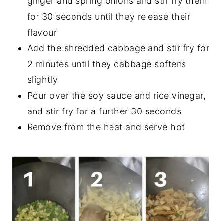
ginger and spring onions and stir fry them
for 30 seconds until they release their
flavour
Add the shredded cabbage and stir fry for
2 minutes until they cabbage softens
slightly
Pour over the soy sauce and rice vinegar,
and stir fry for a further 30 seconds
Remove from the heat and serve hot