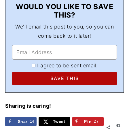
WOULD YOU LIKE TO SAVE
THIS?
We'll email this post to you, so you can
come back to it later!
I agree to be sent email.
Sharing is caring!
Shar
14
Tweet
Pin
27
41