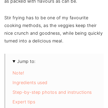
as packed with flavours as can be.
Stir frying has to be one of my favourite
cooking methods, as the veggies keep their
nice crunch and goodness, while being quickly
turned into a delicious meal.
Jump to:
Note!
Ingredients used
Step-by-step photos and instructions
Expert tips