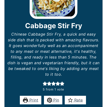
Cabbage Stir Fry
Chinese Cabbage Stir Fry, a quick and easy
side dish that is packed with amazing flavours.
It goes wonderfully well as an accompaniment
to any meat or meat alternative, it's healthy,
filling, and ready in less than 5 minutes. The
dish is vegan and vegetarian friendly, but it can
be tweaked to one's liking by adding any meat
to it too.
5
from 1 vote
Print
Pin
Rate