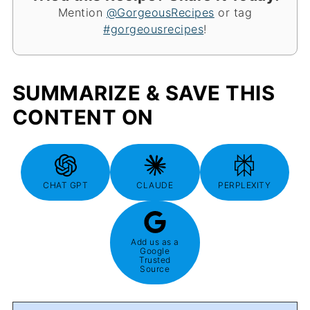
Mention
@GorgeousRecipes
or tag
#gorgeousrecipes
!
SUMMARIZE & SAVE THIS
CONTENT ON
CHAT GPT
CLAUDE
PERPLEXITY
Add us as a
Google
Trusted
Source