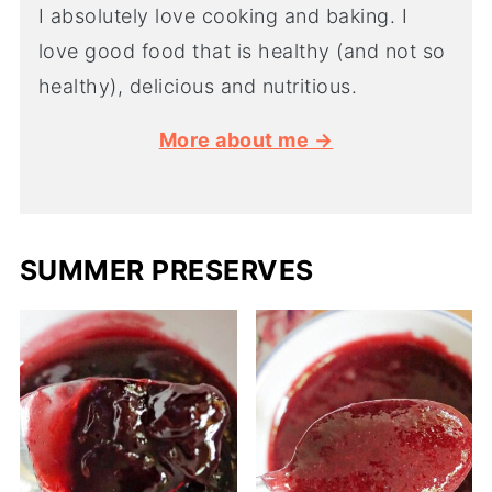
I absolutely love cooking and baking. I
love good food that is healthy (and not so
healthy), delicious and nutritious.
More about me →
SUMMER PRESERVES