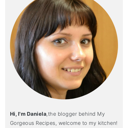
Hi, I'm Daniela
,the blogger behind My
Gorgeous Recipes, welcome to my kitchen!