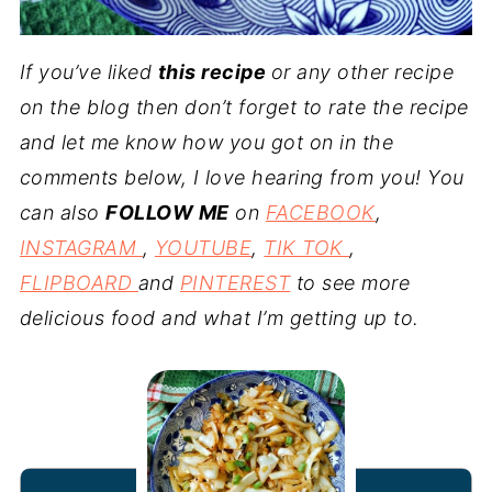
If you’ve liked
this recipe
or any other recipe
on the blog then don’t forget to rate the recipe
and let me know how you got on in the
comments below, I love hearing from you! You
can also
FOLLOW ME
on
FACEBOOK
,
INSTAGRAM
,
YOUTUBE
,
TIK TOK
,
FLIPBOARD
and
PINTEREST
to see more
delicious food and what I’m getting up to.