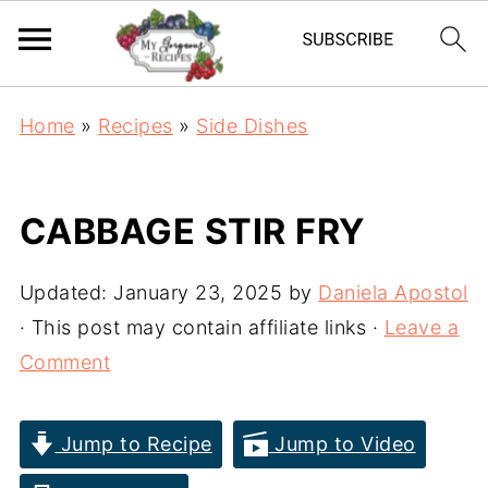
Home
»
Recipes
»
Side Dishes
CABBAGE STIR FRY
Updated:
January 23, 2025
by
Daniela Apostol
· This post may contain affiliate links ·
Leave a
Comment
Jump to Recipe
Jump to Video