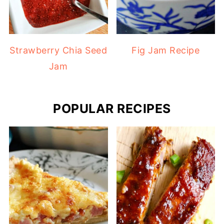
Strawberry Chia Seed
Fig Jam Recipe
Jam
POPULAR RECIPES