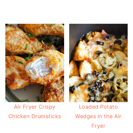
Air Fryer Crispy
Loaded Potato
Chicken Drumsticks
Wedges in the Air
Fryer