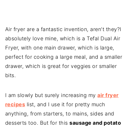
Air fryer are a fantastic invention, aren't they?I
absolutely love mine, which is a Tefal Dual Air
Fryer, with one main drawer, which is large,
perfect for cooking a large meal, and a smaller
drawer, which is great for veggies or smaller
bits.
I am slowly but surely increasing my
air fryer
recipes
list, and I use it for pretty much
anything, from starters, to mains, sides and
desserts too. But for this
sausage and potato