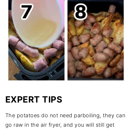
EXPERT TIPS
The potatoes do not need parboiling, they can
go raw in the air fryer, and you will still get