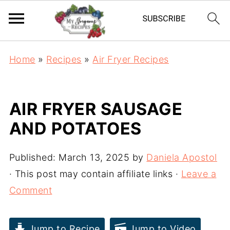
Home
»
Recipes
»
Air Fryer Recipes
AIR FRYER SAUSAGE
AND POTATOES
Published:
March 13, 2025
by
Daniela Apostol
· This post may contain affiliate links ·
Leave a
Comment
Jump to Recipe
Jump to Video