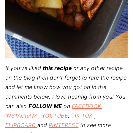
If you’ve liked
this recipe
or any other recipe
on the blog then don’t forget to rate the recipe
and let me know how you got on in the
comments below, I love hearing from you! You
can also
FOLLOW ME
on
FACEBOOK
,
INSTAGRAM
,
YOUTUBE
,
TIK TOK
,
FLIPBOARD
and
PINTEREST
to see more