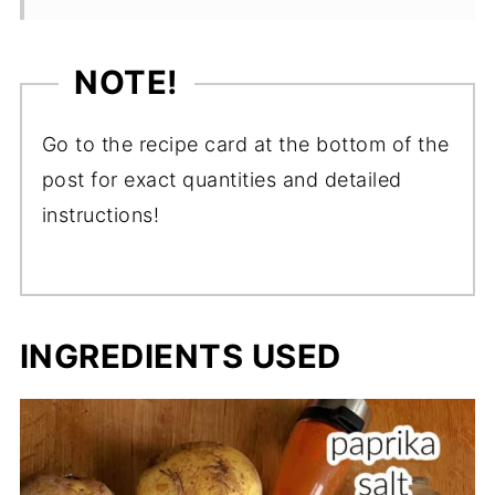
NOTE!
Go to the recipe card at the bottom of the
post for exact quantities and detailed
instructions!
INGREDIENTS USED