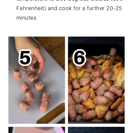
Fahrenheit) and cook for a further 20-25
minutes