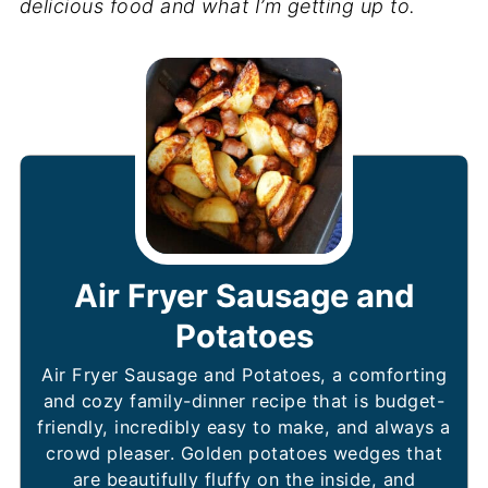
delicious food and what I’m getting up to.
Air Fryer Sausage and
Potatoes
Air Fryer Sausage and Potatoes, a comforting
and cozy family-dinner recipe that is budget-
friendly, incredibly easy to make, and always a
crowd pleaser. Golden potatoes wedges that
are beautifully fluffy on the inside, and