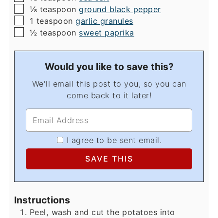
▢
⅛
teaspoon
ground black pepper
▢
1
teaspoon
garlic granules
▢
½
teaspoon
sweet paprika
Would you like to save this?
We'll email this post to you, so you can
come back to it later!
I agree to be sent email.
Instructions
Peel, wash and cut the potatoes into