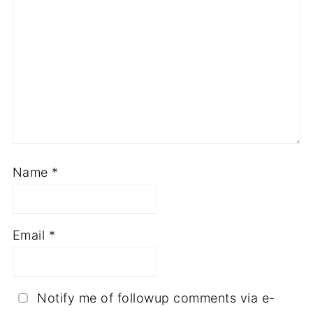
Name
*
Email
*
Notify me of followup comments via e-