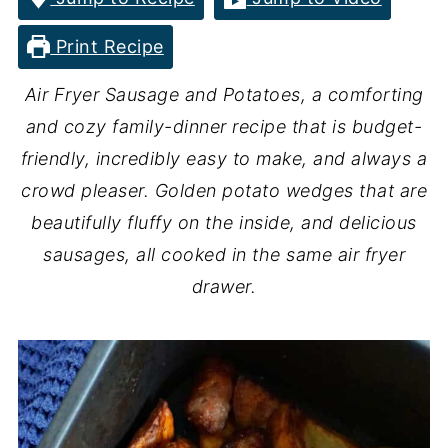
Print Recipe
Air Fryer Sausage and Potatoes, a comforting
and cozy family-dinner recipe that is budget-
friendly, incredibly easy to make, and always a
crowd pleaser. Golden potato wedges that are
beautifully fluffy on the inside, and delicious
sausages, all cooked in the same air fryer
drawer.