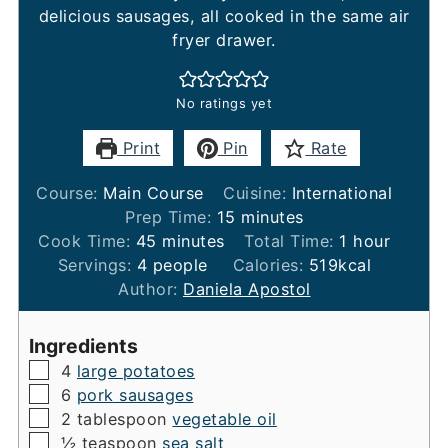
delicious sausages, all cooked in the same air
fryer drawer.
No ratings yet
Print
Pin
Rate
Course:
Main Course
Cuisine:
International
minutes
Prep Time:
15
minutes
minutes
hour
Cook Time:
45
minutes
Total Time:
1
hour
Servings:
4
people
Calories:
519
kcal
Author:
Daniela Apostol
Ingredients
▢
4
large potatoes
▢
6
pork sausages
▢
2
tablespoon
vegetable oil
▢
½
teaspoon
sea salt