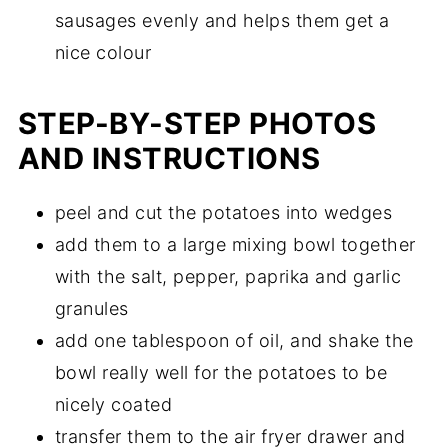
sausages evenly and helps them get a
nice colour
STEP-BY-STEP PHOTOS
AND INSTRUCTIONS
peel and cut the potatoes into wedges
add them to a large mixing bowl together
with the salt, pepper, paprika and garlic
granules
add one tablespoon of oil, and shake the
bowl really well for the potatoes to be
nicely coated
transfer them to the air fryer drawer and