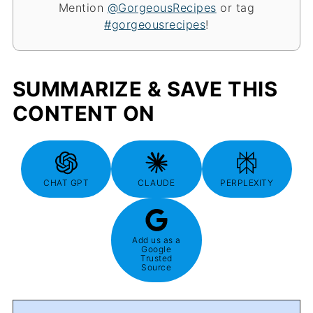
Mention
@GorgeousRecipes
or tag
#gorgeousrecipes
!
SUMMARIZE & SAVE THIS
CONTENT ON
CHAT GPT
CLAUDE
PERPLEXITY
Add us as a
Google
Trusted
Source