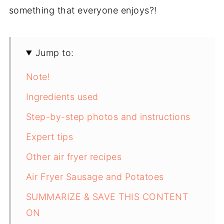
something that everyone enjoys?!
Jump to:
Note!
Ingredients used
Step-by-step photos and instructions
Expert tips
Other air fryer recipes
Air Fryer Sausage and Potatoes
SUMMARIZE & SAVE THIS CONTENT
ON