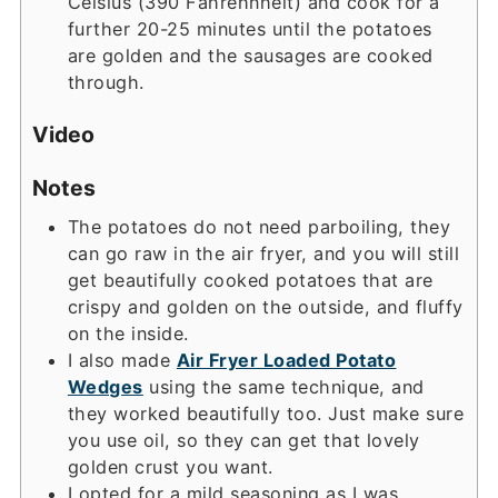
Celsius (390 Fahrehnheit) and cook for a
further 20-25 minutes until the potatoes
are golden and the sausages are cooked
through.
Video
Notes
The potatoes do not need parboiling, they
can go raw in the air fryer, and you will still
get beautifully cooked potatoes that are
crispy and golden on the outside, and fluffy
on the inside.
I also made
Air Fryer Loaded Potato
Wedges
using the same technique, and
they worked beautifully too. Just make sure
you use oil, so they can get that lovely
golden crust you want.
I opted for a mild seasoning as I was