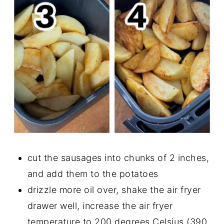
cut the sausages into chunks of 2 inches,
and add them to the potatoes
drizzle more oil over, shake the air fryer
drawer well, increase the air fryer
temperature to 200 degrees Celsius (390