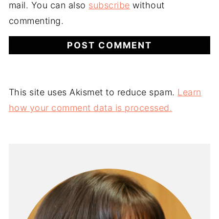
mail. You can also
subscribe
without
commenting.
This site uses Akismet to reduce spam.
Learn
how your comment data is processed.