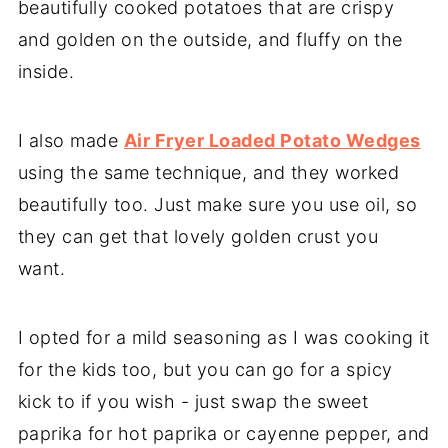
beautifully cooked potatoes that are crispy
and golden on the outside, and fluffy on the
inside.
I also made
Air Fryer Loaded Potato Wedges
using the same technique, and they worked
beautifully too. Just make sure you use oil, so
they can get that lovely golden crust you
want.
I opted for a mild seasoning as I was cooking it
for the kids too, but you can go for a spicy
kick to if you wish - just swap the sweet
paprika for hot paprika or cayenne pepper, and