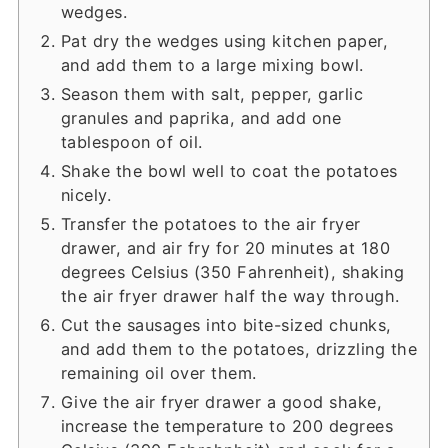
wedges.
Pat dry the wedges using kitchen paper,
and add them to a large mixing bowl.
Season them with salt, pepper, garlic
granules and paprika, and add one
tablespoon of oil.
Shake the bowl well to coat the potatoes
nicely.
Transfer the potatoes to the air fryer
drawer, and air fry for 20 minutes at 180
degrees Celsius (350 Fahrenheit), shaking
the air fryer drawer half the way through.
Cut the sausages into bite-sized chunks,
and add them to the potatoes, drizzling the
remaining oil over them.
Give the air fryer drawer a good shake,
increase the temperature to 200 degrees