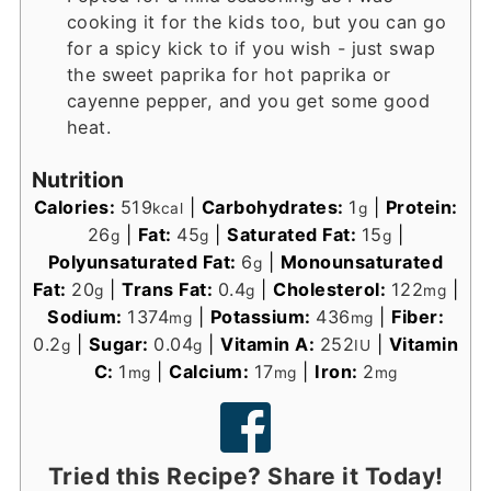
cooking it for the kids too, but you can go
for a spicy kick to if you wish - just swap
the sweet paprika for hot paprika or
cayenne pepper, and you get some good
heat.
Nutrition
Calories:
519
|
Carbohydrates:
1
|
Protein:
kcal
g
26
|
Fat:
45
|
Saturated Fat:
15
|
g
g
g
Polyunsaturated Fat:
6
|
Monounsaturated
g
Fat:
20
|
Trans Fat:
0.4
|
Cholesterol:
122
|
g
g
mg
Sodium:
1374
|
Potassium:
436
|
Fiber:
mg
mg
0.2
|
Sugar:
0.04
|
Vitamin A:
252
|
Vitamin
g
g
IU
C:
1
|
Calcium:
17
|
Iron:
2
mg
mg
mg
Tried this Recipe? Share it Today!