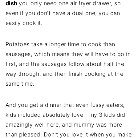
dish
you only need one air fryer drawer, so
even if you don't have a dual one, you can
easily cook it.
Potatoes take a longer time to cook than
sausages, which means they will have to go in
first, and the sausages follow about half the
way through, and then finish cooking at the
same time.
And you get a dinner that even fussy eaters,
kids included absolutely love - my 3 kids did
amazingly well here, and mummy was more
than pleased. Don't you love it when you make