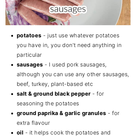
potatoes
- just use whatever potatoes
you have in, you don't need anything in
particular
sausages
- I used pork sausages,
although you can use any other sausages,
beef, turkey, plant-based etc
salt & ground black pepper
- for
seasoning the potatoes
ground paprika & garlic granules
- for
extra flavour
oil
- it helps cook the potatoes and