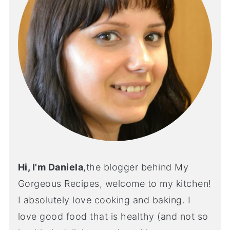
Hi, I'm Daniela
,the blogger behind My
Gorgeous Recipes, welcome to my kitchen!
I absolutely love cooking and baking. I
love good food that is healthy (and not so