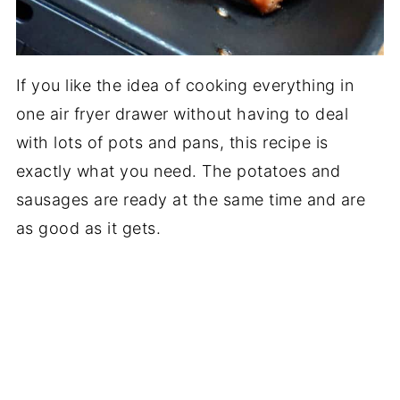
If you like the idea of cooking everything in
one air fryer drawer without having to deal
with lots of pots and pans, this recipe is
exactly what you need. The potatoes and
sausages are ready at the same time and are
as good as it gets.