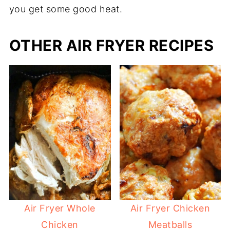
you get some good heat.
OTHER AIR FRYER RECIPES
Air Fryer Whole
Air Fryer Chicken
Chicken
Meatballs