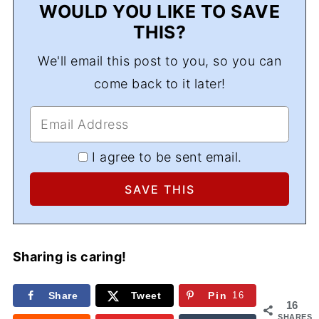
WOULD YOU LIKE TO SAVE
THIS?
We'll email this post to you, so you can
come back to it later!
I agree to be sent email.
Sharing is caring!
Share
Tweet
Pin
16
16
SHARES