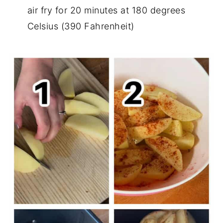
air fry for 20 minutes at 180 degrees
Celsius (390 Fahrenheit)