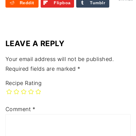
Reddit
Flipboa
Tumblr
rd
LEAVE A REPLY
Your email address will not be published.
Required fields are marked
*
Recipe Rating
Comment
*