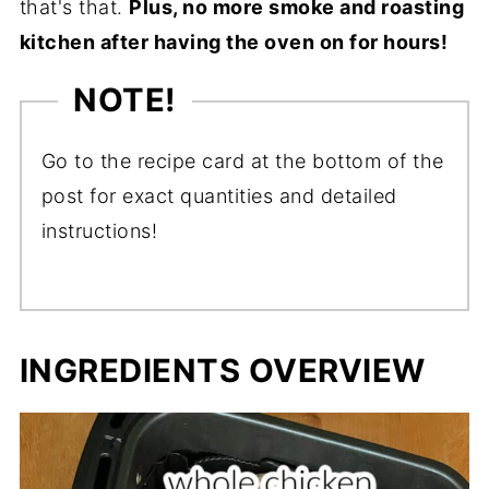
that's that.
Plus, no more smoke and roasting
kitchen after having the oven on for hours!
NOTE!
Go to the recipe card at the bottom of the
post for exact quantities and detailed
instructions!
INGREDIENTS OVERVIEW