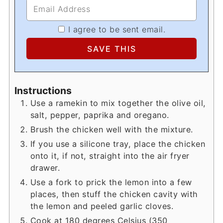
I agree to be sent email.
Instructions
Use a ramekin to mix together the olive oil,
salt, pepper, paprika and oregano.
Brush the chicken well with the mixture.
If you use a silicone tray, place the chicken
onto it, if not, straight into the air fryer
drawer.
Use a fork to prick the lemon into a few
places, then stuff the chicken cavity with
the lemon and peeled garlic cloves.
Cook at 180 degrees Celsius (350