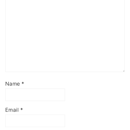
Name
*
Email
*