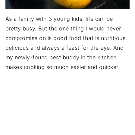
As a family with 3 young kids, life can be
pretty busy. But the one thing I would never
compromise on is good food that is nutritious,
delicious and always a feast for the eye. And
my newly-found best buddy in the kitchen
makes cooking so much easier and quicker.