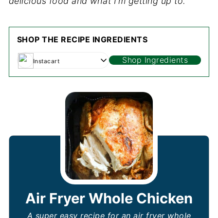
delicious food and what I’m getting up to.
SHOP THE RECIPE INGREDIENTS
Shop Ingredients
Instacart
Air Fryer Whole Chicken
A super easy recipe for an air fryer whole