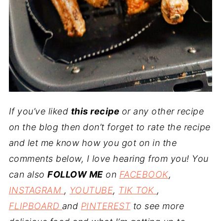
If you’ve liked
this recipe
or any other recipe
on the blog then don’t forget to rate the recipe
and let me know how you got on in the
comments below, I love hearing from you! You
can also
FOLLOW ME
on
FACEBOOK
,
INSTAGRAM
,
YOUTUBE
,
TIK TOK
,
FLIPBOARD
and
PINTEREST
to see more