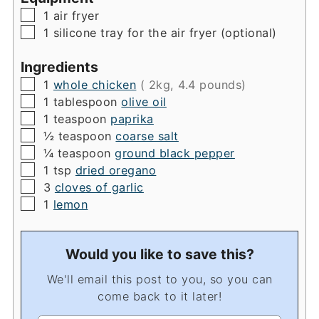
▢
1 air fryer
▢
1 silicone tray for the air fryer
(optional)
Ingredients
▢
1
whole chicken
( 2kg, 4.4 pounds)
▢
1
tablespoon
olive oil
▢
1
teaspoon
paprika
▢
½
teaspoon
coarse salt
▢
¼
teaspoon
ground black pepper
▢
1
tsp
dried oregano
▢
3
cloves of garlic
▢
1
lemon
Would you like to save this?
We'll email this post to you, so you can
come back to it later!