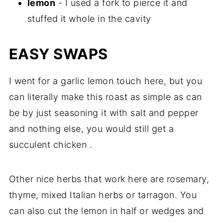
lemon
- I used a fork to pierce it and
stuffed it whole in the cavity
EASY SWAPS
I went for a garlic lemon touch here, but you
can literally make this roast as simple as can
be by just seasoning it with salt and pepper
and nothing else, you would still get a
succulent chicken .
Other nice herbs that work here are rosemary,
thyme, mixed Italian herbs or tarragon. You
can also cut the lemon in half or wedges and