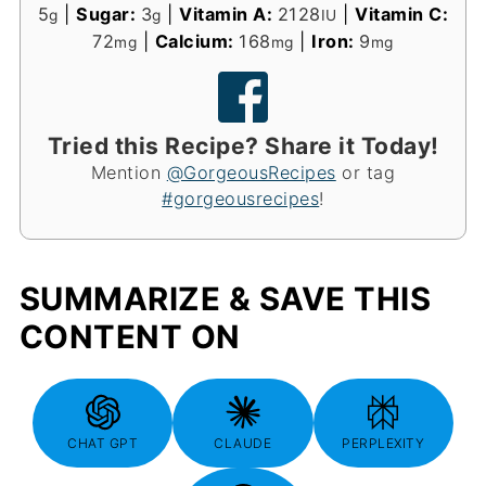
5
|
Sugar:
3
|
Vitamin A:
2128
|
Vitamin C:
g
g
IU
72
|
Calcium:
168
|
Iron:
9
mg
mg
mg
Tried this Recipe? Share it Today!
Mention
@GorgeousRecipes
or tag
#gorgeousrecipes
!
SUMMARIZE & SAVE THIS
CONTENT ON
CHAT GPT
CLAUDE
PERPLEXITY