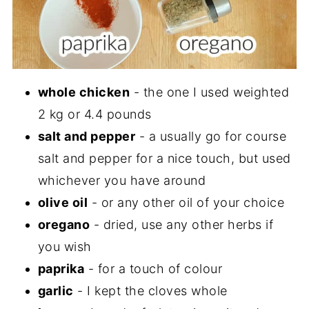
whole chicken
- the one I used weighted
2 kg or 4.4 pounds
salt and pepper
- a usually go for course
salt and pepper for a nice touch, but used
whichever you have around
olive oil
- or any other oil of your choice
oregano
- dried, use any other herbs if
you wish
paprika
- for a touch of colour
garlic
- I kept the cloves whole