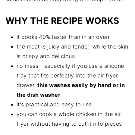
WHY THE RECIPE WORKS
it cooks 40% faster than in an oven
the meat is juicy and tender, while the skin
is crispy and delicious
no mess - especially if you use a silicone
tray that fits perfectly into the air fryer
drawer,
this washes easily by hand or in
the dish washer
it's practical and easy to use
you can cook a whole chicken in the air
fryer without having to cut it into pieces