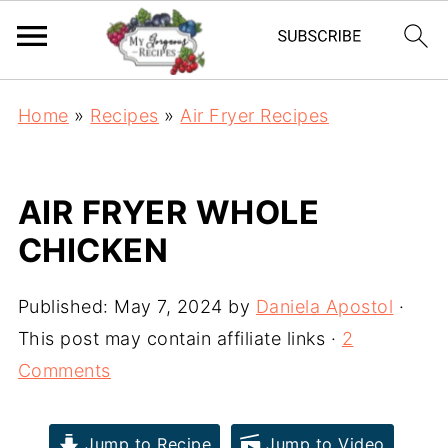
Home
»
Recipes
»
Air Fryer Recipes
AIR FRYER WHOLE
CHICKEN
Published:
May 7, 2024
by
Daniela Apostol
·
This post may contain affiliate links ·
2
Comments
Jump to Recipe
Jump to Video