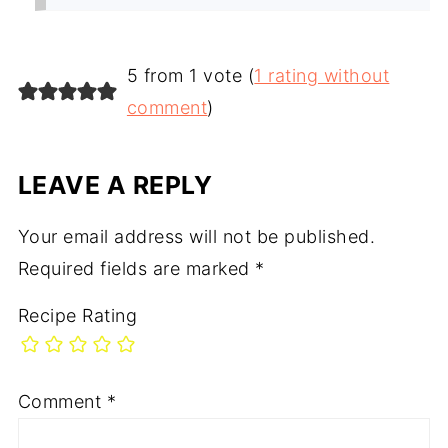
5 from 1 vote (
1 rating without
comment
)
LEAVE A REPLY
Your email address will not be published.
Required fields are marked
*
Recipe Rating
Comment
*