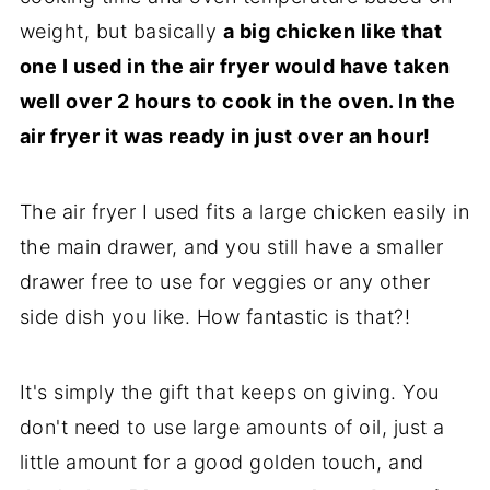
weight, but basically
a big chicken like that
one I used in the air fryer would have taken
well over 2 hours to cook in the oven. In the
air fryer it was ready in just over an hour!
The air fryer I used fits a large chicken easily in
the main drawer, and you still have a smaller
drawer free to use for veggies or any other
side dish you like. How fantastic is that?!
It's simply the gift that keeps on giving. You
don't need to use large amounts of oil, just a
little amount for a good golden touch, and