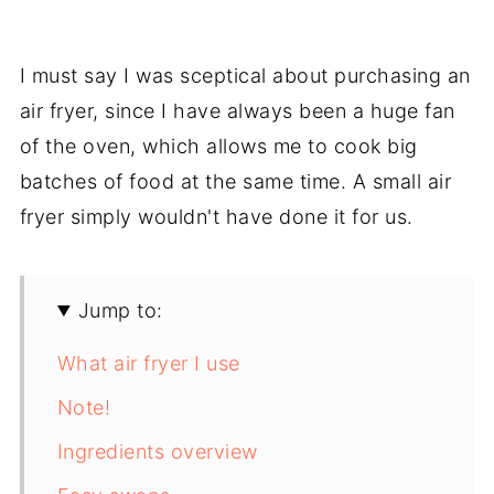
I must say I was sceptical about purchasing an
air fryer, since I have always been a huge fan
of the oven, which allows me to cook big
batches of food at the same time. A small air
fryer simply wouldn't have done it for us.
Jump to:
What air fryer I use
Note!
Ingredients overview