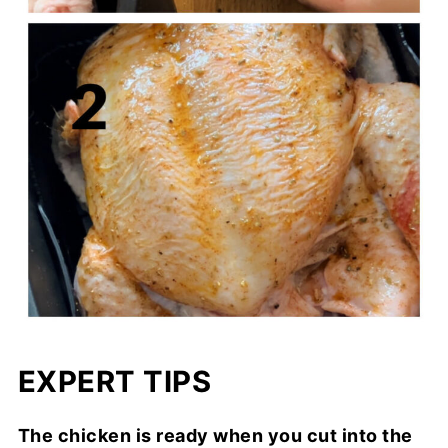
EXPERT TIPS
The chicken is ready when you cut into the