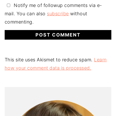
Notify me of followup comments via e-
mail. You can also
subscribe
without
commenting.
This site uses Akismet to reduce spam.
Learn
how your comment data is processed.