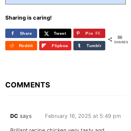
Sharing is caring!
Share
Tweet
Pin
86
86
SHARES
Reddit
Flipboa
Tumblr
rd
COMMENTS
DC
says
February 16, 2025 at 5:49 pm
Brillant recipe chicken very tasty and