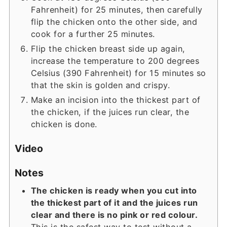
Fahrenheit) for 25 minutes, then carefully
flip the chicken onto the other side, and
cook for a further 25 minutes.
Flip the chicken breast side up again,
increase the temperature to 200 degrees
Celsius (390 Fahrenheit) for 15 minutes so
that the skin is golden and crispy.
Make an incision into the thickest part of
the chicken, if the juices run clear, the
chicken is done.
Video
Notes
The chicken is ready when you cut into
the thickest part of it and the juices run
clear and there is no pink or red colour.
This is the safest way to test without a