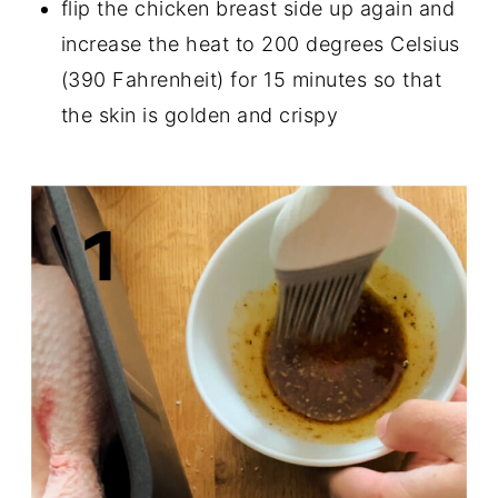
flip the chicken breast side up again and
increase the heat to 200 degrees Celsius
(390 Fahrenheit) for 15 minutes so that
the skin is golden and crispy