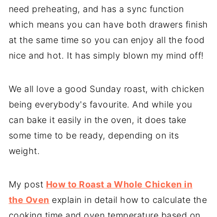
need preheating, and has a sync function
which means you can have both drawers finish
at the same time so you can enjoy all the food
nice and hot. It has simply blown my mind off!
We all love a good Sunday roast, with chicken
being everybody's favourite. And while you
can bake it easily in the oven, it does take
some time to be ready, depending on its
weight.
My post
How to Roast a Whole Chicken in
the Oven
explain in detail how to calculate the
cooking time and oven temperature based on