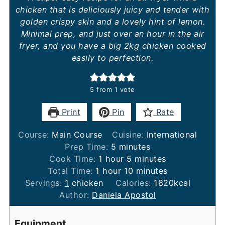
chicken that is deliciously juicy and tender with
golden crispy skin and a lovely hint of lemon.
Minimal prep, and just over an hour in the air
fryer, and you have a big 2kg chicken cooked
easily to perfection.
5
from 1 vote
Print
Pin
Rate
Course:
Main Course
Cuisine:
International
minutes
Prep Time:
5
minutes
hour
minutes
Cook Time:
1
hour
5
minutes
hour
minutes
Total Time:
1
hour
10
minutes
Servings:
1
chicken
Calories:
1820
kcal
Author:
Daniela Apostol
Equipment