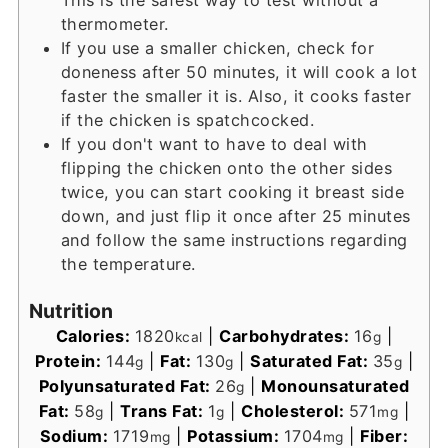
thermometer.
If you use a smaller chicken, check for
doneness after 50 minutes, it will cook a lot
faster the smaller it is. Also, it cooks faster
if the chicken is spatchcocked.
If you don't want to have to deal with
flipping the chicken onto the other sides
twice, you can start cooking it breast side
down, and just flip it once after 25 minutes
and follow the same instructions regarding
the temperature.
Nutrition
Calories:
1820
|
Carbohydrates:
16
|
kcal
g
Protein:
144
|
Fat:
130
|
Saturated Fat:
35
|
g
g
g
Polyunsaturated Fat:
26
|
Monounsaturated
g
Fat:
58
|
Trans Fat:
1
|
Cholesterol:
571
|
g
g
mg
Sodium:
1719
|
Potassium:
1704
|
Fiber:
mg
mg