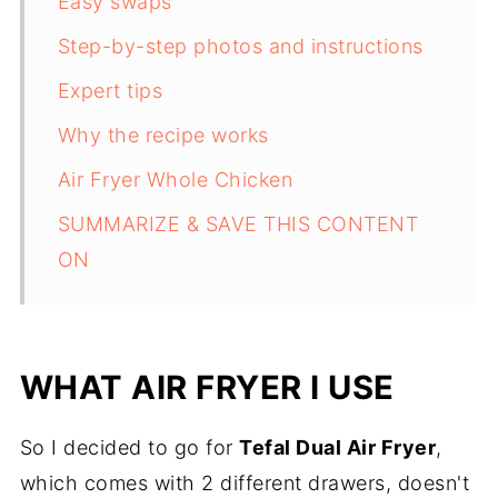
Easy swaps
Step-by-step photos and instructions
Expert tips
Why the recipe works
Air Fryer Whole Chicken
SUMMARIZE & SAVE THIS CONTENT
ON
WHAT AIR FRYER I USE
So I decided to go for
Tefal Dual Air Fryer
,
which comes with 2 different drawers, doesn't