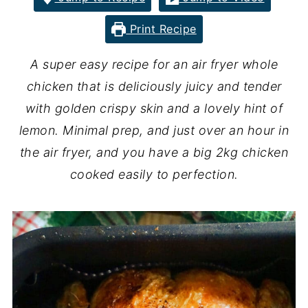
Print Recipe
A super easy recipe for an air fryer whole
chicken that is deliciously juicy and tender
with golden crispy skin and a lovely hint of
lemon. Minimal prep, and just over an hour in
the air fryer, and you have a big 2kg chicken
cooked easily to perfection.