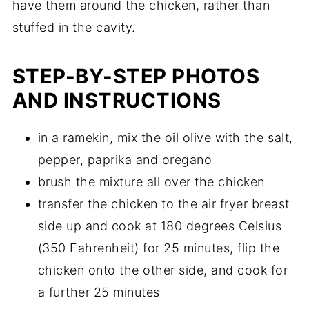
have them around the chicken, rather than
stuffed in the cavity.
STEP-BY-STEP PHOTOS
AND INSTRUCTIONS
in a ramekin, mix the oil olive with the salt,
pepper, paprika and oregano
brush the mixture all over the chicken
transfer the chicken to the air fryer breast
side up and cook at 180 degrees Celsius
(350 Fahrenheit) for 25 minutes, flip the
chicken onto the other side, and cook for
a further 25 minutes