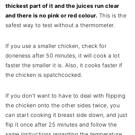
thickest part of it and the juices run clear
and there is no pink or red colour.
This is the
safest way to test without a thermometer.
If you use a smaller chicken, check for
doneness after 50 minutes, it will cook a lot
faster the smaller it is. Also, it cooks faster if
the chicken is spatchcocked.
If you don't want to have to deal with flipping
the chicken onto the other sides twice, you
can start cooking it breast side down, and just
flip it once after 25 minutes and follow the
same instructions regarding the temperature.