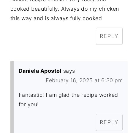
cooked beautifully. Always do my chicken
this way and is always fully cooked
REPLY
Daniela Apostol
says
February 16, 2025 at 6:30 pm
Fantastic! I am glad the recipe worked
for you!
REPLY