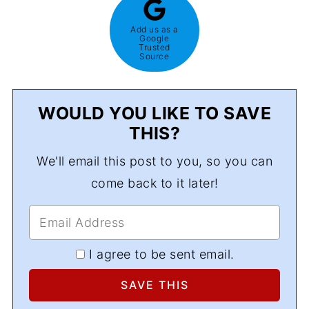
Add us as a
Google
Trusted
Source
WOULD YOU LIKE TO SAVE
THIS?
We'll email this post to you, so you can
come back to it later!
I agree to be sent email.