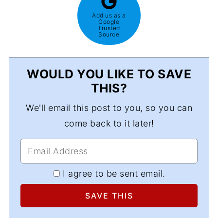
Add us as a
Google
Trusted
Source
WOULD YOU LIKE TO SAVE
THIS?
We'll email this post to you, so you can
come back to it later!
I agree to be sent email.