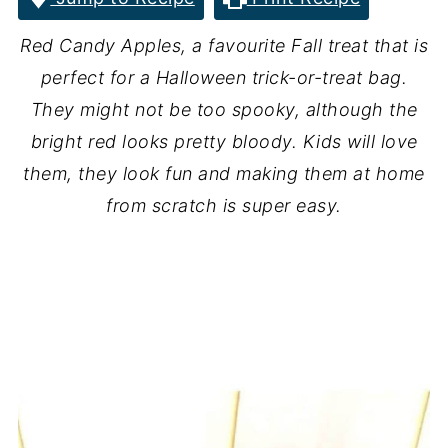
Red Candy Apples, a favourite Fall treat that is
perfect for a Halloween trick-or-treat bag.
They might not be too spooky, although the
bright red looks pretty bloody. Kids will love
them, they look fun and making them at home
from scratch is super easy.