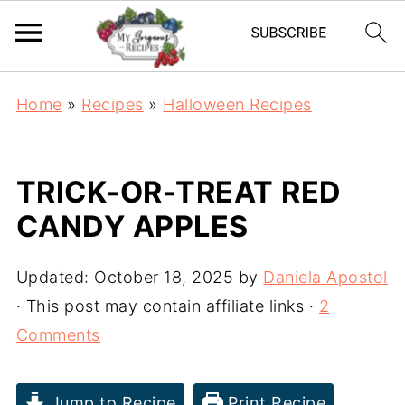
Home
»
Recipes
»
Halloween Recipes
TRICK-OR-TREAT RED
CANDY APPLES
Updated:
October 18, 2025
by
Daniela Apostol
· This post may contain affiliate links ·
2
Comments
Jump to Recipe
Print Recipe