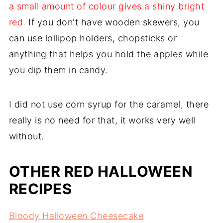
a small amount of colour gives a shiny bright
red.
If you don't have wooden skewers, you
can use lollipop holders, chopsticks or
anything that helps you hold the apples while
you dip them in candy.
I did not use corn syrup for the caramel, there
really is no need for that, it works very well
without.
OTHER RED HALLOWEEN
RECIPES
Bloody Halloween Cheesecake