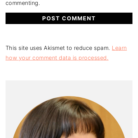
commenting.
This site uses Akismet to reduce spam.
Learn
how your comment data is processed.