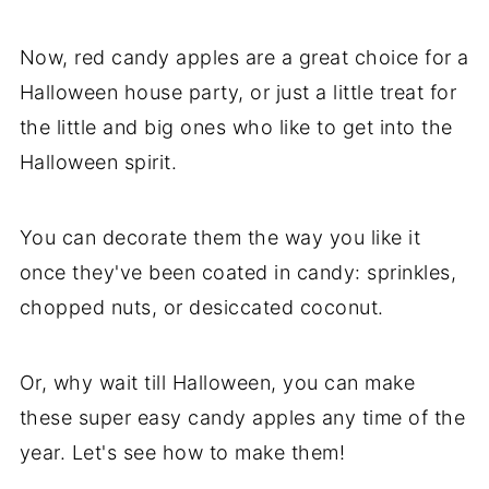
Now, red candy apples are a great choice for a
Halloween house party, or just a little treat for
the little and big ones who like to get into the
Halloween spirit.
You can decorate them the way you like it
once they've been coated in candy: sprinkles,
chopped nuts, or desiccated coconut.
Or, why wait till Halloween, you can make
these super easy candy apples any time of the
year. Let's see how to make them!