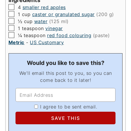
▢
4
smaller red apples
▢
1
cup
caster or granulated sugar
(200 g)
▢
½
cup
water
(125 ml)
▢
1
teaspoon
vinegar
▢
¼
teaspoon
red food colouring
(paste)
Metric
-
US Customary
Would you like to save this?
We'll email this post to you, so you can
come back to it later!
I agree to be sent email.