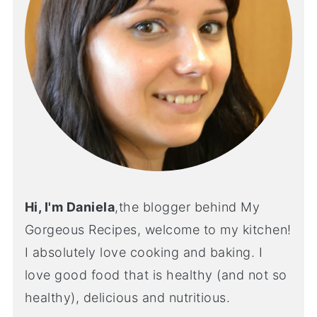
Hi, I'm Daniela
,the blogger behind My
Gorgeous Recipes, welcome to my kitchen!
I absolutely love cooking and baking. I
love good food that is healthy (and not so
healthy), delicious and nutritious.