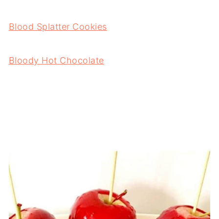
Blood Splatter Cookies
Bloody Hot Chocolate