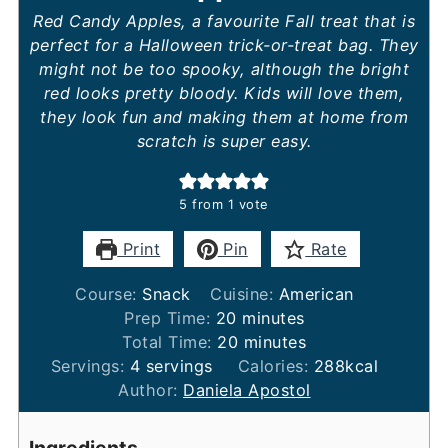
Red Candy Apples, a favourite Fall treat that is
perfect for a Halloween trick-or-treat bag. They
might not be too spooky, although the bright
red looks pretty bloody. Kids will love them,
they look fun and making them at home from
scratch is super easy.
5
from 1 vote
Print
Pin
Rate
Course:
Snack
Cuisine:
American
minutes
Prep Time:
20
minutes
minutes
Total Time:
20
minutes
Servings:
4
servings
Calories:
288
kcal
Author:
Daniela Apostol
Ingredients