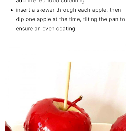
add the red food colouring
insert a skewer through each apple, then
dip one apple at the time, tilting the pan to
ensure an even coating