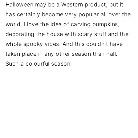
Halloween may be a Western product, but it
has certainly become very popular all over the
world. l love the idea of carving pumpkins,
decorating the house with scary stuff and the
whole spooky vibes. And this couldn't have
taken place in any other season than Fall.
Such a colourful season!