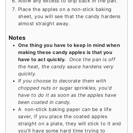
Allow any excess to drip back in the pan.
Place the apples on a non-stick baking
sheet, you will see that the candy hardens
almost straight away.
Notes
One thing you have to keep in mind when
making these candy apples is that you
have to act quickly.
Once the pan is off
the heat, the candy sauce hardens very
quickly.
If you choose to decorate them with
chopped nuts or sugar sprinkles, you'd
have to do it as soon as the apples have
been coated in candy.
A non-stick baking paper can be a life
saver, if you place the coated apples
straight on a plate, they will stick to it and
you'll have some hard time trying to