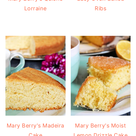
Lorraine
Ribs
Mary Berry's Madeira
Mary Berry's Moist
Cake
Lemon Drizzle Cake