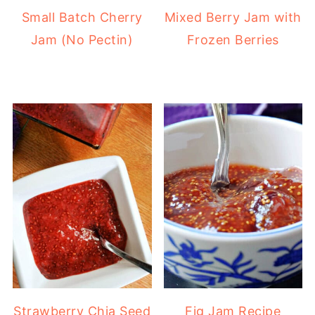
Small Batch Cherry
Mixed Berry Jam with
Jam (No Pectin)
Frozen Berries
Strawberry Chia Seed
Fig Jam Recipe