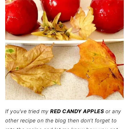
If you’ve tried my
RED CANDY APPLES
or any
other recipe on the blog then don’t forget to