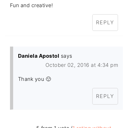
Fun and creative!
REPLY
Daniela Apostol
says
October 02, 2016 at 4:34 pm
Thank you 🙂
REPLY