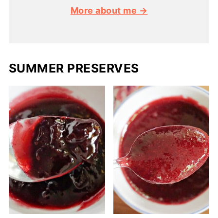
More about me →
SUMMER PRESERVES