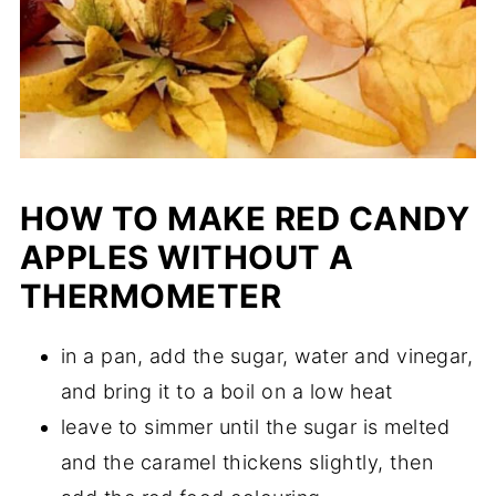
HOW TO MAKE RED CANDY
APPLES WITHOUT A
THERMOMETER
in a pan, add the sugar, water and vinegar,
and bring it to a boil on a low heat
leave to simmer until the sugar is melted
and the caramel thickens slightly, then