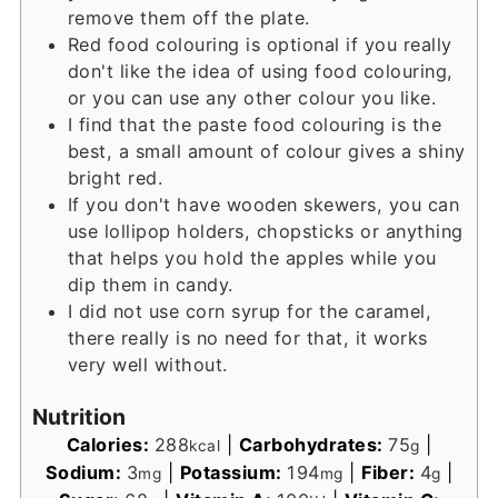
remove them off the plate.
Red food colouring is optional if you really
don't like the idea of using food colouring,
or you can use any other colour you like.
I find that the paste food colouring is the
best, a small amount of colour gives a shiny
bright red.
If you don't have wooden skewers, you can
use lollipop holders, chopsticks or anything
that helps you hold the apples while you
dip them in candy.
I did not use corn syrup for the caramel,
there really is no need for that, it works
very well without.
Nutrition
Calories:
288
|
Carbohydrates:
75
|
kcal
g
Sodium:
3
|
Potassium:
194
|
Fiber:
4
|
mg
mg
g