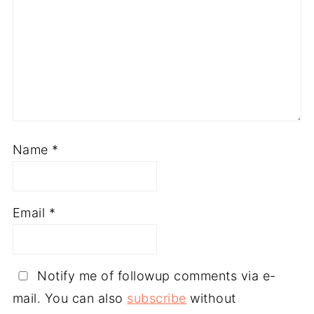
Name
*
Email
*
Notify me of followup comments via e-
mail. You can also
subscribe
without