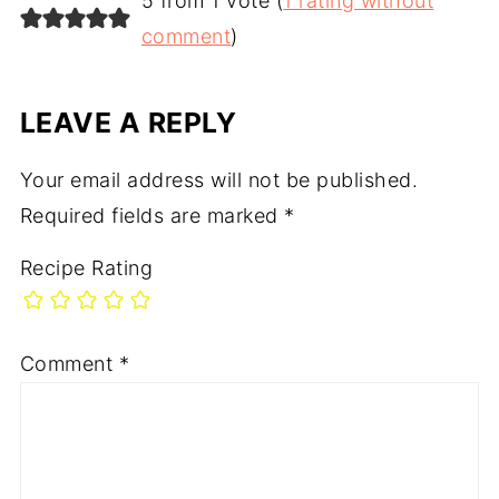
5 from 1 vote (
1 rating without
comment
)
LEAVE A REPLY
Your email address will not be published.
Required fields are marked
*
Recipe Rating
Comment
*