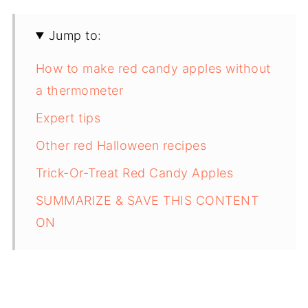
Jump to:
How to make red candy apples without
a thermometer
Expert tips
Other red Halloween recipes
Trick-Or-Treat Red Candy Apples
SUMMARIZE & SAVE THIS CONTENT
ON