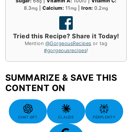
Sugar:
68
|
Vitamin A:
100
|
Vitamin C:
g
IU
8.3
|
Calcium:
11
|
Iron:
0.2
mg
mg
mg
Tried this Recipe? Share it Today!
Mention
@GorgeousRecipes
or tag
#gorgeousrecipes
!
SUMMARIZE & SAVE THIS
CONTENT ON
CHAT GPT
CLAUDE
PERPLEXITY