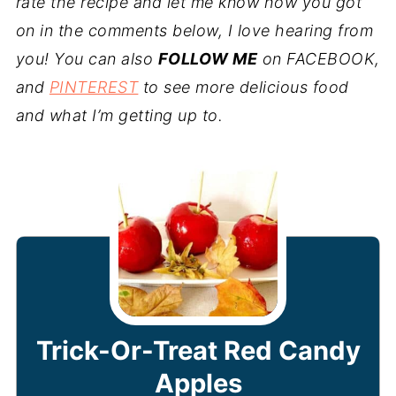
rate the recipe and let me know how you got
on in the comments below, I love hearing from
you! You can also
FOLLOW ME
on FACEBOOK,
and
PINTEREST
to see more delicious food
and what I’m getting up to.
Trick-Or-Treat Red Candy
Apples