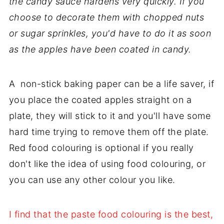
the candy sauce hardens very quickly. If you
choose to decorate them with chopped nuts
or sugar sprinkles, you'd have to do it as soon
as the apples have been coated in candy.
A non-stick baking paper can be a life saver, if
you place the coated apples straight on a
plate, they will stick to it and you'll have some
hard time trying to remove them off the plate.
Red food colouring is optional if you really
don't like the idea of using food colouring, or
you can use any other colour you like.
I find that the paste food colouring is the best,