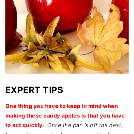
EXPERT TIPS
One thing you have to keep in mind when
making these candy apples is that you have
to act quickly.
Once the pan is off the heat,