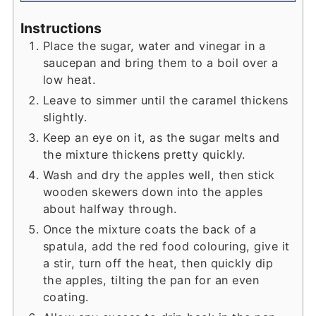
Instructions
Place the sugar, water and vinegar in a
saucepan and bring them to a boil over a
low heat.
Leave to simmer until the caramel thickens
slightly.
Keep an eye on it, as the sugar melts and
the mixture thickens pretty quickly.
Wash and dry the apples well, then stick
wooden skewers down into the apples
about halfway through.
Once the mixture coats the back of a
spatula, add the red food colouring, give it
a stir, turn off the heat, then quickly dip
the apples, tilting the pan for an even
coating.