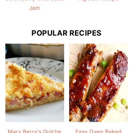
Jam
POPULAR RECIPES
Mary Berry's Quiche
Easy Oven Baked