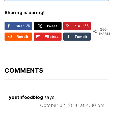
Sharing is caring!
Shar
28
Tweet
Pin
138
166
e
SHARES
Reddit
Flipboa
Tumblr
rd
COMMENTS
youthfoodblog
says
October 02, 2016 at 4:30 pm