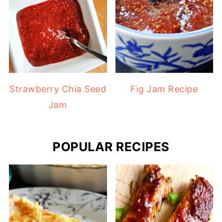
Strawberry Chia Seed
Fig Jam Recipe
Jam
POPULAR RECIPES