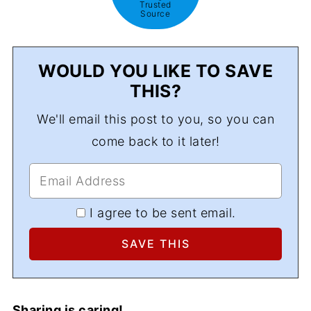
Trusted
Source
WOULD YOU LIKE TO SAVE
THIS?
We'll email this post to you, so you can
come back to it later!
I agree to be sent email.
Sharing is caring!