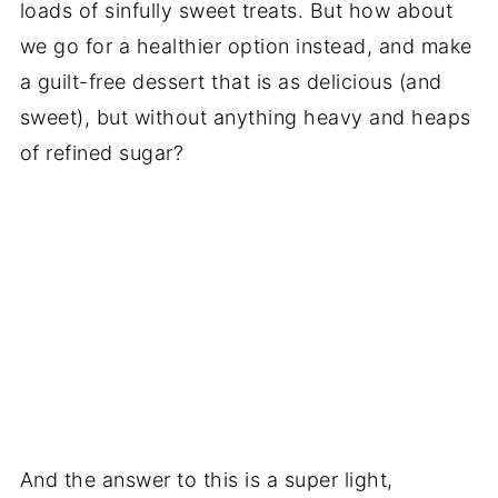
loads of sinfully sweet treats. But how about
we go for a healthier option instead, and make
a guilt-free dessert that is as delicious (and
sweet), but without anything heavy and heaps
of refined sugar?
And the answer to this is a super light,