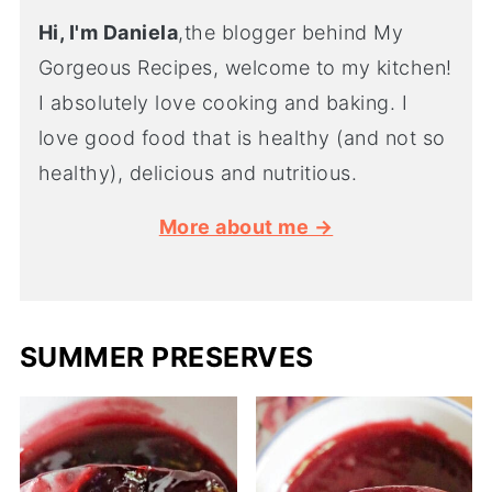
Hi, I'm Daniela
,the blogger behind My
Gorgeous Recipes, welcome to my kitchen!
I absolutely love cooking and baking. I
love good food that is healthy (and not so
healthy), delicious and nutritious.
More about me →
SUMMER PRESERVES