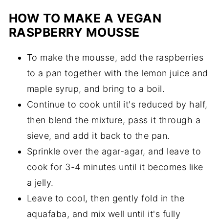
HOW TO MAKE A VEGAN
RASPBERRY MOUSSE
To make the mousse, add the raspberries
to a pan together with the lemon juice and
maple syrup, and bring to a boil.
Continue to cook until it's reduced by half,
then blend the mixture, pass it through a
sieve, and add it back to the pan.
Sprinkle over the agar-agar, and leave to
cook for 3-4 minutes until it becomes like
a jelly.
Leave to cool, then gently fold in the
aquafaba, and mix well until it's fully