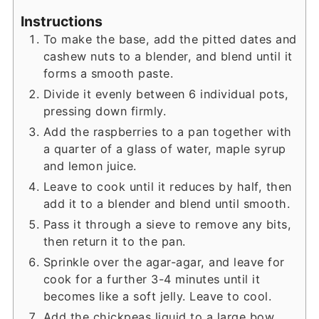
Instructions
To make the base, add the pitted dates and
cashew nuts to a blender, and blend until it
forms a smooth paste.
Divide it evenly between 6 individual pots,
pressing down firmly.
Add the raspberries to a pan together with
a quarter of a glass of water, maple syrup
and lemon juice.
Leave to cook until it reduces by half, then
add it to a blender and blend until smooth.
Pass it through a sieve to remove any bits,
then return it to the pan.
Sprinkle over the agar-agar, and leave for
cook for a further 3-4 minutes until it
becomes like a soft jelly. Leave to cool.
Add the chickpeas liquid to a large bow,