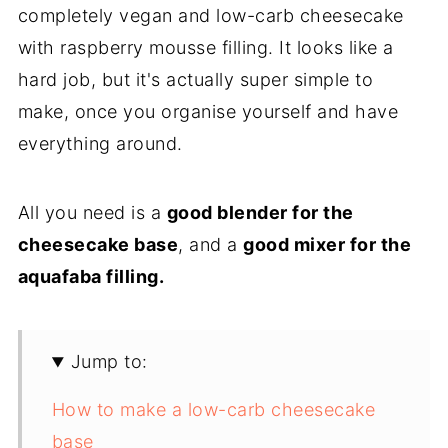
completely vegan and low-carb cheesecake
with raspberry mousse filling. It looks like a
hard job, but it's actually super simple to
make, once you organise yourself and have
everything around.
All you need is a
good blender for the
cheesecake base
, and a
good mixer for the
aquafaba filling.
Jump to:
How to make a low-carb cheesecake
base