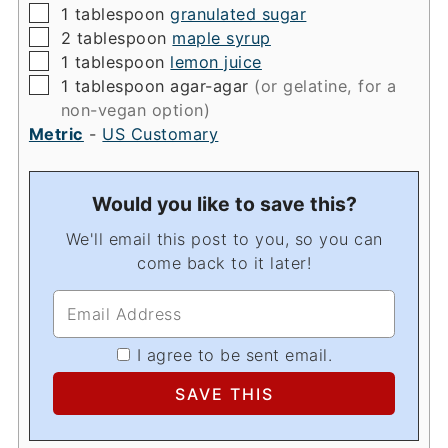
▢
1
tablespoon
granulated sugar
▢
2
tablespoon
maple syrup
▢
1
tablespoon
lemon juice
▢
1
tablespoon
agar-agar
(or gelatine, for a
non-vegan option)
Metric
-
US Customary
Would you like to save this?
We'll email this post to you, so you can
come back to it later!
I agree to be sent email.