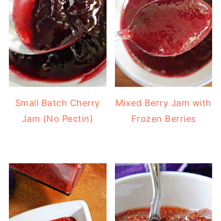
Small Batch Cherry
Mixed Berry Jam with
Jam (No Pectin)
Frozen Berries