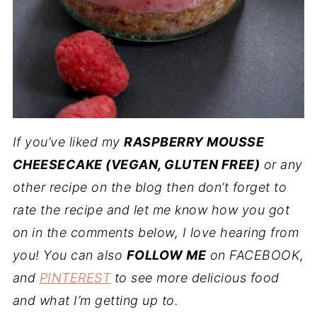
If you’ve liked my
RASPBERRY MOUSSE
CHEESECAKE (VEGAN, GLUTEN FREE)
or any
other recipe on the blog then don’t forget to
rate the recipe and let me know how you got
on in the comments below, I love hearing from
you! You can also
FOLLOW ME
on FACEBOOK,
and
PINTEREST
to see more delicious food
and what I’m getting up to.