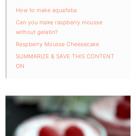
How to make aquafaba
Can you make raspberry mousse
without gelatin?
Raspberry Mousse Cheesecake
SUMMARIZE & SAVE THIS CONTENT
ON