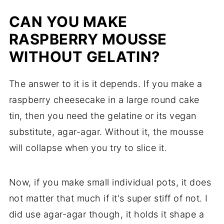
CAN YOU MAKE
RASPBERRY MOUSSE
WITHOUT GELATIN?
The answer to it is it depends. If you make a
raspberry cheesecake in a large round cake
tin, then you need the gelatine or its vegan
substitute, agar-agar. Without it, the mousse
will collapse when you try to slice it.
Now, if you make small individual pots, it does
not matter that much if it's super stiff of not. I
did use agar-agar though, it holds it shape a