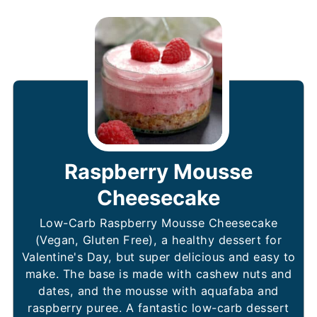
Raspberry Mousse
Cheesecake
Low-Carb Raspberry Mousse Cheesecake
(Vegan, Gluten Free), a healthy dessert for
Valentine's Day, but super delicious and easy to
make. The base is made with cashew nuts and
dates, and the mousse with aquafaba and
raspberry puree. A fantastic low-carb dessert