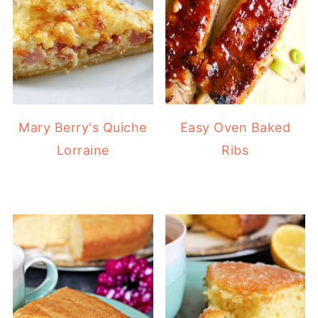
Mary Berry's Quiche
Easy Oven Baked
Lorraine
Ribs