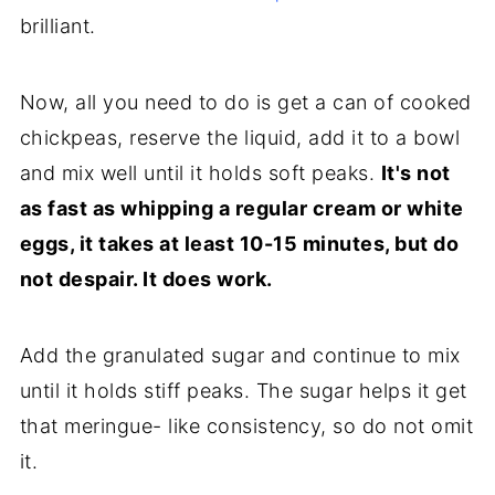
brilliant.
Now, all you need to do is get a can of cooked
chickpeas, reserve the liquid, add it to a bowl
and mix well until it holds soft peaks.
It's not
as fast as whipping a regular cream or white
eggs, it takes at least 10-15 minutes, but do
not despair. It does work.
Add the granulated sugar and continue to mix
until it holds stiff peaks. The sugar helps it get
that meringue- like consistency, so do not omit
it.