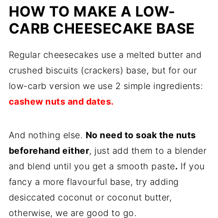
HOW TO MAKE A LOW-
CARB CHEESECAKE BASE
Regular cheesecakes use a melted butter and
crushed biscuits (crackers) base, but for our
low-carb version we use 2 simple ingredients:
cashew nuts and dates.
And nothing else.
No need to soak the nuts
beforehand either
, just add them to a blender
and blend until you get a smooth paste
.
If you
fancy a more flavourful base, try adding
desiccated coconut or coconut butter,
otherwise, we are good to go.