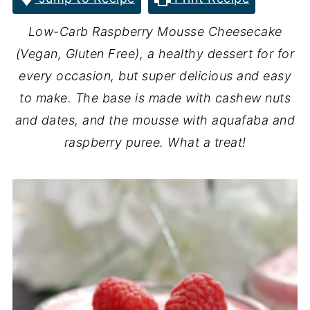
Low-Carb Raspberry Mousse Cheesecake
(Vegan, Gluten Free), a healthy dessert for for
every occasion, but super delicious and easy
to make. The base is made with cashew nuts
and dates, and the mousse with aquafaba and
raspberry puree. What a treat!