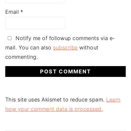
Email
*
Notify me of followup comments via e-
mail. You can also
subscribe
without
commenting.
This site uses Akismet to reduce spam.
Learn
how your comment data is processed.