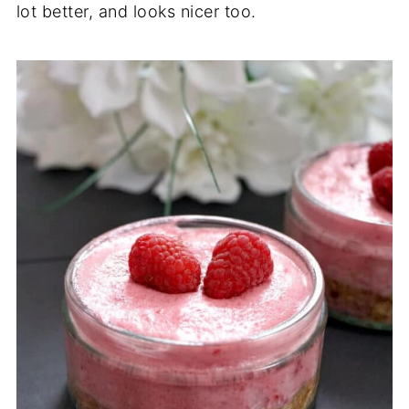
lot better, and looks nicer too.