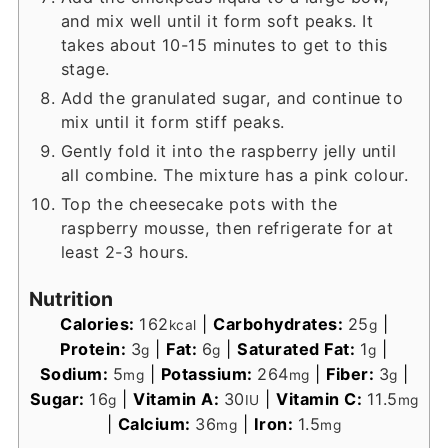
and mix well until it form soft peaks. It
takes about 10-15 minutes to get to this
stage.
Add the granulated sugar, and continue to
mix until it form stiff peaks.
Gently fold it into the raspberry jelly until
all combine. The mixture has a pink colour.
Top the cheesecake pots with the
raspberry mousse, then refrigerate for at
least 2-3 hours.
Nutrition
Calories:
162
|
Carbohydrates:
25
|
kcal
g
Protein:
3
|
Fat:
6
|
Saturated Fat:
1
|
g
g
g
Sodium:
5
|
Potassium:
264
|
Fiber:
3
|
mg
mg
g
Sugar:
16
|
Vitamin A:
30
|
Vitamin C:
11.5
g
IU
mg
|
Calcium:
36
|
Iron:
1.5
mg
mg