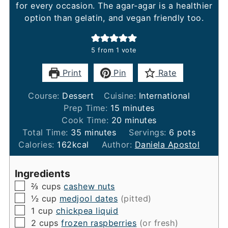
for every occasion. The agar-agar is a healthier
option than gelatin, and vegan friendly too.
5
from 1 vote
Print
Pin
Rate
Course:
Dessert
Cuisine:
International
minutes
Prep Time:
15
minutes
minutes
Cook Time:
20
minutes
minutes
Total Time:
35
minutes
Servings:
6
pots
Calories:
162
kcal
Author:
Daniela Apostol
Ingredients
▢
⅔
cups
cashew nuts
▢
½
cup
medjool dates
(pitted)
▢
1
cup
chickpea liquid
▢
2
cups
frozen raspberries
(or fresh)