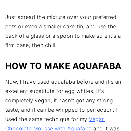
Just spread the mixture over your preferred
pots or even a smaller cake tin, and use the
back of a glass or a spoon to make sure it's a
firm base, then chill.
HOW TO MAKE AQUAFABA
Now, I have used aquafaba before and it's an
excellent substitute for egg whites. It's
completely vegan, it hasn't got any strong
taste, and it can be whipped to perfection. I
used the same technique for my
Vegan
Chocolate Mousse with Aquafaba
and it was