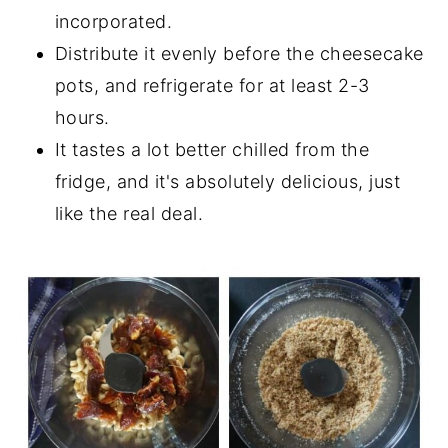
incorporated.
Distribute it evenly before the cheesecake
pots, and refrigerate for at least 2-3
hours.
It tastes a lot better chilled from the
fridge, and it's absolutely delicious, just
like the real deal.