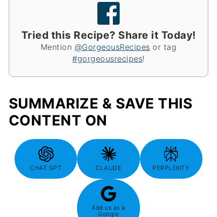
Tried this Recipe? Share it Today!
Mention
@GorgeousRecipes
or tag
#gorgeousrecipes
!
SUMMARIZE & SAVE THIS
CONTENT ON
CHAT GPT
CLAUDE
PERPLEXITY
Add us as a
Google