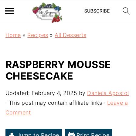
Home
»
Recipes
»
All Desserts
RASPBERRY MOUSSE
CHEESECAKE
Updated:
February 4, 2025
by
Daniela Apostol
· This post may contain affiliate links ·
Leave a
Comment
Jump to Recipe
Print Recipe