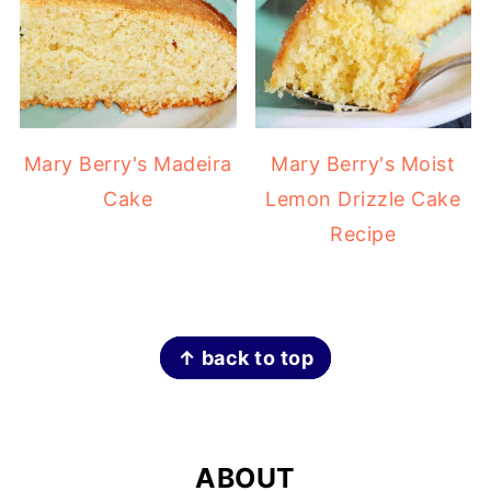
Mary Berry's Madeira
Mary Berry's Moist
Cake
Lemon Drizzle Cake
Recipe
FOOTER
↑ back to top
ABOUT