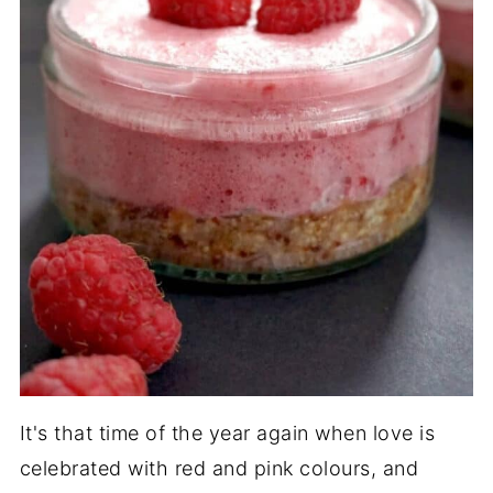
It's that time of the year again when love is
celebrated with red and pink colours, and