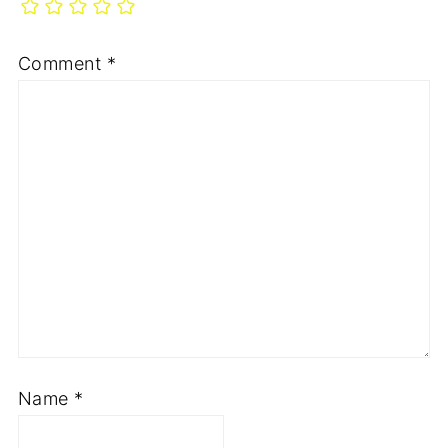
Comment
*
Name
*