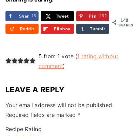
Shar
16
Tweet
Pin
132
148
e
SHARES
Reddit
Flipboa
Tumblr
rd
5 from 1 vote (
1 rating without
comment
)
LEAVE A REPLY
Your email address will not be published.
Required fields are marked
*
Recipe Rating