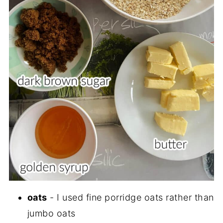
oats
- I used fine porridge oats rather than
jumbo oats