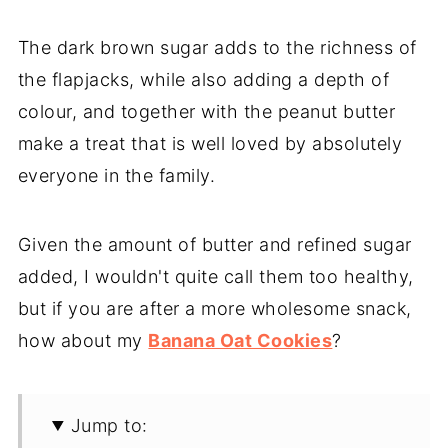
The dark brown sugar adds to the richness of
the flapjacks, while also adding a depth of
colour, and together with the peanut butter
make a treat that is well loved by absolutely
everyone in the family.
Given the amount of butter and refined sugar
added, I wouldn't quite call them too healthy,
but if you are after a more wholesome snack,
how about my
Banana Oat Cookies
?
Jump to: