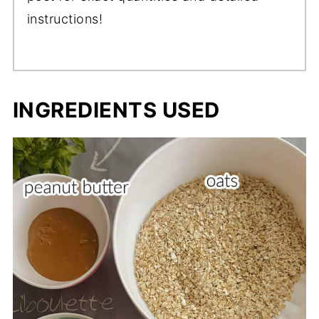
instructions!
INGREDIENTS USED