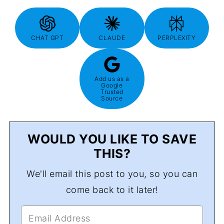
CHAT GPT
CLAUDE
PERPLEXITY
Add us as a
Google
Trusted
Source
WOULD YOU LIKE TO SAVE
THIS?
We'll email this post to you, so you can
come back to it later!