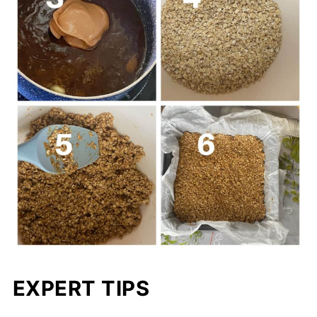
EXPERT TIPS