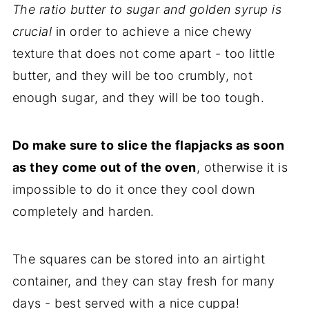
The ratio butter to sugar and golden syrup is
crucial
in order to achieve a nice chewy
texture that does not come apart - too little
butter, and they will be too crumbly, not
enough sugar, and they will be too tough.
Do make sure to slice the flapjacks as soon
as they come out of the oven
, otherwise it is
impossible to do it once they cool down
completely and harden.
The squares can be stored into an airtight
container, and they can stay fresh for many
days - best served with a nice cuppa!