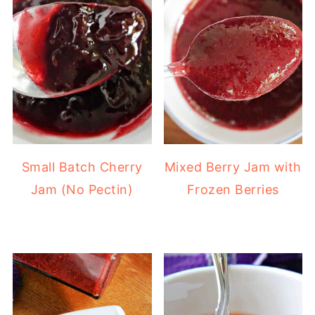
Small Batch Cherry
Mixed Berry Jam with
Jam (No Pectin)
Frozen Berries