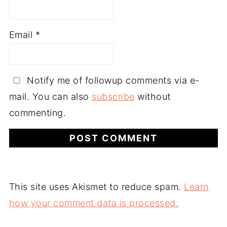
Email
*
Notify me of followup comments via e-
mail. You can also
subscribe
without
commenting.
This site uses Akismet to reduce spam.
Learn
how your comment data is processed.