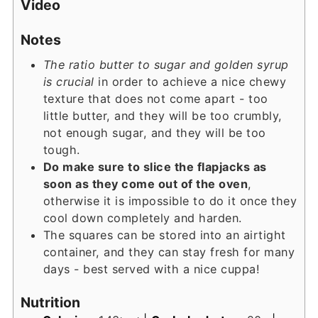
Video
Notes
The ratio butter to sugar and golden syrup
is crucial
in order to achieve a nice chewy
texture that does not come apart - too
little butter, and they will be too crumbly,
not enough sugar, and they will be too
tough.
Do make sure to slice the flapjacks as
soon as they come out of the oven
,
otherwise it is impossible to do it once they
cool down completely and harden.
The squares can be stored into an airtight
container, and they can stay fresh for many
days - best served with a nice cuppa!
Nutrition