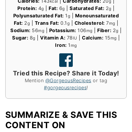
Calories:
143
|
Carbohydrates:
20
|
kcal
g
Protein:
4
|
Fat:
6
|
Saturated Fat:
2
|
g
g
g
Polyunsaturated Fat:
1
|
Monounsaturated
g
Fat:
2
|
Trans Fat:
0.1
|
Cholesterol:
7
|
g
g
mg
Sodium:
56
|
Potassium:
106
|
Fiber:
2
|
mg
mg
g
Sugar:
8
|
Vitamin A:
78
|
Calcium:
15
|
g
IU
mg
Iron:
1
mg
Tried this Recipe? Share it Today!
Mention
@GorgeousRecipes
or tag
#gorgeousrecipes
!
SUMMARIZE & SAVE THIS
CONTENT ON