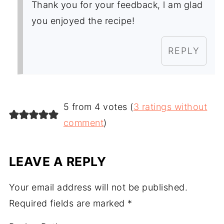
Thank you for your feedback, l am glad
you enjoyed the recipe!
REPLY
5 from 4 votes (
3 ratings without
comment
)
LEAVE A REPLY
Your email address will not be published.
Required fields are marked
*