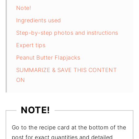
Note!
Ingredients used
Step-by-step photos and instructions
Expert tips
Peanut Butter Flapjacks
SUMMARIZE & SAVE THIS CONTENT
ON
NOTE!
Go to the recipe card at the bottom of the
post for exact quantities and detailed