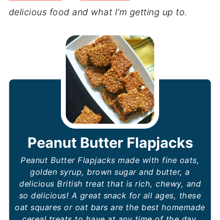
delicious food and what I’m getting up to.
Peanut Butter Flapjacks
Peanut Butter Flapjacks made with fine oats,
golden syrup, brown sugar and butter, a
delicious British treat that is rich, chewy, and
so delicious! A great snack for all ages, these
oat squares or oat bars are the best homemade
cereal treats to have at any time of the day.