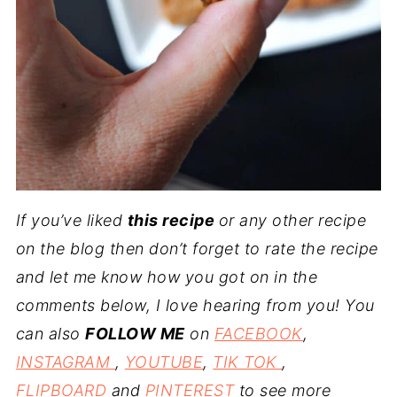
If you’ve liked
this recipe
or any other recipe
on the blog then don’t forget to rate the recipe
and let me know how you got on in the
comments below, I love hearing from you! You
can also
FOLLOW ME
on
FACEBOOK
,
INSTAGRAM
,
YOUTUBE
,
TIK TOK
,
FLIPBOARD
and
PINTEREST
to see more