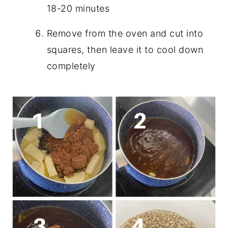
18-20 minutes
Remove from the oven and cut into
squares, then leave it to cool down
completely