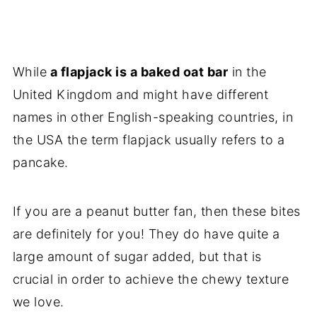
While
a flapjack is a baked oat bar
in the
United Kingdom and might have different
names in other English-speaking countries, in
the USA the term flapjack usually refers to a
pancake.
If you are a peanut butter fan, then these bites
are definitely for you! They do have quite a
large amount of sugar added, but that is
crucial in order to achieve the chewy texture
we love.