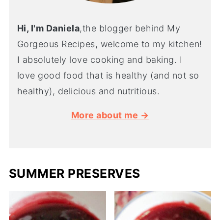
Hi, I'm Daniela
,the blogger behind My
Gorgeous Recipes, welcome to my kitchen!
I absolutely love cooking and baking. I
love good food that is healthy (and not so
healthy), delicious and nutritious.
More about me →
SUMMER PRESERVES