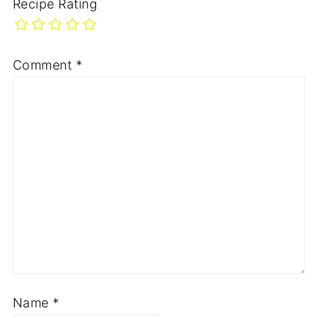
Recipe Rating
Comment
*
Name
*