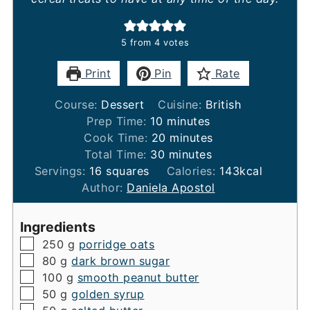
5
from
4
votes
Print
Pin
Rate
Course:
Dessert
Cuisine:
British
minutes
Prep Time:
10
minutes
minutes
Cook Time:
20
minutes
minutes
Total Time:
30
minutes
Servings:
16
squares
Calories:
143
kcal
Author:
Daniela Apostol
Ingredients
▢
250
g
porridge oats
▢
80
g
dark brown sugar
▢
100
g
smooth peanut butter
▢
50
g
golden syrup
▢