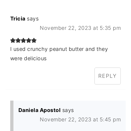
Tricia
says
November 22, 2023 at 5:35 pm
I used crunchy peanut butter and they
were delicious
REPLY
Daniela Apostol
says
November 22, 2023 at 5:45 pm