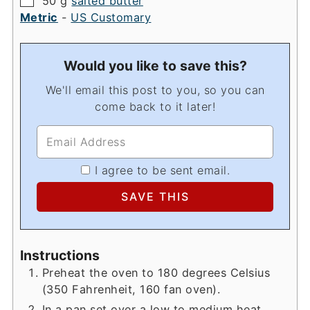
50
g
salted butter
Metric
-
US Customary
Would you like to save this?
We'll email this post to you, so you can
come back to it later!
I agree to be sent email.
Instructions
Preheat the oven to 180 degrees Celsius
(350 Fahrenheit, 160 fan oven).
In a pan set over a low to medium heat,