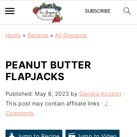
Home
»
Recipes
»
All Desserts
PEANUT BUTTER
FLAPJACKS
Published:
May 8, 2023
by
Daniela Apostol
·
This post may contain affiliate links ·
2
Comments
Jump to Recipe
Jump to Video