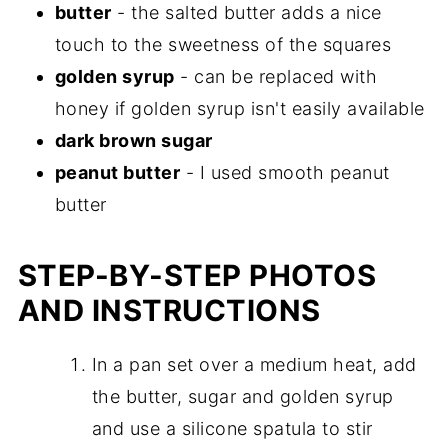
butter
- the salted butter adds a nice
touch to the sweetness of the squares
golden syrup
- can be replaced with
honey if golden syrup isn't easily available
dark brown sugar
peanut butter
- I used smooth peanut
butter
STEP-BY-STEP PHOTOS
AND INSTRUCTIONS
In a pan set over a medium heat, add
the butter, sugar and golden syrup
and use a silicone spatula to stir