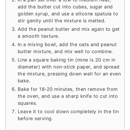
add the butter cut into cubes, sugar and
golden syrup, and use a silicone spatula to
stir gently until the mixture is melted.
Add the peanut butter and mix again to get
a smooth texture.
In a mixing bowl, add the oats and peanut
butter mixture, and mix well to combine.
Line a square baking tin (mine is 20 cm in
diameter) with non-stick paper, and spread
the mixture, pressing down well for an even
bake.
Bake for 18-20 minutes, then remove from
the oven, and use a sharp knife to cut into
squares.
Leave it to cool down completely in the tin
before serving.