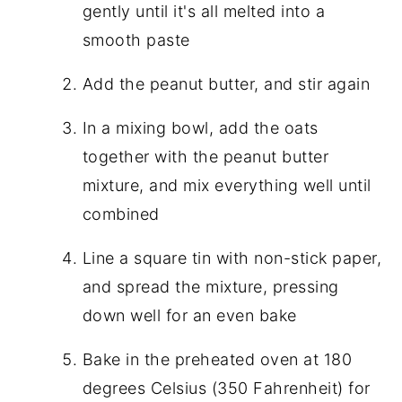
gently until it's all melted into a
smooth paste
Add the peanut butter, and stir again
In a mixing bowl, add the oats
together with the peanut butter
mixture, and mix everything well until
combined
Line a square tin with non-stick paper,
and spread the mixture, pressing
down well for an even bake
Bake in the preheated oven at 180
degrees Celsius (350 Fahrenheit) for