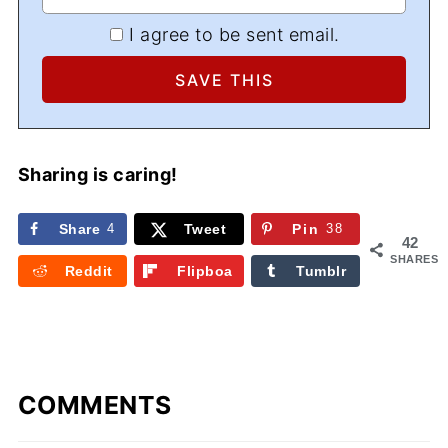
I agree to be sent email.
Sharing is caring!
Share
4
Tweet
Pin
38
42
SHARES
Reddit
Flipboa
Tumblr
rd
COMMENTS