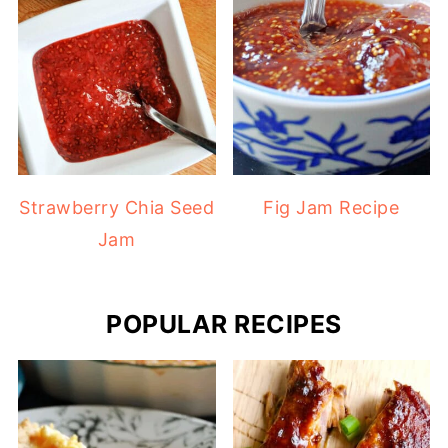
Strawberry Chia Seed
Fig Jam Recipe
Jam
POPULAR RECIPES