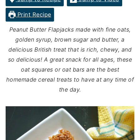
Print Recipe
Peanut Butter Flapjacks made with fine oats,
golden syrup, brown sugar and butter, a
delicious British treat that is rich, chewy, and
so delicious! A great snack for all ages, these
oat squares or oat bars are the best
homemade cereal treats to have at any time of
the day.