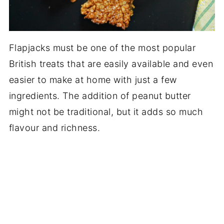
Flapjacks must be one of the most popular
British treats that are easily available and even
easier to make at home with just a few
ingredients. The addition of peanut butter
might not be traditional, but it adds so much
flavour and richness.