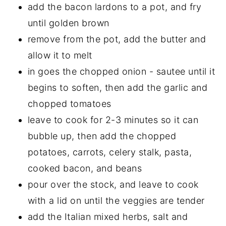
add the bacon lardons to a pot, and fry
until golden brown
remove from the pot, add the butter and
allow it to melt
in goes the chopped onion - sautee until it
begins to soften, then add the garlic and
chopped tomatoes
leave to cook for 2-3 minutes so it can
bubble up, then add the chopped
potatoes, carrots, celery stalk, pasta,
cooked bacon, and beans
pour over the stock, and leave to cook
with a lid on until the veggies are tender
add the Italian mixed herbs, salt and