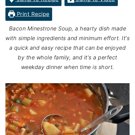
Print Recipe
Bacon Minestrone Soup, a hearty dish made
with simple ingredients and minimum effort. It's
a quick and easy recipe that can be enjoyed
by the whole family, and it's a perfect
weekday dinner when time is short.