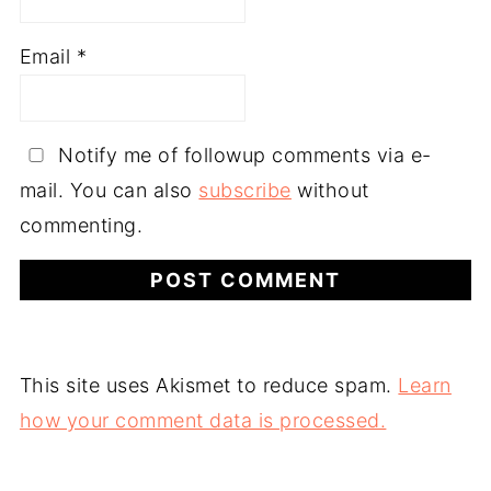
Email
*
Notify me of followup comments via e-
mail. You can also
subscribe
without
commenting.
This site uses Akismet to reduce spam.
Learn
how your comment data is processed.