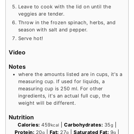
Leave to cook with the lid on until the
veggies are tender.
Throw in the frozen spinach, herbs, and
season with salt and pepper.
Serve hot!
Video
Notes
where the amounts listed are in cups, it's a
measuring cup. If used for liquids, a
measuring cup is 250 ml. For other
ingredients, it's an actual full cup, the
weight will be different.
Nutrition
Calories:
459
|
Carbohydrates:
35
|
kcal
g
Protein:
20
|
Fat:
27
|
Saturated Fat:
9
|
g
g
g