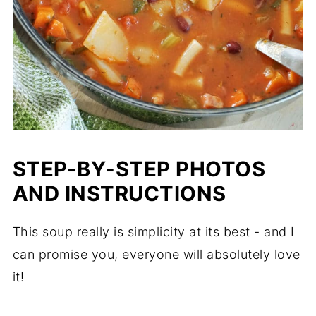
STEP-BY-STEP PHOTOS
AND INSTRUCTIONS
This soup really is simplicity at its best - and I
can promise you, everyone will absolutely love
it!