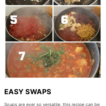
EASY SWAPS
Soups are ever so versatile, this recipe can be