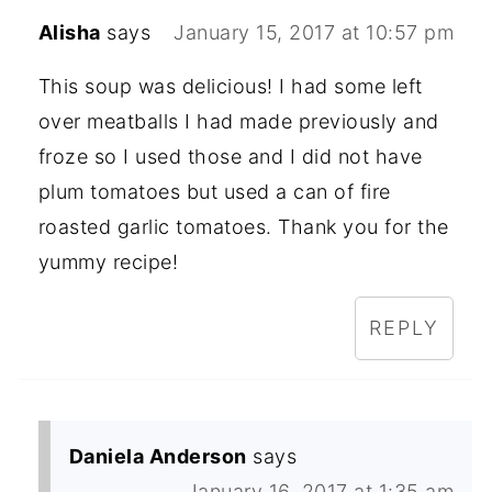
Alisha
says
January 15, 2017 at 10:57 pm
This soup was delicious! I had some left
over meatballs I had made previously and
froze so I used those and I did not have
plum tomatoes but used a can of fire
roasted garlic tomatoes. Thank you for the
yummy recipe!
REPLY
Daniela Anderson
says
January 16, 2017 at 1:35 am