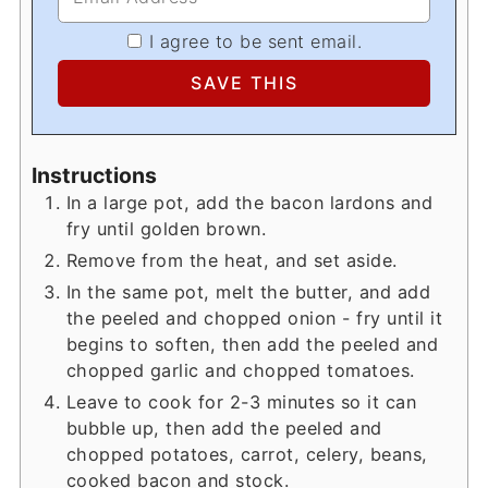
I agree to be sent email.
Instructions
In a large pot, add the bacon lardons and
fry until golden brown.
Remove from the heat, and set aside.
In the same pot, melt the butter, and add
the peeled and chopped onion - fry until it
begins to soften, then add the peeled and
chopped garlic and chopped tomatoes.
Leave to cook for 2-3 minutes so it can
bubble up, then add the peeled and
chopped potatoes, carrot, celery, beans,
cooked bacon and stock.