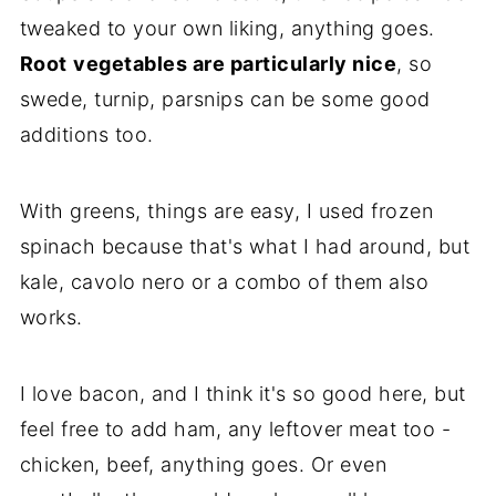
tweaked to your own liking, anything goes.
Root
vegetables are particularly nice
, so
swede, turnip, parsnips can be some good
additions too.
With greens, things are easy, I used frozen
spinach because that's what I had around, but
kale, cavolo nero or a combo of them also
works.
I love bacon, and I think it's so good here, but
feel free to add ham, any leftover meat too -
chicken, beef, anything goes. Or even