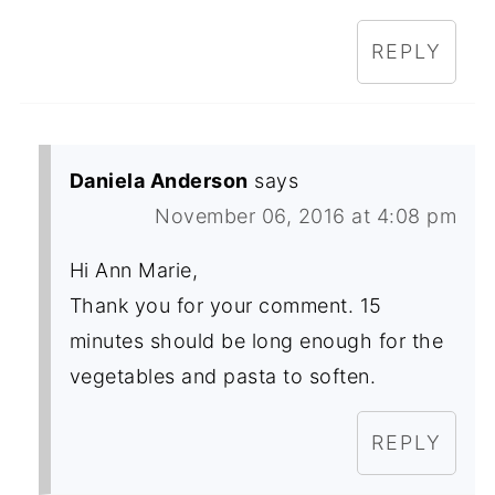
REPLY
Daniela Anderson
says
November 06, 2016 at 4:08 pm
Hi Ann Marie,
Thank you for your comment. 15
minutes should be long enough for the
vegetables and pasta to soften.
REPLY