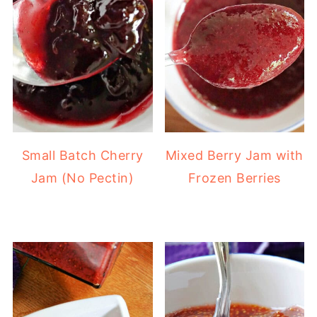
Small Batch Cherry
Mixed Berry Jam with
Jam (No Pectin)
Frozen Berries