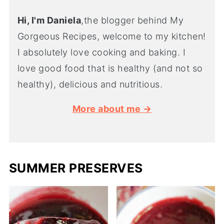
Hi, I'm Daniela
,the blogger behind My
Gorgeous Recipes, welcome to my kitchen!
I absolutely love cooking and baking. I
love good food that is healthy (and not so
healthy), delicious and nutritious.
More about me →
SUMMER PRESERVES