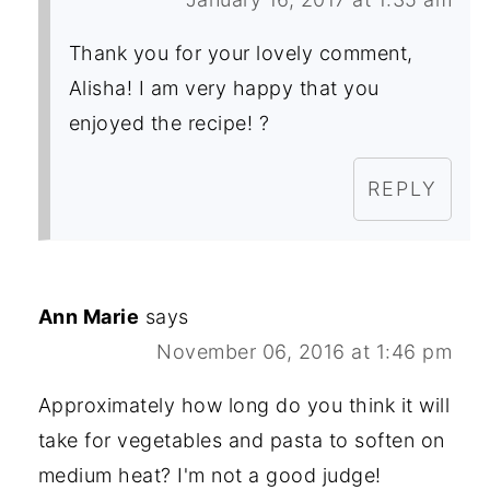
Thank you for your lovely comment,
Alisha! I am very happy that you
enjoyed the recipe! ?
REPLY
Ann Marie
says
November 06, 2016 at 1:46 pm
Approximately how long do you think it will
take for vegetables and pasta to soften on
medium heat? I'm not a good judge!