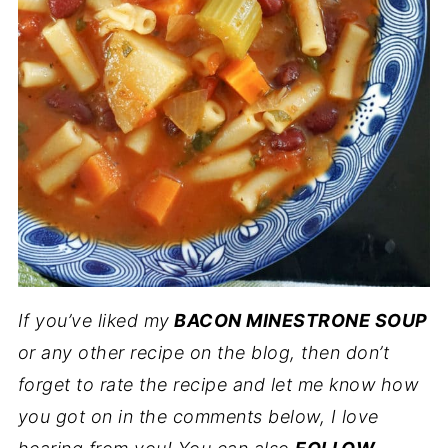
If you’ve liked my
BACON MINESTRONE SOUP
or any other recipe on the blog, then don’t
forget to rate the recipe and let me know how
you got on in the comments below, I love