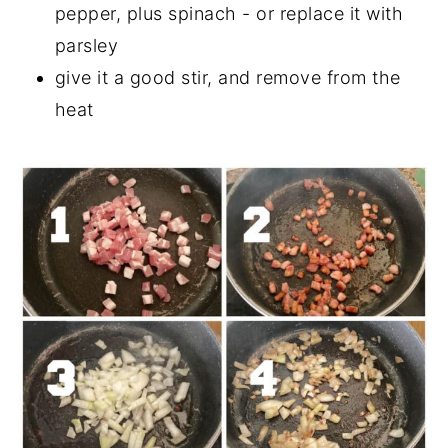
pepper, plus spinach - or replace it with
parsley
give it a good stir, and remove from the
heat