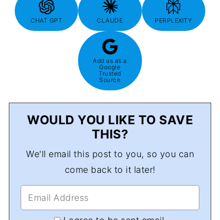
CHAT GPT
CLAUDE
PERPLEXITY
Add us as a
Google
Trusted
Source
WOULD YOU LIKE TO SAVE
THIS?
We'll email this post to you, so you can
come back to it later!