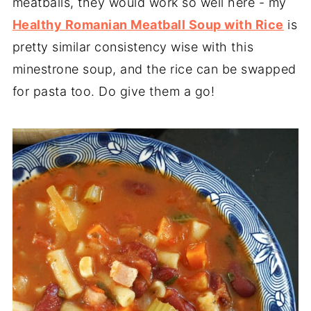
meatballs, they would work so well here - my
Healthy Romanian Meatball Soup with Rice
is
pretty similar consistency wise with this
minestrone soup, and the rice can be swapped
for pasta too. Do give them a go!