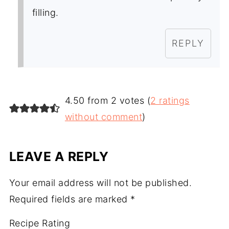
filling.
REPLY
4.50 from 2 votes (
2 ratings
without comment
)
LEAVE A REPLY
Your email address will not be published.
Required fields are marked
*
Recipe Rating