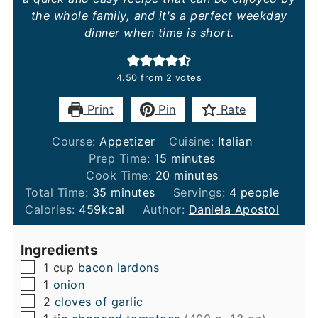
the whole family, and it's a perfect weekday
dinner when time is short.
4.50
from
2
votes
Print
Pin
Rate
Course:
Appetizer
Cuisine:
Italian
minutes
Prep Time:
15
minutes
minutes
Cook Time:
20
minutes
minutes
Total Time:
35
minutes
Servings:
4
people
Calories:
459
kcal
Author:
Daniela Apostol
Ingredients
▢
1
cup
bacon lardons
▢
1
onion
▢
2
cloves of garlic
▢