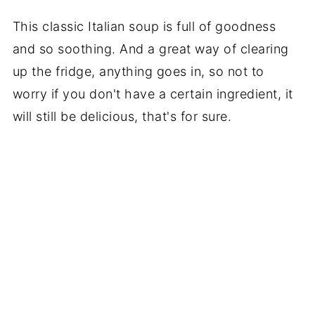
This classic Italian soup is full of goodness
and so soothing. And a great way of clearing
up the fridge, anything goes in, so not to
worry if you don't have a certain ingredient, it
will still be delicious, that's for sure.