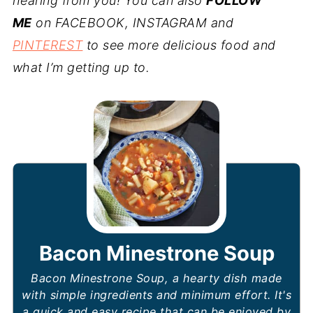
hearing from you! You can also
FOLLOW
ME
on FACEBOOK, INSTAGRAM and
PINTEREST
to see more delicious food and
what I’m getting up to.
Bacon Minestrone Soup
Bacon Minestrone Soup, a hearty dish made
with simple ingredients and minimum effort. It's
a quick and easy recipe that can be enjoyed by