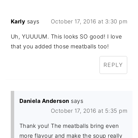
Karly
says
October 17, 2016 at 3:30 pm
Uh, YUUUUM. This looks SO good! I love
that you added those meatballs too!
REPLY
Daniela Anderson
says
October 17, 2016 at 5:35 pm
Thank you! The meatballs bring even
more flavour and make the soup really