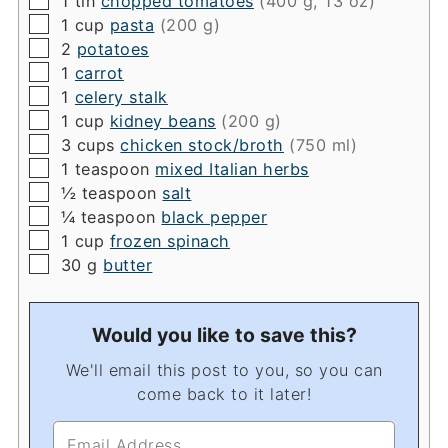
1
tin
chopped tomatoes
(400 g, 13 oz)
▢
1
cup
pasta
(200 g)
▢
2
potatoes
▢
1
carrot
▢
1
celery stalk
▢
1
cup
kidney beans
(200 g)
▢
3
cups
chicken stock/broth
(750 ml)
▢
1
teaspoon
mixed Italian herbs
▢
½
teaspoon
salt
▢
¼
teaspoon
black pepper
▢
1
cup
frozen spinach
▢
30
g
butter
Would you like to save this?
We'll email this post to you, so you can
come back to it later!