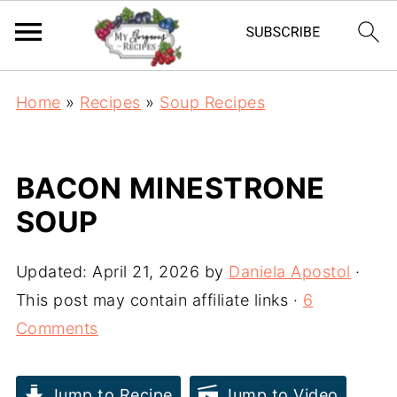
Home
»
Recipes
»
Soup Recipes
BACON MINESTRONE
SOUP
Updated:
April 21, 2026
by
Daniela Apostol
·
This post may contain affiliate links ·
6
Comments
Jump to Recipe
Jump to Video