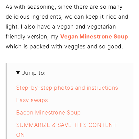
As with seasoning, since there are so many
delicious ingredients, we can keep it nice and
light. I also have a vegan and vegetarian
friendly version, my
Vegan Minestrone Soup
which is packed with veggies and so good.
Jump to:
Step-by-step photos and instructions
Easy swaps
Bacon Minestrone Soup
SUMMARIZE & SAVE THIS CONTENT
ON