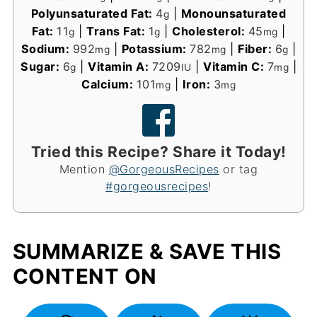
Polyunsaturated Fat:
4
|
Monounsaturated
g
Fat:
11
|
Trans Fat:
1
|
Cholesterol:
45
|
g
g
mg
Sodium:
992
|
Potassium:
782
|
Fiber:
6
|
mg
mg
g
Sugar:
6
|
Vitamin A:
7209
|
Vitamin C:
7
|
g
IU
mg
Calcium:
101
|
Iron:
3
mg
mg
Tried this Recipe? Share it Today!
Mention
@GorgeousRecipes
or tag
#gorgeousrecipes
!
SUMMARIZE & SAVE THIS
CONTENT ON