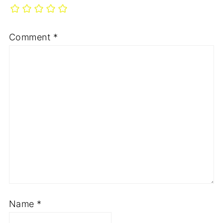
Comment
*
Name
*