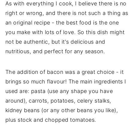
As with everything I cook, I believe there is no
right or wrong, and there is not such a thing as
an original recipe - the best food is the one
you make with lots of love. So this dish might
not be authentic, but it's delicious and
nutritious, and perfect for any season.
The addition of bacon was a great choice - it
brings so much flavour! The main ingredients I
used are: pasta (use any shape you have
around), carrots, potatoes, celery stalks,
kidney beans (or any other beans you like),
plus stock and chopped tomatoes.