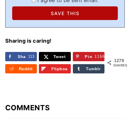
I agree to be sent email.
Sharing is caring!
Sha
113
Tweet
Pin
1166
1279
re
SHARES
Reddit
Flipboa
Tumblr
rd
COMMENTS