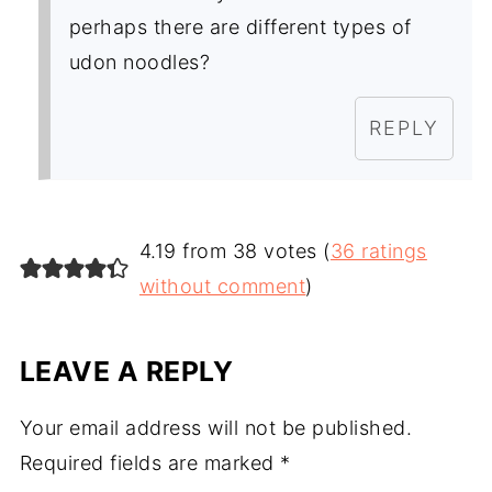
perhaps there are different types of
udon noodles?
REPLY
4.19 from 38 votes (
36 ratings
without comment
)
LEAVE A REPLY
Your email address will not be published.
Required fields are marked
*