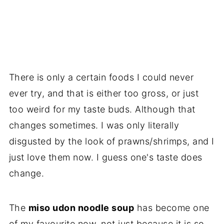
There is only a certain foods I could never
ever try, and that is either too gross, or just
too weird for my taste buds. Although that
changes sometimes. I was only literally
disgusted by the look of prawns/shrimps, and I
just love them now. I guess one's taste does
change.
The
miso udon noodle soup
has become one
of my favourite now, not just because it is so