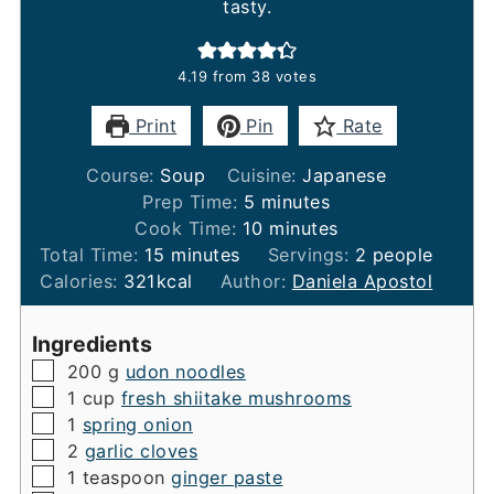
tasty.
4.19
from
38
votes
Print
Pin
Rate
Course:
Soup
Cuisine:
Japanese
minutes
Prep Time:
5
minutes
minutes
Cook Time:
10
minutes
minutes
Total Time:
15
minutes
Servings:
2
people
Calories:
321
kcal
Author:
Daniela Apostol
Ingredients
▢
200
g
udon noodles
▢
1
cup
fresh shiitake mushrooms
▢
1
spring onion
▢
2
garlic cloves
▢
1
teaspoon
ginger paste