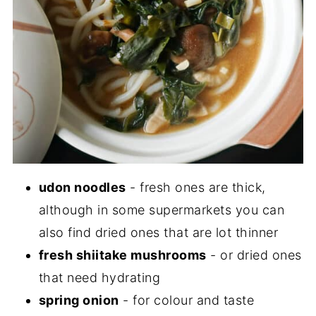
udon noodles
- fresh ones are thick,
although in some supermarkets you can
also find dried ones that are lot thinner
fresh shiitake mushrooms
- or dried ones
that need hydrating
spring onion
- for colour and taste