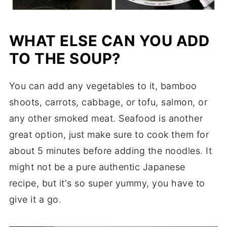
WHAT ELSE CAN YOU ADD
TO THE SOUP?
You can add any vegetables to it, bamboo
shoots, carrots, cabbage, or tofu, salmon, or
any other smoked meat. Seafood is another
great option, just make sure to cook them for
about 5 minutes before adding the noodles. It
might not be a pure authentic Japanese
recipe, but it's so super yummy, you have to
give it a go.