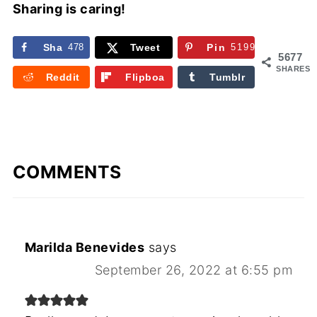
Sharing is caring!
Sha
478
Tweet
Pin
5199
5677
re
SHARES
Reddit
Flipboa
Tumblr
rd
COMMENTS
Marilda Benevides
says
September 26, 2022 at 6:55 pm