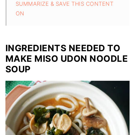
SUMMARIZE & SAVE THIS CONTENT
ON
INGREDIENTS NEEDED TO
MAKE MISO UDON NOODLE
SOUP