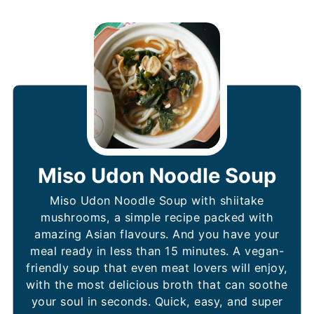
Miso Udon Noodle Soup
Miso Udon Noodle Soup with shiitake
mushrooms, a simple recipe packed with
amazing Asian flavours. And you have your
meal ready in less than 15 minutes. A vegan-
friendly soup that even meat lovers will enjoy,
with the most delicious broth that can soothe
your soul in seconds. Quick, easy, and super