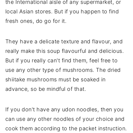
the International aisle of any supermarket, or
local Asian stores. But if you happen to find
fresh ones, do go for it.
They have a delicate texture and flavour, and
really make this soup flavourful and delicious.
But if you really can't find them, feel free to
use any other type of mushrooms. The dried
shiitake mushrooms must be soaked in
advance, so be mindful of that.
If you don't have any udon noodles, then you
can use any other noodles of your choice and
cook them according to the packet instruction.