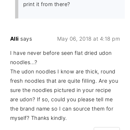
print it from there?
Alli
says
May 06, 2018 at 4:18 pm
I have never before seen flat dried udon
noodles...?
The udon noodles I know are thick, round
fresh noodles that are quite filling. Are you
sure the noodles pictured in your recipe
are udon? If so, could you please tell me
the brand name so I can source them for
myself? Thanks kindly.