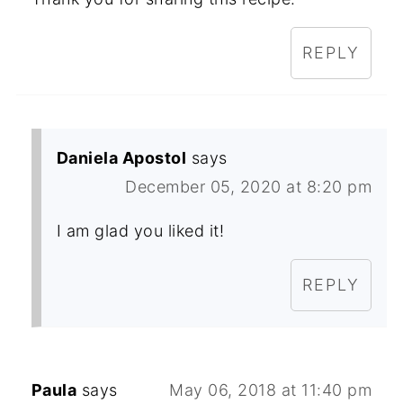
REPLY
Daniela Apostol
says
December 05, 2020 at 8:20 pm
I am glad you liked it!
REPLY
Paula
says
May 06, 2018 at 11:40 pm