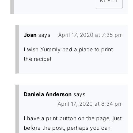
REPLY
Joan
says
April 17, 2020 at 7:35 pm
I wish Yummly had a place to print
the recipe!
Daniela Anderson
says
April 17, 2020 at 8:34 pm
I have a print button on the page, just
before the post, perhaps you can