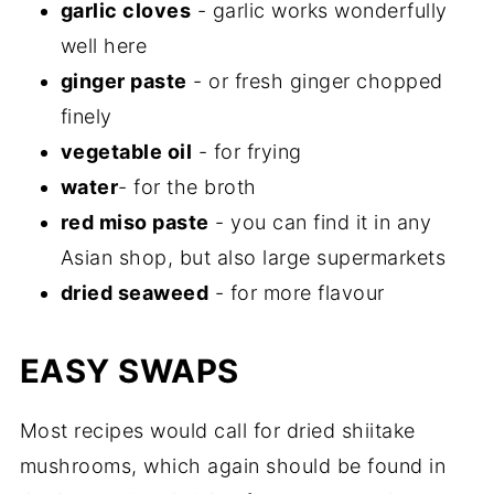
garlic cloves
- garlic works wonderfully
well here
ginger paste
- or fresh ginger chopped
finely
vegetable oil
- for frying
water
- for the broth
red miso paste
- you can find it in any
Asian shop, but also large supermarkets
dried seaweed
- for more flavour
EASY SWAPS
Most recipes would call for dried shiitake
mushrooms, which again should be found in