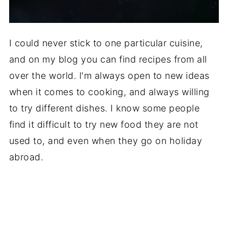
I could never stick to one particular cuisine,
and on my blog you can find recipes from all
over the world. l'm always open to new ideas
when it comes to cooking, and always willing
to try different dishes. I know some people
find it difficult to try new food they are not
used to, and even when they go on holiday
abroad.