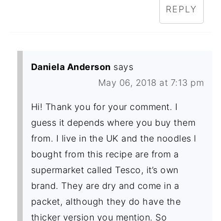
REPLY
Daniela Anderson
says
May 06, 2018 at 7:13 pm
Hi! Thank you for your comment. I
guess it depends where you buy them
from. I live in the UK and the noodles l
bought from this recipe are from a
supermarket called Tesco, it’s own
brand. They are dry and come in a
packet, although they do have the
thicker version you mention. So