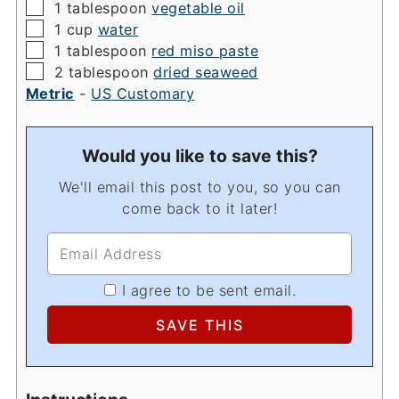
▢
1
tablespoon
vegetable oil
▢
1
cup
water
▢
1
tablespoon
red miso paste
▢
2
tablespoon
dried seaweed
Metric
-
US Customary
Would you like to save this?
We'll email this post to you, so you can
come back to it later!
I agree to be sent email.