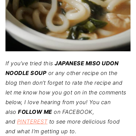
If you’ve tried this
JAPANESE MISO UDON
NOODLE SOUP
or any other recipe on the
blog then don’t forget to rate the recipe and
let me know how you got on in the comments
below, I love hearing from you! You can
also
FOLLOW ME
on FACEBOOK,
and
PINTEREST
to see more delicious food
and what I’m getting up to.