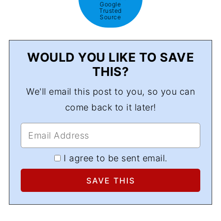
Google
Trusted
Source
WOULD YOU LIKE TO SAVE
THIS?
We'll email this post to you, so you can
come back to it later!
I agree to be sent email.