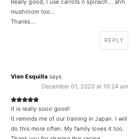
Really good, I use carrots n spinach... ahh
mushroom too...
Thanks...
REPLY
Vien Esquilla
says
December 01, 2020 at 10:24 am
It is really sooo good!
It reminds me of our training in Japan. I will
do this more often. My family loves it too.
Thank you for sharing this recipe.