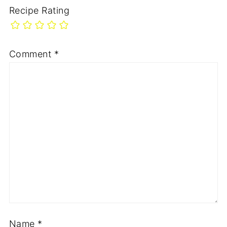
Recipe Rating
Comment
*
Name
*