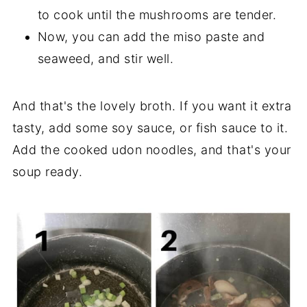
to cook until the mushrooms are tender.
Now, you can add the miso paste and
seaweed, and stir well.
And that's the lovely broth. If you want it extra
tasty, add some soy sauce, or fish sauce to it.
Add the cooked udon noodles, and that's your
soup ready.