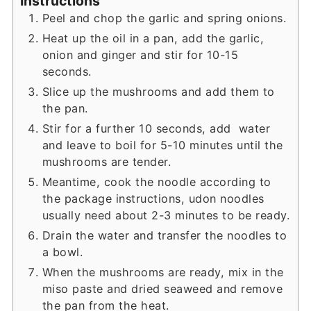
Instructions
Peel and chop the garlic and spring onions.
Heat up the oil in a pan, add the garlic,
onion and ginger and stir for 10-15
seconds.
Slice up the mushrooms and add them to
the pan.
Stir for a further 10 seconds, add water
and leave to boil for 5-10 minutes until the
mushrooms are tender.
Meantime, cook the noodle according to
the package instructions, udon noodles
usually need about 2-3 minutes to be ready.
Drain the water and transfer the noodles to
a bowl.
When the mushrooms are ready, mix in the
miso paste and dried seaweed and remove
the pan from the heat.