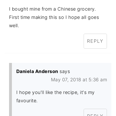
I bought mine from a Chinese grocery.
First time making this so I hope all goes
well.
REPLY
Daniela Anderson
says
May 07, 2018 at 5:36 am
I hope you'll like the recipe, it's my
favourite.