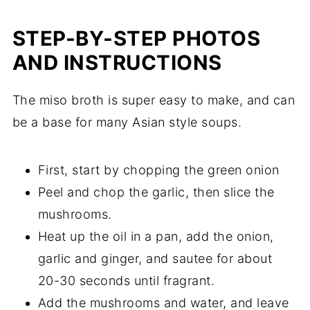
STEP-BY-STEP PHOTOS
AND INSTRUCTIONS
The miso broth is super easy to make, and can
be a base for many Asian style soups.
First, start by chopping the green onion
Peel and chop the garlic, then slice the
mushrooms.
Heat up the oil in a pan, add the onion,
garlic and ginger, and sautee for about
20-30 seconds until fragrant.
Add the mushrooms and water, and leave