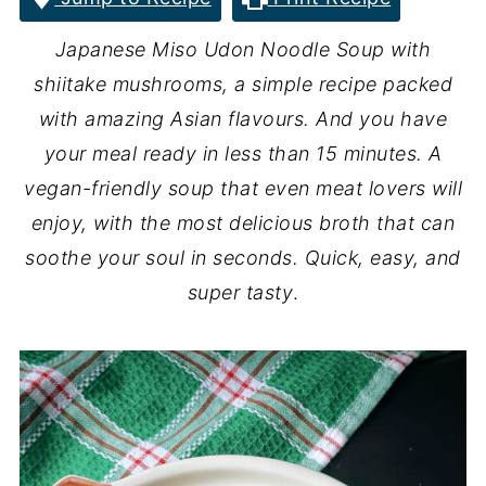
Japanese
Miso Udon Noodle Soup with
shiitake mushrooms, a simple recipe packed
with amazing Asian flavours. And you have
your meal ready in less than 15 minutes. A
vegan-friendly soup that even meat lovers will
enjoy, with the most delicious broth that can
soothe your soul in seconds. Quick, easy, and
super tasty
.