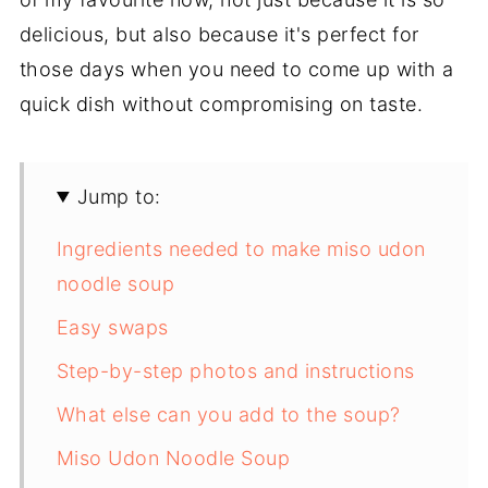
delicious, but also because it's perfect for
those days when you need to come up with a
quick dish without compromising on taste.
Jump to:
Ingredients needed to make miso udon
noodle soup
Easy swaps
Step-by-step photos and instructions
What else can you add to the soup?
Miso Udon Noodle Soup