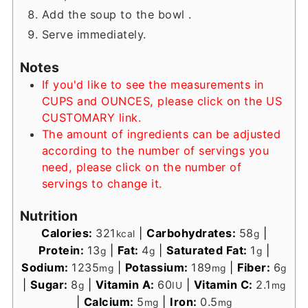
Add the soup to the bowl .
Serve immediately.
Notes
If you'd like to see the measurements in
CUPS and OUNCES, please click on the US
CUSTOMARY link.
The amount of ingredients can be adjusted
according to the number of servings you
need, please click on the number of
servings to change it.
Nutrition
Calories:
321
|
Carbohydrates:
58
|
kcal
g
Protein:
13
|
Fat:
4
|
Saturated Fat:
1
|
g
g
g
Sodium:
1235
|
Potassium:
189
|
Fiber:
6
mg
mg
g
|
Sugar:
8
|
Vitamin A:
60
|
Vitamin C:
2.1
g
IU
mg
|
Calcium:
5
|
Iron:
0.5
mg
mg