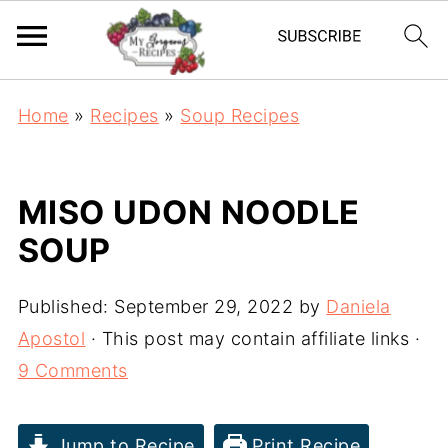
Home
»
Recipes
»
Soup Recipes
MISO UDON NOODLE
SOUP
Published:
September 29, 2022
by
Daniela
Apostol
· This post may contain affiliate links ·
9 Comments
Jump to Recipe
Print Recipe