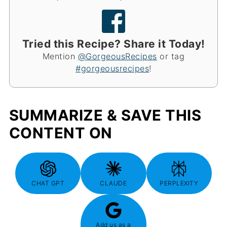
Tried this Recipe? Share it Today!
Mention
@GorgeousRecipes
or tag
#gorgeousrecipes
!
SUMMARIZE & SAVE THIS
CONTENT ON
CHAT GPT
CLAUDE
PERPLEXITY
Add us as a