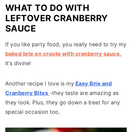
WHAT TO DO WITH
LEFTOVER CRANBERRY
SAUCE
If you like party food, you really need to try my
baked brie en croute with cranberry sauce
,
it's divine!
Another recipe I love is my
Easy Brie and
Cranberry Bites
-they taste are amazing as
they look. Plus, they go down a treat for any
special occasion too.