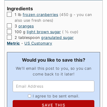
Ingredients
▢
1
lb
frozen cranberries
(450 g - you can
also use fresh ones)
▢
3
oranges
▢
100
g
light brown sugar
( ½ cup)
▢
2
tablespoon
granulated sugar
Metric
-
US Customary
Would you like to save this?
We'll email this post to you, so you can
come back to it later!
I agree to be sent email.