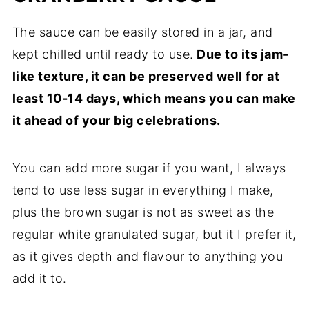
The sauce can be easily stored in a jar, and
kept chilled until ready to use.
Due to its jam-
like texture, it can be preserved well for at
least 10-14 days, which means you can make
it ahead of your big celebrations.
You can add more sugar if you want, I always
tend to use less sugar in everything I make,
plus the brown sugar is not as sweet as the
regular white granulated sugar, but it I prefer it,
as it gives depth and flavour to anything you
add it to.