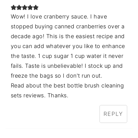
Wow! I love cranberry sauce. I have
stopped buying canned cranberries over a
decade ago! This is the easiest recipe and
you can add whatever you like to enhance
the taste. 1 cup sugar 1 cup water it never
fails. Taste is unbelievable! I stock up and
freeze the bags so I don't run out.
Read about the best bottle brush cleaning
sets reviews. Thanks.
REPLY