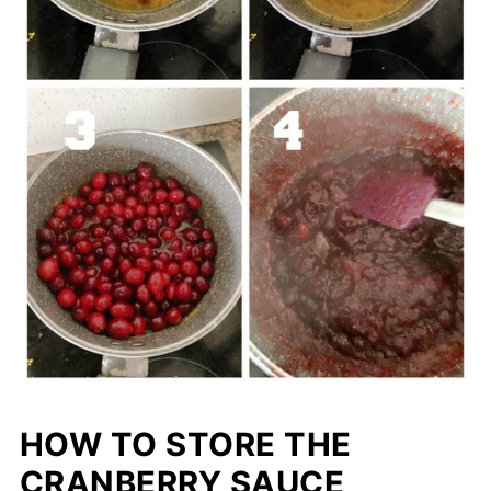
HOW TO STORE THE
CRANBERRY SAUCE