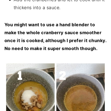
thickens into a sauce.
You might want to use a hand blender to
make the whole cranberry sauce smoother
once it is cooked, although I prefer it chunky.
No need to make it super smooth though.