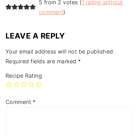
5 from 2 votes (
1 rating without
comment
)
LEAVE A REPLY
Your email address will not be published.
Required fields are marked
*
Recipe Rating
Comment
*