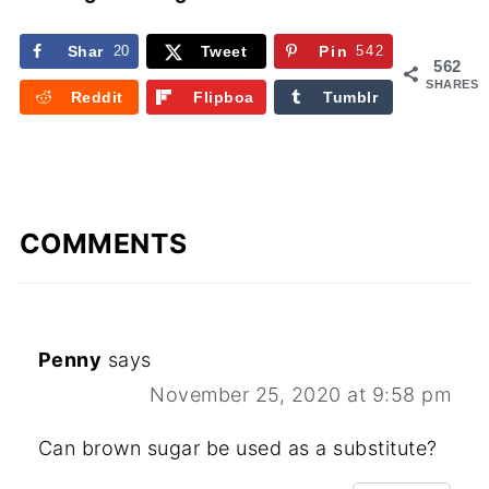
Shar
20
Tweet
Pin
542
562
e
SHARES
Reddit
Flipboa
Tumblr
rd
COMMENTS
Penny
says
November 25, 2020 at 9:58 pm
Can brown sugar be used as a substitute?