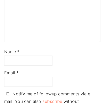
Name
*
Email
*
Notify me of followup comments via e-
mail. You can also
subscribe
without