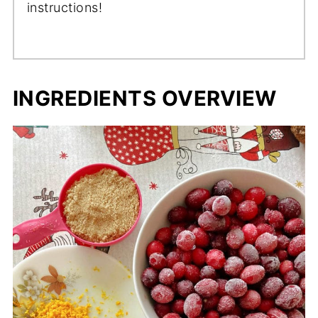
instructions!
INGREDIENTS OVERVIEW