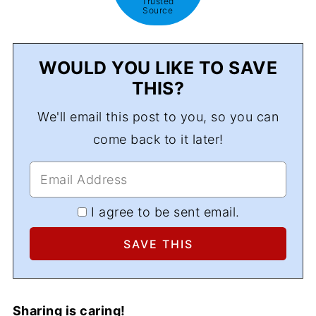
Trusted
Source
WOULD YOU LIKE TO SAVE
THIS?
We'll email this post to you, so you can
come back to it later!
I agree to be sent email.
Sharing is caring!