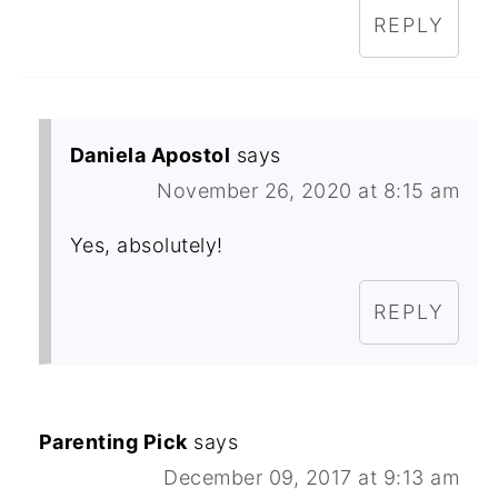
REPLY
Daniela Apostol
says
November 26, 2020 at 8:15 am
Yes, absolutely!
REPLY
Parenting Pick
says
December 09, 2017 at 9:13 am