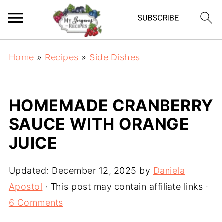
Home
»
Recipes
»
Side Dishes
HOMEMADE CRANBERRY
SAUCE WITH ORANGE
JUICE
Updated:
December 12, 2025
by
Daniela
Apostol
· This post may contain affiliate links ·
6 Comments