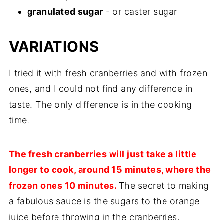
granulated sugar
- or caster sugar
VARIATIONS
I tried it with fresh cranberries and with frozen
ones, and I could not find any difference in
taste. The only difference is in the cooking
time.
The fresh cranberries will just take a little
longer to cook, around 15 minutes, where the
frozen ones 10 minutes.
The secret to making
a fabulous sauce is the sugars to the orange
juice before throwing in the cranberries.