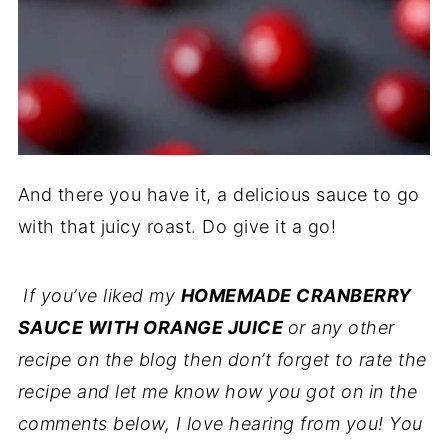
And there you have it, a delicious sauce to go
with that juicy roast. Do give it a go!
If you’ve liked my
HOMEMADE CRANBERRY
SAUCE WITH ORANGE JUICE
or any other
recipe on the blog then don’t forget to rate the
recipe and let me know how you got on in the
comments below, I love hearing from you! You