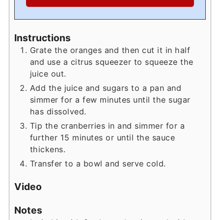
Instructions
Grate the oranges and then cut it in half
and use a citrus squeezer to squeeze the
juice out.
Add the juice and sugars to a pan and
simmer for a few minutes until the sugar
has dissolved.
Tip the cranberries in and simmer for a
further 15 minutes or until the sauce
thickens.
Transfer to a bowl and serve cold.
Video
Notes