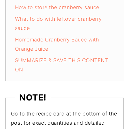
How to store the cranberry sauce
What to do with leftover cranberry
sauce
Homemade Cranberry Sauce with
Orange Juice
SUMMARIZE & SAVE THIS CONTENT
ON
NOTE!
Go to the recipe card at the bottom of the
post for exact quantities and detailed