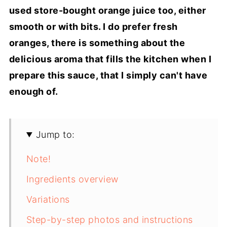
used store-bought orange juice too, either
smooth or with bits. I do prefer fresh
oranges, there is something about the
delicious aroma that fills the kitchen when I
prepare this sauce, that I simply can't have
enough of.
Jump to:
Note!
Ingredients overview
Variations
Step-by-step photos and instructions