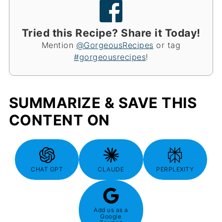
Tried this Recipe? Share it Today!
Mention
@GorgeousRecipes
or tag
#gorgeousrecipes
!
SUMMARIZE & SAVE THIS
CONTENT ON
CHAT GPT
CLAUDE
PERPLEXITY
Add us as a
Google