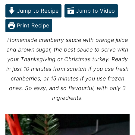
Jump to Recipe
Jump to Video
Print Recipe
Homemade cranberry sauce with orange juice
and brown sugar, the best sauce to serve with
your Thanksgiving or Christmas turkey. Ready
in just 10 minutes from scratch if you use fresh
cranberries, or 15 minutes if you use frozen
ones. So easy, and so flavourful, with only 3
ingredients.