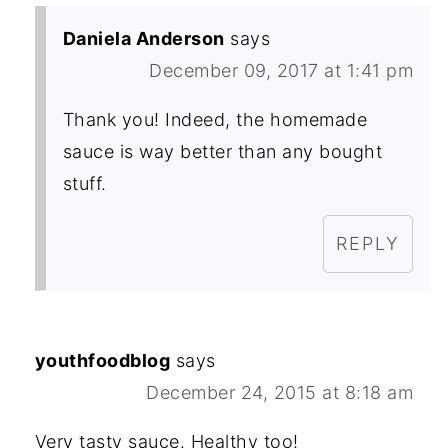
Daniela Anderson
says
December 09, 2017 at 1:41 pm
Thank you! Indeed, the homemade
sauce is way better than any bought
stuff.
REPLY
youthfoodblog
says
December 24, 2015 at 8:18 am
Very tasty sauce. Healthy too!