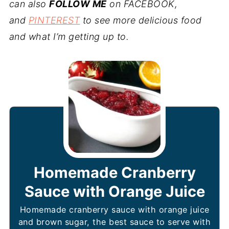
can also
FOLLOW ME
on FACEBOOK,
and
PINTEREST
to see more delicious food
and what I’m getting up to.
Homemade Cranberry
Sauce with Orange Juice
Homemade cranberry sauce with orange juice
and brown sugar, the best sauce to serve with