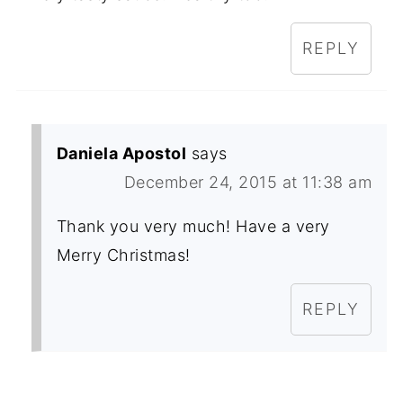
REPLY
Daniela Apostol
says
December 24, 2015 at 11:38 am
Thank you very much! Have a very
Merry Christmas!
REPLY