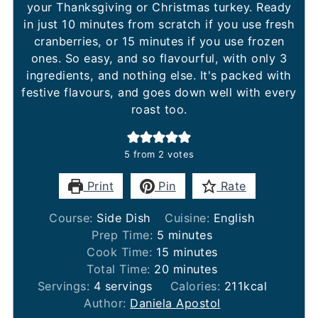
your Thanksgiving or Christmas turkey. Ready
in just 10 minutes from scratch if you use fresh
cranberries, or 15 minutes if you use frozen
ones. So easy, and so flavourful, with only 3
ingredients, and nothing else. It's packed with
festive flavours, and goes down well with every
roast too.
5
from
2
votes
Print
Pin
Rate
Course:
Side Dish
Cuisine:
English
minutes
Prep Time:
5
minutes
minutes
Cook Time:
15
minutes
minutes
Total Time:
20
minutes
Servings:
4
servings
Calories:
211
kcal
Author:
Daniela Apostol