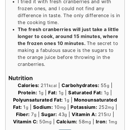
I tried it with fresh cranberries and with
frozen ones, and I could not find any
difference in taste. The only difference is in
the cooking time.
The fresh cranberries will just take a little
longer to cook, around 15 minutes, where
the frozen ones 10 minutes.
The secret to
making a fabulous sauce is the sugars to
the orange juice before throwing in the
cranberries.
Nutrition
Calories:
211
|
Carbohydrates:
55
|
kcal
g
Protein:
1
|
Fat:
1
|
Saturated Fat:
1
|
g
g
g
Polyunsaturated Fat:
1
|
Monounsaturated
g
Fat:
1
|
Sodium:
10
|
Potassium:
252
|
g
mg
mg
Fiber:
7
|
Sugar:
43
|
Vitamin A:
215
|
g
g
IU
Vitamin C:
50
|
Calcium:
58
|
Iron:
1
mg
mg
mg