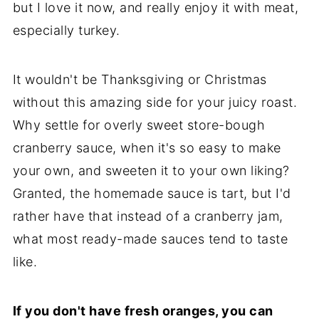
but I love it now, and really enjoy it with meat,
especially turkey.
It wouldn't be Thanksgiving or Christmas
without this amazing side for your juicy roast.
Why settle for overly sweet store-bough
cranberry sauce, when it's so easy to make
your own, and sweeten it to your own liking?
Granted, the homemade sauce is tart, but I'd
rather have that instead of a cranberry jam,
what most ready-made sauces tend to taste
like.
If you don't have fresh oranges, you can