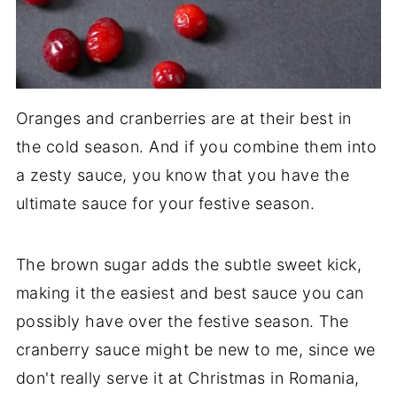
Oranges and cranberries are at their best in
the cold season. And if you combine them into
a zesty sauce, you know that you have the
ultimate sauce for your festive season.
The brown sugar adds the subtle sweet kick,
making it the easiest and best sauce you can
possibly have over the festive season. The
cranberry sauce might be new to me, since we
don't really serve it at Christmas in Romania,