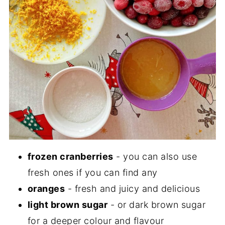
frozen cranberries
- you can also use
fresh ones if you can find any
oranges
- fresh and juicy and delicious
light brown sugar
- or dark brown sugar
for a deeper colour and flavour