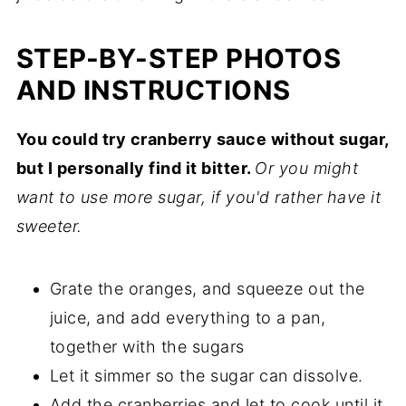
STEP-BY-STEP PHOTOS
AND INSTRUCTIONS
You could try cranberry sauce without sugar,
but I personally find it bitter.
Or you might
want to use more sugar, if you'd rather have it
sweeter.
Grate the oranges, and squeeze out the
juice, and add everything to a pan,
together with the sugars
Let it simmer so the sugar can dissolve.
Add the cranberries and let to cook until it