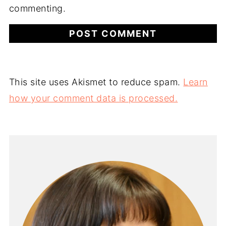
commenting.
This site uses Akismet to reduce spam.
Learn
how your comment data is processed.