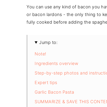
You can use any kind of bacon you ha
or bacon lardons - the only thing to k
fully cooked before adding the spaghet
Jump to:
Note!
Ingredients overview
Step-by-step photos and instructi
Expert tips
Garlic Bacon Pasta
SUMMARIZE & SAVE THIS CONTE