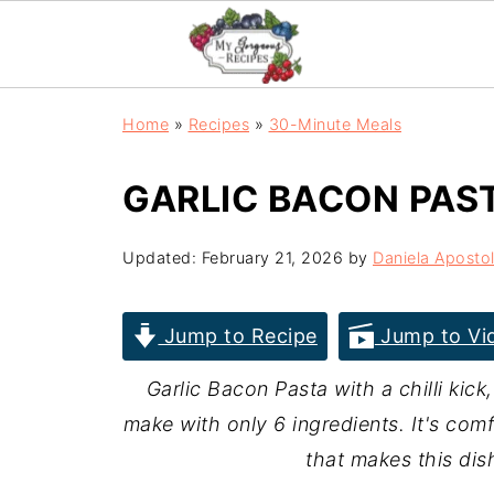
Home
»
Recipes
»
30-Minute Meals
GARLIC BACON PAS
Updated:
February 21, 2026
by
Daniela Aposto
Jump to Recipe
Jump to Vi
Garlic Bacon Pasta with a chilli kick
make with only 6 ingredients. It's comfo
that makes this dis