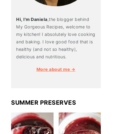
Hi, I'm Daniela
,the blogger behind
My Gorgeous Recipes, welcome to
my kitchen! I absolutely love cooking
and baking. I love good food that is
healthy (and not so healthy),
delicious and nutritious.
More about me →
SUMMER PRESERVES