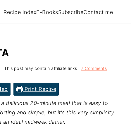
Recipe Index
E-Books
Subscribe
Contact me
TA
l
· This post may contain affiliate links ·
7 Comments
deo
Print Recipe
, a delicious 20-minute meal that is easy to
rting and simple, but it's this very simplicity
h an ideal midweek dinner.