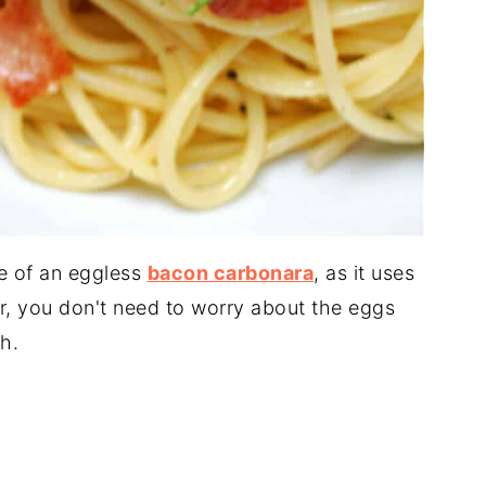
e of an eggless
bacon carbonara
, as it uses
ler, you don't need to worry about the eggs
h.