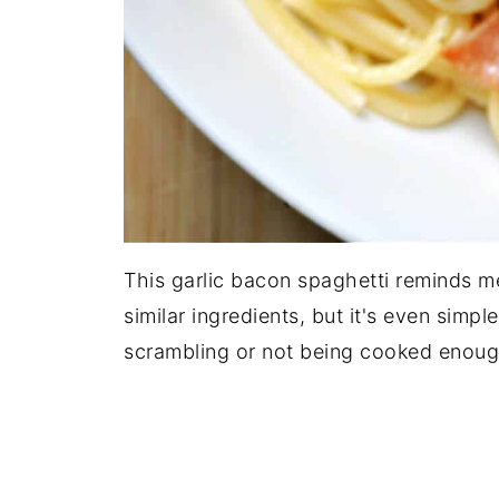
This garlic bacon spaghetti reminds m
similar ingredients, but it's even simp
scrambling or not being cooked enoug