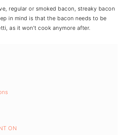
ve, regular or smoked bacon, streaky bacon
eep in mind is that the bacon needs to be
ti, as it won't cook anymore after.
ons
NT ON