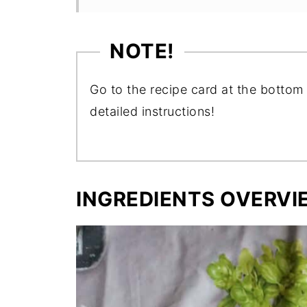
NOTE!
Go to the recipe card at the bottom 
detailed instructions!
INGREDIENTS OVERVI