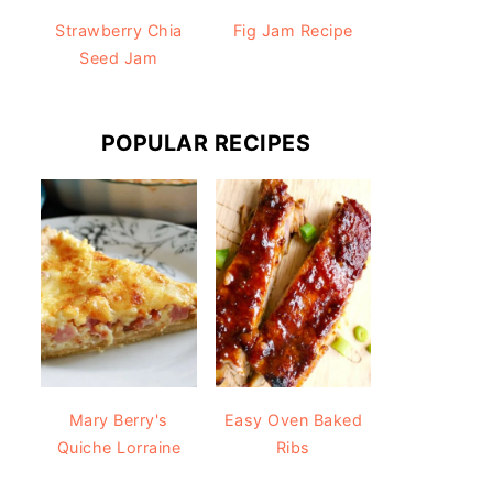
Strawberry Chia
Fig Jam Recipe
Seed Jam
POPULAR RECIPES
Mary Berry's
Easy Oven Baked
Quiche Lorraine
Ribs