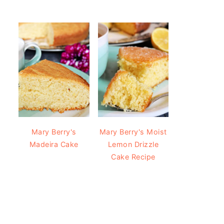
Mary Berry's
Mary Berry's Moist
Madeira Cake
Lemon Drizzle
Cake Recipe