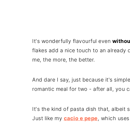
It's wonderfully flavourful even
withou
flakes add a nice touch to an already d
me, the more, the better.
And dare I say, just because it's simple
romantic meal for two - after all, you
It's the kind of pasta dish that, albeit
Just like my
cacio e pepe
, which uses 