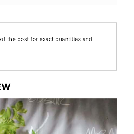
of the post for exact quantities and
EW