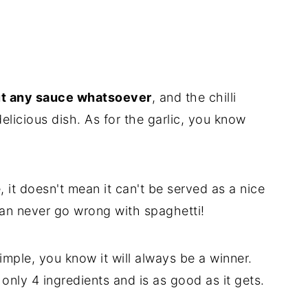
t any sauce whatsoever
, and the chilli
elicious dish. As for the garlic, you know
, it doesn't mean it can't be served as a nice
 can never go wrong with spaghetti!
 simple, you know it will always be a winner.
only 4 ingredients and is as good as it gets.