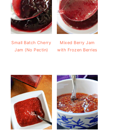
Small Batch Cherry
Mixed Berry Jam
Jam (No Pectin)
with Frozen Berries