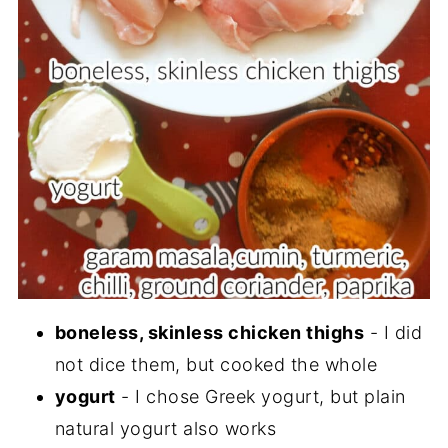
boneless, skinless chicken thighs
- I did
not dice them, but cooked the whole
yogurt
- I chose Greek yogurt, but plain
natural yogurt also works