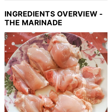
INGREDIENTS OVERVIEW -
THE MARINADE