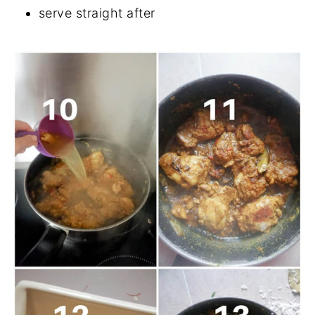
serve straight after