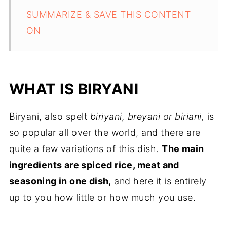
SUMMARIZE & SAVE THIS CONTENT
ON
WHAT IS BIRYANI
Biryani, also spelt
biriyani, breyani or biriani,
is
so popular all over the world, and there are
quite a few variations of this dish.
The main
ingredients are spiced rice, meat and
seasoning in one dish,
and here it is entirely
up to you how little or how much you use.