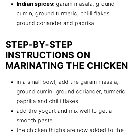
Indian spices:
garam masala, ground
cumin, ground turmeric, chilli flakes,
ground coriander and paprika
STEP-BY-STEP
INSTRUCTIONS ON
MARINATING THE CHICKEN
in a small bowl, add the garam masala,
ground cumin, ground coriander, turmeric,
paprika and chilli flakes
add the yogurt and mix well to get a
smooth paste
the chicken thighs are now added to the