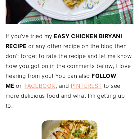
If you’ve tried my
EASY CHICKEN BIRYANI
RECIPE
or any other recipe on the blog then
don’t forget to rate the recipe and let me know
how you got on in the comments below, I love
hearing from you! You can also
FOLLOW
ME
on
FACEBOOK
, and
PINTEREST
to see
more delicious food and what I’m getting up
to.