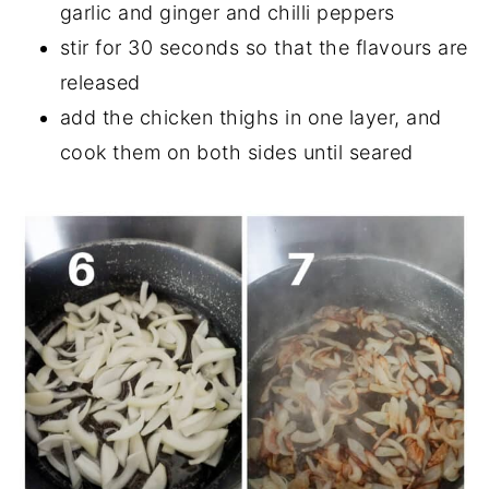
garlic and ginger and chilli peppers
stir for 30 seconds so that the flavours are
released
add the chicken thighs in one layer, and
cook them on both sides until seared