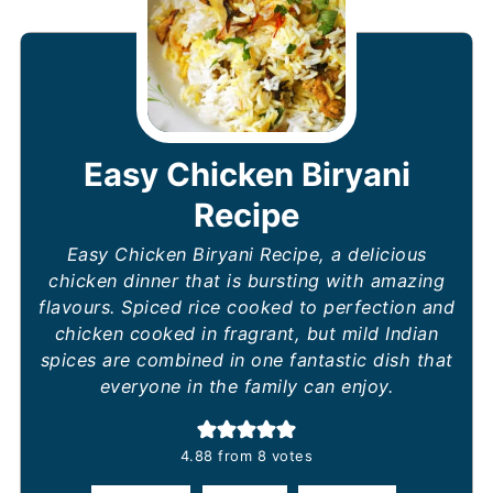
Easy Chicken Biryani
Recipe
Easy Chicken Biryani Recipe, a delicious
chicken dinner that is bursting with amazing
flavours. Spiced rice cooked to perfection and
chicken cooked in fragrant, but mild Indian
spices are combined in one fantastic dish that
everyone in the family can enjoy.
4.88
from
8
votes