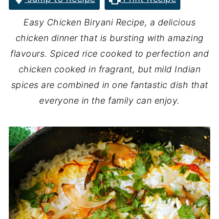
Easy Chicken Biryani Recipe, a delicious
chicken dinner that is bursting with amazing
flavours. Spiced rice cooked to perfection and
chicken cooked in fragrant, but mild Indian
spices are combined in one fantastic dish that
everyone in the family can enjoy.