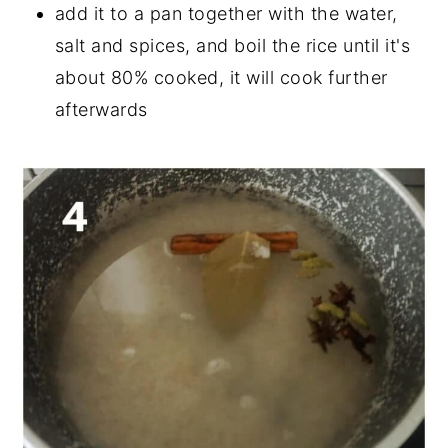
add it to a pan together with the water,
salt and spices, and boil the rice until it's
about 80% cooked, it will cook further
afterwards