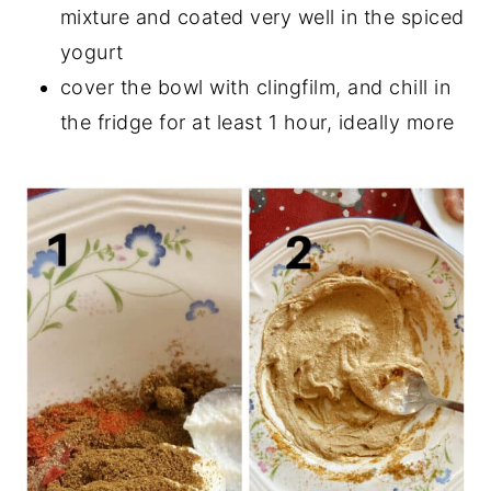
mixture and coated very well in the spiced
yogurt
cover the bowl with clingfilm, and chill in
the fridge for at least 1 hour, ideally more