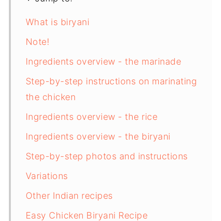
What is biryani
Note!
Ingredients overview - the marinade
Step-by-step instructions on marinating
the chicken
Ingredients overview - the rice
Ingredients overview - the biryani
Step-by-step photos and instructions
Variations
Other Indian recipes
Easy Chicken Biryani Recipe