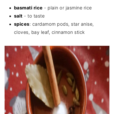
basmati rice
- plain or jasmine rice
salt
- to taste
spices
: cardamom pods, star anise,
cloves, bay leaf, cinnamon stick