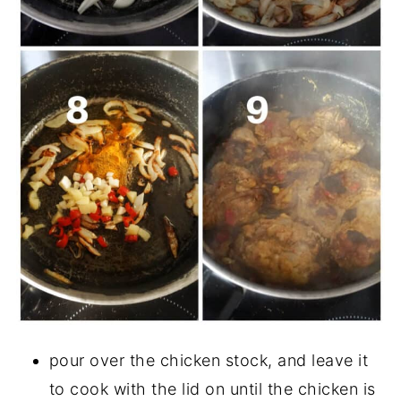
pour over the chicken stock, and leave it
to cook with the lid on until the chicken is