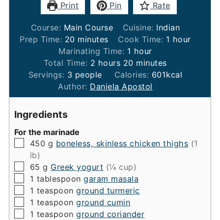
Print
Pin
Rate
Course:
Main Course
Cuisine:
Indian
minutes
hour
Prep Time:
20
minutes
Cook Time:
1
hour
hour
Marinating Time:
1
hour
hours
minutes
Total Time:
2
hours
20
minutes
Servings:
3
people
Calories:
601
kcal
Author:
Daniela Apostol
Ingredients
For the marinade
▢
450
g
boneless, skinless chicken thighs
(1
lb)
▢
65
g
Greek yogurt
(¼ cup)
▢
1
tablespoon
garam masala
▢
1
teaspoon
ground turmeric
▢
1
teaspoon
ground cumin
▢
1
teaspoon
ground coriander