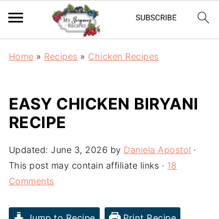
Home
»
Recipes
»
Chicken Recipes
EASY CHICKEN BIRYANI
RECIPE
Updated:
June 3, 2026
by
Daniela Apostol
·
This post may contain affiliate links ·
18
Comments
Jump to Recipe
Print Recipe