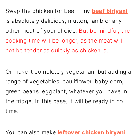
Swap the chicken for beef - my
beef biriyani
is absolutely delicious, mutton, lamb or any
other meat of your choice.
But be mindful, the
cooking time will be longer, as the meat will
not be tender as quickly as chicken is.
Or make it completely vegetarian, but adding a
range of vegetables: cauliflower, baby corn,
green beans, eggplant, whatever you have in
the fridge. In this case, it will be ready in no
time.
You can also make
leftover chicken biryani
,