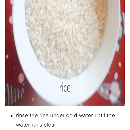
rinse the rice under cold water until the
water runs clear