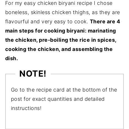
For my easy chicken biryani recipe I chose
boneless, skinless chicken thighs, as they are
flavourful and very easy to cook.
There are 4
main steps for cooking biryani: marinating
the chicken, pre-boiling the rice in spices,
cooking the chicken, and assembling the
dish.
NOTE!
Go to the recipe card at the bottom of the
post for exact quantities and detailed
instructions!