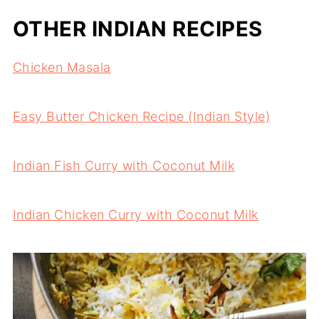
OTHER INDIAN RECIPES
Chicken Masala
Easy Butter Chicken Recipe (Indian Style)
Indian Fish Curry with Coconut Milk
Indian Chicken Curry with Coconut Milk