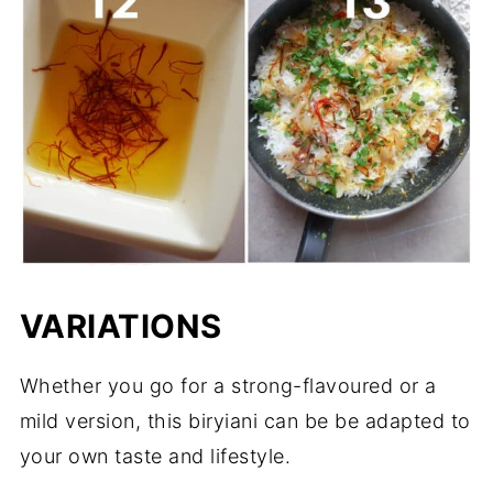
VARIATIONS
Whether you go for a strong-flavoured or a
mild version, this biryiani can be be adapted to
your own taste and lifestyle.