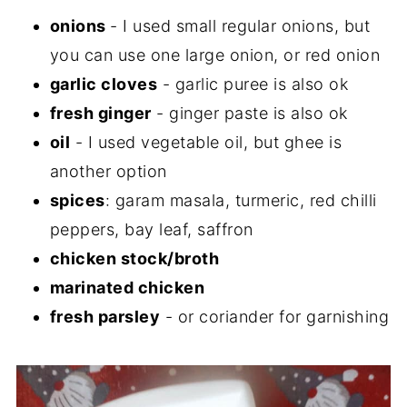
onions
- I used small regular onions, but
you can use one large onion, or red onion
garlic cloves
- garlic puree is also ok
fresh ginger
- ginger paste is also ok
oil
- I used vegetable oil, but ghee is
another option
spices
: garam masala, turmeric, red chilli
peppers, bay leaf, saffron
chicken stock/broth
marinated chicken
fresh parsley
- or coriander for garnishing