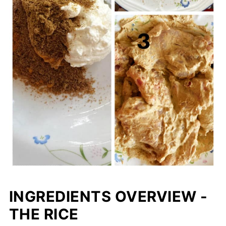
INGREDIENTS OVERVIEW -
THE RICE