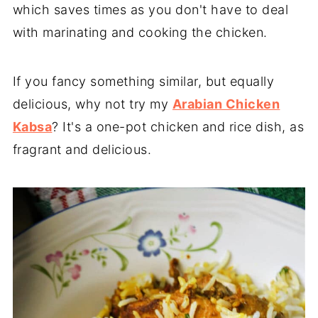
which saves times as you don't have to deal
with marinating and cooking the chicken.
If you fancy something similar, but equally
delicious, why not try my
Arabian Chicken
Kabsa
? It's a one-pot chicken and rice dish, as
fragrant and delicious.