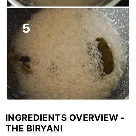
INGREDIENTS OVERVIEW -
THE BIRYANI