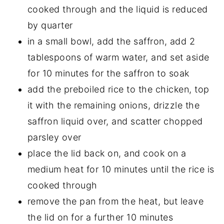
cooked through and the liquid is reduced
by quarter
in a small bowl, add the saffron, add 2
tablespoons of warm water, and set aside
for 10 minutes for the saffron to soak
add the preboiled rice to the chicken, top
it with the remaining onions, drizzle the
saffron liquid over, and scatter chopped
parsley over
place the lid back on, and cook on a
medium heat for 10 minutes until the rice is
cooked through
remove the pan from the heat, but leave
the lid on for a further 10 minutes