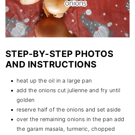
STEP-BY-STEP PHOTOS
AND INSTRUCTIONS
heat up the oil in a large pan
add the onions cut julienne and fry until
golden
reserve half of the onions and set aside
over the remaining onions in the pan add
the garam masala, turmeric, chopped