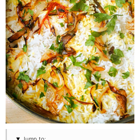
Jump to: