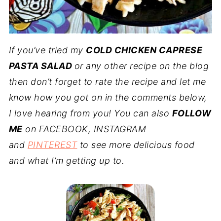
If you’ve tried my
COLD CHICKEN CAPRESE
PASTA SALAD
or any other recipe on the blog
then don’t forget to rate the recipe and let me
know how you got on in the comments below,
I love hearing from you! You can also
FOLLOW
ME
on FACEBOOK, INSTAGRAM
and
PINTEREST
to see more delicious food
and what I’m getting up to.