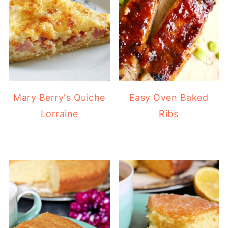
Mary Berry's Quiche
Easy Oven Baked
Lorraine
Ribs