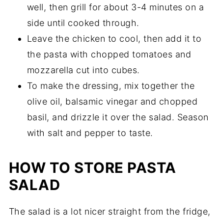
well, then grill for about 3-4 minutes on a
side until cooked through.
Leave the chicken to cool, then add it to
the pasta with chopped tomatoes and
mozzarella cut into cubes.
To make the dressing, mix together the
olive oil, balsamic vinegar and chopped
basil, and drizzle it over the salad. Season
with salt and pepper to taste.
HOW TO STORE PASTA
SALAD
The salad is a lot nicer straight from the fridge,