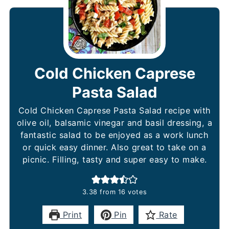
Cold Chicken Caprese
Pasta Salad
Cold Chicken Caprese Pasta Salad recipe with
olive oil, balsamic vinegar and basil dressing, a
fantastic salad to be enjoyed as a work lunch
or quick easy dinner. Also great to take on a
picnic. Filling, tasty and super easy to make.
3.38
from
16
votes
Print
Pin
Rate