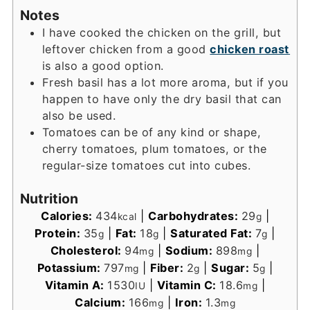
Notes
I have cooked the chicken on the grill, but
leftover chicken from a good
chicken roast
is also a good option.
Fresh basil has a lot more aroma, but if you
happen to have only the dry basil that can
also be used.
Tomatoes can be of any kind or shape,
cherry tomatoes, plum tomatoes, or the
regular-size tomatoes cut into cubes.
Nutrition
Calories:
434
|
Carbohydrates:
29
|
kcal
g
Protein:
35
|
Fat:
18
|
Saturated Fat:
7
|
g
g
g
Cholesterol:
94
|
Sodium:
898
|
mg
mg
Potassium:
797
|
Fiber:
2
|
Sugar:
5
|
mg
g
g
Vitamin A:
1530
|
Vitamin C:
18.6
|
IU
mg
Calcium:
166
|
Iron:
1.3
mg
mg