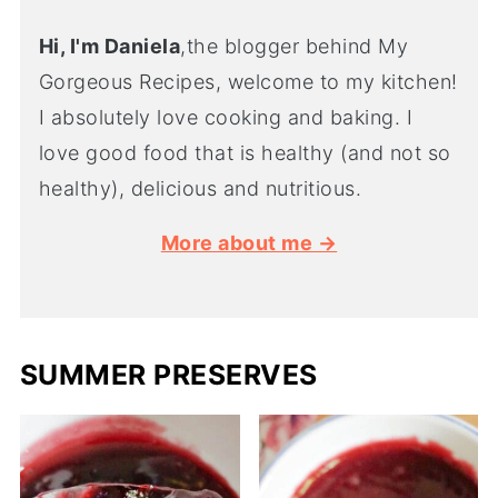
Hi, I'm Daniela
,the blogger behind My
Gorgeous Recipes, welcome to my kitchen!
I absolutely love cooking and baking. I
love good food that is healthy (and not so
healthy), delicious and nutritious.
More about me →
SUMMER PRESERVES