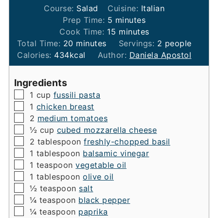
Course:
Salad
Cuisine:
Italian
minutes
Prep Time:
5
minutes
minutes
Cook Time:
15
minutes
minutes
Total Time:
20
minutes
Servings:
2
people
Calories:
434
kcal
Author:
Daniela Apostol
Ingredients
▢
1
cup
fussili pasta
▢
1
chicken breast
▢
2
medium tomatoes
▢
½
cup
cubed mozzarella cheese
▢
2
tablespoon
freshly-chopped basil
▢
1
tablespoon
balsamic vinegar
▢
1
teaspoon
vegetable oil
▢
1
tablespoon
olive oil
▢
½
teaspoon
salt
▢
¼
teaspoon
black pepper
▢
¼
teaspoon
paprika