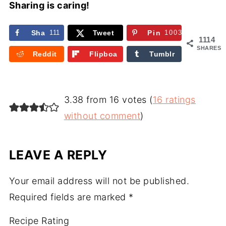
Sharing is caring!
Sha
111
Tweet
Pin
1003
1114
re
SHARES
Reddit
Flipboa
Tumblr
rd
3.38 from 16 votes (
16 ratings
without comment
)
LEAVE A REPLY
Your email address will not be published.
Required fields are marked
*
Recipe Rating