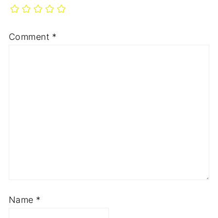
Comment
*
Name
*