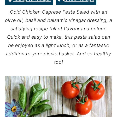
Cold Chicken Caprese Pasta Salad with an
olive oil, basil and balsamic vinegar dressing, a
satisfying recipe full of flavour and colour.
Quick and easy to make, this pasta salad can
be enjoyed as a light lunch, or as a fantastic
addition to your picnic basket. And so healthy
too!