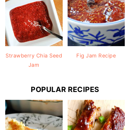
Strawberry Chia Seed
Fig Jam Recipe
Jam
POPULAR RECIPES