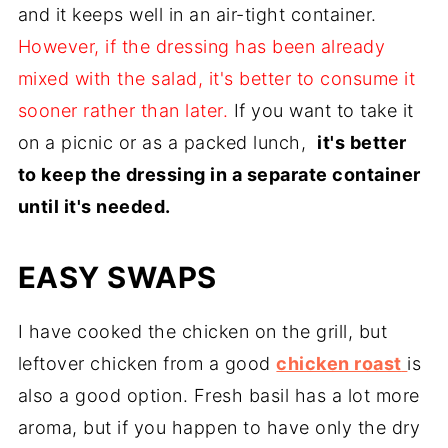
and it keeps well in an air-tight container.
However, if the dressing has been already
mixed with the salad, it's better to consume it
sooner rather than later.
If you want to take it
on a picnic or as a packed lunch,
it's better
to keep the dressing in a separate container
until it's needed.
EASY SWAPS
I have cooked the chicken on the grill, but
leftover chicken from a good
chicken roast
is
also a good option. Fresh basil has a lot more
aroma, but if you happen to have only the dry