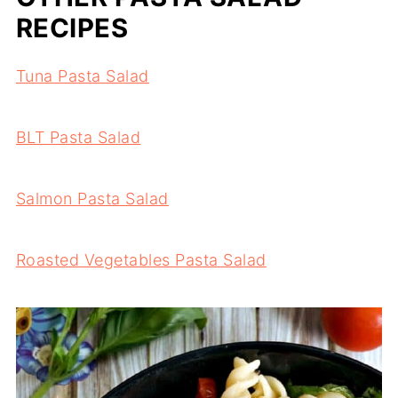
RECIPES
Tuna Pasta Salad
BLT Pasta Salad
Salmon Pasta Salad
Roasted Vegetables Pasta Salad