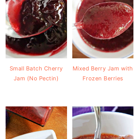
Small Batch Cherry
Mixed Berry Jam with
Jam (No Pectin)
Frozen Berries