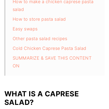
How to make a chicken caprese pasta
salad
How to store pasta salad
Easy swaps
Other pasta salad recipes
Cold Chicken Caprese Pasta Salad
SUMMARIZE & SAVE THIS CONTENT
ON
WHAT IS A CAPRESE
SALAD?