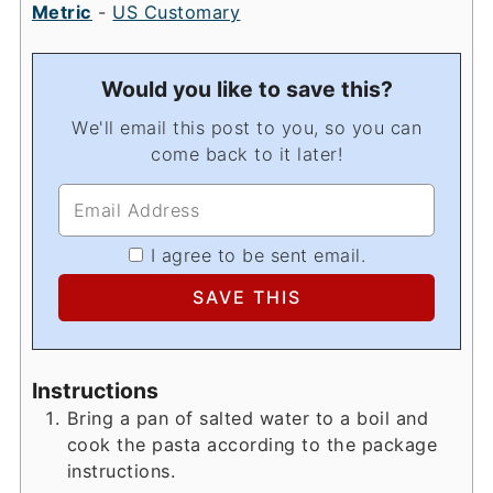
Metric
-
US Customary
Would you like to save this?
We'll email this post to you, so you can
come back to it later!
I agree to be sent email.
Instructions
Bring a pan of salted water to a boil and
cook the pasta according to the package
instructions.