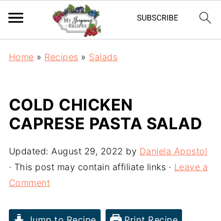
Home
»
Recipes
»
Salads
COLD CHICKEN
CAPRESE PASTA SALAD
Updated:
August 29, 2022
by
Daniela Apostol
· This post may contain affiliate links ·
Leave a
Comment
Jump to Recipe
Print Recipe