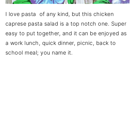
I love pasta of any kind, but this chicken
caprese pasta salad is a top notch one. Super
easy to put together, and it can be enjoyed as
a work lunch, quick dinner, picnic, back to
school meal; you name it.