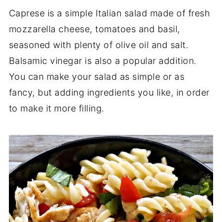
Caprese is a simple Italian salad made of fresh
mozzarella cheese, tomatoes and basil,
seasoned with plenty of olive oil and salt.
Balsamic vinegar is also a popular addition.
You can make your salad as simple or as
fancy, but adding ingredients you like, in order
to make it more filling.