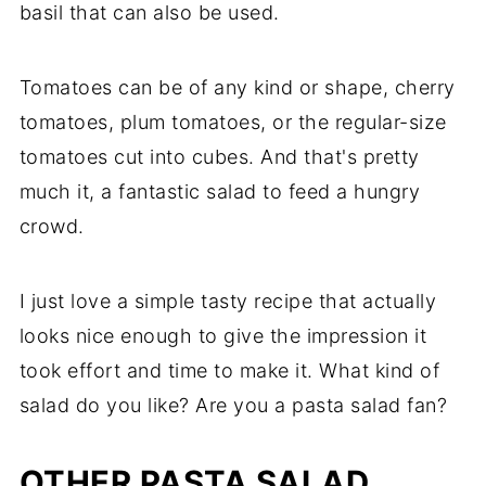
basil that can also be used.
Tomatoes can be of any kind or shape, cherry
tomatoes, plum tomatoes, or the regular-size
tomatoes cut into cubes. And that's pretty
much it, a fantastic salad to feed a hungry
crowd.
I just love a simple tasty recipe that actually
looks nice enough to give the impression it
took effort and time to make it. What kind of
salad do you like? Are you a pasta salad fan?
OTHER PASTA SALAD