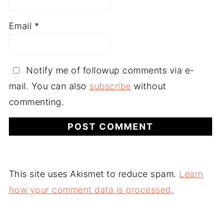
Email
*
Notify me of followup comments via e-
mail. You can also
subscribe
without
commenting.
This site uses Akismet to reduce spam.
Learn
how your comment data is processed.