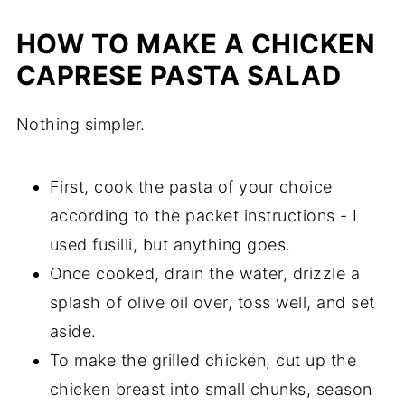
HOW TO MAKE A CHICKEN
CAPRESE PASTA SALAD
Nothing simpler.
First, cook the pasta of your choice
according to the packet instructions - I
used fusilli, but anything goes.
Once cooked, drain the water, drizzle a
splash of olive oil over, toss well, and set
aside.
To make the grilled chicken, cut up the
chicken breast into small chunks, season