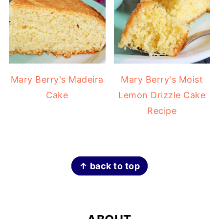
Mary Berry's Madeira
Mary Berry's Moist
Cake
Lemon Drizzle Cake
Recipe
FOOTER
↑ back to top