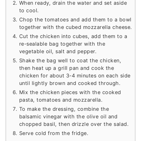
When ready, drain the water and set aside
to cool.
Chop the tomatoes and add them to a bowl
together with the cubed mozzarella cheese.
Cut the chicken into cubes, add them to a
re-sealable bag together with the
vegetable oil, salt and pepper.
Shake the bag well to coat the chicken,
then heat up a grill pan and cook the
chicken for about 3-4 minutes on each side
until lightly brown and cooked through.
Mix the chicken pieces with the cooked
pasta, tomatoes and mozzarella.
To make the dressing, combine the
balsamic vinegar with the olive oil and
chopped basil, then drizzle over the salad.
Serve cold from the fridge.