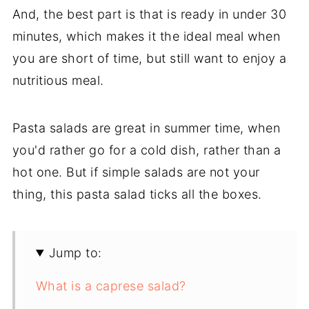
And, the best part is that is ready in under 30
minutes, which makes it the ideal meal when
you are short of time, but still want to enjoy a
nutritious meal.
Pasta salads are great in summer time, when
you'd rather go for a cold dish, rather than a
hot one. But if simple salads are not your
thing, this pasta salad ticks all the boxes.
Jump to:
What is a caprese salad?