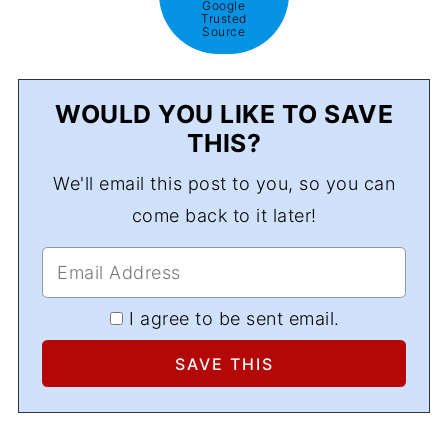
Google
Trusted
Source
WOULD YOU LIKE TO SAVE
THIS?
We'll email this post to you, so you can
come back to it later!
I agree to be sent email.