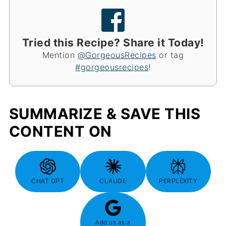
Tried this Recipe? Share it Today!
Mention
@GorgeousRecipes
or tag
#gorgeousrecipes
!
SUMMARIZE & SAVE THIS
CONTENT ON
CHAT GPT
CLAUDE
PERPLEXITY
Add us as a