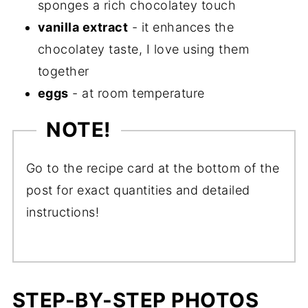
sponges a rich chocolatey touch
vanilla extract
- it enhances the
chocolatey taste, I love using them
together
eggs
- at room temperature
NOTE!
Go to the recipe card at the bottom of the
post for exact quantities and detailed
instructions!
STEP-BY-STEP PHOTOS