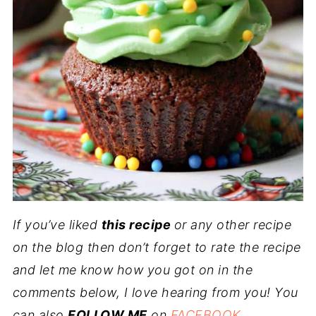
If you’ve liked
this recipe
or any other recipe
on the blog then don’t forget to rate the recipe
and let me know how you got on in the
comments below, I love hearing from you! You
can also
FOLLOW ME
on
FACEBOOK
,