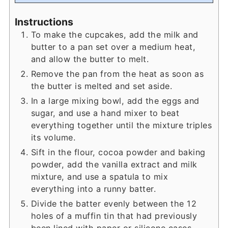
Instructions
To make the cupcakes, add the milk and
butter to a pan set over a medium heat,
and allow the butter to melt.
Remove the pan from the heat as soon as
the butter is melted and set aside.
In a large mixing bowl, add the eggs and
sugar, and use a hand mixer to beat
everything together until the mixture triples
its volume.
Sift in the flour, cocoa powder and baking
powder, add the vanilla extract and milk
mixture, and use a spatula to mix
everything into a runny batter.
Divide the batter evenly between the 12
holes of a muffin tin that had previously
been lined with paper or silicone cases.