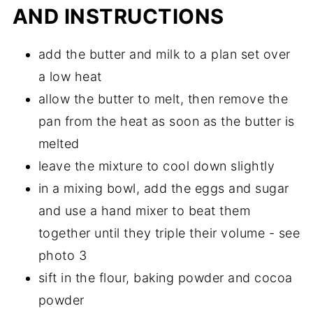
AND INSTRUCTIONS
add the butter and milk to a plan set over
a low heat
allow the butter to melt, then remove the
pan from the heat as soon as the butter is
melted
leave the mixture to cool down slightly
in a mixing bowl, add the eggs and sugar
and use a hand mixer to beat them
together until they triple their volume - see
photo 3
sift in the flour, baking powder and cocoa
powder