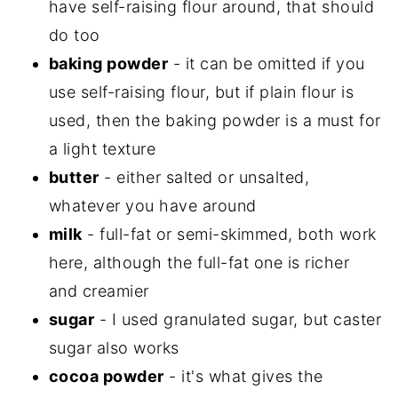
have self-raising flour around, that should
do too
baking powder
- it can be omitted if you
use self-raising flour, but if plain flour is
used, then the baking powder is a must for
a light texture
butter
- either salted or unsalted,
whatever you have around
milk
- full-fat or semi-skimmed, both work
here, although the full-fat one is richer
and creamier
sugar
- I used granulated sugar, but caster
sugar also works
cocoa powder
- it's what gives the