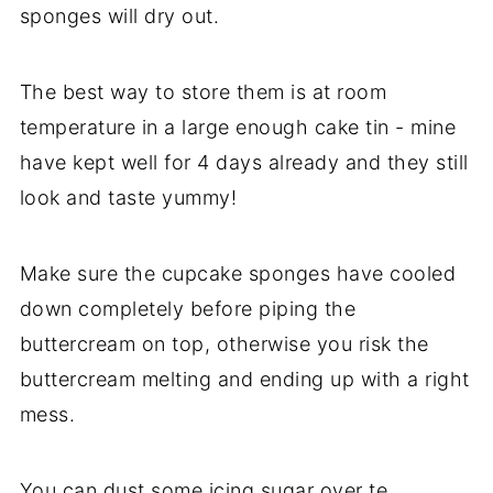
sponges will dry out.
The best way to store them is at room
temperature in a large enough cake tin - mine
have kept well for 4 days already and they still
look and taste yummy!
Make sure the cupcake sponges have cooled
down completely before piping the
buttercream on top, otherwise you risk the
buttercream melting and ending up with a right
mess.
You can dust some icing sugar over te