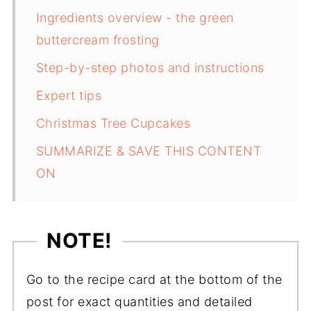
Ingredients overview - the green
buttercream frosting
Step-by-step photos and instructions
Expert tips
Christmas Tree Cupcakes
SUMMARIZE & SAVE THIS CONTENT
ON
NOTE!
Go to the recipe card at the bottom of the
post for exact quantities and detailed