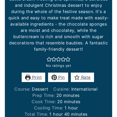
and indulgent Christmas dessert to enjoy
during the whole of the festive season. It's a
quick and easy to make treat made with easily-
available ingredients - the chocolate sponges
are moist and chocolatey, while the
buttercream is rich and smooth with sugar
decorations that resemble baubles. A fantastic
family-friendly dessert!
No ratings yet
Print
Pin
Rate
Course:
Dessert
Cuisine:
International
minutes
Prep Time:
20
minutes
minutes
Cook Time:
20
minutes
hour
Cooling Time:
1
hour
hour
minutes
Total Time:
1
hour
40
minutes