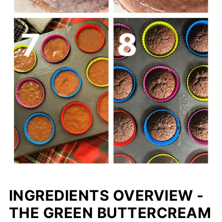
INGREDIENTS OVERVIEW -
THE GREEN BUTTERCREAM