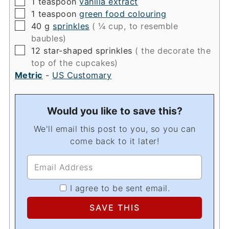
▢
1
teaspoon
vanilla extract
▢
1
teaspoon
green food colouring
▢
40
g
sprinkles
( ¼ cup, to resemble
baubles)
▢
12
star-shaped sprinkles
( the decorate the
top of the cupcakes)
Metric
-
US Customary
Would you like to save this?
We'll email this post to you, so you can
come back to it later!
I agree to be sent email.