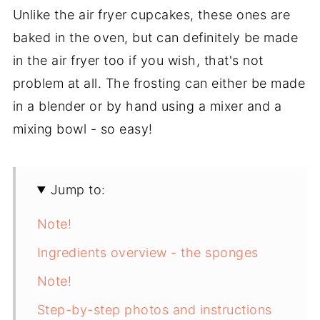
Unlike the air fryer cupcakes, these ones are
baked in the oven, but can definitely be made
in the air fryer too if you wish, that's not
problem at all. The frosting can either be made
in a blender or by hand using a mixer and a
mixing bowl - so easy!
Jump to:
Note!
Ingredients overview - the sponges
Note!
Step-by-step photos and instructions