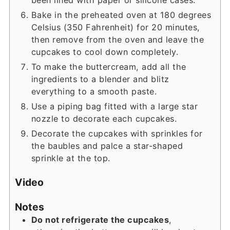
Bake in the preheated oven at 180 degrees
Celsius (350 Fahrenheit) for 20 minutes,
then remove from the oven and leave the
cupcakes to cool down completely.
To make the buttercream, add all the
ingredients to a blender and blitz
everything to a smooth paste.
Use a piping bag fitted with a large star
nozzle to decorate each cupcakes.
Decorate the cupcakes with sprinkles for
the baubles and palce a star-shaped
sprinkle at the top.
Video
Notes
Do not refrigerate the cupcakes
,