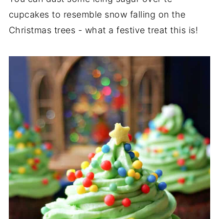
cupcakes to resemble snow falling on the
Christmas trees - what a festive treat this is!