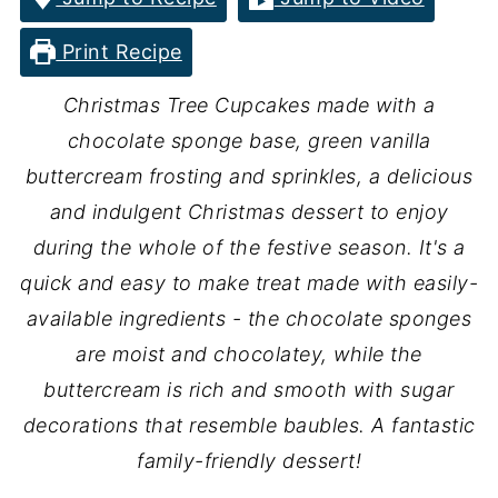
Print Recipe
Christmas Tree Cupcakes made with a
chocolate sponge base, green vanilla
buttercream frosting and sprinkles, a delicious
and indulgent Christmas dessert to enjoy
during the whole of the festive season. It's a
quick and easy to make treat made with easily-
available ingredients - the chocolate sponges
are moist and chocolatey, while the
buttercream is rich and smooth with sugar
decorations that resemble baubles. A fantastic
family-friendly dessert!