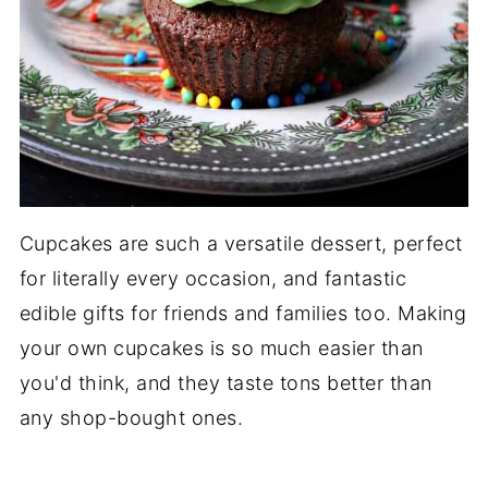
Cupcakes are such a versatile dessert, perfect
for literally every occasion, and fantastic
edible gifts for friends and families too. Making
your own cupcakes is so much easier than
you'd think, and they taste tons better than
any shop-bought ones.