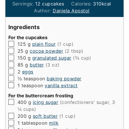
Servings:
12
cupcakes
Calories:
310
kcal
Author:
Daniela Apostol
Ingredients
For the cupcakes
▢
125
g
plain flour
(1 cup)
▢
25
g
cocoa powder
(2 tbsp)
▢
150
g
granulated sugar
(¾ cup)
▢
85
g
butter
(3 oz)
▢
2
eggs
▢
½
teaspoon
baking powder
▢
1
teaspoon
vanilla extract
For the buttercream frosting
▢
400
g
icing sugar
(confectioners' sugar, 3
¼ cups)
▢
200
g
soft butter
(1 cup)
▢
1
tablespoon
milk