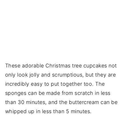
These adorable Christmas tree cupcakes not
only look jolly and scrumptious, but they are
incredibly easy to put together too. The
sponges can be made from scratch in less
than 30 minutes, and the buttercream can be
whipped up in less than 5 minutes.