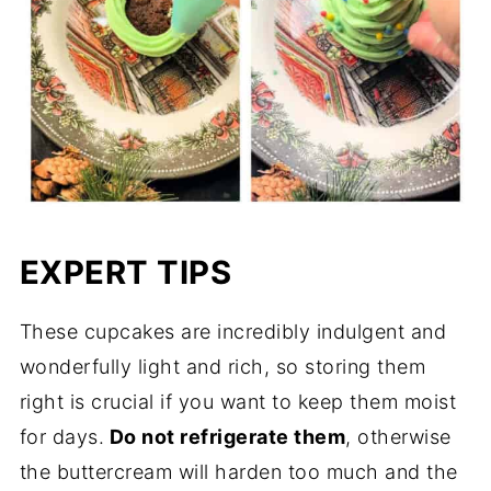
EXPERT TIPS
These cupcakes are incredibly indulgent and
wonderfully light and rich, so storing them
right is crucial if you want to keep them moist
for days.
Do not refrigerate them
, otherwise
the buttercream will harden too much and the