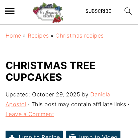
Home
»
Recipes
»
Christmas recipes
CHRISTMAS TREE
CUPCAKES
Updated:
October 29, 2025
by
Daniela
Apostol
· This post may contain affiliate links ·
Leave a Comment
Jump to Recipe
Jump to Video