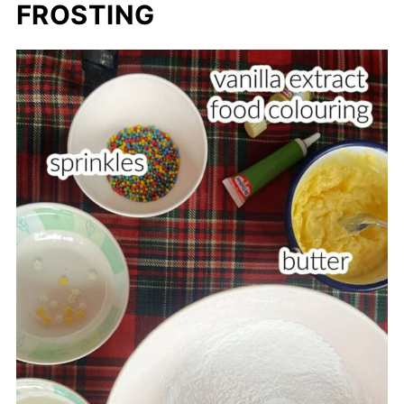
FROSTING