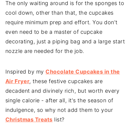
The only waiting around is for the sponges to
cool down, other than that, the cupcakes
require minimum prep and effort. You don't
even need to be a master of cupcake
decorating, just a piping bag and a large start
nozzle are needed for the job.
Inspired by my
Chocolate Cupcakes in the
Air Fryer
, these festive cupcakes are
decadent and divinely rich, but worth every
single calorie - after all, it's the season of
indulgence, so why not add them to your
Christmas Treats
list?