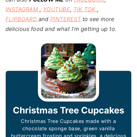
INSTAGRAM
,
YOUTUBE
,
TIK TOK
,
FLIPBOARD
and
PINTEREST
to see more
delicious food and what I’m getting up to.
Christmas Tree Cupcakes
Christmas Tree Cupcakes made with a
chocolate sponge base, green vanilla
buttercream frosting and sprinkles, a delicious