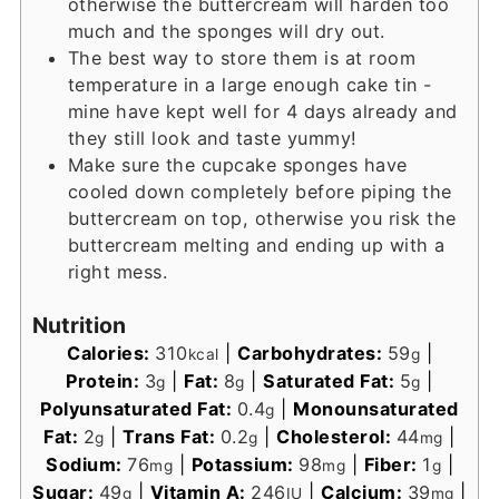
otherwise the buttercream will harden too
much and the sponges will dry out.
The best way to store them is at room
temperature in a large enough cake tin -
mine have kept well for 4 days already and
they still look and taste yummy!
Make sure the cupcake sponges have
cooled down completely before piping the
buttercream on top, otherwise you risk the
buttercream melting and ending up with a
right mess.
Nutrition
Calories:
310
|
Carbohydrates:
59
|
kcal
g
Protein:
3
|
Fat:
8
|
Saturated Fat:
5
|
g
g
g
Polyunsaturated Fat:
0.4
|
Monounsaturated
g
Fat:
2
|
Trans Fat:
0.2
|
Cholesterol:
44
|
g
g
mg
Sodium:
76
|
Potassium:
98
|
Fiber:
1
|
mg
mg
g
Sugar:
49
|
Vitamin A:
246
|
Calcium:
39
|
g
IU
mg