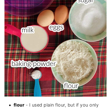
flour
- I used plain flour, but if you only