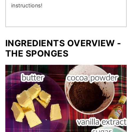
instructions!
INGREDIENTS OVERVIEW -
THE SPONGES