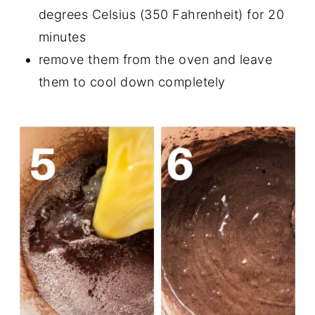
degrees Celsius (350 Fahrenheit) for 20
minutes
remove them from the oven and leave
them to cool down completely