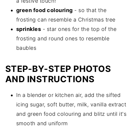
a festive touch!
green food colouring
- so that the
frosting can resemble a Christmas tree
sprinkles
- star ones for the top of the
frosting and round ones to resemble
baubles
STEP-BY-STEP PHOTOS
AND INSTRUCTIONS
In a blender or kitchen air, add the sifted
icing sugar, soft butter, milk, vanilla extract
and green food colouring and blitz until it's
smooth and uniform