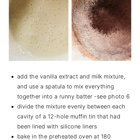
add the vanilla extract and milk mixture,
and use a spatula to mix everything
together into a runny batter -see photo 6
divide the mixture evenly between each
cavity of a 12-hole muffin tin that had
been lined with silicone liners
bake in the preheated oven at 180