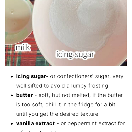
icing sugar
- or confectioners' sugar, very
well sifted to avoid a lumpy frosting
butter
- soft, but not melted, if the butter
is too soft, chill it in the fridge for a bit
until you get the desired texture
vanilla extract
- or peppermint extract for